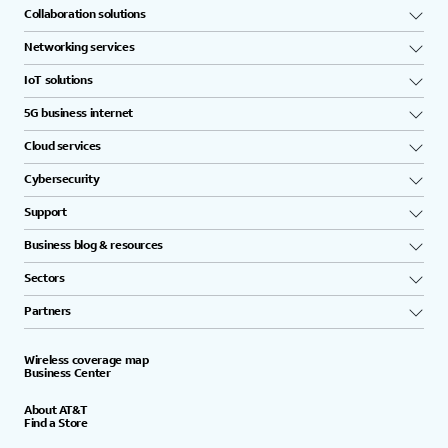
Collaboration solutions
Networking services
IoT solutions
5G business internet
Cloud services
Cybersecurity
Support
Business blog & resources
Sectors
Partners
Wireless coverage map
Business Center
About AT&T
Find a Store