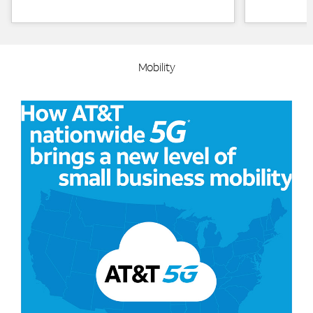
Mobility