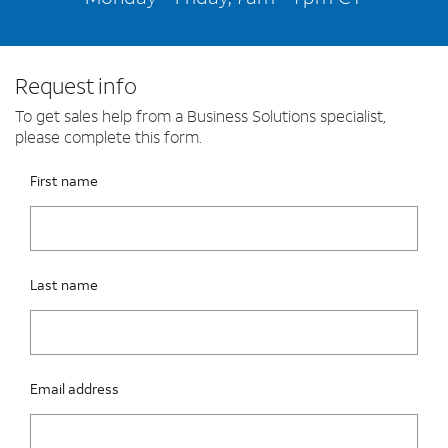
Request info
To get sales help from a Business Solutions specialist,
please complete this form.
Please fix the below request info form errors
RAI Form
First name
Last name
Email address