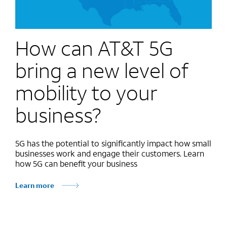
How can AT&T 5G
bring a new level of
mobility to your
business?
5G has the potential to significantly impact how small
businesses work and engage their customers. Learn
how 5G can benefit your business
Learn more