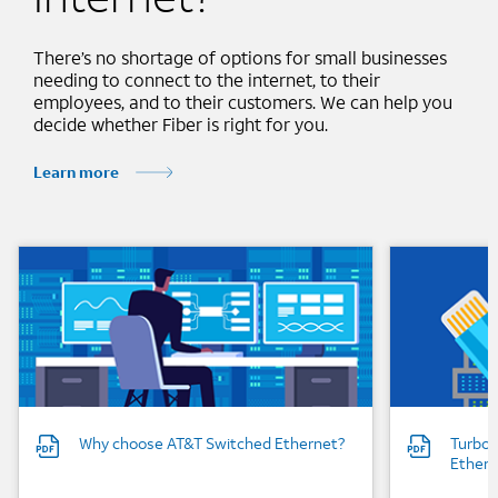
There’s no shortage of options for small businesses
needing to connect to the internet, to their
employees, and to their customers. We can help you
decide whether Fiber is right for you.
Learn more
Background Image
Background
Why choose AT&T Switched Ethernet?
Turboc
Ethern