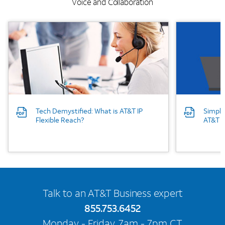
Voice and Collaboration
Background Image
Background
Tech Demystified: What is AT&T IP
Simpli
Flexible Reach?
AT&T I
Talk to an AT&T Business expert
855.753.6452
Monday - Friday, 7am - 7pm CT