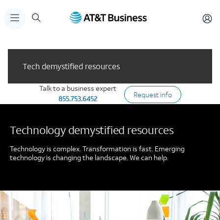
Tech demystified resources
Talk to a business expert
Request info
855.753.6452
Technology demystified resources
Technology is complex. Transformation is fast. Emerging
technology is changing the landscape. We can help.