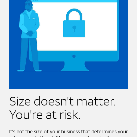
Size doesn't matter.
You're at risk.
It's not the size of your business that determines your