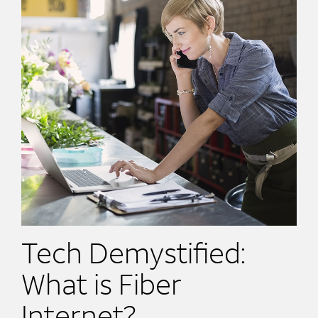
Tech Demystified:
What is Fiber
Internet?