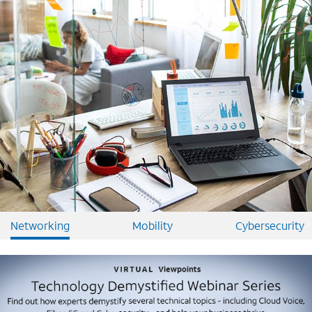
Networking
Mobility
Cybersecurity
Image mobile image 0