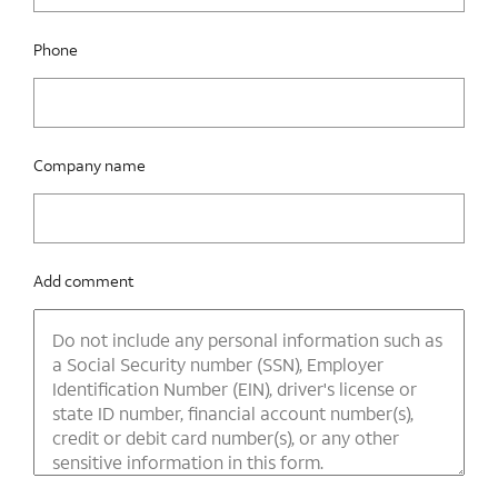
Phone
Company name
Add comment