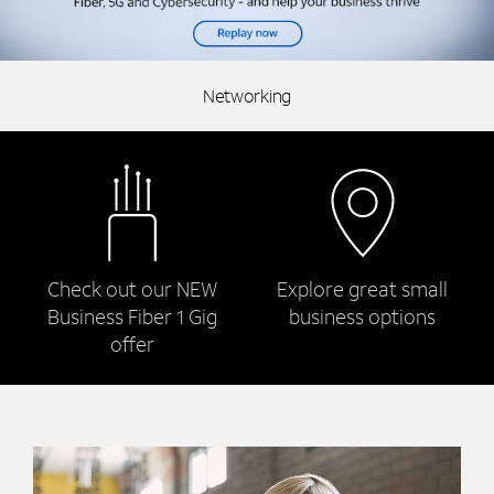
Networking
Check out our NEW
Explore great small
Business Fiber 1 Gig
business options
offer