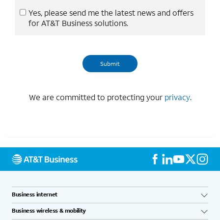
Yes, please send me the latest news and offers
for AT&T Business solutions.
We are committed to protecting your
privacy
.
Business internet
Business wireless & mobility