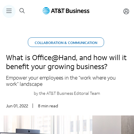
COLLABORATION & COMMUNICATION
What is Office@Hand, and how will it
benefit your growing business?
Empower your employees in the “work where you
work” landscape
by the AT&T Business Editorial Team
Jun 01, 2022
8 min read