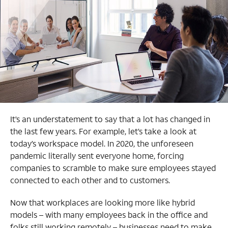
It’s an understatement to say that a lot has changed in
the last few years. For example, let’s take a look at
today’s workspace model. In 2020, the unforeseen
pandemic literally sent everyone home, forcing
companies to scramble to make sure employees stayed
connected to each other and to customers.
Now that workplaces are looking more like hybrid
models – with many employees back in the office and
folks still working remotely – businesses need to make