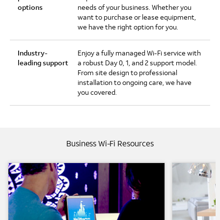
options
needs of your business. Whether you
want to purchase or lease equipment,
we have the right option for you.
Industry-
Enjoy a fully managed Wi-Fi service with
leading support
a robust Day 0, 1, and 2 support model.
From site design to professional
installation to ongoing care, we have
you covered.
Business Wi-Fi Resources
AT&T Business Wi-Fi and Disney Resorts
AT&T Busine