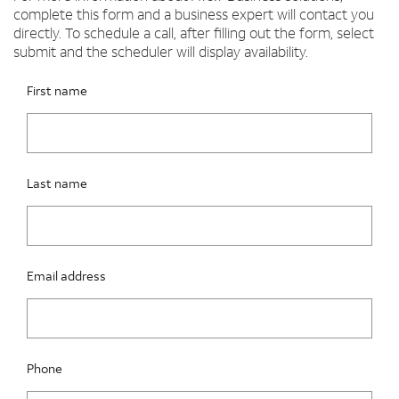
complete this form and a business expert will contact you
directly. To schedule a call, after filling out the form, select
submit and the scheduler will display availability.
Please fix the below request info form errors
RAI Form
First name
Last name
Email address
Phone