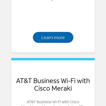
Learn more
AT&T Business Wi-Fi with
Cisco Meraki
AT&T Business Wi-Fi with Cisco