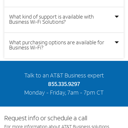
What kind of support is available with
Business Wi-Fi Solutions?
What purchasing options are available for
Business Wi-Fi?
Talk to an AT&T Business expert
855.335.9297
Monday - Friday, 7am - 7pm CT
Request info or schedule a call
For more information about AT&T Business solutions,