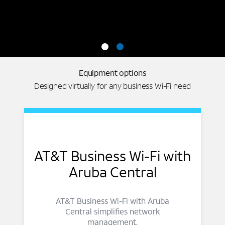
Equipment options
Designed virtually for any business Wi-Fi need
AT&T Business Wi-Fi with
Aruba Central
AT&T Business Wi-Fi with Aruba
Central simplifies network
management.