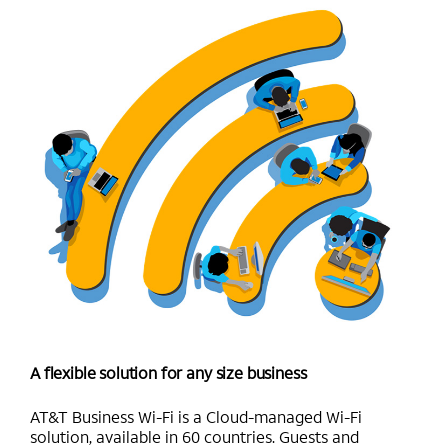
A flexible solution for any size business
AT&T Business Wi-Fi is a Cloud-managed Wi-Fi
solution, available in 60 countries. Guests and