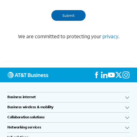
We are committed to protecting your
privacy
.
Business internet
Business wireless & mobility
Collaboration solutions
Networking services