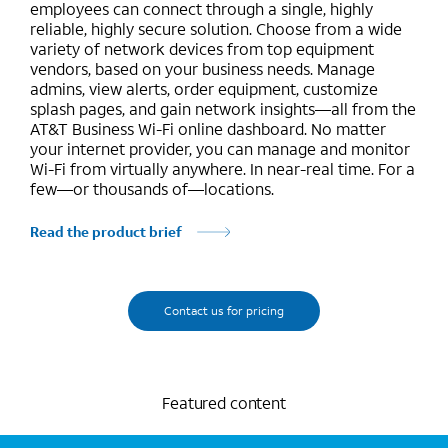
employees can connect through a single, highly
reliable, highly secure solution. Choose from a wide
variety of network devices from top equipment
vendors, based on your business needs. Manage
admins, view alerts, order equipment, customize
splash pages, and gain network insights—all from the
AT&T Business Wi-Fi online dashboard. No matter
your internet provider, you can manage and monitor
Wi-Fi from virtually anywhere. In near-real time. For a
few—or thousands of—locations.
Read the product brief
Contact us for pricing
Featured content
Marquee mobile image 2