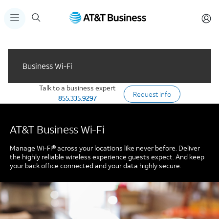
Business Wi-Fi
Talk to a business expert
Request info
855.335.9297
AT&T Business Wi-Fi
Manage Wi-Fi® across your locations like never before. Deliver
the highly reliable wireless experience guests expect. And keep
your back office connected and your data highly secure.