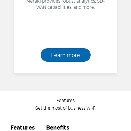
Meraki provides robust analytics, SD-
WAN capabilities, and more.
Learn more
Features
Get the most of business Wi-Fi
Features
Benefits