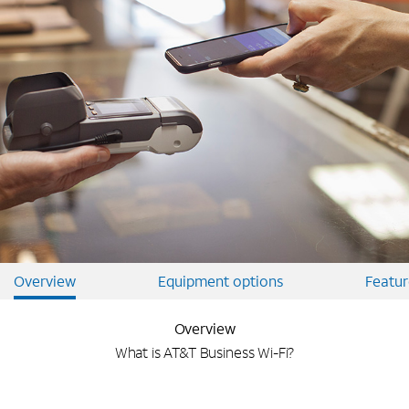
Overview
Equipment options
Featur
Overview
What is AT&T Business Wi-Fi?