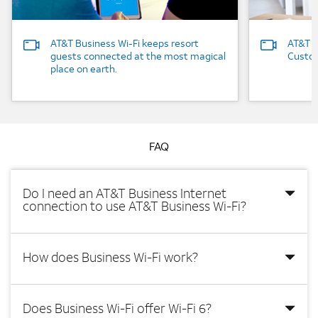
AT&T Business Wi-Fi keeps resort
AT&T B
guests connected at the most magical
Custom
place on earth.
FAQ
Do I need an AT&T Business Internet
connection to use AT&T Business Wi-Fi?
How does Business Wi-Fi work?
Does Business Wi-Fi offer Wi-Fi 6?