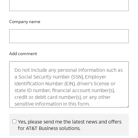
Company name
Add comment
Yes, please send me the latest news and offers
for AT&T Business solutions.