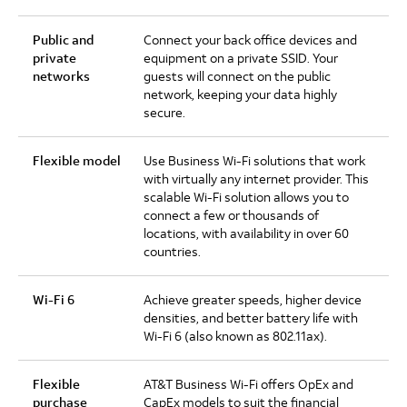
Public and
Connect your back office devices and
private
equipment on a private SSID. Your
networks
guests will connect on the public
network, keeping your data highly
secure.
Flexible model
Use Business Wi-Fi solutions that work
with virtually any internet provider. This
scalable Wi-Fi solution allows you to
connect a few or thousands of
locations, with availability in over 60
countries.
Wi-Fi 6
Achieve greater speeds, higher device
densities, and better battery life with
Wi-Fi 6 (also known as 802.11ax).
Flexible
AT&T Business Wi-Fi offers OpEx and
purchase
CapEx models to suit the financial