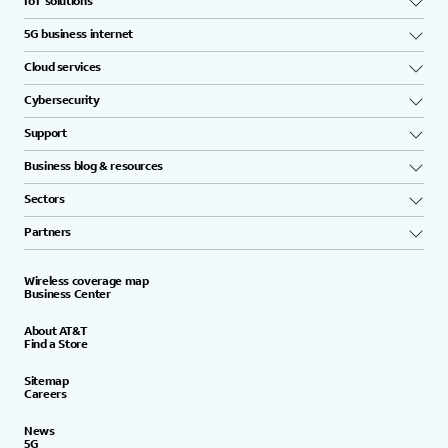
IoT solutions
5G business internet
Cloud services
Cybersecurity
Support
Business blog & resources
Sectors
Partners
Wireless coverage map
Business Center
About AT&T
Find a Store
Sitemap
Careers
News
5G