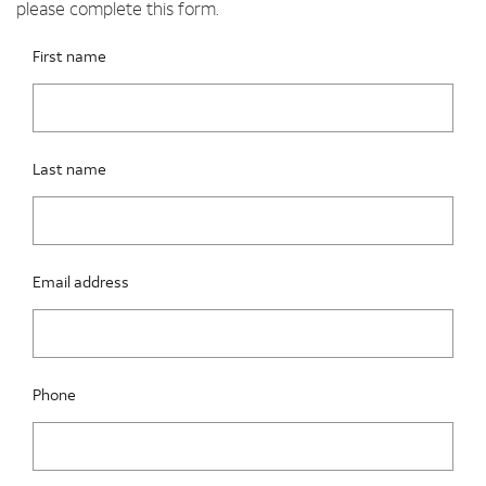
please complete this form.
Please fix the below request info form errors
RAI Form
First name
Last name
Email address
Phone