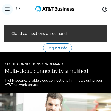
Cloud connections on-demand
Request info
CLOUD CONNECTIONS ON-DEMAND
Multi-cloud connectivity simplified
Highly secure, reliable cloud connections in minutes using your
AT&T network service