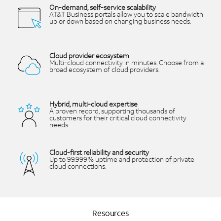
On-demand, self-service scalability
AT&T Business portals allow you to scale bandwidth
up or down based on changing business needs.
Cloud provider ecosystem
Multi-cloud connectivity in minutes. Choose from a
broad ecosystem of cloud providers.
Hybrid, multi-cloud expertise
A proven record, supporting thousands of
customers for their critical cloud connectivity
needs.
Cloud-first reliability and security
Up to 99.999% uptime and protection of private
cloud connections.
Resources