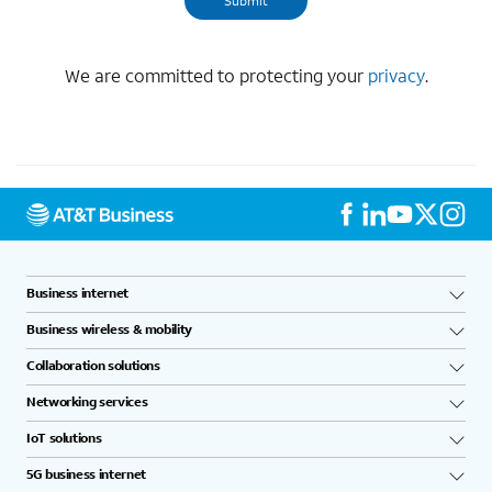
We are committed to protecting your
privacy
.
Business internet
Business wireless & mobility
Collaboration solutions
Networking services
IoT solutions
5G business internet