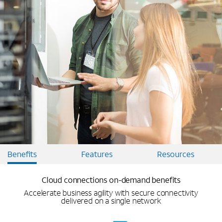
Benefits
Features
Resources
Cloud connections on-demand benefits
Accelerate business agility with secure connectivity
delivered on a single network