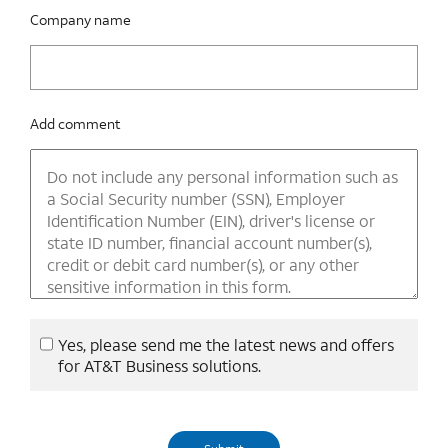
Company name
Add comment
Yes, please send me the latest news and offers
for AT&T Business solutions.