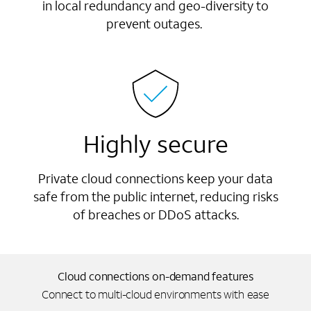
in local redundancy and geo-diversity to
prevent outages.
Highly secure
Private cloud connections keep your data
safe from the public internet, reducing risks
of breaches or DDoS attacks.
Cloud connections on-demand features
Connect to multi-cloud environments with ease