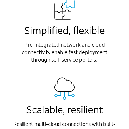
Simplified, flexible
Pre-integrated network and cloud
connectivity enable fast deployment
through self-service portals.
Scalable, resilient
Resilient multi-cloud connections with built-