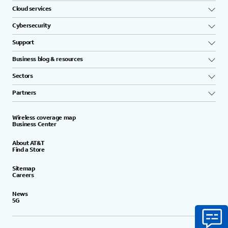
Cloud services
Cybersecurity
Support
Business blog & resources
Sectors
Partners
Wireless coverage map
Business Center
About AT&T
Find a Store
Sitemap
Careers
News
5G