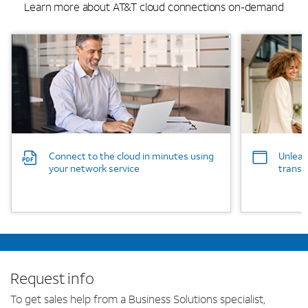
Learn more about AT&T cloud connections on-demand
Background Image
Background
Connect to the cloud in minutes using
Unleas
your network service
transf
Request info
To get sales help from a Business Solutions specialist,