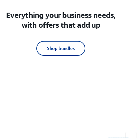
Everything your business needs,
with offers that add up
Shop bundles