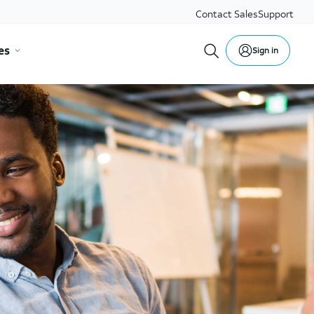
Contact Sales
Support
es
Sign in