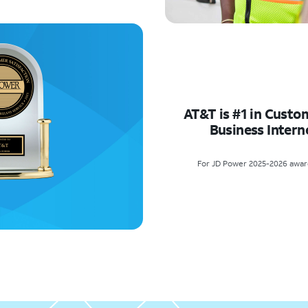
AT&T is #1 in Custo
Business Intern
For JD Power 2025-2026 award