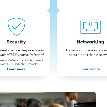
Security
Networking
hreats before they reach your
Power your business on our
l with AT&T Dynamic Defense®.
secure, and reliable netw
amic Defense is available in select
s with AT&T Dedicated Internet
.
SM
Learn more
Learn more