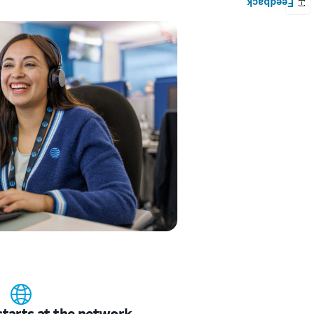
starts at the network