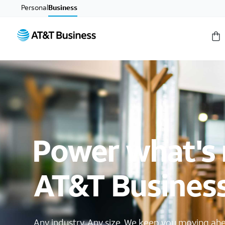
Personal
Business
Power what's 
AT&T Busines
Any industry. Any size. We keep you moving ah