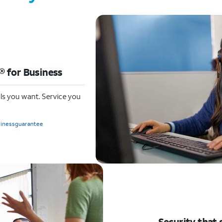
 for Business
ls you want. Service you
sinessguarantee
Security that 