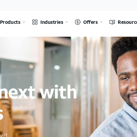
Products
Industries
Offers
Resourc
next with
s
ead.