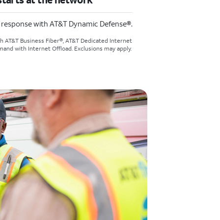
d response with AT&T Dynamic Defense®.
th AT&T Business Fiber®, AT&T Dedicated Internet
and with Internet Offload. Exclusions may apply.