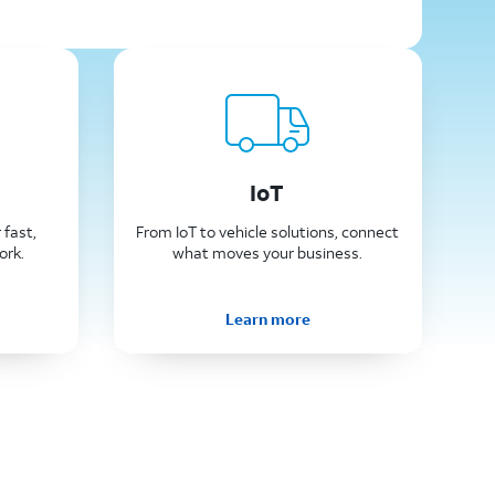
IoT
 fast,
From IoT to vehicle solutions, connect
ork.
what moves your business.
Learn more