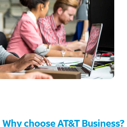
Why choose AT&T Business?