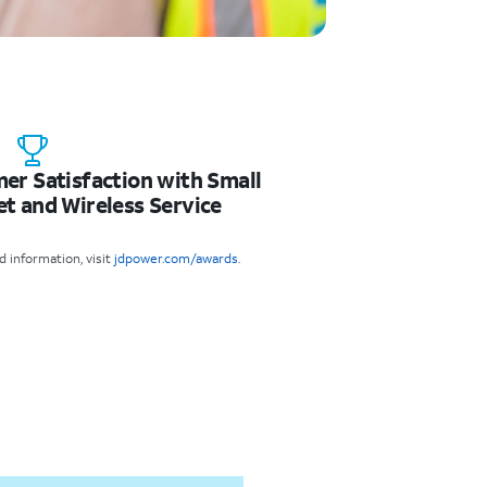
mer Satisfaction with Small
et and Wireless Service
 information, visit
jdpower.com/awards
.