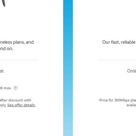
ireless plans, and
Our fast, reliabl
end on.
at
Onli
 36 mos.
Price for 300Mbps plan
fter discount with
availa
pply.
See offer details