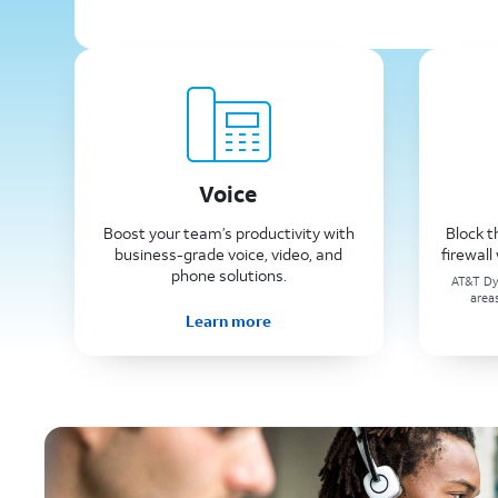
Voice
Boost your team’s productivity with
Block t
business-grade voice, video, and
firewal
phone solutions.
AT&T Dyn
area
Learn more