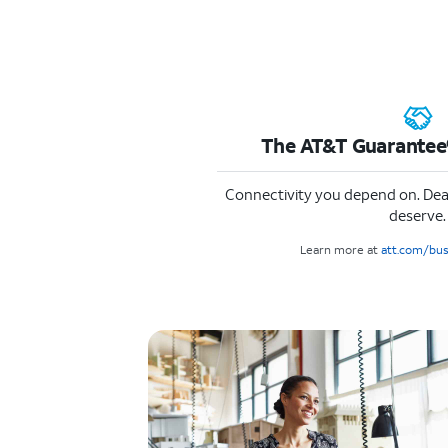
The AT&T Guarantee®
Connectivity you depend on. Dea
deserve.
Learn more at
att.com/bu