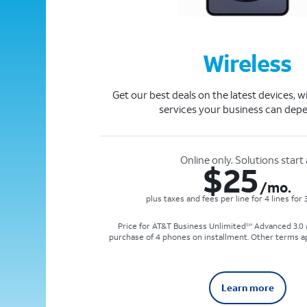
Wireless
Get our best deals on the latest devices, w
services your business can dep
Online only. Solutions start 
$
25
/mo.
plus taxes and fees per line for 4 lines for
Price for AT&T Business Unlimited
Advanced 3.0 a
SM
purchase of 4 phones on installment. Other terms a
Learn more