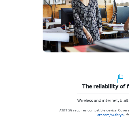
The reliability of 
Wireless and internet, buil
AT&T 5G requires compatible device. Covera
att.com/5Gforyou
fo