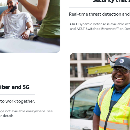
Real-time threat detection an
AT&T Dynamic Defense is available wi
SM
and AT&T Switched Ethernet
on Dem
fiber and 5G
t to work together.
ge not available everywhere. See
r details.