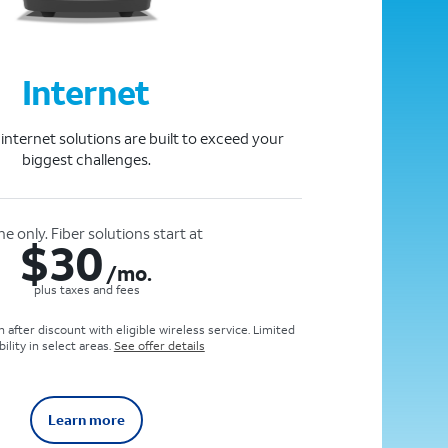
Internet
e internet solutions are built to exceed your
biggest challenges.
ne only. Fiber solutions start at
$
30
/mo.
plus taxes and fees
 after discount with eligible wireless service. Limited
bility in select areas.
See offer details
Learn more