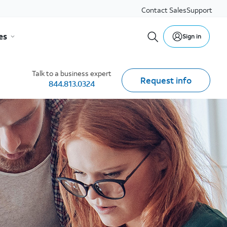
Contact Sales
Support
es
Sign in
Talk to a business expert
Request info
844.813.0324