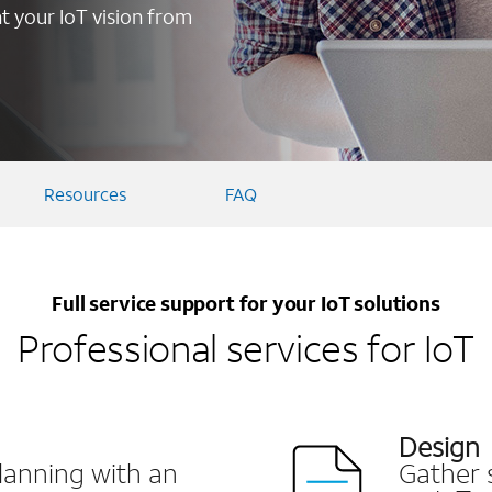
 your IoT vision from
Resources
FAQ
Full service support for your IoT solutions
Professional services for IoT
Design
lanning with an
Gather 