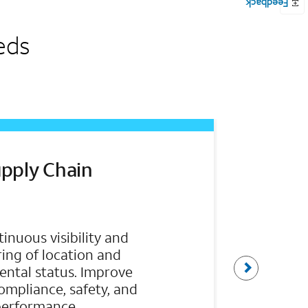
eds
pply Chain
inuous visibility and
ing of location and
t
ntal status. Improve
 compliance, safety, and
a
performance.