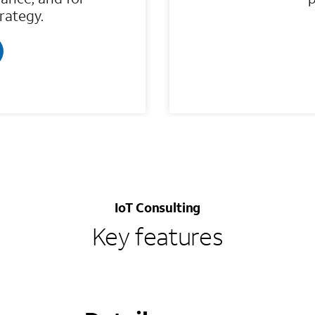
trategy.
IoT Consulting
Key features