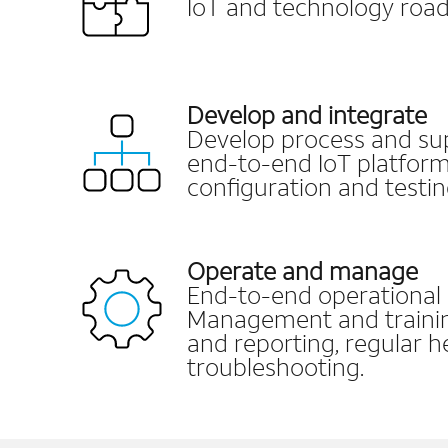
IoT and technology roa
Develop and integrate
Develop process and su
end-to-end IoT platfor
configuration and testin
Operate and manage
End-to-end operational 
Management and training
and reporting, regular h
troubleshooting.