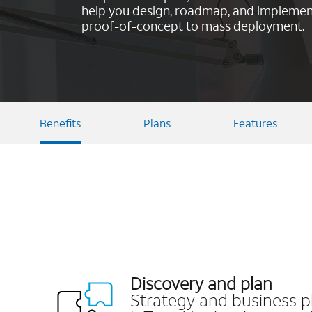
help you design, roadmap, and implement
proof-of-concept to mass deployment.
Benefits
Plans
Features
Discovery and plan
Strategy and business p