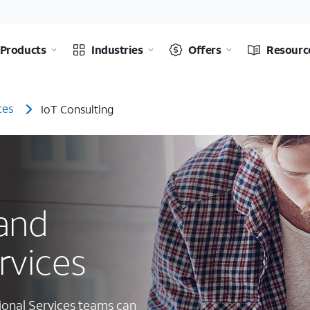
Products
Industries
Offers
Resourc
ces
IoT Consulting
 and
rvices
ional Services teams can