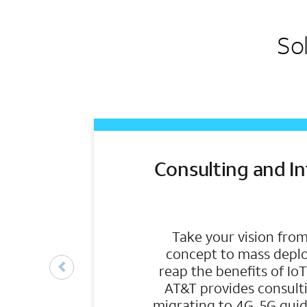
So
Consulting and I
Take your vision from
concept to mass depl
reap the benefits of Io
AT&T provides consulti
migrating to 4G, 5G guid