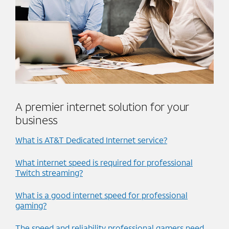
A premier internet solution for your
business
What is AT&T Dedicated Internet service?
What internet speed is required for professional
Twitch streaming?
What is a good internet speed for professional
gaming?
The speed and reliability professional gamers need