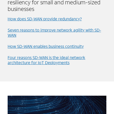
resiliency for small and medium-sized
businesses
How does SD-WAN provide redundancy?
Seven reasons to improve network agility with SD-
WAN
How SD-WAN enables business continuity
Four reasons SD-WAN is the ideal network
architecture for IoT Deployments