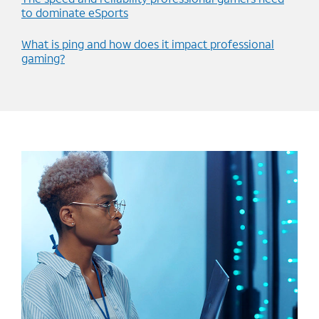
to dominate eSports
What is ping and how does it impact professional
gaming?