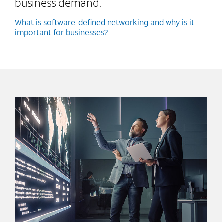
business demand.
What is software-defined networking and why is it
important for businesses?