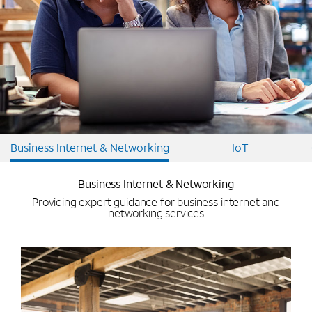
Business Internet & Networking
IoT
Business Internet & Networking
Providing expert guidance for business internet and
networking services