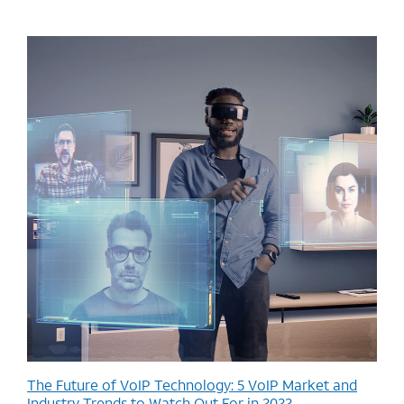
The Future of VoIP Technology: 5 VoIP Market and
Industry Trends to Watch Out For in 2022