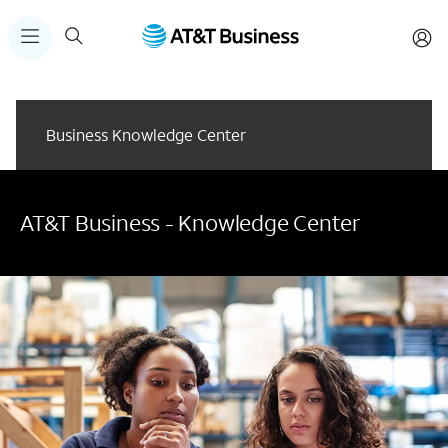
Business Knowledge Center
AT&T Business - Knowledge Center