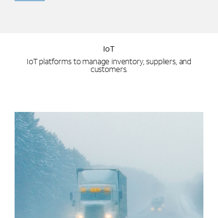
IoT
IoT platforms to manage inventory, suppliers, and
customers.