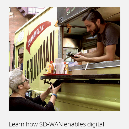
Learn how SD-WAN enables digital