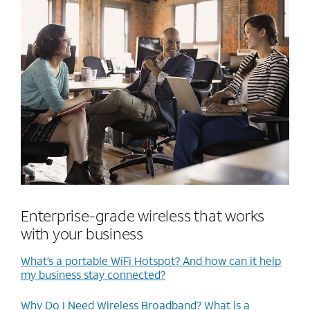
Enterprise-grade wireless that works
with your business
What’s a portable WiFi Hotspot? And how can it help
my business stay connected?
Why Do I Need Wireless Broadband? What is a