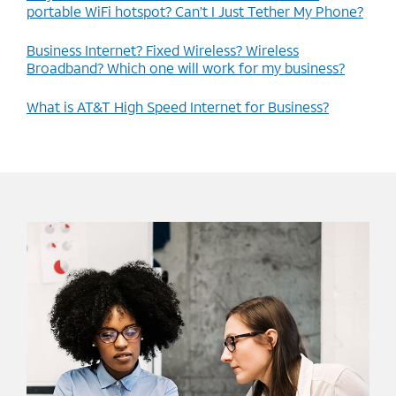
portable WiFi hotspot? Can’t I Just Tether My Phone?
Business Internet? Fixed Wireless? Wireless
Broadband? Which one will work for my business?
What is AT&T High Speed Internet for Business?