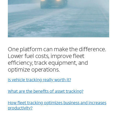
One platform can make the difference.
Lower fuel costs, improve fleet
efficiency, track equipment, and
optimize operations.
Is vehicle tracking really worth it?
What are the benefits of asset tracking?
How fleet tracking optimizes business and increases
productivity?