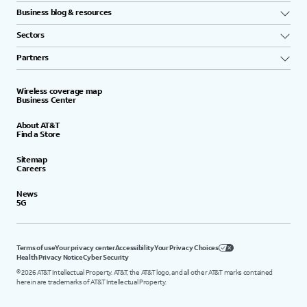
Business blog & resources
Sectors
Partners
Wireless coverage map
Business Center
About AT&T
Find a Store
Sitemap
Careers
News
5G
Terms of use
Your privacy center
Accessibility
Your Privacy Choices
Health Privacy Notice
Cyber Security
©
2026
AT&T Intellectual Property. AT&T, the AT&T logo, and all other AT&T marks contained
herein are trademarks of AT&T Intellectual Property.