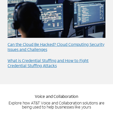
Can the Cloud Be Hacked? Cloud Computing Security
Issues and Challenges
What is Credential Stuffing and How to Fight
Credential Stuffing Attacks
Voice and Collaboration
Explore how AT&T Voice and Collaboration solutions are
being used to help businesses like yours