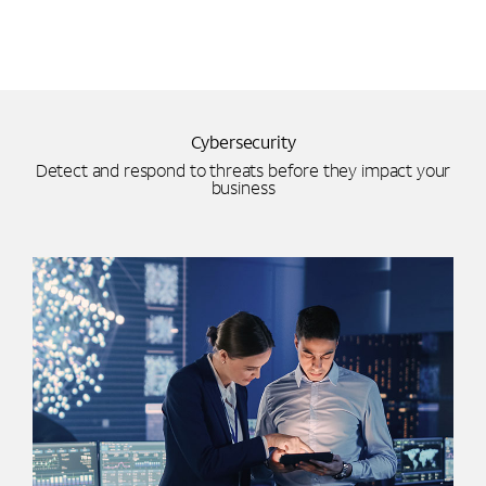
Cybersecurity
Detect and respond to threats before they impact your
business