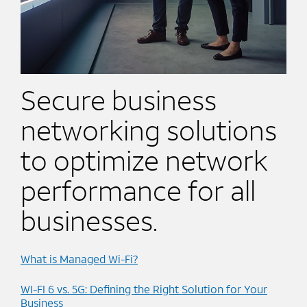
Secure business
networking solutions
to optimize network
performance for all
businesses.
What is Managed Wi-Fi?
WI-FI 6 vs. 5G: Defining the Right Solution for Your
Business