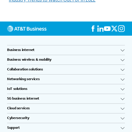
Business internet
Business wireless & mobility
Collaboration solutions
Networking services
IoT solutions
5G business internet
Cloud services
Cybersecurity
Support