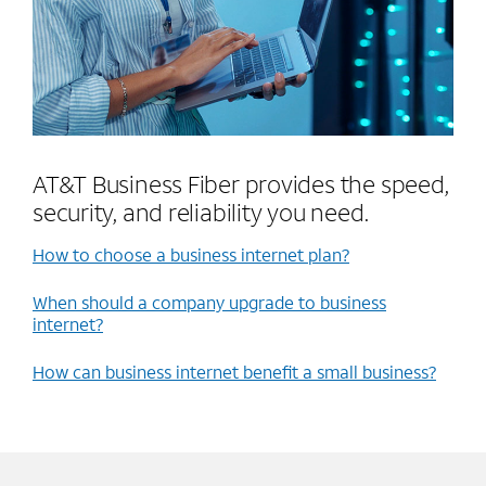
AT&T Business Fiber provides the speed,
security, and reliability you need.
How to choose a business internet plan?
When should a company upgrade to business
internet?
How can business internet benefit a small business?