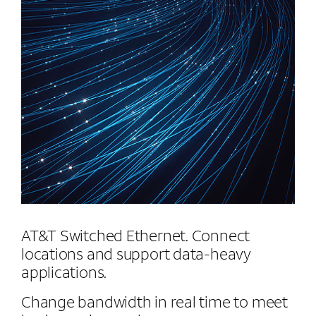
AT&T Switched Ethernet. Connect
locations and support data-heavy
applications.
Change bandwidth in real time to meet