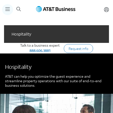
Hospitality
Talk to a business expert
Request info
888.606.3881
Hospitality
AT&T can help you optimize the guest experience and
streamline property operations with our suite of end-to-end
business solutions.