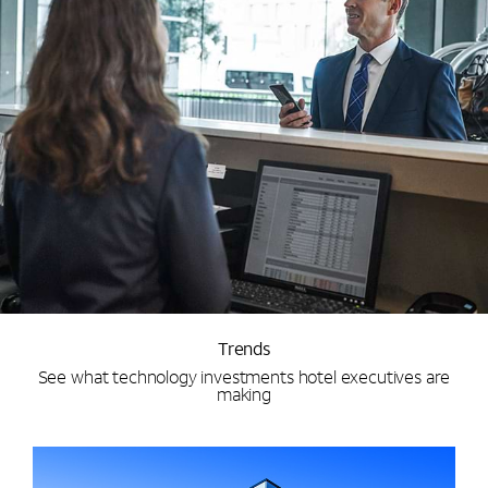
Trends
See what technology investments hotel executives are
making