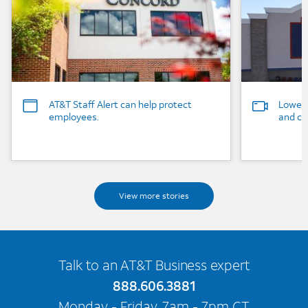
AT&T Staff Alert can help protect
Lowe’s
employees.
and ca
View more stories
Talk to an AT&T Business expert
888.606.3881
Monday - Friday, 7am - 7pm CT