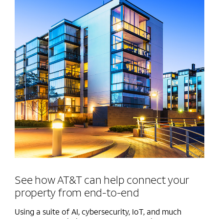
See how AT&T can help connect your
property from end-to-end
Using a suite of AI, cybersecurity, IoT, and much