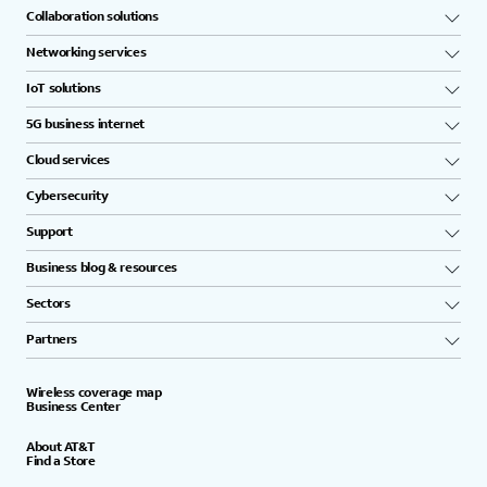
Collaboration solutions
Networking services
IoT solutions
5G business internet
Cloud services
Cybersecurity
Support
Business blog & resources
Sectors
Partners
Wireless coverage map
Business Center
About AT&T
Find a Store