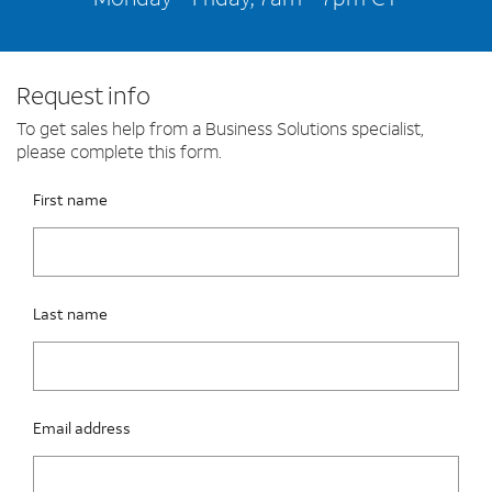
Request info
To get sales help from a Business Solutions specialist,
please complete this form.
Please fix the below request info form errors
RAI Form
First name
Last name
Email address