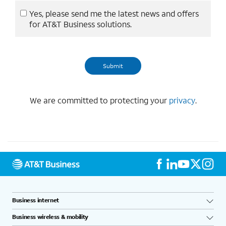
Yes, please send me the latest news and offers
for AT&T Business solutions.
We are committed to protecting your
privacy
.
Business internet
Business wireless & mobility