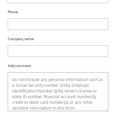
Phone
Company name
Add comment