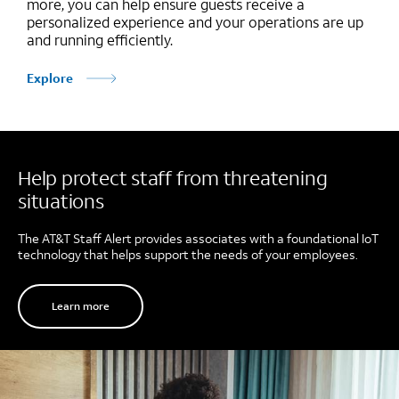
more, you can help ensure guests receive a
personalized experience and your operations are up
and running efficiently.
Explore
Help protect staff from threatening
situations
The AT&T Staff Alert provides associates with a foundational IoT
technology that helps support the needs of your employees.
Learn more