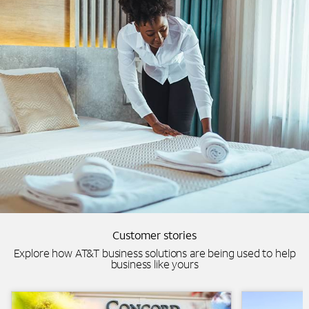
Customer stories
Explore how AT&T business solutions are being used to help
business like yours
Background Image
Lowes-AT&T