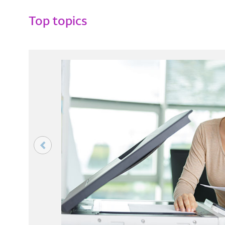
Top topics