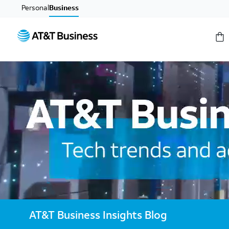
Personal
Business
AT&T Business Insights Blog