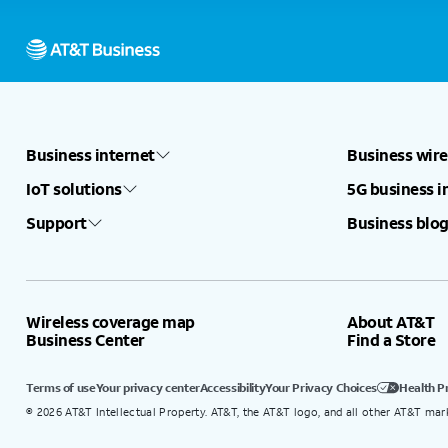
Business internet
Business wire
IoT solutions
5G business i
Support
Business blog
Wireless coverage map
About AT&T
Business Center
Find a Store
Terms of use
Your privacy center
Accessibility
Your Privacy Choices
Health P
©
2026
AT&T Intellectual Property. AT&T, the AT&T logo, and all other AT&T mar