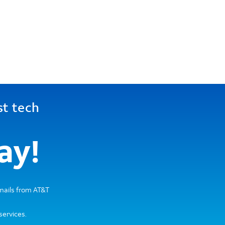
st tech
ay!
emails from AT&T
services.