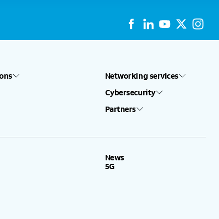
ions
Networking services
Cybersecurity
Partners
News
5G