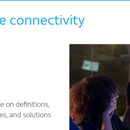
e connectivity
e on definitions,
ges, and solutions