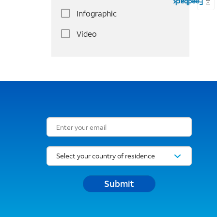
Infographic
Video
Email Subscription Form
Submit