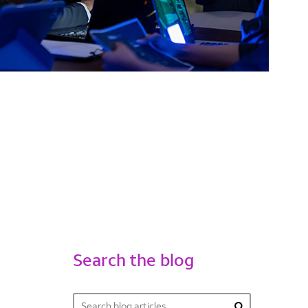
Search the blog
Search
Search form