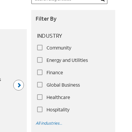
Search
Filter By
INDUSTRY
Community
Energy and Utilities
Finance
s
Global Business
Healthcare
Hospitality
All industries...