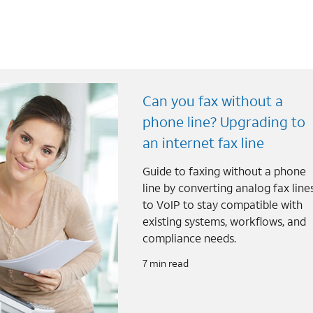
Can you fax without a
phone line? Upgrading to
an internet fax line
Guide to faxing without a phone
line by converting analog fax line
to VoIP to stay compatible with
existing systems, workflows, and
compliance needs.
7 min read