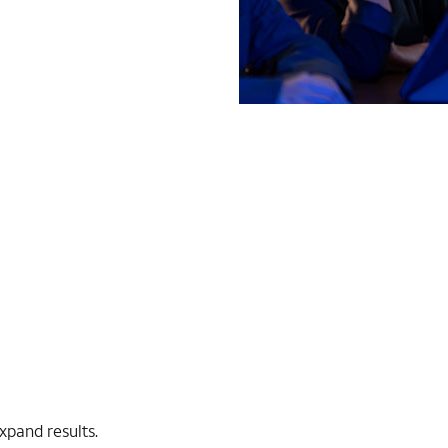
expand results.