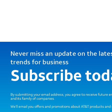
Never miss an update on the late
trends for business
Subscribe tod
By submitting your email address, you agree to receive future 
and its family of companies.
We’ll email you offers and promotions about AT&T products and 