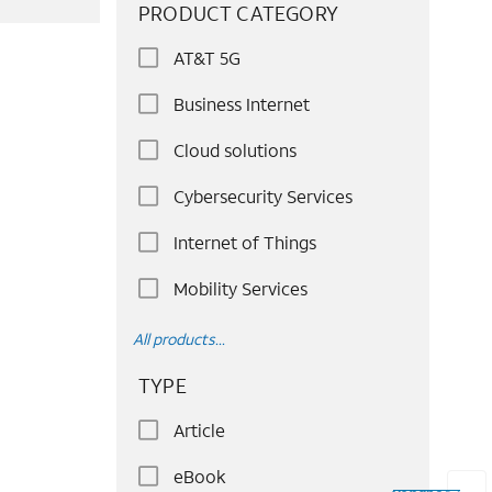
PRODUCT CATEGORY
AT&T 5G
Business Internet
Cloud solutions
Cybersecurity Services
Internet of Things
Mobility Services
All products...
TYPE
Article
eBook