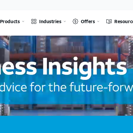
Products
Industries
Offers
Resourc