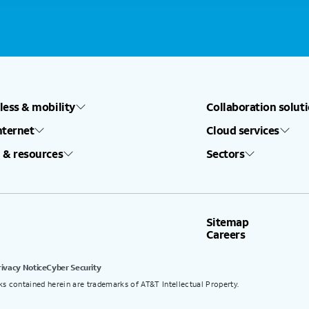
less & mobility
Collaboration solut
nternet
Cloud services
 & resources
Sectors
Sitemap
Careers
rivacy Notice
Cyber Security
ks contained herein are trademarks of AT&T Intellectual Property.