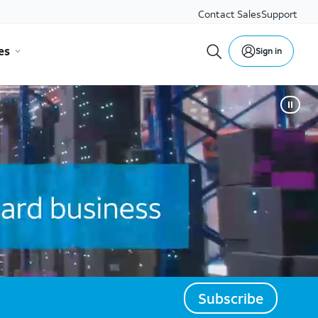
Contact Sales
Support
es
Sign in
Subscribe