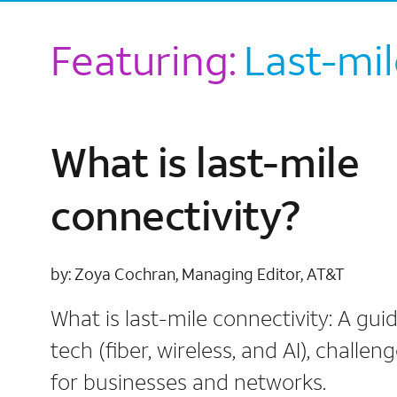
Featuring:
Last-mil
What is last-mile
connectivity?
by: Zoya Cochran, Managing Editor, AT&T
What is last-mile connectivity: A guid
tech (fiber, wireless, and AI), challen
for businesses and networks.