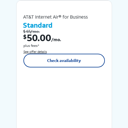
AT&T Internet Air® for Business
Standard
$ 65/mo.
$ 50.00 /mo.
50.00
$
/mo.
plus fees*
See offer details
Check availability