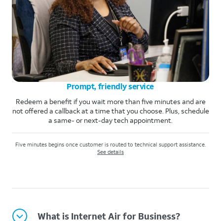
Prompt, friendly service
Redeem a benefit if you wait more than five minutes and are
not offered a callback at a time that you choose. Plus, schedule
a same- or next-day tech appointment.
Five minutes begins once customer is routed to technical support assistance.
See details
What is Internet Air for Business?