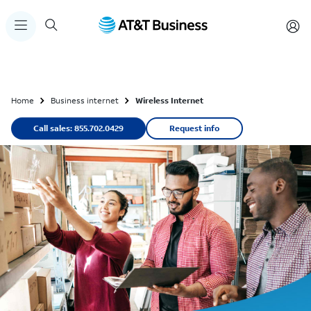
Home
Business internet
Wireless Internet
Call sales: 855.702.0429
Request info