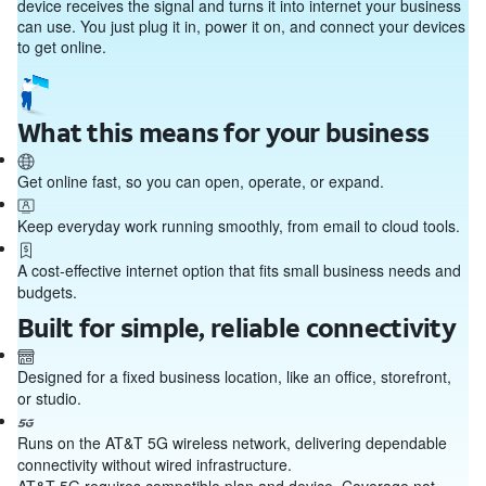
device receives the signal and turns it into internet your business
can use. You just plug it in, power it on, and connect your devices
to get online.
What this means for your business
Get online fast, so you can open, operate, or expand.
Keep everyday work running smoothly, from email to cloud tools.
A cost‑effective internet option that fits small business needs and
budgets.
Built for simple, reliable connectivity
Designed for a fixed business location, like an office, storefront,
or studio.
Runs on the AT&T 5G wireless network, delivering dependable
connectivity without wired infrastructure.