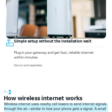
Simple setup without the installation wait
Plug in your gateway and get fast, reliable internet
within minutes.
Device sold separately
How wireless internet works
Wireless internet uses nearby cell towers to send internet signals
through the air—similar to how your phone gets a signal. A small