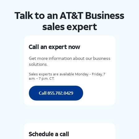
Talk to an AT&T Business
sales expert
Call an expert now
Get more information about our business
solutions.
Sales experts are available Monday - Friday, 7
a.m. - 7 p.m. CT.
Call 855.702.0429
Schedule a call