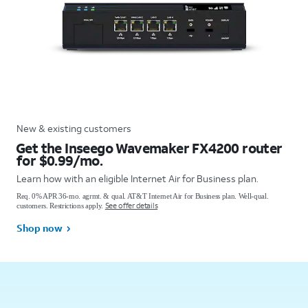
New & existing customers
Get the Inseego Wavemaker FX4200 router
for $0.99/mo.
Learn how with an eligible Internet Air for Business plan.
Req. 0% APR 36-mo. agrmt. & qual. AT&T Internet Air for Business plan. Well-qual.
See offer details
customers. Restrictions apply.
Shop now