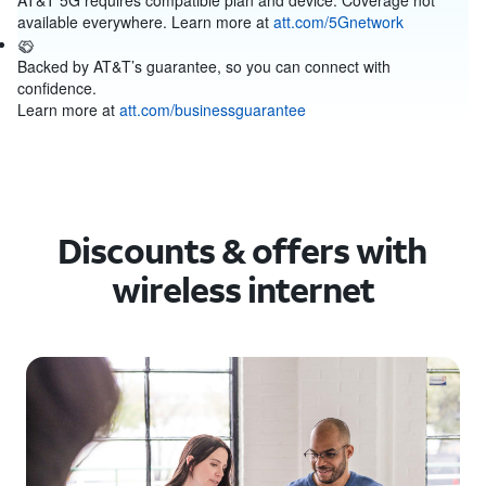
AT&T 5G requires compatible plan and device. Coverage not
available everywhere. Learn more at
att.com/5Gnetwork
Backed by AT&T’s guarantee, so you can connect with
confidence.
Learn more at
att.com/businessguarantee
Discounts & offers with
wireless internet