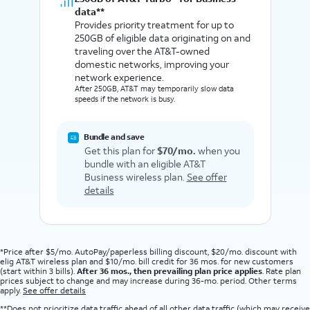
data**
Provides priority treatment for up to
250GB of eligible data originating on and
traveling over the AT&T-owned
domestic networks, improving your
network experience.
After 250GB, AT&T may temporarily slow data
speeds if the network is busy.
Bundle and save
Get this plan for
$70/mo.
when you
bundle with an eligible AT&T
Business wireless plan.
See offer
details
*Price after $5/mo. AutoPay/paperless billing discount, $20/mo. discount with
elig AT&T wireless plan and $10/mo. bill credit for 36 mos. for new customers
(start within 3 bills).
After 36 mos., then prevailing plan price applies
. Rate plan
prices subject to change and may increase during 36-mo. period. Other terms
apply.
See offer details
**Does not prioritize data traffic ahead of all other data traffic (which may receive