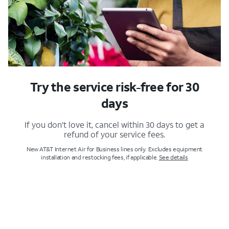
Try the service risk-free for 30
days
If you don’t love it, cancel within 30 days to get a
refund of your service fees.
New AT&T Internet Air for Business lines only. Excludes equipment
installation and restocking fees, if applicable.
See details