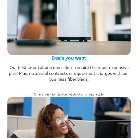
Deals you want
Our best smartphone deals don't require the most expensive
plan. Plus, no annual contracts or equipment charges with our
business fiber plans.
Offers vary by device. Restrictions may apply.