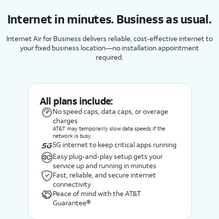
Internet in minutes. Business as usual.
Internet Air for Business delivers reliable, cost‑effective internet to
your fixed business location—no installation appointment
required.
All plans include:
No speed caps, data caps, or overage
charges
AT&T may temporarily slow data speeds if the
network is busy.
5G internet to keep critical apps running
Easy plug-and-play setup gets your
service up and running in minutes
Fast, reliable, and secure internet
connectivity
Peace of mind with the AT&T
Guarantee®