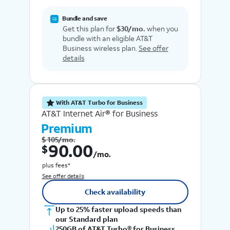
Bundle and save
Get this plan for
$30/mo.
when you
bundle with an eligible AT&T
Business wireless plan.
See offer
details
With AT&T Turbo for Business
AT&T Internet Air® for Business
Premium
$ 105/mo.
$ 90.00 /mo.
90.00
$
/mo.
plus fees*
See offer details
Check availability
Up to 25% faster upload speeds than
our Standard plan
250GB of AT&T Turbo® for Business