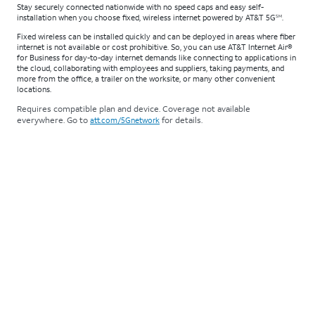
Stay securely connected nationwide with no speed caps and easy self-
installation when you choose fixed, wireless internet powered by AT&T 5G
.
SM
Fixed wireless can be installed quickly and can be deployed in areas where fiber
internet is not available or cost prohibitive. So, you can use AT&T Internet Air®
for Business for day-to-day internet demands like connecting to applications in
the cloud, collaborating with employees and suppliers, taking payments, and
more from the office, a trailer on the worksite, or many other convenient
locations.
Requires compatible plan and device. Coverage not available
everywhere. Go to
for details.
att.com/5Gnetwork