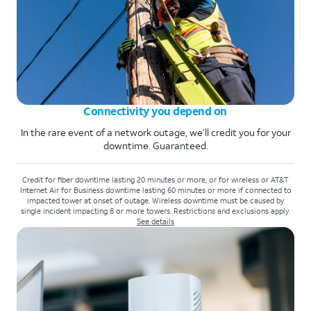
Connectivity you depend on
In the rare event of a network outage, we’ll credit you for your
downtime. Guaranteed.
Credit for fiber downtime lasting 20 minutes or more, or for wireless or AT&T
Internet Air for Business downtime lasting 60 minutes or more if connected to
impacted tower at onset of outage. Wireless downtime must be caused by
single incident impacting 8 or more towers. Restrictions and exclusions apply.
See details