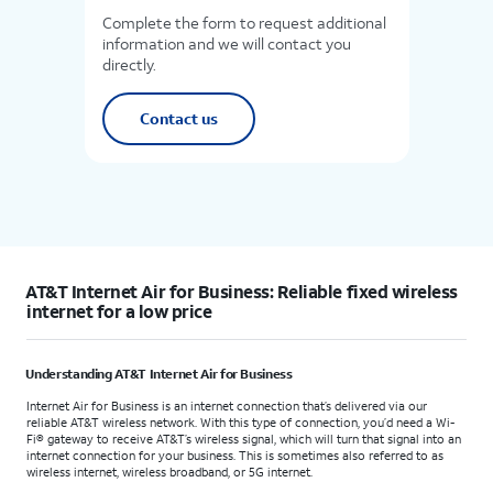
Complete the form to request additional
information and we will contact you
directly.
Contact us
AT&T Internet Air for Business: Reliable fixed wireless
internet for a low price
Understanding AT&T Internet Air for Business
Internet Air for Business is an internet connection that’s delivered via our
reliable AT&T wireless network. With this type of connection, you’d need a Wi-
Fi® gateway to receive AT&T’s wireless signal, which will turn that signal into an
internet connection for your business. This is sometimes also referred to as
wireless internet, wireless broadband, or 5G internet.