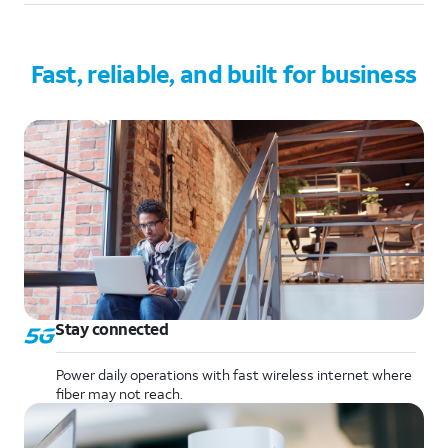
Fast, reliable, and built for business
Stay connected
Power daily operations with fast wireless internet where
fiber may not reach.