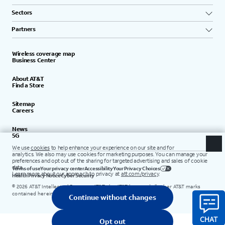
Sectors
Partners
Wireless coverage map
Business Center
About AT&T
Find a Store
Sitemap
Careers
News
5G
Terms of use
Your privacy center
Accessibility
Your Privacy Choices
Health Privacy Notice
Cyber Security
©
2026
AT&T Intellectual Property. AT&T, the AT&T logo, and all other AT&T marks
contained herein are trademarks of AT&T Intellectual Property.