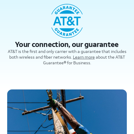
Your connection, our guarantee
AT&T is the first and only carrier with a guarantee that includes
both wireless and fiber networks.
Learn more
about the AT&T
Guarantee® for Business.