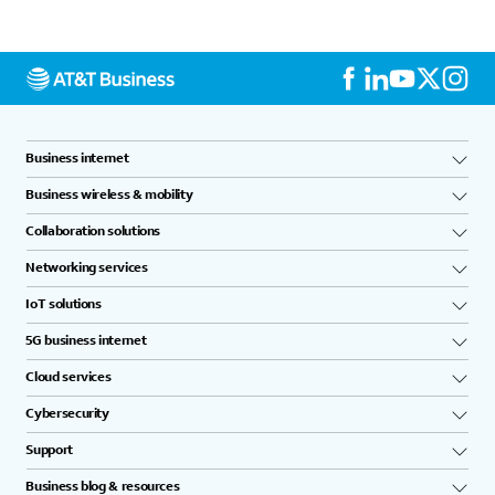
Business internet
Business wireless & mobility
Collaboration solutions
Networking services
IoT solutions
5G business internet
Cloud services
Cybersecurity
Support
Business blog & resources