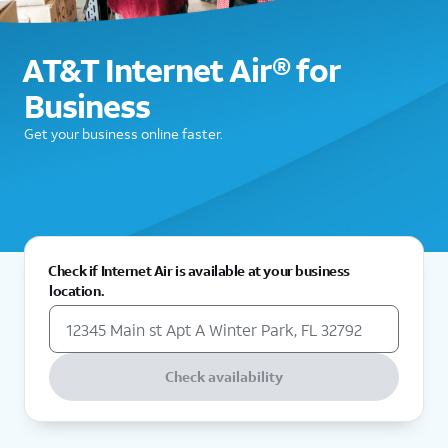
AT&T Internet Air® for
Business
Get your business online faster.
Check if Internet Air is available at your business
location.
Check availability