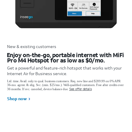
New & existing customers
Enjoy on-the-go, portable internet with MiFi
Pro M4 Hotspot for as low as $0/mo.
Get a powerful and feature-rich hotspot that works with your
Internet Air for Business service.
Ltd. time. Avail. only to qual. business customers. Req. new line and $209.99 on 0% APR
36-mo. agrmt. & elig. Svc. (min. $25/mo.). Well-qualified customers. Free after credits over
See offer details
36 months. If svc. canceled, device balance due.
Shop now