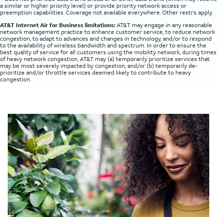
a similar or higher priority level) or provide priority network access or
preemption capabilities. Coverage not available everywhere. Other restr’s apply.
AT&T Internet Air for Business limitations:
AT&T may engage in any reasonable
network management practice to enhance customer service, to reduce network
congestion, to adapt to advances and changes in technology, and/or to respond
to the availability of wireless bandwidth and spectrum. In order to ensure the
best quality of service for all customers using the mobility network, during times
of heavy network congestion, AT&T may (a) temporarily prioritize services that
may be most severely impacted by congestion; and/or (b) temporarily de-
prioritize and/or throttle services deemed likely to contribute to heavy
congestion.