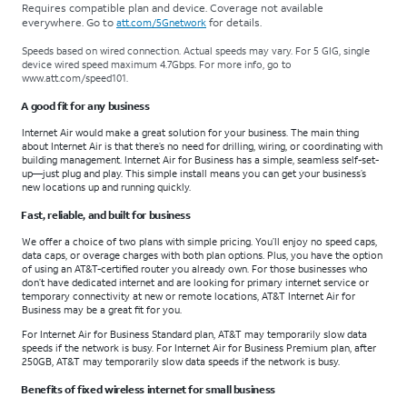
Requires compatible plan and device. Coverage not available
everywhere. Go to
for details.
att.com/5Gnetwork
Speeds based on wired connection. Actual speeds may vary. For 5 GIG, single
device wired speed maximum 4.7Gbps. For more info, go to
www.att.com/speed101
.
A good fit for any business
Internet Air would make a great solution for your business. The main thing
about Internet Air is that there’s no need for drilling, wiring, or coordinating with
building management. Internet Air for Business has a simple, seamless self-set-
up—just plug and play. This simple install means you can get your business’s
new locations up and running quickly.
Fast, reliable, and built for business
We offer a choice of two plans with simple pricing. You’ll enjoy no speed caps,
data caps, or overage charges with both plan options. Plus, you have the option
of using an AT&T-certified router you already own. For those businesses who
don’t have dedicated internet and are looking for primary internet service or
temporary connectivity at new or remote locations, AT&T Internet Air for
Business may be a great fit for you.
For Internet Air for Business Standard plan, AT&T may temporarily slow data
speeds if the network is busy. For Internet Air for Business Premium plan, after
250GB, AT&T may temporarily slow data speeds if the network is busy.
Benefits of fixed wireless internet for small business