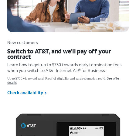
New customers
Switch to AT&T, and we’ll pay off your
contract
Learn how to get up to $750 towards early termination fees
when you switch to AT&T Internet Air® for Business.
See offer
Up to $750 via reward card. Proof of eligibility and card redemption req’d.
details
Check availability