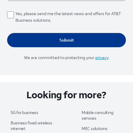
Yes, please send me the latest news and offers for AT&T
Business solutions.
We are committed to protecting your
privacy
.
Looking for more?
5G for business
Mobile consulting
services
Business fixed wireless
internet
MEC solutions