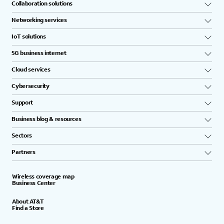
Collaboration solutions
Networking services
IoT solutions
5G business internet
Cloud services
Cybersecurity
Support
Business blog & resources
Sectors
Partners
Wireless coverage map
Business Center
About AT&T
Find a Store