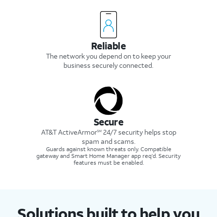
Reliable
The network you depend on to keep your
business securely connected.
Secure
AT&T ActiveArmor
24/7 security helps stop
SM
spam and scams.
Guards against known threats only. Compatible
gateway and Smart Home Manager app req’d. Security
features must be enabled.
Solutions built to help you