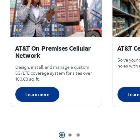
AT&T On-Premises Cellular
AT&T Ce
Network
Solve your
holes with 
Design, install, and manage a custom
5G/LTE coverage system for sites over
100,00 sq. ft.
Learn more
Learn