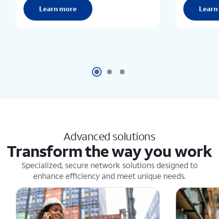
Learn more
Learn
Advanced solutions
Transform the way you work
Specialized, secure network solutions designed to
enhance efficiency and meet unique needs.