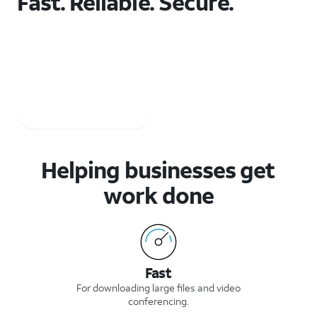
Fast. Reliable. Secure.
The network businesses depend on to stay securely
connected.
AT&T 5G req’s compatible plan & device. Coverage not available everywhere.
Check 5G coverage
Shop 5G devices
Helping businesses get
work done
Fast
For downloading large files and video
conferencing.