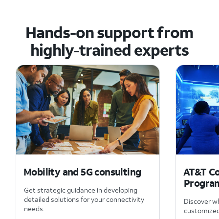
Hands-on support from
highly-trained experts
Mobility and 5G consulting
AT&T Co
Progra
Get strategic guidance in developing
detailed solutions for your connectivity
Discover wh
needs.
customized