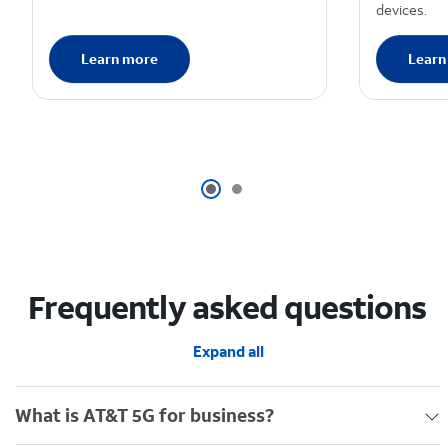
devices.
Learn more
Learn
Frequently asked questions
Expand all
What is AT&T 5G for business?