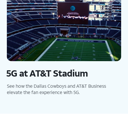
5G at AT&T Stadium
See how the Dallas Cowboys and AT&T Business
elevate the fan experience with 5G.