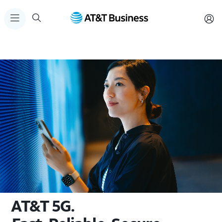
AT&T 5G.