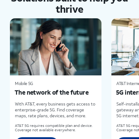
thrive
Mobile 5G
AT&T Interne
The network of the future
5G inter
With AT&T, every business gets access to
Self-install
enterprise-grade 5G. Find coverage
gateway an
maps, rate plans, devices, and more.
5G internet
AT&T 5G requires compatible plan and device.
AT&T 5G requ
Coverage not available everywhere.
Coverage not