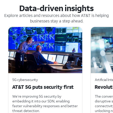
Data-driven insights
Explore articles and resources about how AT&T is helping
businesses stay a step ahead.
5G cybersecurity
Artificial Int
AT&T 5G puts security first
Revolut
We’re improving 5G security by
The converg
embedding it into our SDN, enabling
disruptive 
faster vulnerability responses and better
connectivit
threat detection.
unlocking n