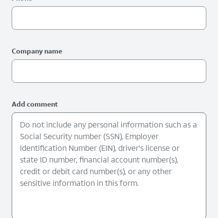
Company name
Add comment