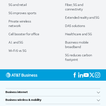
5G and retail
Fiber, 5G and
connectivity
5G improves sports
Extended reality and 5G
Private wireless
network
DAS solutions
Cell booster for office
Healthcare and 5G
A.I. and 5G
Business mobile
broadband
Wi-Fi 6 vs 5G
5G reduces carbon
footprint
Business internet
Business wireless & mobility