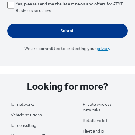
Yes, please send me the latest news and offers for AT&T
Business solutions.
We are committed to protecting your
privacy
.
Looking for more?
IoT networks
Private wireless
networks
Vehicle solutions
Retail and IoT
IoT consulting
Fleet and IoT