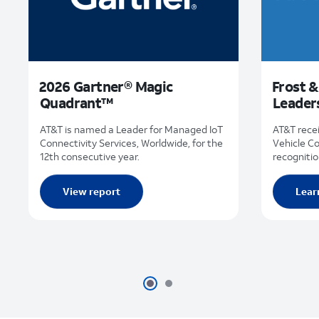
2026 Gartner® Magic
Frost &
Quadrant™
Leader
AT&T is named a Leader for Managed IoT
AT&T rece
Connectivity Services, Worldwide, for the
Vehicle C
12th consecutive year.
recognitio
View report
Lear