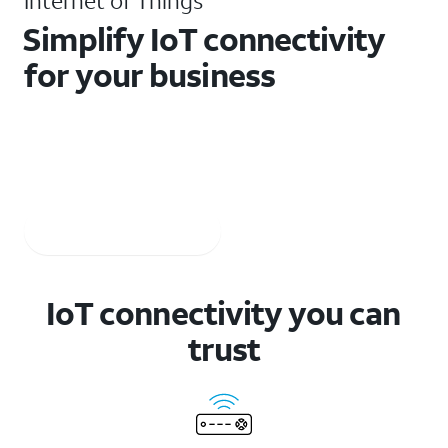
Internet of Things
Simplify IoT connectivity
for your business
Get secure and reliable IoT connectivity with ready-to-
use solutions. Plus, partner with us for professional
services and device-certification support.
Watch the video
IoT connectivity you can
trust