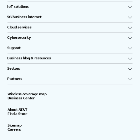
IoT solutions
5G business internet
Cloud services
Cybersecurity
Support
Business blog & resources
Sectors
Partners
Wireless coverage map
Business Center
About AT&T
Find a Store
Sitemap
Careers