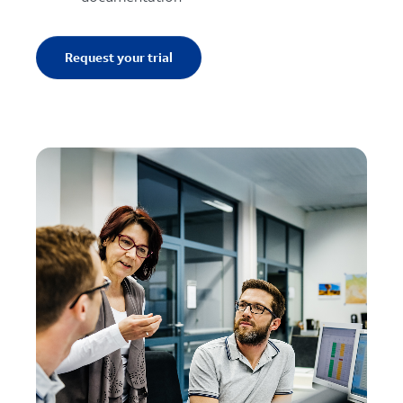
Request your trial