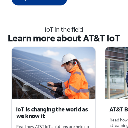
IoT in the field
Learn more about AT&T IoT
IoT is changing the world as
AT&T B
we know it
Read how 
streaming 
Read how AT&T IoT solutions are helping