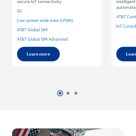
secure IoT connectivity:
intelligen
automation
5G
AT&T Cont
Low-power wide area (LPWA)
IoT Conso
AT&T Global SIM
AT&T Global SIM Advanced
Learn more
Lear