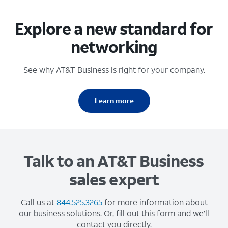
Explore a new standard for
networking
See why AT&T Business is right for your company.
Learn more
Talk to an AT&T Business
sales expert
Call us at
844.525.3265
for more information about
our business solutions. Or, fill out this form and we’ll
contact you directly.