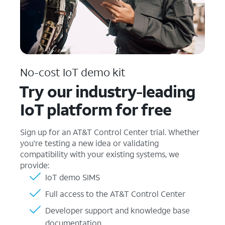
No-cost IoT demo kit
Try our industry-leading
IoT platform for free
Sign up for an AT&T Control Center trial. Whether
you’re testing a new idea or validating
compatibility with your existing systems, we
provide:
IoT demo SIMS
Full access to the AT&T Control Center
Developer support and knowledge base
documentation