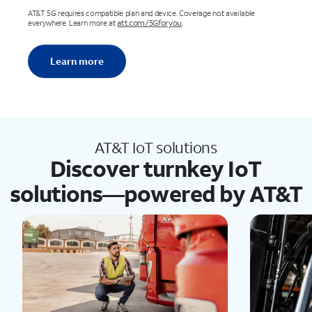
AT&T 5G requires compatible plan and device. Coverage not available
att.com/5Gforyou
everywhere. Learn more at
.
Learn more
AT&T IoT solutions
Discover turnkey IoT
solutions—powered by AT&T