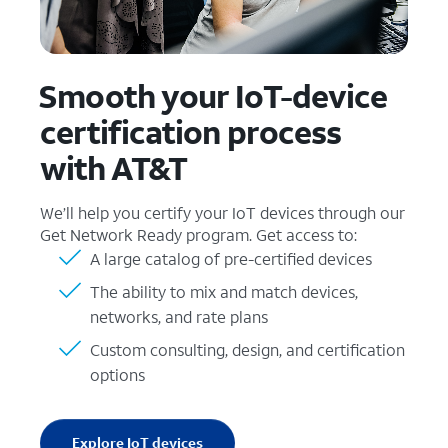
Smooth your IoT-device
certification process
with AT&T
We’ll help you certify your IoT devices through our
Get Network Ready program. Get access to:
A large catalog of pre-certified devices
The ability to mix and match devices,
networks, and rate plans
Custom consulting, design, and certification
options
Explore IoT devices