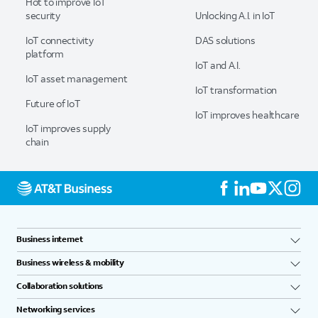
Hot to improve IoT
security
Unlocking A.I. in IoT
IoT connectivity
DAS solutions
platform
IoT and A.I.
IoT asset management
IoT transformation
Future of IoT
IoT improves healthcare
IoT improves supply
chain
Business internet
Business wireless & mobility
Collaboration solutions
Networking services