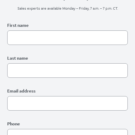
Sales experts are available Monday – Friday, 7 a.m. – 7 p.m. CT.
Please fix the below request info form errors
RAI Form
First name
Last name
Email address
Phone