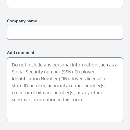
Company name
Add comment