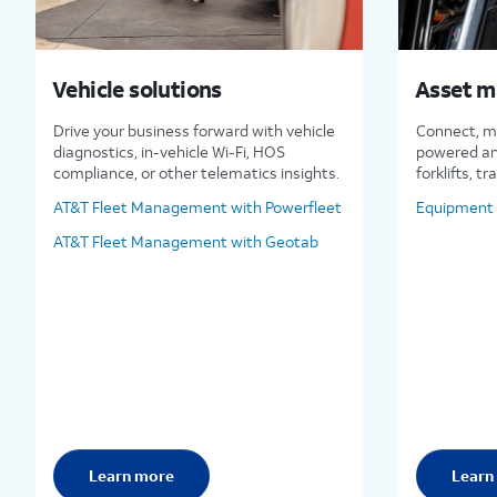
Vehicle solutions
Asset 
Drive your business forward with vehicle
Connect, m
diagnostics, in-vehicle Wi-Fi, HOS
powered an
compliance, or other telematics insights.
forklifts, tr
AT&T Fleet Management with Powerfleet
Equipment 
AT&T Fleet Management with Geotab
Learn more
Learn