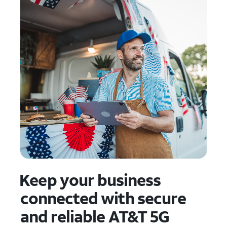
Keep your business
connected with secure
and reliable AT&T 5G