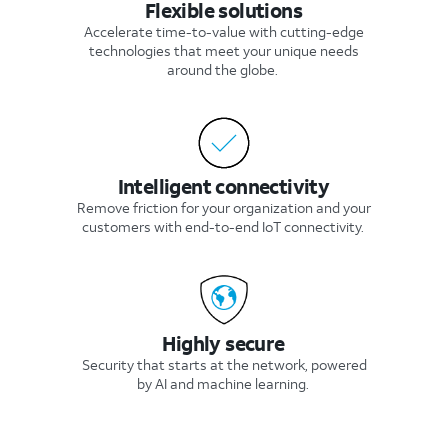
Flexible solutions
Accelerate time-to-value with cutting-edge
technologies that meet your unique needs
around the globe.
Intelligent connectivity
Remove friction for your organization and your
customers with end-to-end IoT connectivity.
Highly secure
Security that starts at the network, powered
by AI and machine learning.