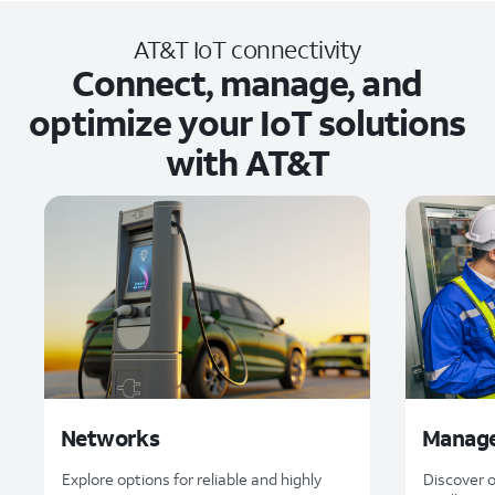
AT&T IoT connectivity
Connect, manage, and
optimize your IoT solutions
with AT&T
Networks
Manage
Explore options for reliable and highly
Discover 