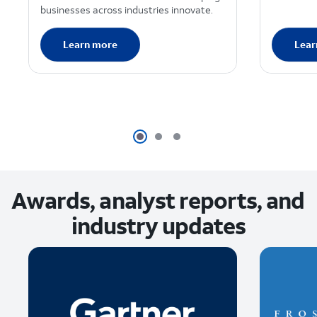
businesses across industries innovate.
Learn more
Lear
Awards, analyst reports, and
industry updates