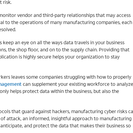
 risk.
 monitor vendor and third-party relationships that may access
gral to the operations of many manufacturing companies, each
esolved.
keep an eye on all the ways data travels in your business
ns, the shop floor, and on to the supply chain. Providing that
plication is highly secure helps your organization to stay
workers leaves some companies struggling with how to properly
anagement
can supplement your existing workforce to analyz
only helps protect data within the business, but also the
ocols that guard against hackers, manufacturing cyber risks c
f attack, an informed, insightful approach to manufacturing
 anticipate, and protect the data that makes their business so