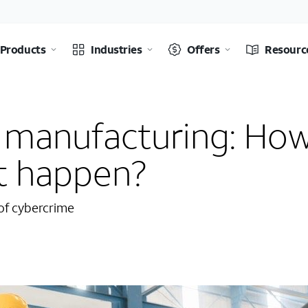
Products
Industries
Offers
Resourc
n manufacturing: Ho
at happen?
 of cybercrime