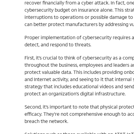
recover financially from a cyber attack. In fact, o
cybersecurity budget on insurance alone. This stra
interruptions to operations or possible damage to
can better protect manufacturers by addressing vul
Proper implementation of cybersecurity requires a
detect, and respond to threats.
First, it’s crucial to think of cybersecurity as a c
throughout the business, employees and leaders a
protect valuable data. This includes providing onb
and Internet activity, and seeing to it that intern
strategy that includes educational videos and sen
protect an organization’s digital infrastructure.
Second, it’s important to note that physical prote
efficacy. They’re not comprehensive enough to ac
breach the network.