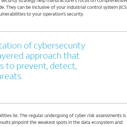
T security strategy help manufacturers focus on comprehensiv
e. They can be inclusive of your industrial control system (ICS)
lnerabilities to your operation’s security.
ation of cybersecurity
layered approach that
s to prevent, detect,
reats.
bilities lie. The regular undergoing of cyber risk assessments is
 results pinpoint the weakest spots in the data ecosystem and