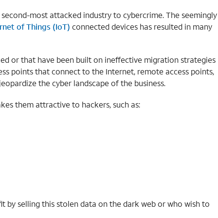
 second-most attacked industry to cybercrime. The seemingly
rnet of Things (IoT)
connected devices has resulted in many
ed or that have been built on ineffective migration strategies
ess points that connect to the Internet, remote access points,
jeopardize the cyber landscape of the business.
es them attractive to hackers, such as:
it by selling this stolen data on the dark web or who wish to