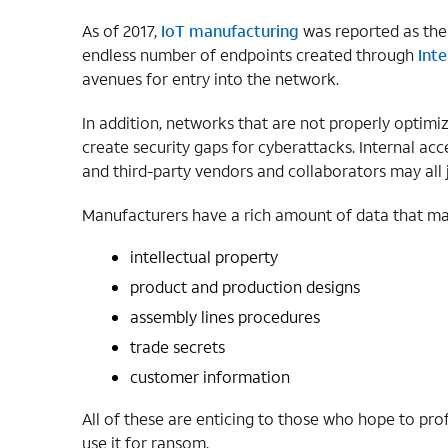
As of 2017,
IoT manufacturing
was reported as the
endless number of endpoints created through
Inte
avenues for entry into the network.
In addition, networks that are not properly optimiz
create security gaps for cyberattacks. Internal acc
and third-party vendors and collaborators may all 
Manufacturers have a rich amount of data that mak
intellectual property
product and production designs
assembly lines procedures
trade secrets
customer information
All of these are enticing to those who hope to prof
use it for ransom.