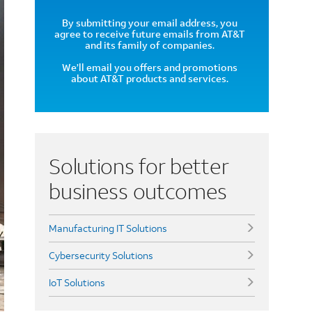
By submitting your email address, you
agree to receive future emails from AT&T
and its family of companies.
We’ll email you offers and promotions
about AT&T products and services.
Solutions for better
business outcomes
Manufacturing IT Solutions
Cybersecurity Solutions
IoT Solutions