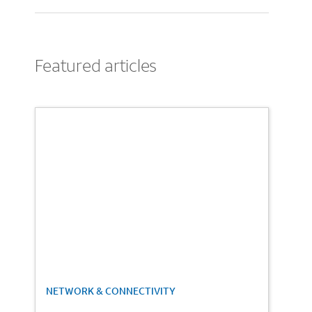
Featured articles
1
NETWORK & CONNECTIVITY