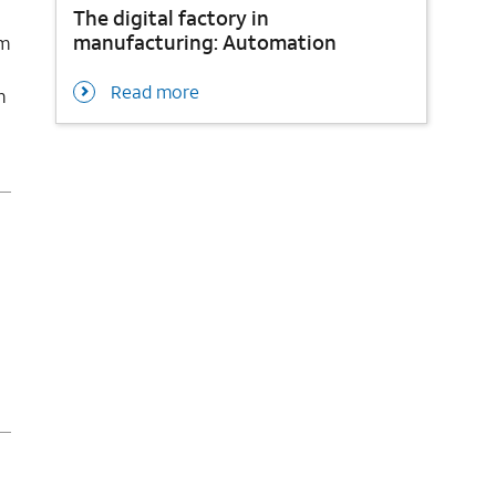
The digital factory in
manufacturing: Automation
om
Read more
m