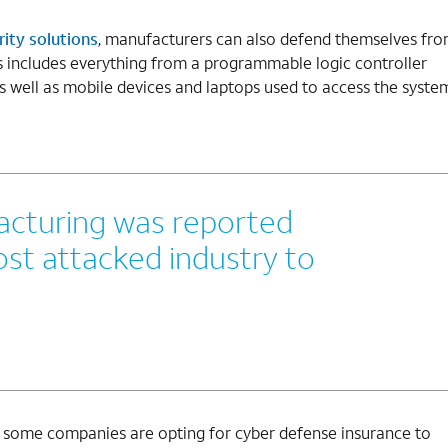
ity solutions
, manufacturers can also defend themselves fr
s includes everything from a programmable logic controller
 as well as mobile devices and laptops used to access the syste
facturing was reported
st attacked industry to
, some companies are opting for cyber defense insurance to