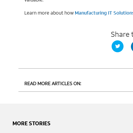
Learn more about how
Manufacturing IT Solution
Share 
READ MORE ARTICLES ON:
MORE STORIES