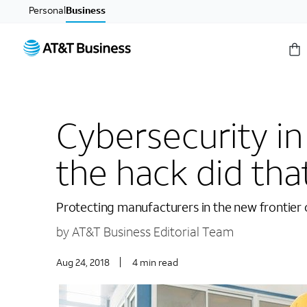
Personal
Business
Cybersecurity i
the hack did th
Protecting manufacturers in the new frontier
by AT&T Business Editorial Team
Aug 24, 2018
4 min read