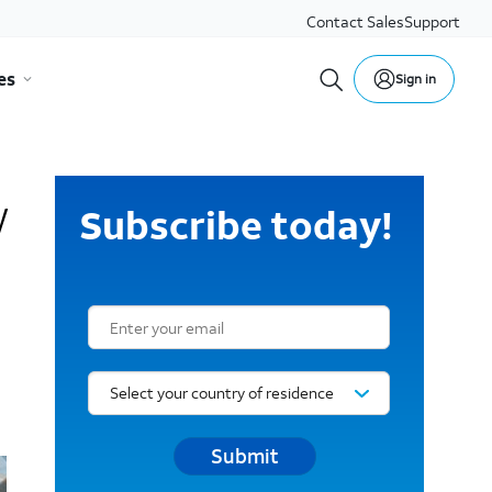
Contact Sales
Support
es
Sign in
w
Subscribe today!
Email Subscription Form
Submit