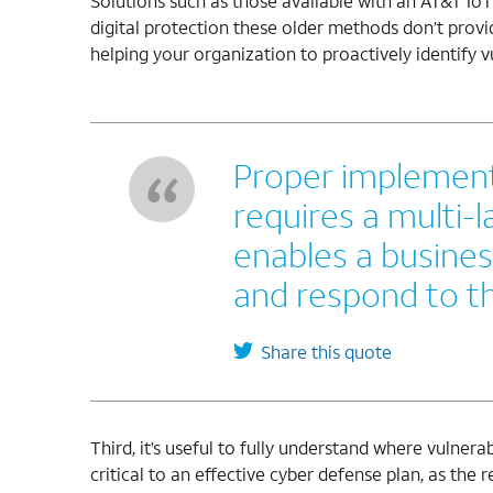
Solutions such as those available with an AT&T Io
digital protection these older methods don’t provid
helping your organization to proactively identify vu
Proper implement
requires a multi-
enables a busines
and respond to th
Share this quote
Third, it’s useful to fully understand where vulnera
critical to an effective cyber defense plan, as the