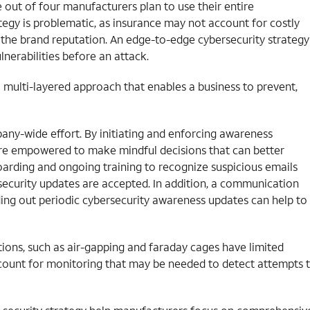
ne out of four manufacturers plan to use their entire
tegy is problematic, as insurance may not account for costly
 the brand reputation. An edge-to-edge cybersecurity strategy
nerabilities before an attack.
 multi-layered approach that enables a business to prevent,
ompany-wide effort. By initiating and enforcing awareness
re empowered to make mindful decisions that can better
oarding and ongoing training to recognize suspicious emails
al security updates are accepted. In addition, a communication
ding out periodic cybersecurity awareness updates can help to
ctions, such as air-gapping and faraday cages have limited
count for monitoring that may be needed to detect attempts 