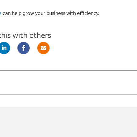
s
can help grow your business with efficiency.
this with others
X
Linkedin
Facebook
Mail