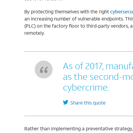
By protecting themselves with the right
cybersecur
an increasing number of vulnerable endpoints. Thi
(PLC) on the factory floor to third-party vendors,
remotely.
As of 2017, manu
as the second-mo
cybercrime.
Share this quote
Rather than implementing a preventative strategy