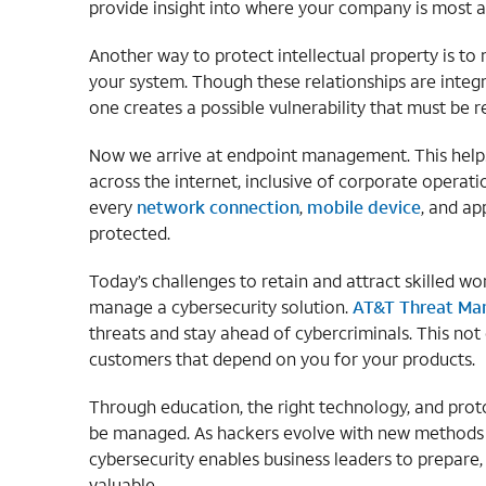
provide insight into where your company is most at
Another way to protect intellectual property is to
your system. Though these relationships are inte
one creates a possible vulnerability that must be r
Now we arrive at endpoint management. This helps 
across the internet, inclusive of corporate operatio
every
network connection
,
mobile device
, and ap
protected.
Today’s challenges to retain and attract skilled 
manage a cybersecurity solution.
AT&T Threat M
threats and stay ahead of cybercriminals. This not 
customers that depend on you for your products.
Through education, the right technology, and prot
be managed. As hackers evolve with new methods o
cybersecurity enables business leaders to prepare,
valuable.