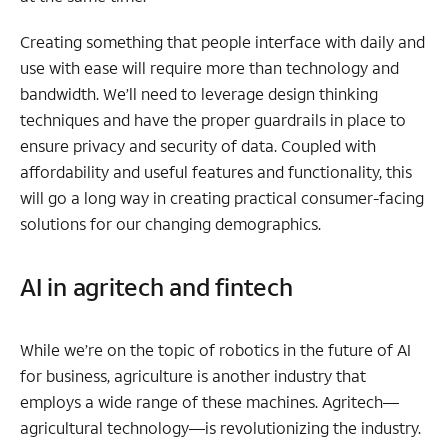
Creating something that people interface with daily and
use with ease will require more than technology and
bandwidth. We’ll need to leverage design thinking
techniques and have the proper guardrails in place to
ensure privacy and security of data. Coupled with
affordability and useful features and functionality, this
will go a long way in creating practical consumer-facing
solutions for our changing demographics.
AI in agritech and fintech
While we’re on the topic of robotics in the future of AI
for business, agriculture is another industry that
employs a wide range of these machines. Agritech—
agricultural technology—is revolutionizing the industry.