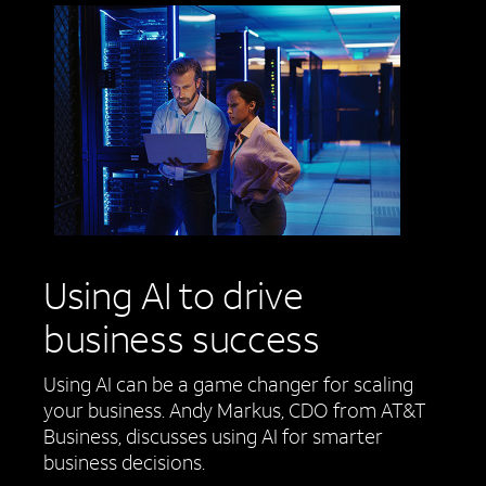
Using AI to drive
business success
Using AI can be a game changer for scaling
your business. Andy Markus, CDO from AT&T
Business, discusses using AI for smarter
business decisions.