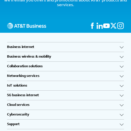
services.
Business internet
Business wireless & mobility
Collaboration solutions
Networking services
IoT solutions
5G business internet
Cloud services
Cybersecurity
Support