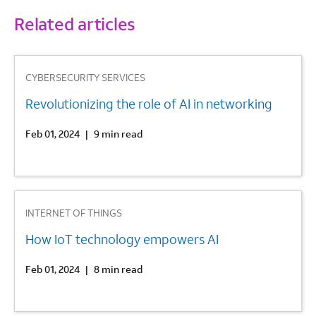
Related articles
1
CYBERSECURITY SERVICES
Revolutionizing the role of AI in networking
Feb 01, 2024
|
9 min read
2
INTERNET OF THINGS
How IoT technology empowers AI
Feb 01, 2024
|
8 min read