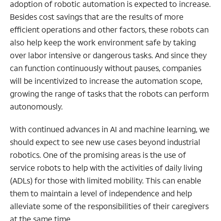
adoption of robotic automation is expected to increase.
Besides cost savings that are the results of more
efficient operations and other factors, these robots can
also help keep the work environment safe by taking
over labor intensive or dangerous tasks. And since they
can function continuously without pauses, companies
will be incentivized to increase the automation scope,
growing the range of tasks that the robots can perform
autonomously.
With continued advances in AI and machine learning, we
should expect to see new use cases beyond industrial
robotics. One of the promising areas is the use of
service robots to help with the activities of daily living
(ADLs) for those with limited mobility. This can enable
them to maintain a level of independence and help
alleviate some of the responsibilities of their caregivers
at the same time.