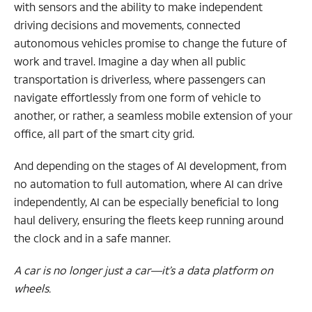
with sensors and the ability to make independent
driving decisions and movements, connected
autonomous vehicles promise to change the future of
work and travel. Imagine a day when all public
transportation is driverless, where passengers can
navigate effortlessly from one form of vehicle to
another, or rather, a seamless mobile extension of your
office, all part of the smart city grid.
And depending on the stages of AI development, from
no automation to full automation, where AI can drive
independently, AI can be especially beneficial to long
haul delivery, ensuring the fleets keep running around
the clock and in a safe manner.
A car is no longer just a car—it’s a data platform on
wheels.