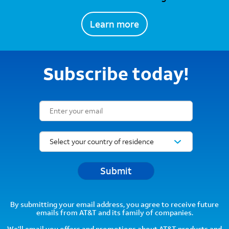
Learn more
Subscribe today!
Email Subscription Form
Submit
By submitting your email address, you agree to receive future
emails from AT&T and its family of companies.
We’ll email you offers and promotions about AT&T products and