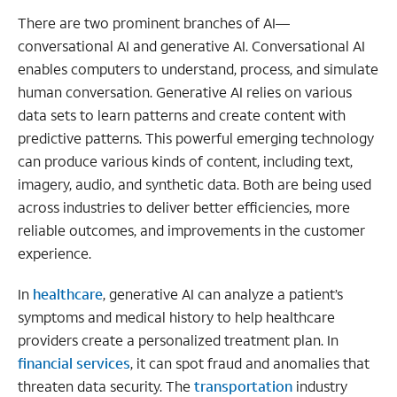
There are two prominent branches of AI—
conversational AI and generative AI. Conversational AI
enables computers to understand, process, and simulate
human conversation. Generative AI relies on various
data sets to learn patterns and create content with
predictive patterns. This powerful emerging technology
can produce various kinds of content, including text,
imagery, audio, and synthetic data. Both are being used
across industries to deliver better efficiencies, more
reliable outcomes, and improvements in the customer
experience.
In
healthcare
, generative AI can analyze a patient’s
symptoms and medical history to help healthcare
providers create a personalized treatment plan. In
financial services
, it can spot fraud and anomalies that
threaten data security. The
transportation
industry