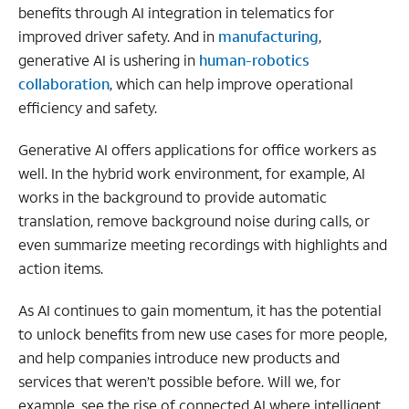
benefits through AI integration in telematics for
improved driver safety. And in
manufacturing
,
generative AI is ushering in
human-robotics
collaboration
, which can help improve operational
efficiency and safety.
Generative AI offers applications for office workers as
well. In the hybrid work environment, for example, AI
works in the background to provide automatic
translation, remove background noise during calls, or
even summarize meeting recordings with highlights and
action items.
As AI continues to gain momentum, it has the potential
to unlock benefits from new use cases for more people,
and help companies introduce new products and
services that weren’t possible before. Will we, for
example, see the rise of connected AI where intelligent