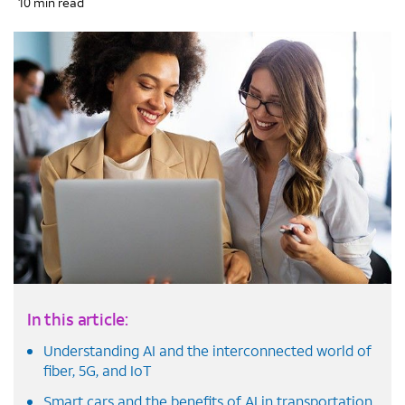
10 min read
In this article:
Understanding AI and the interconnected world of
fiber, 5G, and IoT
Smart cars and the benefits of AI in transportation