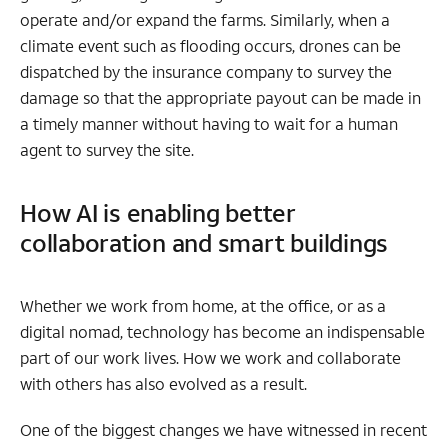
operate and/or expand the farms. Similarly, when a
climate event such as flooding occurs, drones can be
dispatched by the insurance company to survey the
damage so that the appropriate payout can be made in
a timely manner without having to wait for a human
agent to survey the site.
How AI is enabling better
collaboration and smart buildings
Whether we work from home, at the office, or as a
digital nomad, technology has become an indispensable
part of our work lives. How we work and collaborate
with others has also evolved as a result.
One of the biggest changes we have witnessed in recent