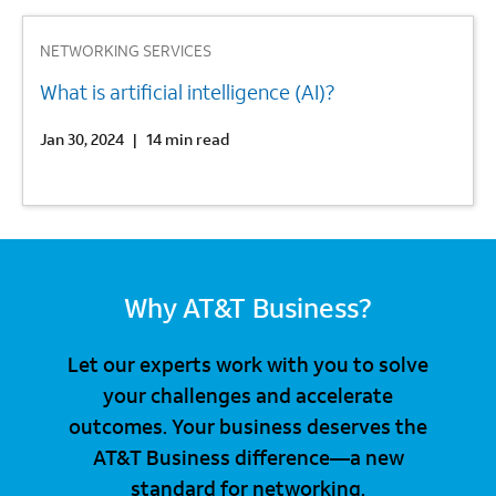
3
NETWORKING SERVICES
What is artificial intelligence (AI)?
Jan 30, 2024
|
14 min read
Why AT&T Business?
Let our experts work with you to solve
your challenges and accelerate
outcomes. Your business deserves the
AT&T Business difference—a new
standard for networking.