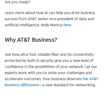
Are you ready?
Learn more about how AI can help you drive business
success from AT&T senior vice-president of data and
artificial intelligence, Andy Markus
here
.
Why AT&T Business?
See how ultra-fast, reliable fiber and 5G connectivity
protected by built-in security give you a new level of
confidence in the possibilities of your network. Let our
experts work with you to solve your challenges and
accelerate outcomes. Your business deserves
the AT&T
Business difference
—a new standard for networking.