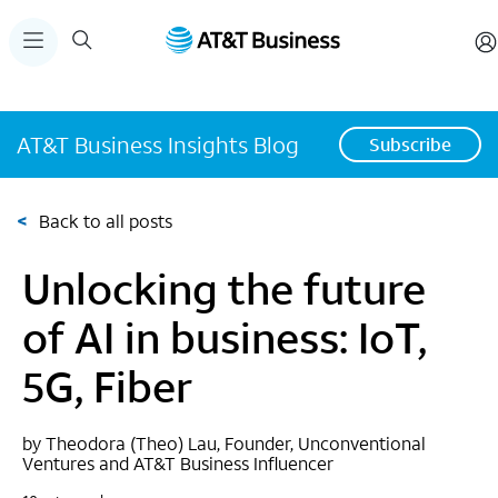
AT&T Business Insights Blog
Subscribe
<
Back to all posts
Unlocking the future
of AI in business: IoT,
5G, Fiber
by Theodora (Theo) Lau, Founder, Unconventional
Ventures and AT&T Business Influencer