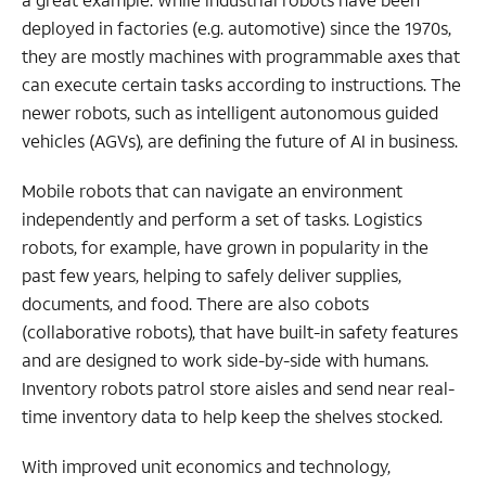
deployed in factories (e.g. automotive) since the 1970s,
they are mostly machines with programmable axes that
can execute certain tasks according to instructions. The
newer robots, such as intelligent autonomous guided
vehicles (AGVs), are defining the future of AI in business.
Mobile robots that can navigate an environment
independently and perform a set of tasks. Logistics
robots, for example, have grown in popularity in the
past few years, helping to safely deliver supplies,
documents, and food. There are also cobots
(collaborative robots), that have built-in safety features
and are designed to work side-by-side with humans.
Inventory robots patrol store aisles and send near real-
time inventory data to help keep the shelves stocked.
With improved unit economics and technology,