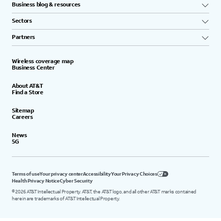
Business blog & resources
Sectors
Partners
Wireless coverage map
Business Center
About AT&T
Find a Store
Sitemap
Careers
News
5G
Terms of use
Your privacy center
Accessibility
Your Privacy Choices
Health Privacy Notice
Cyber Security
©
2026
AT&T Intellectual Property. AT&T, the AT&T logo, and all other AT&T marks contained
herein are trademarks of AT&T Intellectual Property.