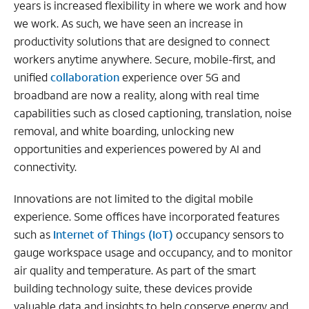
years is increased flexibility in where we work and how
we work. As such, we have seen an increase in
productivity solutions that are designed to connect
workers anytime anywhere. Secure, mobile-first, and
unified
collaboration
experience over 5G and
broadband are now a reality, along with real time
capabilities such as closed captioning, translation, noise
removal, and white boarding, unlocking new
opportunities and experiences powered by AI and
connectivity.
Innovations are not limited to the digital mobile
experience. Some offices have incorporated features
such as
Internet of Things (IoT)
occupancy sensors to
gauge workspace usage and occupancy, and to monitor
air quality and temperature. As part of the smart
building technology suite, these devices provide
valuable data and insights to help conserve energy and