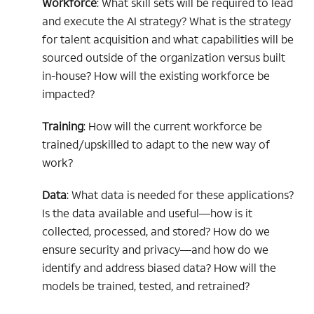
Workforce
: What skill sets will be required to lead
and execute the AI strategy? What is the strategy
for talent acquisition and what capabilities will be
sourced outside of the organization versus built
in-house? How will the existing workforce be
impacted?
Training
: How will the current workforce be
trained/upskilled to adapt to the new way of
work?
Data
: What data is needed for these applications?
Is the data available and useful—how is it
collected, processed, and stored? How do we
ensure security and privacy—and how do we
identify and address biased data? How will the
models be trained, tested, and retrained?