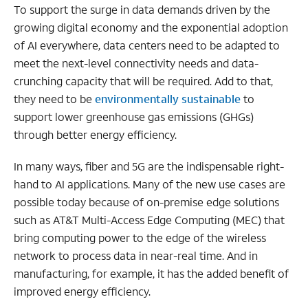
To support the surge in data demands driven by the
growing digital economy and the exponential adoption
of AI everywhere, data centers need to be adapted to
meet the next-level connectivity needs and data-
crunching capacity that will be required. Add to that,
they need to be
environmentally sustainable
to
support lower greenhouse gas emissions (GHGs)
through better energy efficiency.
In many ways, fiber and 5G are the indispensable right-
hand to AI applications. Many of the new use cases are
possible today because of on-premise edge solutions
such as
AT&T Multi-Access Edge Computing (MEC) that
bring computing power to the edge of the wireless
network to process data in near-real time. And in
manufacturing, for example, it has the added benefit of
improved energy efficiency.