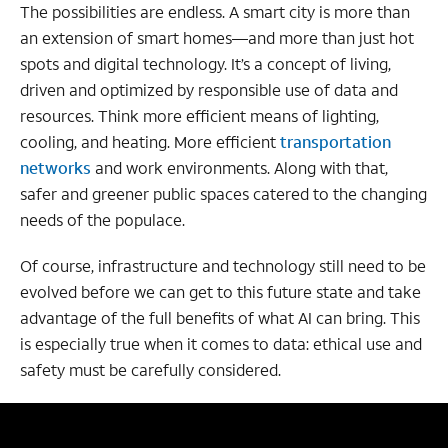
The possibilities are endless. A smart city is more than
an extension of smart homes—and more than just hot
spots and digital technology. It’s a concept of living,
driven and optimized by responsible use of data and
resources. Think more efficient means of lighting,
cooling, and heating. More efficient
transportation
networks
and work environments. Along with that,
safer and greener public spaces catered to the changing
needs of the populace.
Of course, infrastructure and technology still need to be
evolved before we can get to this future state and take
advantage of the full benefits of what AI can bring. This
is especially true when it comes to data: ethical use and
safety must be carefully considered.