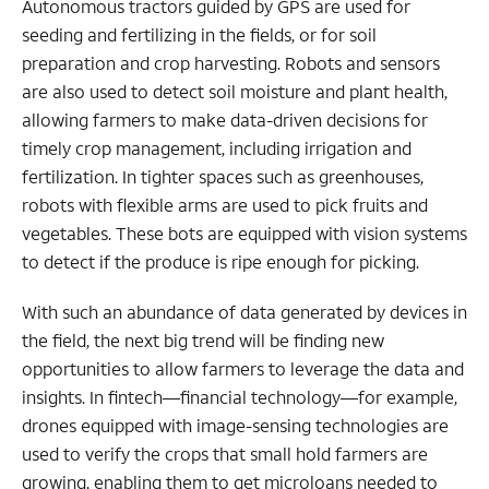
Autonomous tractors guided by GPS are used for
seeding and fertilizing in the fields, or for soil
preparation and crop harvesting. Robots and sensors
are also used to detect soil moisture and plant health,
allowing farmers to make data-driven decisions for
timely crop management, including irrigation and
fertilization. In tighter spaces such as greenhouses,
robots with flexible arms are used to pick fruits and
vegetables. These bots are equipped with vision systems
to detect if the produce is ripe enough for picking.
With such an abundance of data generated by devices in
the field, the next big trend will be finding new
opportunities to allow farmers to leverage the data and
insights. In fintech—financial technology—for example,
drones equipped with image-sensing technologies are
used to verify the crops that small hold farmers are
growing, enabling them to get microloans needed to