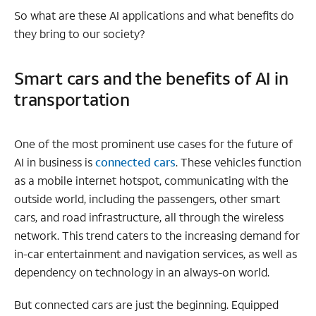
So what are these AI applications and what benefits do
they bring to our society?
Smart cars and the benefits of AI in
transportation
One of the most prominent use cases for the future of
AI in business is
connected cars
. These vehicles function
as a mobile internet hotspot, communicating with the
outside world, including the passengers, other smart
cars, and road infrastructure, all through the wireless
network. This trend caters to the increasing demand for
in-car entertainment and navigation services, as well as
dependency on technology in an always-on world.
But connected cars are just the beginning. Equipped