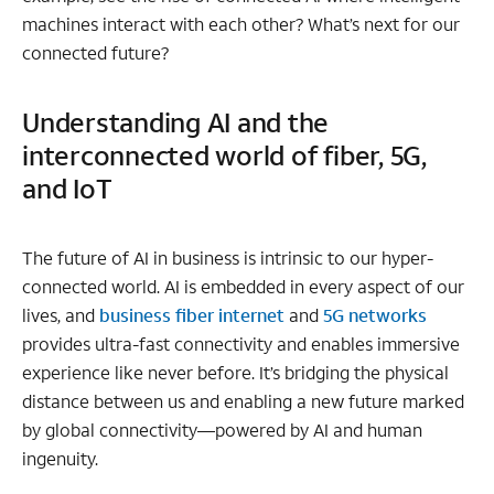
machines interact with each other? What’s next for our
connected future?
Understanding AI and the
interconnected world of fiber, 5G,
and IoT
The future of AI in business is intrinsic to our hyper-
connected world. AI is embedded in every aspect of our
lives, and
business fiber internet
and
5G networks
provides ultra-fast connectivity and enables immersive
experience like never before. It’s bridging the physical
distance between us and enabling a new future marked
by global connectivity—powered by AI and human
ingenuity.