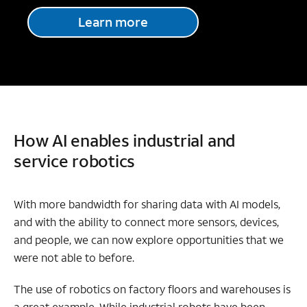
Learn more
How AI enables industrial and
service robotics
With more bandwidth for sharing data with AI models,
and with the ability to connect more sensors, devices,
and people, we can now explore opportunities that we
were not able to before.
The use of
robotics on factory floors and warehouses is
a great example. While industrial robots have been