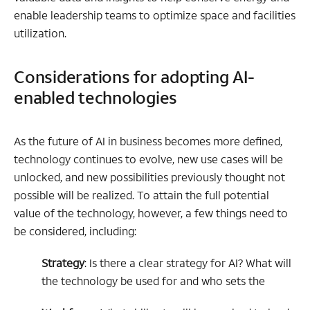
enable leadership teams to optimize space and facilities
utilization.
Considerations for adopting AI-
enabled technologies
As the future of AI in business becomes more defined,
technology continues to evolve, new use cases will be
unlocked, and new possibilities previously thought not
possible will be realized. To attain the full potential
value of the technology, however, a few things need to
be considered, including:
Strategy
: Is there a clear strategy for AI? What will
the technology be used for and who sets the