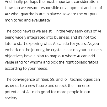
And finally, perhaps the most important consideration:
How can we ensure responsible development and use of
AI? What guardrails are in place? How are the outputs
monitored and evaluated?
The good news is we are still in the very early days of AI
being widely integrated into business, and it’s not too
late to start exploring what AI can do for yours. As you
embark on the journey, be crystal clear on your business
objectives, have a plan to map out where AI can add
value (and for whom), and pick the
right collaborators
according to your needs.
The convergence of fiber, 5G, and IoT technologies can
usher us to a new future and unlock the immense
potential of AI to do good for more people in our
society.