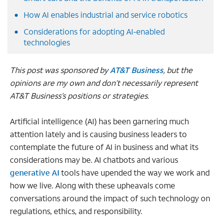
How AI enables industrial and service robotics
Considerations for adopting AI-enabled
technologies
This post was sponsored by
AT&T Business
, but the
opinions are my own and don’t necessarily represent
AT&T Business’s positions or strategies.
Artificial intelligence (AI) has been garnering much
attention lately and is causing business leaders to
contemplate the future of AI in business and what its
considerations may be. AI chatbots and various
generative AI
tools have upended the way we work and
how we live. Along with these upheavals come
conversations around the impact of such technology on
regulations, ethics, and responsibility.