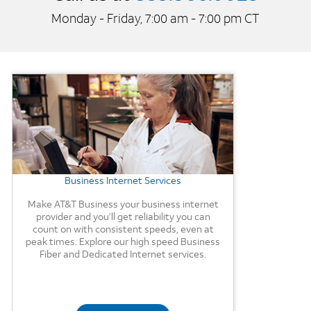
Monday - Friday, 7:00 am - 7:00 pm CT
Background Image
Business Internet Services
Make AT&T Business your business internet
provider and you’ll get reliability you can
count on with consistent speeds, even at
peak times. Explore our high speed Business
Fiber and Dedicated Internet services.