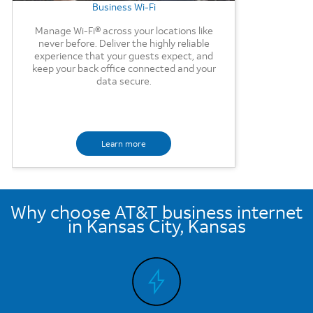
Business Wi-Fi
Manage Wi-Fi® across your locations like
never before. Deliver the highly reliable
experience that your guests expect, and
keep your back office connected and your
data secure.
Learn more
Why choose AT&T business internet
in Kansas City, Kansas