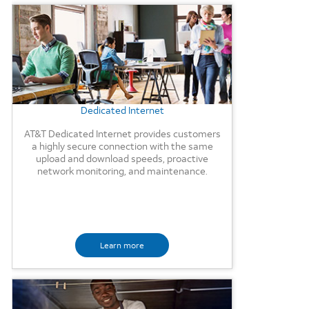
Background Image
Dedicated Internet
AT&T Dedicated Internet provides customers
a highly secure connection with the same
upload and download speeds, proactive
network monitoring, and maintenance.
Learn more
Background Image