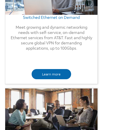
Switched Ethernet on Demand
Meet growing and dynamic networking
needs with self-service, on-demand
Ethernet services from AT&T. Fast and highly
secure global VPN for demanding
applications, up to 100Gbps.
Learn more
Background Image