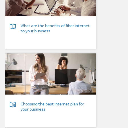
What are the benefits of fiber internet
to your business
Background Image
Choosing the best internet plan for
your business