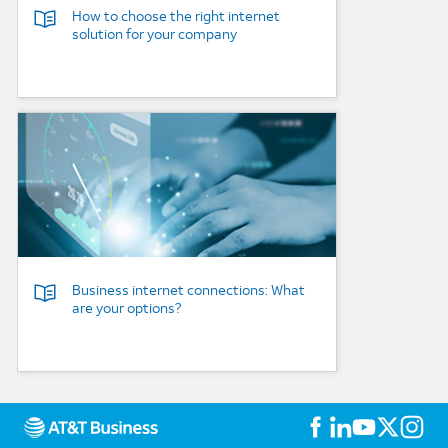
How to choose the right internet
solution for your company
Background Image
Business internet connections: What
are your options?