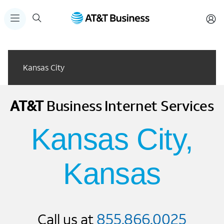
Kansas City
AT&T
Business
Internet Services
Kansas City,
Kansas
855.866.0025
Call us at