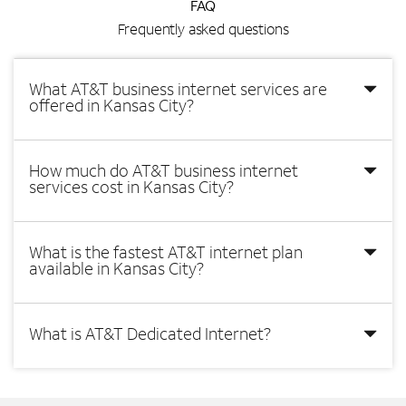
FAQ
Frequently asked questions
What AT&T business internet services are
offered in Kansas City?
How much do AT&T business internet
services cost in Kansas City?
What is the fastest AT&T internet plan
available in Kansas City?
What is AT&T Dedicated Internet?