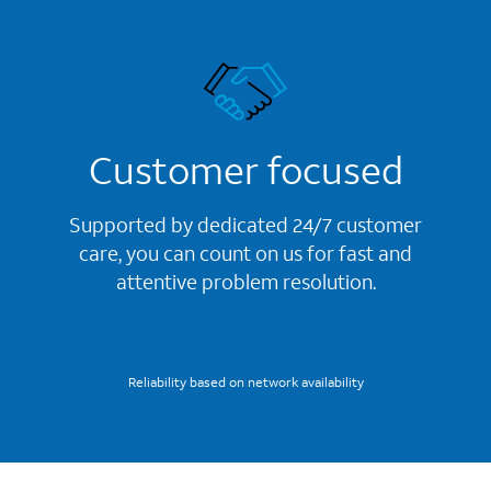
Customer focused
Supported by dedicated 24/7 customer
care, you can count on us for fast and
attentive problem resolution.
Reliability based on network availability