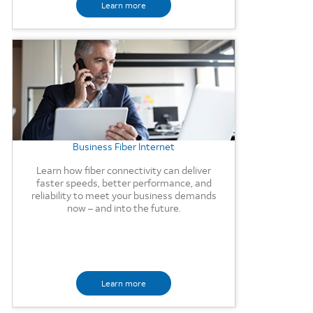
Learn more
Background Image
Business Fiber Internet
Learn how fiber connectivity can deliver
faster speeds, better performance, and
reliability to meet your business demands
now – and into the future.
Learn more