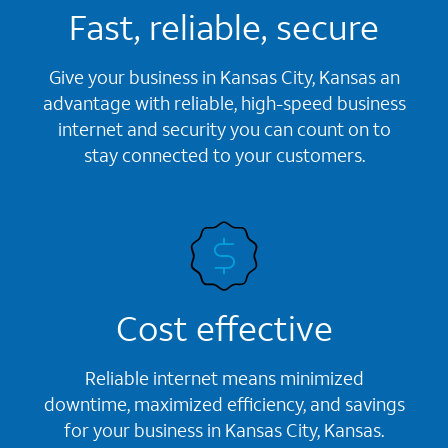
Fast, reliable, secure
Give your business in Kansas City, Kansas an
advantage with reliable, high-speed business
internet and security you can count on to
stay connected to your customers.
Cost effective
Reliable internet means minimized
downtime, maximized efficiency, and savings
for your business in Kansas City, Kansas.