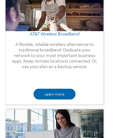
AT&T Wireless Broadband
A flexible, reliable wireless alternative to
traditional broadband. Dedicate your
network to your most important business
apps. Keep remote locations connected. Or,
use your plan as a backup service.
Learn more
Background Image