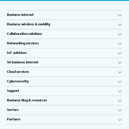
Business internet
Business wireless & mobility
Collaboration solutions
Networking services
IoT solutions
5G business internet
Cloud services
Cybersecurity
Support
Business blog & resources
Sectors
Partners