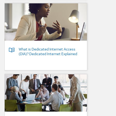
Background Image
What is Dedicated Internet Access
(DIA)? Dedicated Internet Explained
Background Image