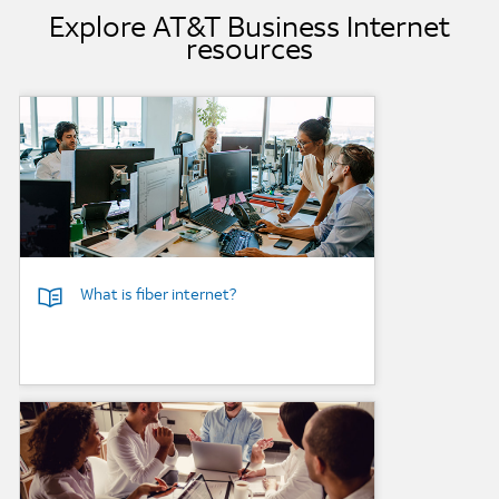
Explore AT&T Business Internet
resources
Background Image
What is fiber internet?
Background Image