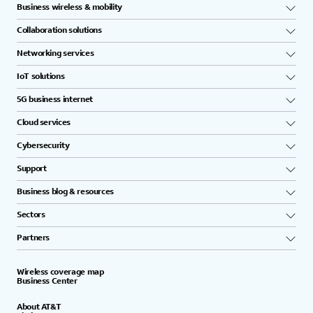
Business wireless & mobility
Collaboration solutions
Networking services
IoT solutions
5G business internet
Cloud services
Cybersecurity
Support
Business blog & resources
Sectors
Partners
Wireless coverage map
Business Center
About AT&T