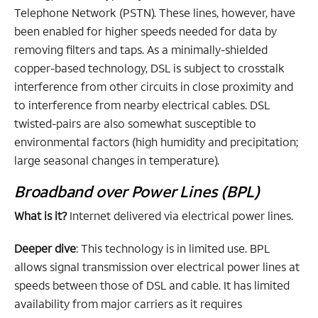
Telephone Network (PSTN). These lines, however, have
been enabled for higher speeds needed for data by
removing filters and taps. As a minimally-shielded
copper-based technology, DSL is subject to crosstalk
interference from other circuits in close proximity and
to interference from nearby electrical cables. DSL
twisted-pairs are also somewhat susceptible to
environmental factors (high humidity and precipitation;
large seasonal changes in temperature).
Broadband over Power Lines (BPL)
What is it?
Internet delivered via electrical power lines.
Deeper dive
: This technology is in limited use. BPL
allows signal transmission over electrical power lines at
speeds between those of DSL and cable. It has limited
availability from major carriers as it requires