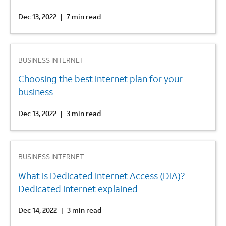
Dec 13, 2022
|
7 min read
2
BUSINESS INTERNET
Choosing the best internet plan for your
business
Dec 13, 2022
|
3 min read
3
BUSINESS INTERNET
What is Dedicated Internet Access (DIA)?
Dedicated internet explained
Dec 14, 2022
|
3 min read