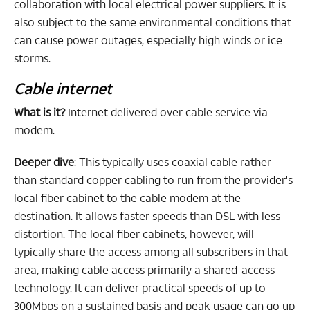
collaboration with local electrical power suppliers. It is
also subject to the same environmental conditions that
can cause power outages, especially high winds or ice
storms.
Cable internet
What is it?
Internet delivered over cable service via
modem.
Deeper dive
: This typically uses coaxial cable rather
than standard copper cabling to run from the provider's
local fiber cabinet to the cable modem at the
destination. It allows faster speeds than DSL with less
distortion. The local fiber cabinets, however, will
typically share the access among all subscribers in that
area, making cable access primarily a shared-access
technology. It can deliver practical speeds of up to
300Mbps on a sustained basis and peak usage can go up