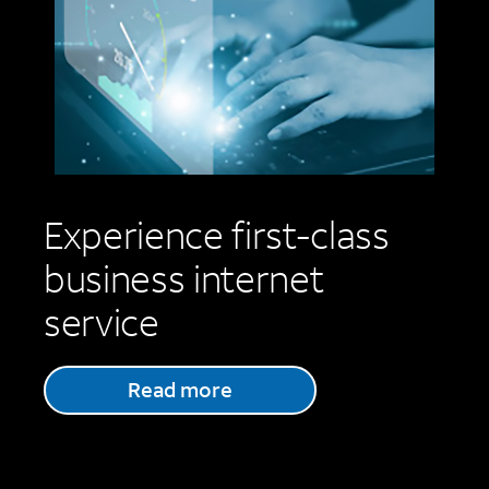
Experience first-class
business internet
service
Read more