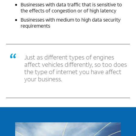
Businesses with data traffic that is sensitive to
the effects of congestion or of high latency
Businesses with medium to high data security
requirements
Just as different types of engines
affect vehicles differently, so too does
the type of internet you have affect
your business.