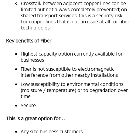
Crosstalk between adjacent copper lines can be
limited but not always completely prevented; on
shared transport services, this is a security risk
for copper lines that is not an issue at all for fiber
technologies.
Key benefits of Fiber
Highest capacity option currently available for
businesses
Fiber is not susceptible to electromagnetic
interference from other nearby installations
Low susceptibility to environmental conditions
(moisture / temperature) or to degradation over
time
Secure
This is a great option for…
Any size business customers