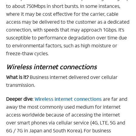
to about 750Mbps in short bursts. In some instances,
where it may be cost effective for the carrier, cable
access may be delivered to the customer as a dedicated
connection, with speeds that may approach 1Gbps. It’s
susceptible to performance degradation over time due
to environmental factors, such as high moisture or
freeze-thaw cycles.
Wireless internet connections
What is it?
Business internet delivered over cellular
transmission.
Deeper dive
:
Wireless internet connections
are far and
away the most commonly used medium for internet
access worldwide because of accessing the internet
over smart phones via cellular service (4G, LTE, 5G and
6G / 7G in Japan and South Korea). For business