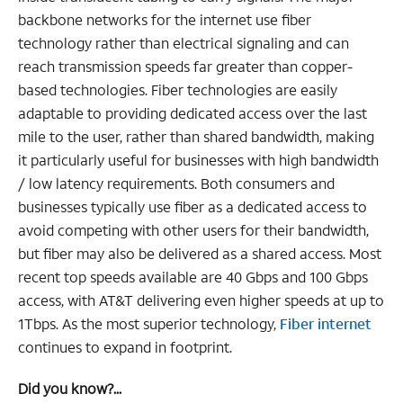
backbone networks for the internet use fiber
technology rather than electrical signaling and can
reach transmission speeds far greater than copper-
based technologies. Fiber technologies are easily
adaptable to providing dedicated access over the last
mile to the user, rather than shared bandwidth, making
it particularly useful for businesses with high bandwidth
/ low latency requirements. Both consumers and
businesses typically use fiber as a dedicated access to
avoid competing with other users for their bandwidth,
but fiber may also be delivered as a shared access. Most
recent top speeds available are 40 Gbps and 100 Gbps
access, with AT&T delivering even higher speeds at up to
1Tbps. As the most superior technology,
Fiber internet
continues to expand in footprint.
Did you know?...