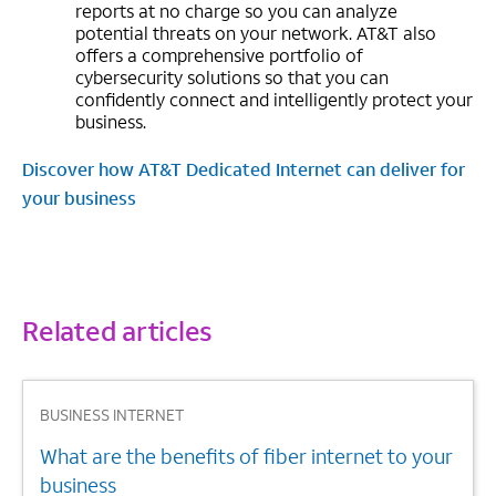
reports at no charge so you can analyze
potential threats on your network. AT&T also
offers a comprehensive portfolio of
cybersecurity solutions so that you can
confidently connect and intelligently protect your
business.
Discover how AT&T Dedicated Internet can deliver for
your business
Related articles
1
BUSINESS INTERNET
What are the benefits of fiber internet to your
business