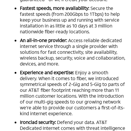
Fastest speeds, more availability:
Secure the
fastest speeds (from 200Gbps to 1Tbps) to help
keep your business up and running with service
installation in as little as 10 days at 3 million
nationwide fiber-ready locations.
An all-in-one provider:
Access reliable dedicated
internet service through a single provider with
solutions for fast connectivity, site availability,
wireless backup, security, voice and collaboration,
devices, and more.
Experience and expertise:
Enjoy a smooth
delivery. When it comes to fiber, we introduced
symmetrical speeds of 2-Gig and 5-Gig to parts of
our AT&T fiber footprint reaching more than 11
million customer locations. With the introduction
of our multi-gig speeds to our growing network
we’re able to provide our customers a first-of-its-
kind internet experience.
Ironclad security:
Defend your data. AT&T
Dedicated Internet comes with threat intelligence