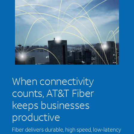
When connectivity
counts, AT&T Fiber
keeps businesses
productive
Fiber delivers durable, high speed, low-latency