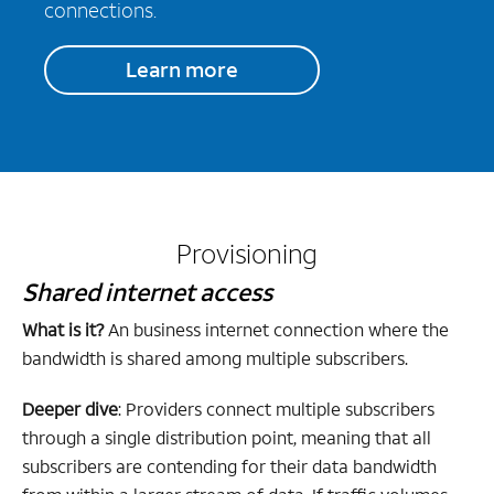
connections.
Learn more
Provisioning
Shared internet access
What is it?
An business internet connection where the
bandwidth is shared among multiple subscribers.
Deeper dive
: Providers connect multiple subscribers
through a single distribution point, meaning that all
subscribers are contending for their data bandwidth