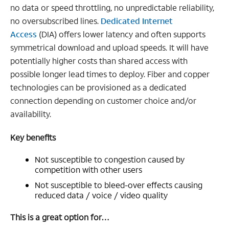
no data or speed throttling, no unpredictable reliability,
no oversubscribed lines.
Dedicated Internet
Access
(DIA) offers lower latency and often supports
symmetrical download and upload speeds. It will have
potentially higher costs than shared access with
possible longer lead times to deploy. Fiber and copper
technologies can be provisioned as a dedicated
connection depending on customer choice and/or
availability.
Key benefits
Not susceptible to congestion caused by
competition with other users
Not susceptible to bleed-over effects causing
reduced data / voice / video quality
This is a great option for…