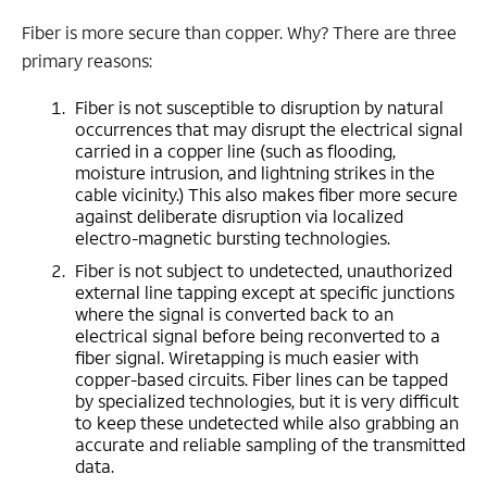
Fiber is more secure than copper. Why? There are three
primary reasons:
Fiber is not susceptible to disruption by natural
occurrences that may disrupt the electrical signal
carried in a copper line (such as flooding,
moisture intrusion, and lightning strikes in the
cable vicinity.) This also makes fiber more secure
against deliberate disruption via localized
electro-magnetic bursting technologies.
Fiber is not subject to undetected, unauthorized
external line tapping except at specific junctions
where the signal is converted back to an
electrical signal before being reconverted to a
fiber signal. Wiretapping is much easier with
copper-based circuits. Fiber lines can be tapped
by specialized technologies, but it is very difficult
to keep these undetected while also grabbing an
accurate and reliable sampling of the transmitted
data.