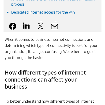
process
Dedicated internet access for the win
Facebook
Linkedin
X
Mail
When it comes to business internet connections and
determining which type of connectivity is best for your
organization, it can get confusing. We’re here to guide
you through the basics.
How different types of internet
connections can affect your
business
To better understand how different types of internet