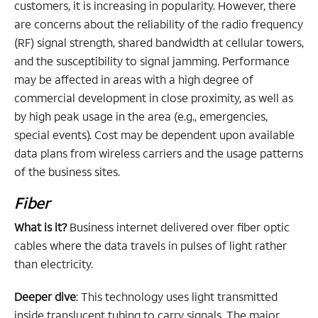
customers, it is increasing in popularity. However, there
are concerns about the reliability of the radio frequency
(RF) signal strength, shared bandwidth at cellular towers,
and the susceptibility to signal jamming. Performance
may be affected in areas with a high degree of
commercial development in close proximity, as well as
by high peak usage in the area (e.g., emergencies,
special events). Cost may be dependent upon available
data plans from wireless carriers and the usage patterns
of the business sites.
Fiber
What is it?
Business internet delivered over fiber optic
cables where the data travels in pulses of light rather
than electricity.
Deeper dive
: This technology uses light transmitted
inside translucent tubing to carry signals. The major