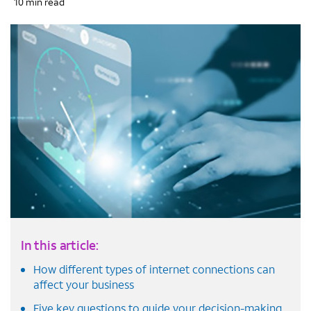
10 min read
In this article:
How different types of internet connections can
affect your business
Five key questions to guide your decision-making