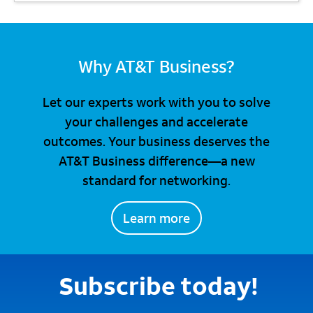
Why AT&T Business?
Let our experts work with you to solve
your challenges and accelerate
outcomes. Your business deserves the
AT&T Business difference—a new
standard for networking.
Learn more
Subscribe today!