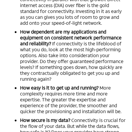
internet access (DIA) over fiber is the gold
standard for connectivity. Investing in it as early
as you can gives you lots of room to grow and
add onto your speed-of-light network.
How dependent are my applications and
equipment on consistent network performance
and reliability?
If connectivity is the lifeblood of
what you do, look at the most high-performing
options. Also take into consideration your
provider. Do they offer guaranteed performance
levels? If something goes down, how quickly are
they contractually obligated to get you up and
running again?
How easy is it to get up and running?
More
complexity requires more time and more
expertise. The greater the expertise and
experience of the provider, the smoother and
quicker the provisioning and installation will be.
How secure is my data?
Connectivity is crucial for
the flow of your data. But while the data flows,
how safe is it? Does your provider have strong