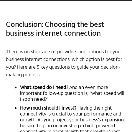
Conclusion: Choosing the best
business internet connection
There is no shortage of providers and options for your
business internet connections. Which option is best for
you? Here are 5 key questions to guide your decision-
making process.
What speed do I need?
And an even more
important follow-up question is, “What speed will
I soon need?”
How much should I invest?
Having the right
connectivity is crucial to your performance and
growth. As you project your business’s expansion,
be sure to plan on investing in high-powered
connectivity in parallel with that growth. Direct