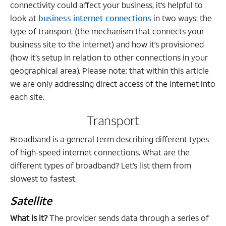
connectivity could affect your business, it’s helpful to
look at
business internet connections
in two ways: the
type of transport (the mechanism that connects your
business site to the internet) and how it’s provisioned
(how it’s setup in relation to other connections in your
geographical area). Please note: that within this article
we are only addressing direct access of the internet into
each site.
Transport
Broadband is a general term describing different types
of high-speed internet connections. What are the
different types of broadband? Let’s list them from
slowest to fastest.
Satellite
What is it?
The provider sends data through a series of