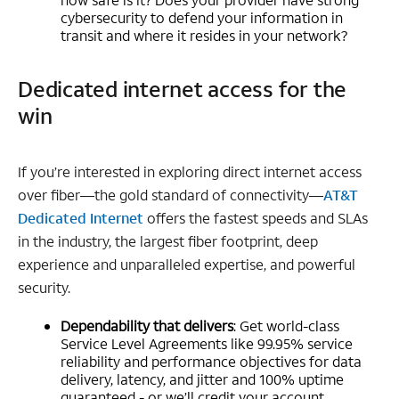
cybersecurity to defend your information in
transit and where it resides in your network?
Dedicated internet access for the
win
If you’re interested in exploring direct internet access
over fiber—the gold standard of connectivity—
AT&T
Dedicated Internet
offers the fastest speeds and SLAs
in the industry, the largest fiber footprint, deep
experience and unparalleled expertise, and powerful
security.
Dependability that delivers
: Get world-class
Service Level Agreements like 99.95% service
reliability and performance objectives for data
delivery, latency, and jitter and 100% uptime
guaranteed - or we’ll credit your account.