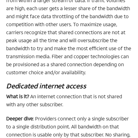
from within a larger stream of data. If traffic volumes
are high, each user gets a lesser share of the bandwidth
and might face data throttling of the bandwidth due to
competition with other users. To maximize usage,
carriers recognize that shared connections are not at
peak usage all the time and will oversubscribe the
bandwidth to try and make the most efficient use of the
transmission media. Fiber and copper technologies can
be provisioned as a shared connection depending on
customer choice and/or availability.
Dedicated internet access
What is it?
An internet connection that is not shared
with any other subscriber.
Deeper dive
: Providers connect only a single subscriber
to a single distribution point. All bandwidth on that
connection is usable only by that subscriber. No sharing,