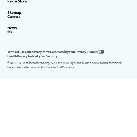
Find a Store
Sitemap
Careers
News
5G
Terms of use
Your privacy center
Accessibility
Your Privacy Choices
Health Privacy Notice
Cyber Security
©
2026
AT&T Intellectual Property. AT&T, the AT&T logo, and all other AT&T marks contained
herein are trademarks of AT&T Intellectual Property.