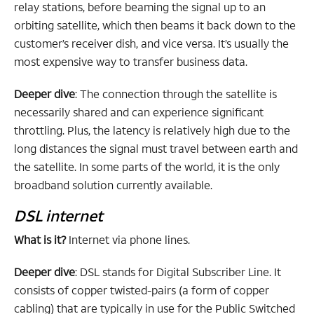
relay stations, before beaming the signal up to an
orbiting satellite, which then beams it back down to the
customer’s receiver dish, and vice versa. It’s usually the
most expensive way to transfer business data.
Deeper dive
: The connection through the satellite is
necessarily shared and can experience significant
throttling. Plus, the latency is relatively high due to the
long distances the signal must travel between earth and
the satellite. In some parts of the world, it is the only
broadband solution currently available.
DSL internet
What is it?
Internet via phone lines.
Deeper dive
: DSL stands for Digital Subscriber Line. It
consists of copper twisted-pairs (a form of copper
cabling) that are typically in use for the Public Switched