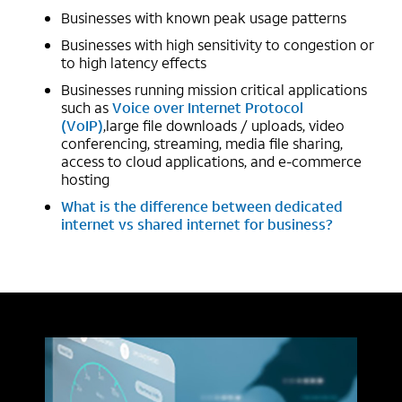
Businesses with known peak usage patterns
Businesses with high sensitivity to congestion or
to high latency effects
Businesses running mission critical applications
such as
Voice over Internet Protocol
(VoIP)
,large file downloads / uploads, video
conferencing, streaming, media file sharing,
access to cloud applications, and e-commerce
hosting
What is the difference between dedicated
internet vs shared internet for business?