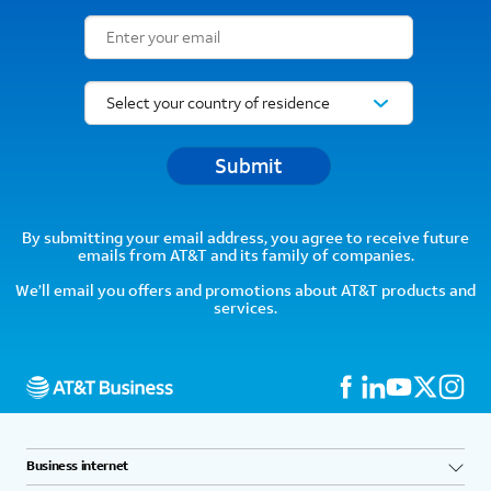
Email Subscription Form
Submit
By submitting your email address, you agree to receive future
emails from AT&T and its family of companies.
We’ll email you offers and promotions about AT&T products and
services.
Business internet