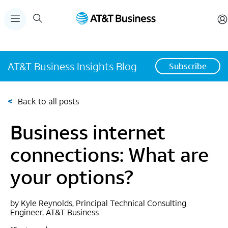
AT&T Business Insights Blog
Subscribe
<
Back to all posts
Business internet
connections: What are
your options?
by Kyle Reynolds, Principal Technical Consulting
Engineer, AT&T Business