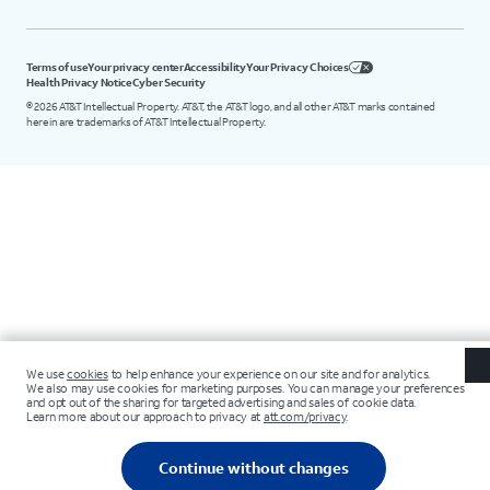
Terms of use
Your privacy center
Accessibility
Your Privacy Choices
Health Privacy Notice
Cyber Security
©
2026
AT&T Intellectual Property. AT&T, the AT&T logo, and all other AT&T marks contained
herein are trademarks of AT&T Intellectual Property.