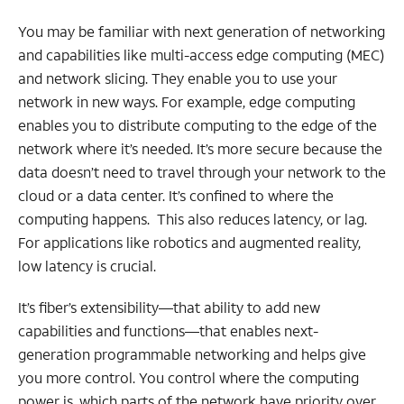
You may be familiar with next generation of networking
and capabilities like multi-access edge computing (MEC)
and network slicing. They enable you to use your
network in new ways. For example, edge computing
enables you to distribute computing to the edge of the
network where it’s needed. It’s more secure because the
data doesn’t need to travel through your network to the
cloud or a data center. It’s confined to where the
computing happens. This also reduces latency, or lag.
For applications like robotics and augmented reality,
low latency is crucial.
It’s fiber’s extensibility—that ability to add new
capabilities and functions—that enables next-
generation programmable networking and helps give
you more control. You control where the computing
power is, which parts of the network have priority over