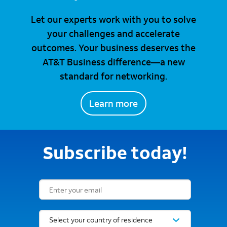
Let our experts work with you to solve
your challenges and accelerate
outcomes. Your business deserves the
AT&T Business difference—a new
standard for networking.
Learn more
Subscribe today!
Email Subscription Form