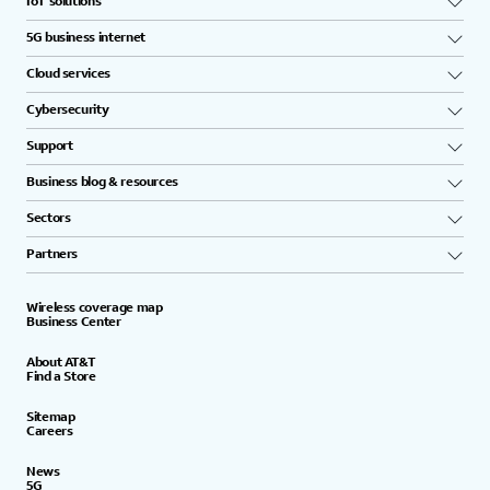
IoT solutions
5G business internet
Cloud services
Cybersecurity
Support
Business blog & resources
Sectors
Partners
Wireless coverage map
Business Center
About AT&T
Find a Store
Sitemap
Careers
News
5G