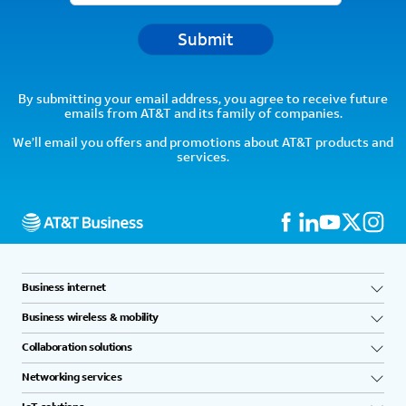
Submit
By submitting your email address, you agree to receive future
emails from AT&T and its family of companies.
We’ll email you offers and promotions about AT&T products and
services.
Business internet
Business wireless & mobility
Collaboration solutions
Networking services