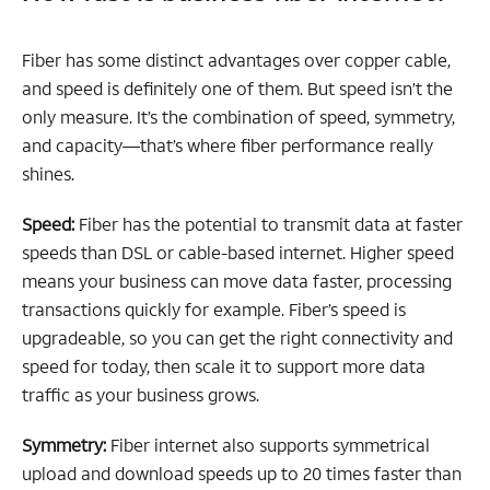
Fiber has some distinct advantages over copper cable,
and speed is definitely one of them. But speed isn’t the
only measure. It’s the combination of speed, symmetry,
and capacity—that’s where fiber performance really
shines.
Speed:
Fiber has the potential to transmit data at faster
speeds than DSL or cable-based internet. Higher speed
means your business can move data faster, processing
transactions quickly for example. Fiber’s speed is
upgradeable, so you can get the right connectivity and
speed for today, then scale it to support more data
traffic as your business grows.
Symmetry:
Fiber internet also supports symmetrical
upload and download speeds up to 20 times faster than