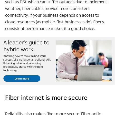
such as DSL which can suffer outages due to inclement
weather, fiber cables provide more consistent
connectivity. If your business depends on access to
cloud resources (as mobile-first businesses do), fiber’s
consistent performance makes it a good choice.
Fiber internet is more secure
Reliability also makes fiber more secure. Fiber optic