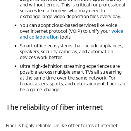
and without errors. This is critical for professional
services like attorneys who may need to
exchange large video deposition files every day.
You can adopt cloud-based services like voice
over internet protocol (VOIP) to unify your
voice
and collaboration
tools.
Smart office ecosystems that include appliances,
speakers, security cameras, and automation
devices work better.
Ultra high-definition streaming experiences are
possible across multiple smart TVs all streaming
at the same time over the same network. For
broadcasters, sports, and entertainment, fiber can
be a game-changer.
The reliability of fiber internet
Fiber is highly reliable. Unlike other forms of internet