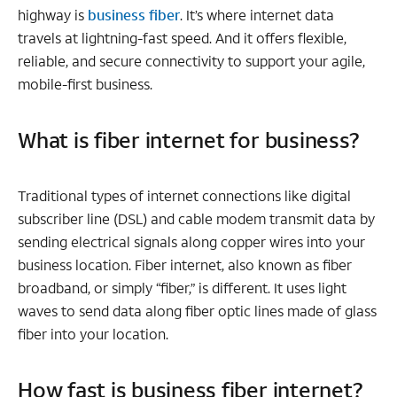
highway is
business fiber
. It’s where internet data
travels at lightning-fast speed. And it offers flexible,
reliable, and secure connectivity to support your agile,
mobile-first business.
What is fiber internet for business?
Traditional types of internet connections like digital
subscriber line (DSL) and cable modem transmit data by
sending electrical signals along copper wires into your
business location. Fiber internet, also known as fiber
broadband, or simply “fiber,” is different. It uses light
waves to send data along fiber optic lines made of glass
fiber into your location.
How fast is business fiber internet?