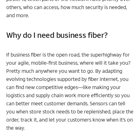
others, who can access, how much security is needed,
and more.
Why do I need business fiber?
If business fiber is the open road, the superhighway for
your agile, mobile-first business, where will it take you?
Pretty much anywhere you want to go. By adapting
evolving technologies supported by fiber internet, you
can find new competitive edges—like making your
logistics and supply chain work more efficiently so you
can better meet customer demands. Sensors can tell
you when store stock needs to be replenished, place the
order, track it, and let your customers know when it’s on
the way.