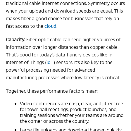
traditional cable internet connections. Symmetry occurs
when your upload and download speeds are equal. This
makes fiber a good choice for businesses that rely on
fast access to the
cloud
.
Capacity:
Fiber optic cable can send higher volumes of
information over longer distances than copper cable.
That’s good for today’s data-hungry devices like in
Internet of Things (
IoT
) sensors. It’s also key to the
powerful processing needed for advanced
manufacturing processes where low latency is critical.
Together, these performance factors mean:
Video conferences are crisp, clear, and jitter-free
for town hall meetings, product launches, and
training sessions whether your teams are around
the corner or across the country.
Large file uploads and download happen quickly