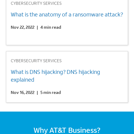
CYBERSECURITY SERVICES
What is the anatomy of a ransomware attack?
Nov 22, 2022
|
4 min read
3
CYBERSECURITY SERVICES
What is DNS hijacking? DNS hijacking
explained
Nov 16, 2022
|
5 min read
Why AT&T Business?