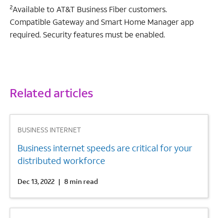
2
Available to AT&T Business Fiber customers.
Compatible Gateway and Smart Home Manager app
required. Security features must be enabled.
Related articles
1
BUSINESS INTERNET
Business internet speeds are critical for your
distributed workforce
Dec 13, 2022
|
8 min read
2