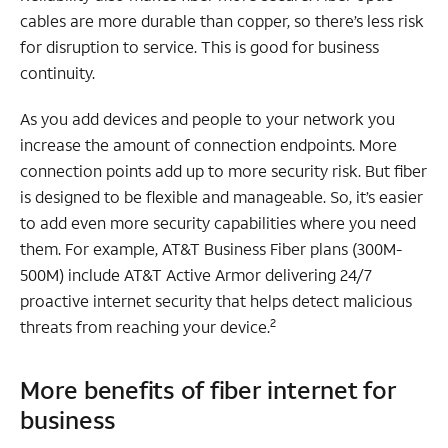
cables are more durable than copper, so there’s less risk
for disruption to service. This is good for business
continuity.
As you add devices and people to your network you
increase the amount of connection endpoints. More
connection points add up to more security risk. But fiber
is designed to be flexible and manageable. So, it’s easier
to add even more security capabilities where you need
them. For example, AT&T Business Fiber plans (300M-
500M) include AT&T Active Armor delivering 24/7
proactive internet security that helps detect malicious
2
threats from reaching your device.
More benefits of fiber internet for
business