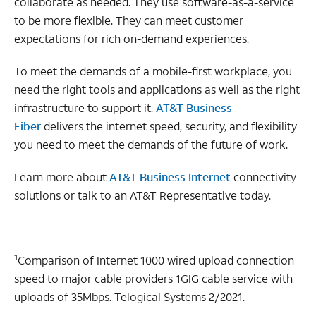
collaborate as needed. They use software-as-a-service
to be more flexible. They can meet customer
expectations for rich on-demand experiences.
To meet the demands of a mobile-first workplace, you
need the right tools and applications as well as the right
infrastructure to support it.
AT&T Business
Fiber
delivers the internet speed, security, and flexibility
you need to meet the demands of the future of work.
Learn more about
AT&T Business Internet
connectivity
solutions or talk to an AT&T Representative today.
1
Comparison of Internet 1000 wired upload connection
speed to major cable providers 1GIG cable service with
uploads of 35Mbps. Telogical Systems 2/2021.