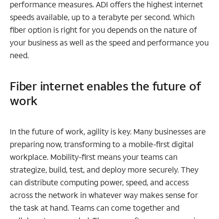
performance measures. ADI offers the highest internet
speeds available, up to a terabyte per second. Which
fiber option is right for you depends on the nature of
your business as well as the speed and performance you
need.
Fiber internet enables the future of
work
In the future of work, agility is key. Many businesses are
preparing now, transforming to a mobile-first digital
workplace. Mobility-first means your teams can
strategize, build, test, and deploy more securely. They
can distribute computing power, speed, and access
across the network in whatever way makes sense for
the task at hand. Teams can come together and