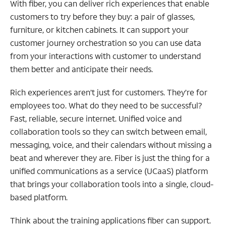
With fiber, you can deliver rich experiences that enable
customers to try before they buy: a pair of glasses,
furniture, or kitchen cabinets. It can support your
customer journey orchestration so you can use data
from your interactions with customer to understand
them better and anticipate their needs.
Rich experiences aren’t just for customers. They’re for
employees too. What do they need to be successful?
Fast, reliable, secure internet. Unified voice and
collaboration tools so they can switch between email,
messaging, voice, and their calendars without missing a
beat and wherever they are. Fiber is just the thing for a
unified communications as a service (UCaaS) platform
that brings your collaboration tools into a single, cloud-
based platform.
Think about the training applications fiber can support.