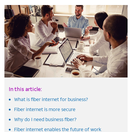
In this article:
What is fiber internet for business?
Fiber internet is more secure
Why do I need business fiber?
Fiber internet enables the future of work