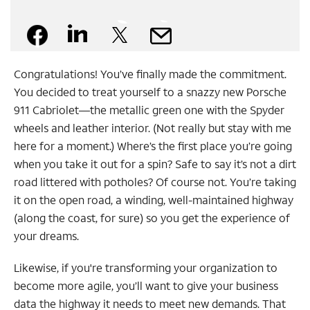
Facebook
Linkedin
X
Mail
Congratulations! You’ve finally made the commitment.
You decided to treat yourself to a snazzy new Porsche
911 Cabriolet—the metallic green one with the Spyder
wheels and leather interior. (Not really but stay with me
here for a moment.) Where’s the first place you’re going
when you take it out for a spin? Safe to say it’s not a dirt
road littered with potholes? Of course not. You’re taking
it on the open road, a winding, well-maintained highway
(along the coast, for sure) so you get the experience of
your dreams.
Likewise, if you're transforming your organization to
become more agile, you’ll want to give your business
data the highway it needs to meet new demands. That