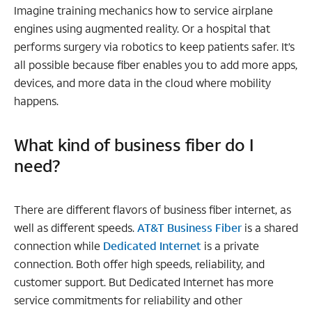
Imagine training mechanics how to service airplane
engines using augmented reality. Or a hospital that
performs surgery via robotics to keep patients safer. It’s
all possible because fiber enables you to add more apps,
devices, and more data in the cloud where mobility
happens.
What kind of business fiber do I
need?
There are different flavors of business fiber internet, as
well as different speeds.
AT&T Business Fiber
is a shared
connection while
Dedicated Internet
is a private
connection. Both offer high speeds, reliability, and
customer support. But Dedicated Internet has more
service commitments for reliability and other