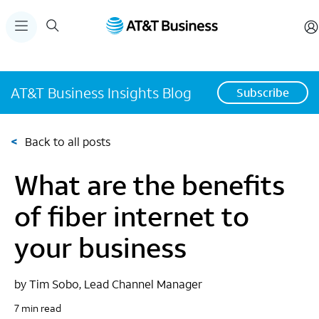
AT&T Business Insights Blog
Subscribe
<
Back to all posts
What are the benefits
of fiber internet to
your business
by Tim Sobo, Lead Channel Manager
7 min read