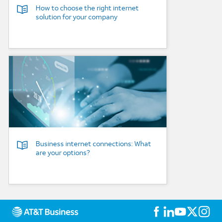
How to choose the right internet
solution for your company
Background Image
Business internet connections: What
are your options?