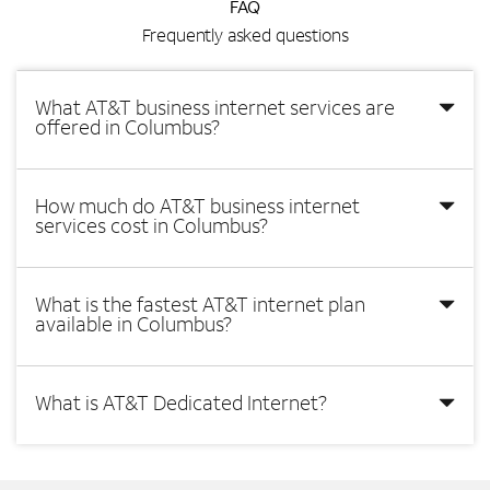
FAQ
Frequently asked questions
What AT&T business internet services are
offered in Columbus?
How much do AT&T business internet
services cost in Columbus?
What is the fastest AT&T internet plan
available in Columbus?
What is AT&T Dedicated Internet?