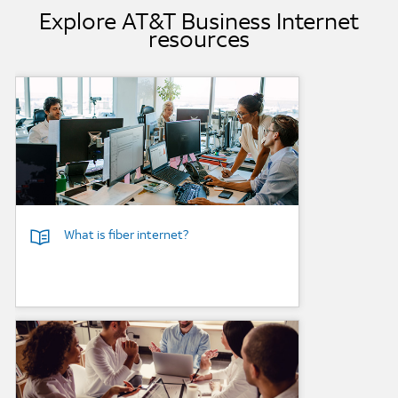
Explore AT&T Business Internet
resources
Background Image
What is fiber internet?
Background Image