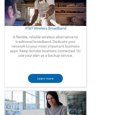
AT&T Wireless Broadband
A flexible, reliable wireless alternative to
traditional broadband. Dedicate your
network to your most important business
apps. Keep remote locations connected. Or,
use your plan as a backup service.
Learn more
Background Image