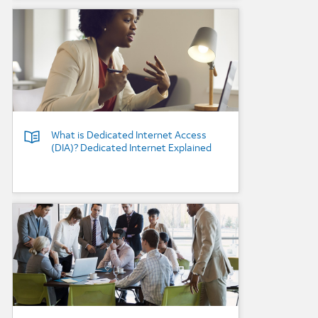
Background Image
What is Dedicated Internet Access
(DIA)? Dedicated Internet Explained
Background Image