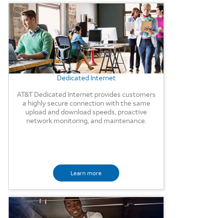
Background Image
Dedicated Internet
AT&T Dedicated Internet provides customers
a highly secure connection with the same
upload and download speeds, proactive
network monitoring, and maintenance.
Learn more
Background Image