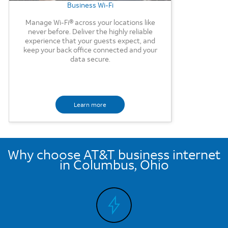
Business Wi-Fi
Manage Wi-Fi® across your locations like
never before. Deliver the highly reliable
experience that your guests expect, and
keep your back office connected and your
data secure.
Learn more
Why choose AT&T business internet
in Columbus, Ohio