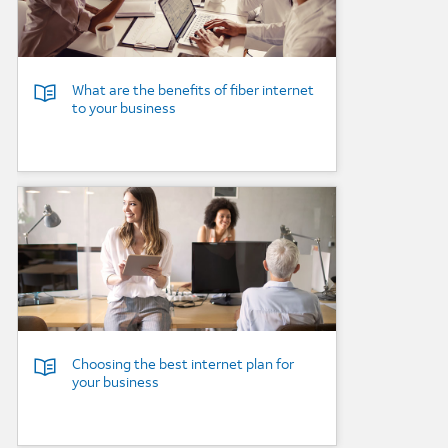
What are the benefits of fiber internet
to your business
Background Image
Choosing the best internet plan for
your business