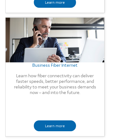
Learn more
Background Image
Business Fiber Internet
Learn how fiber connectivity can deliver
faster speeds, better performance, and
reliability to meet your business demands
now – and into the future.
Learn more