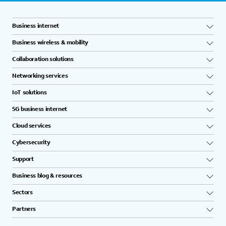
Business internet
Business wireless & mobility
Collaboration solutions
Networking services
IoT solutions
5G business internet
Cloud services
Cybersecurity
Support
Business blog & resources
Sectors
Partners