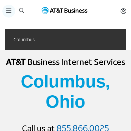
Columbus
AT&T
Business
Internet Services
Columbus,
Ohio
855.866.0025
Call us at