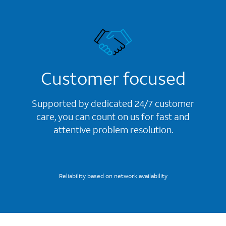
Customer focused
Supported by dedicated 24/7 customer
care, you can count on us for fast and
attentive problem resolution.
Reliability based on network availability