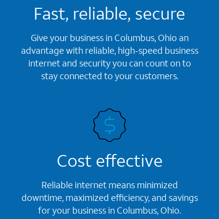
Fast, reliable, secure
Give your business in Columbus, Ohio an
advantage with reliable, high-speed business
internet and security you can count on to
stay connected to your customers.
Cost effective
Reliable internet means minimized
downtime, maximized efficiency, and savings
for your business in Columbus, Ohio.