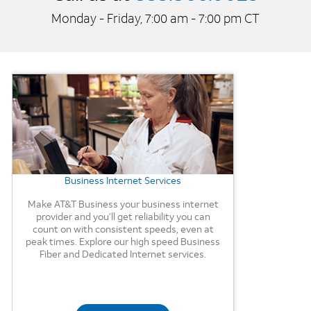
Monday - Friday, 7:00 am - 7:00 pm CT
Background Image
Business Internet Services
Make AT&T Business your business internet
provider and you’ll get reliability you can
count on with consistent speeds, even at
peak times. Explore our high speed Business
Fiber and Dedicated Internet services.