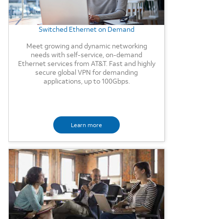
Switched Ethernet on Demand
Meet growing and dynamic networking
needs with self-service, on-demand
Ethernet services from AT&T. Fast and highly
secure global VPN for demanding
applications, up to 100Gbps.
Learn more
Background Image