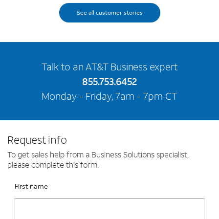
See all customer stories
Talk to an AT&T Business expert
855.753.6452
Monday - Friday, 7am - 7pm CT
Request info
To get sales help from a Business Solutions specialist,
please complete this form.
Please fix the below request info form errors
RAI Form
First name