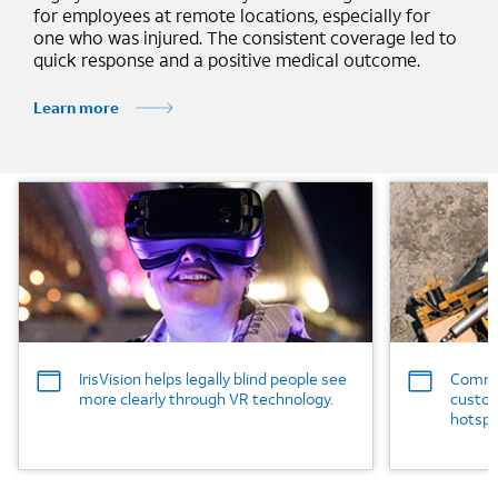
for employees at remote locations, especially for
one who was injured. The consistent coverage led to
quick response and a positive medical outcome.
Learn more
Background Image
Background
IrisVision helps legally blind people see
Commer
more clearly through VR technology.
custom
hotspo