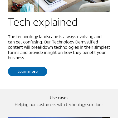
Tech explained
The technology landscape is always evolving and it
can get confusing. Our Technology Demystified
content will breakdown technologies in their simplest
forms and provide insight on how they benefit your
business.
Learn more
Use cases
Helping our customers with technology solutions