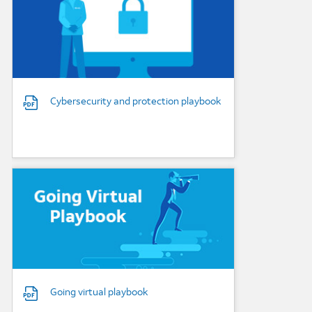
Cybersecurity and protection playbook
Background Image
Going virtual playbook