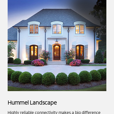
Hummel Landscape
Highly reliable connectivity makes a big difference