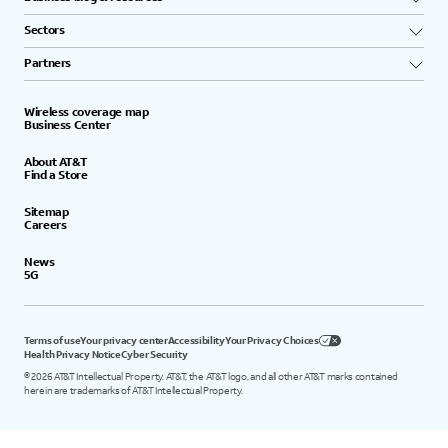
Sectors
Partners
Wireless coverage map
Business Center
About AT&T
Find a Store
Sitemap
Careers
News
5G
Terms of use
Your privacy center
Accessibility
Your Privacy Choices
Health Privacy Notice
Cyber Security
©
2026
AT&T Intellectual Property. AT&T, the AT&T logo, and all other AT&T marks contained
herein are trademarks of AT&T Intellectual Property.