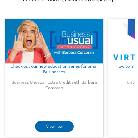
Background Image
Background
Check out our new education series for Small
How to mak
Businesses
Business Unusual: Extra Credit with Barbara
Liste
Corcoran
View now