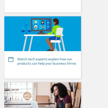
Background Image
Watch tech experts explain how our
products can help your business thrive.
Background Image