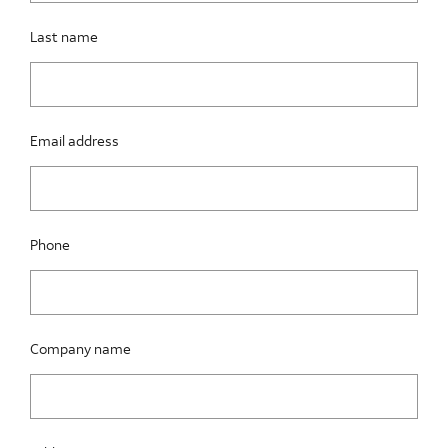
Last name
Email address
Phone
Company name