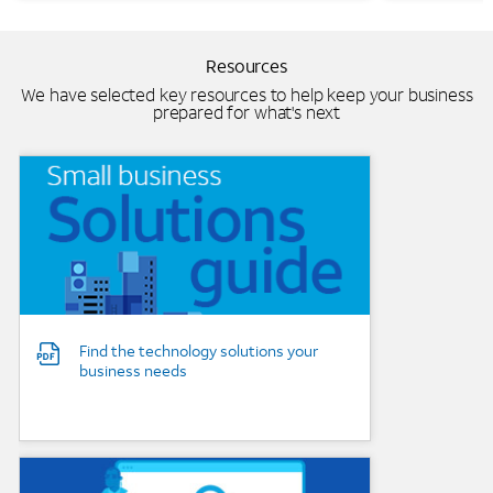
Resources
We have selected key resources to help keep your business
prepared for what's next
Background Image
Find the technology solutions your
business needs
Background Image