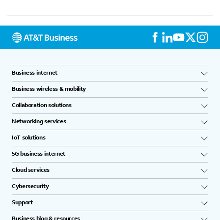
Business internet
Business wireless & mobility
Collaboration solutions
Networking services
IoT solutions
5G business internet
Cloud services
Cybersecurity
Support
Business blog & resources