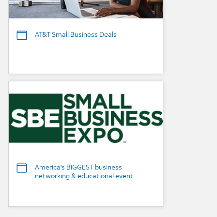
AT&T Small Business Deals
Background Image
America's BIGGEST business
networking & educational event