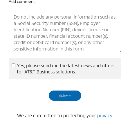
Add comment
Yes, please send me the latest news and offers
for AT&T Business solutions.
We are committed to protecting your
privacy
.