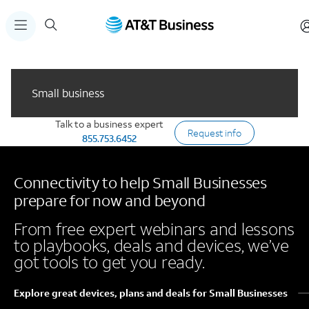
Small business
Talk to a business expert
Request info
855.753.6452
Connectivity to help Small Businesses
prepare for now and beyond
From free expert webinars and lessons
to playbooks, deals and devices, we’ve
got tools to get you ready.
Explore great devices, plans and deals for Small Businesses