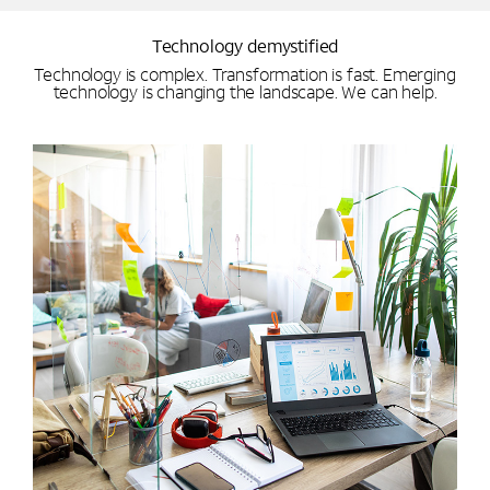
Technology demystified
Technology is complex. Transformation is fast. Emerging
technology is changing the landscape. We can help.