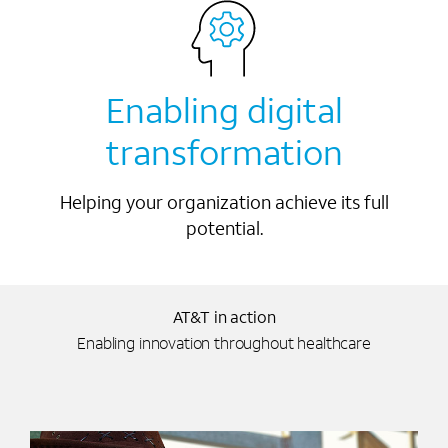
Enabling digital
transformation
Helping your organization achieve its full
potential.
AT&T in action
Enabling innovation throughout healthcare