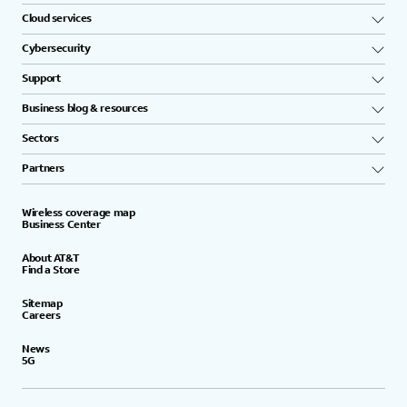
Cloud services
Cybersecurity
Support
Business blog & resources
Sectors
Partners
Wireless coverage map
Business Center
About AT&T
Find a Store
Sitemap
Careers
News
5G