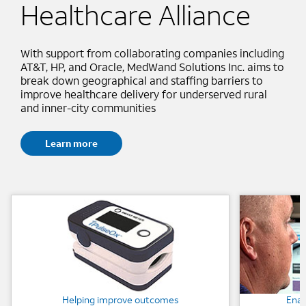
Healthcare Alliance
With support from collaborating companies including
AT&T, HP, and Oracle, MedWand Solutions Inc. aims to
break down geographical and staffing barriers to
improve healthcare delivery for underserved rural
and inner-city communities
Learn more
Background Image
Background
Helping improve outcomes
Enab