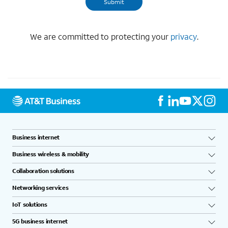
We are committed to protecting your
privacy
.
Business internet
Business wireless & mobility
Collaboration solutions
Networking services
IoT solutions
5G business internet