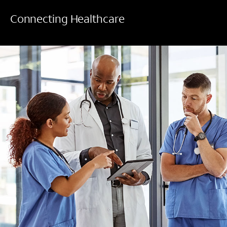
Connecting Healthcare