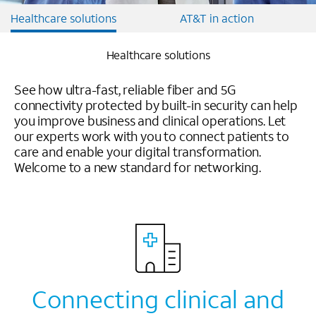
Healthcare solutions
AT&T in action
Healthcare solutions
See how ultra-fast, reliable fiber and 5G
connectivity protected by built-in security can help
you improve business and clinical operations. Let
our experts work with you to connect patients to
care and enable your digital transformation.
Welcome to a new standard for networking.
Connecting clinical and