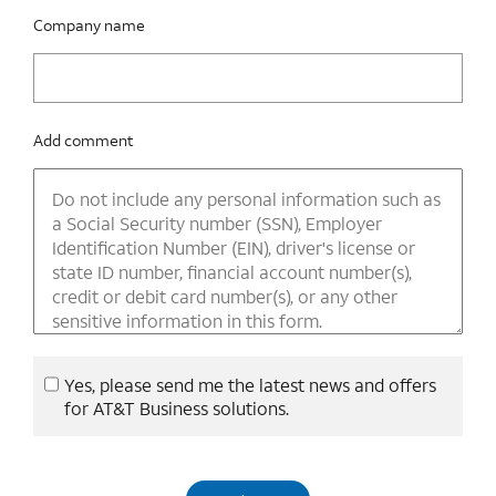
Company name
Add comment
Yes, please send me the latest news and offers
for AT&T Business solutions.