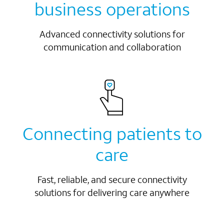
business operations
Advanced connectivity solutions for
communication and collaboration
Connecting patients to
care
Fast, reliable, and secure connectivity
solutions for delivering care anywhere