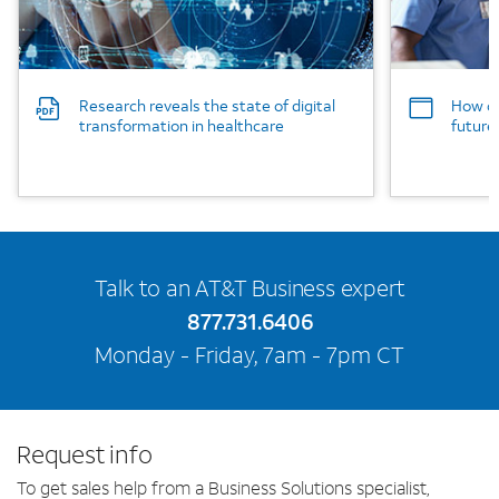
Research reveals the state of digital
How co
transformation in healthcare
future
Talk to an AT&T Business expert
877.731.6406
Monday - Friday, 7am - 7pm CT
Request info
To get sales help from a Business Solutions specialist,