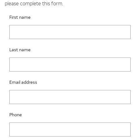
please complete this form.
Please fix the below request info form errors
RAI Form
First name
Last name
Email address
Phone