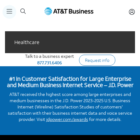
Healthcare
Talk to a business expert
Request info
877.731.6406
#1 in Customer Satisfaction for Large Enterprise
and Medium Business Internet Service – J.D. Power
AT&T received the highest score among large enterprises and
medium businesses in the J.D. Power 2023-2025 U.S. Business
Internet (Wireline) Satisfaction Studies of customers'
satisfaction with their business internet data and voice service
provider. Visit
jdpower.com/awards
for more details.