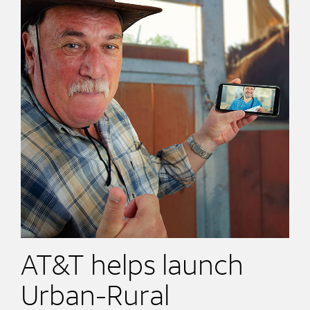
AT&T helps launch
Urban-Rural