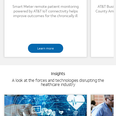
Smart Meter remote patient monitoring
AT&T Busin
powered by AT&T IoT connectivity helps
County Ambu
improve outcomes for the chronically ill.
Learn more
Insights
A look at the forces and technologies disrupting the
healthcare industry
Background Image
Background