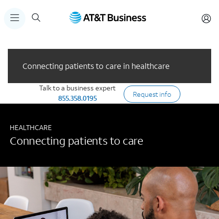
Connecting patients to care in healthcare
Talk to a business expert
Request info
855.358.0195
HEALTHCARE
Connecting patients to care