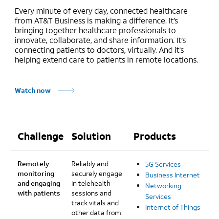
Every minute of every day, connected healthcare
from AT&T Business is making a difference. It’s
bringing together healthcare professionals to
innovate, collaborate, and share information. It’s
connecting patients to doctors, virtually. And it’s
helping extend care to patients in remote locations.
Watch now
Challenge
Solution
Products
Remotely
Reliably and
5G Services
monitoring
securely engage
Business Internet
and engaging
in telehealth
Networking
with patients
sessions and
Services
track vitals and
Internet of Things
other data from