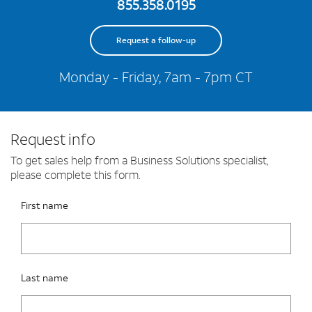
855.358.0195
Request a follow-up
Monday - Friday, 7am - 7pm CT
Request info
To get sales help from a Business Solutions specialist,
please complete this form.
Please fix the below request info form errors
RAI Form
First name
Last name