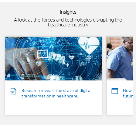
Insights
A look at the forces and technologies disrupting the
healthcare industry
Background Image
Background
Research reveals the state of digital
How co
transformation in healthcare.
future
Image mobile image 0