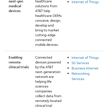
next-gen
healthcare
Internet of Things
medical
solutions from
devices
AT&T help
healthcare OEMs
conceive, design,
develop and
bring to market
cutting-edge
connected
mobile devices.
Enabling
Connected
Internet of Things
remote
devices powered
5G Services
clinical trials
by the AT&T
Business Internet
next-generation
Networking
network are
Services
helping life
sciences
companies
collect data from
remotely located
clinical trial