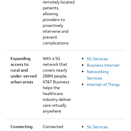
remotely located
patients,
allowing
providers to
proactively
intervene and
prevent
complications.
Expanding
With a 5G
5G Services
access to
network that
Business Internet
rural and
covers nearly
Networking
under-served
288M people,
Services
urban areas
AT&T Business
Internet of Things
helps the
healthcare
industry deliver
care virtually
anywhere.
Connecting
Connected
5G Services