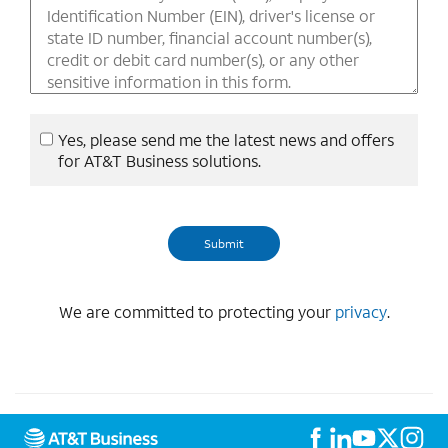
Yes, please send me the latest news and offers
for AT&T Business solutions.
We are committed to protecting your
privacy
.