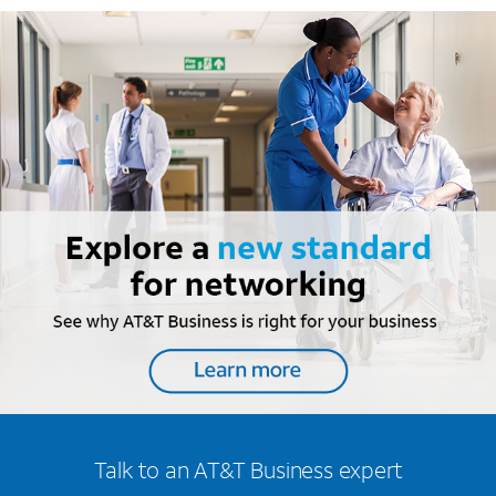
Talk to an AT&T Business expert