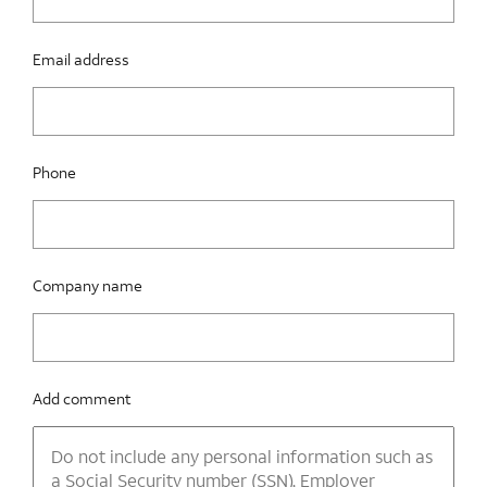
Email address
Phone
Company name
Add comment