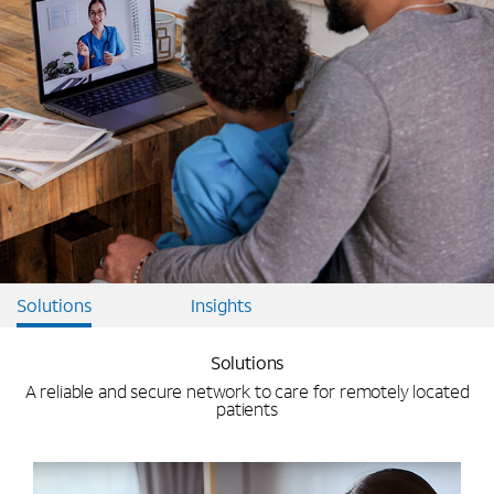
Solutions
Insights
Solutions
A reliable and secure network to care for remotely located
patients