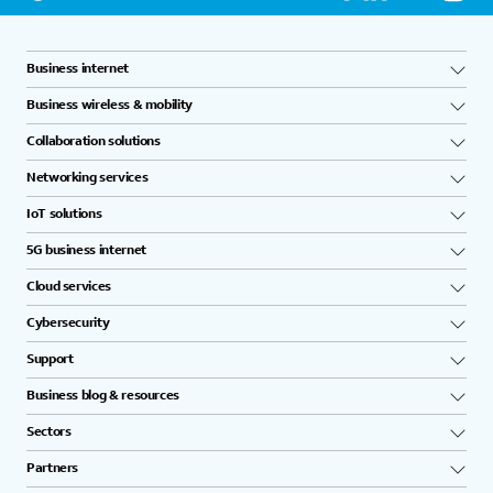
Business internet
Business wireless & mobility
Collaboration solutions
Networking services
IoT solutions
5G business internet
Cloud services
Cybersecurity
Support
Business blog & resources
Sectors
Partners