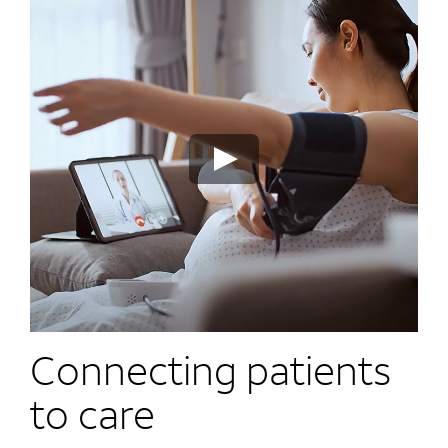
Connecting patients
to care