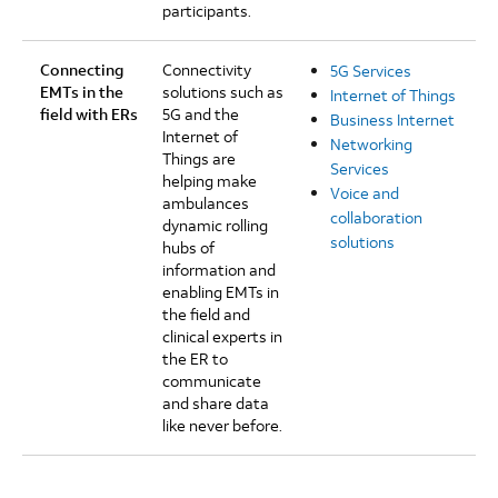
participants.
Connecting
Connectivity
5G Services
EMTs in the
solutions such as
Internet of Things
field with ERs
5G and the
Business Internet
Internet of
Networking
Things are
Services
helping make
Voice and
ambulances
collaboration
dynamic rolling
solutions
hubs of
information and
enabling EMTs in
the field and
clinical experts in
the ER to
communicate
and share data
like never before.