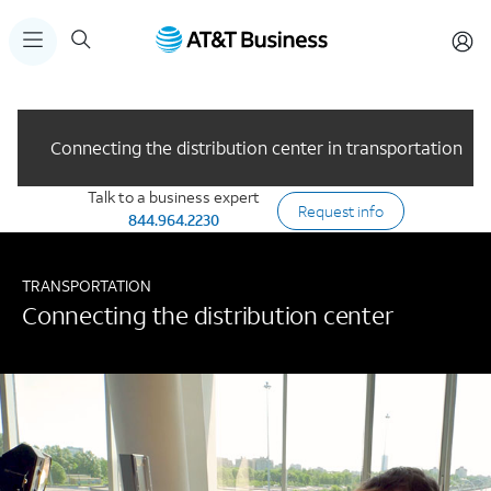
Connecting the distribution center in transportation
Talk to a business expert
Request info
844.964.2230
TRANSPORTATION
Connecting the distribution center