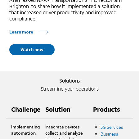
Brighton to share how it implemented a solution
that increased driver productivity and improved
compliance.
Learn more
Watch now
Solutions
Streamline your operations
Challenge
Solution
Products
Implementing
Integrate devices,
5G Services
automation
collect and analyze
Business