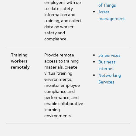
employees with up-
of Things
to-date safety
Asset
information and
management
training, and collect
data on worker
safety and
compliance.
Training
Provide remote
5G Services
workers
access to training
Business
remotely
materials, create
Internet
virtual training
Networking
environments,
Services
monitor employee
compliance and
performance, and
enable collaborative
learning
environments.