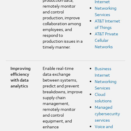
production data,
Internet
remotely monitor
Networking
and control
Services
production, improve
AT&T Internet
collaboration among
of Things
employees, and
AT&T Private
respond to
Cellular
production issues in a
Networks
timely manner.
Improving
Enable real-time
Business
efficiency
data exchange
Internet
with data
between systems,
Networking
analytics
predict and prevent
Services
breakdowns, improve
Cloud
supply chain
solutions
management,
Managed
remotely monitor
cybersecurity
and control
services
equipment, and
Voice and
enhance