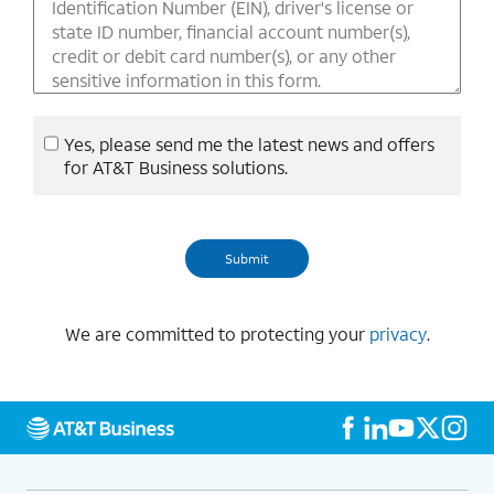
Yes, please send me the latest news and offers
for AT&T Business solutions.
We are committed to protecting your
privacy
.