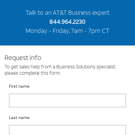
Talk to an AT&T Business expert
844.964.2230
Monday - Friday, 7am - 7pm CT
Request info
To get sales help from a Business Solutions specialist,
please complete this form.
Please fix the below request info form errors
RAI Form
First name
Last name