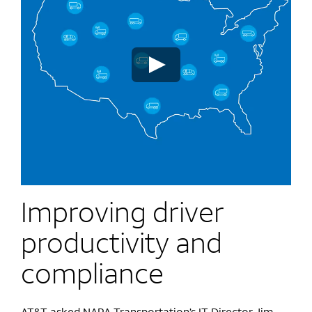
Improving driver
productivity and
compliance
AT&T asked NAPA Transportation’s IT Director Jim