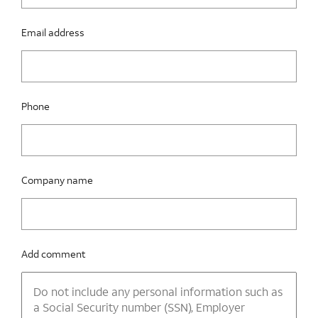
Email address
Phone
Company name
Add comment