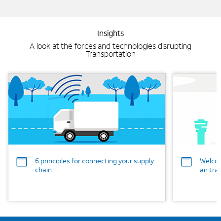
Insights
A look at the forces and technologies disrupting
Transportation
Background Image
Background
6 principles for connecting your supply
Welcom
chain
air tra