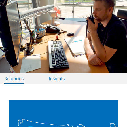
Solutions
Insights