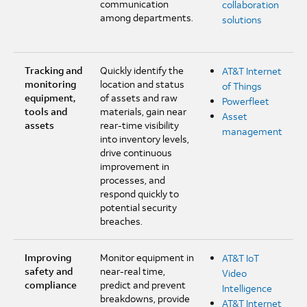
communication
collaboration
among departments.
solutions
Tracking and
Quickly identify the
AT&T Internet
monitoring
location and status
of Things
equipment,
of assets and raw
Powerfleet
tools and
materials, gain near
Asset
assets
rear-time visibility
management
into inventory levels,
drive continuous
improvement in
processes, and
respond quickly to
potential security
breaches.
Improving
Monitor equipment in
AT&T IoT
safety and
near-real time,
Video
compliance
predict and prevent
Intelligence
breakdowns, provide
AT&T Internet