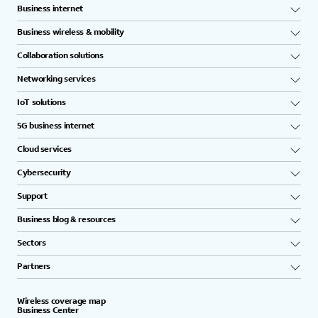
Business internet
Business wireless & mobility
Collaboration solutions
Networking services
IoT solutions
5G business internet
Cloud services
Cybersecurity
Support
Business blog & resources
Sectors
Partners
Wireless coverage map
Business Center