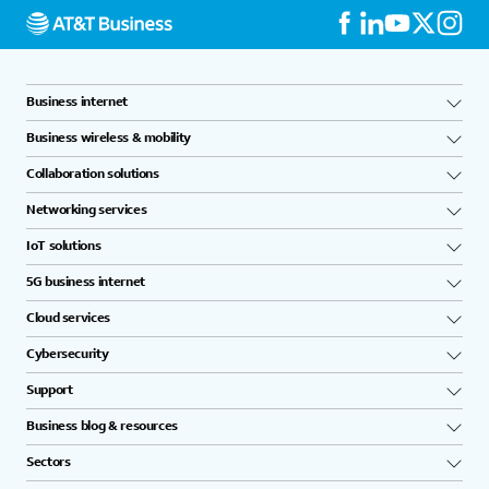
Business internet
Business wireless & mobility
Collaboration solutions
Networking services
IoT solutions
5G business internet
Cloud services
Cybersecurity
Support
Business blog & resources
Sectors