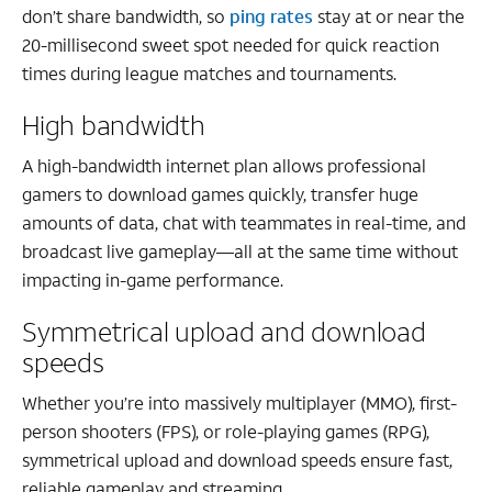
don’t share bandwidth, so
ping rates
stay at or near the
20-millisecond sweet spot needed for quick reaction
times during league matches and tournaments.
High bandwidth
A high-bandwidth internet plan allows professional
gamers to download games quickly, transfer huge
amounts of data, chat with teammates in real-time, and
broadcast live gameplay—all at the same time without
impacting in-game performance.
Symmetrical upload and download
speeds
Whether you’re into massively multiplayer (MMO), first-
person shooters (FPS), or role-playing games (RPG),
symmetrical upload and download speeds ensure fast,
reliable gameplay and streaming.