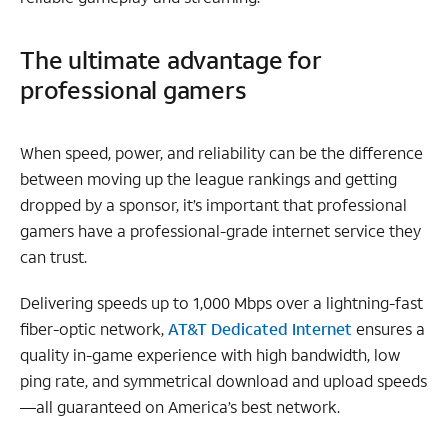
The ultimate advantage for
professional gamers
When speed, power, and reliability can be the difference
between moving up the league rankings and getting
dropped by a sponsor, it’s important that professional
gamers have a professional-grade internet service they
can trust.
Delivering speeds up to 1,000 Mbps over a lightning-fast
fiber-optic network,
AT&T Dedicated Internet
ensures a
quality in-game experience with high bandwidth, low
ping rate, and symmetrical download and upload speeds
—all guaranteed on America’s best network.