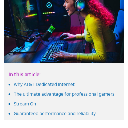
In this article:
Why AT&T Dedicated Internet
The ultimate advantage for professional gamers
Stream On
Guaranteed performance and reliability