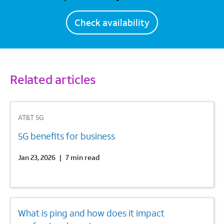
Check availability
Related articles
1
AT&T 5G
5G benefits for business
Jan 23, 2026
|
7 min read
2
What is ping and how does it impact