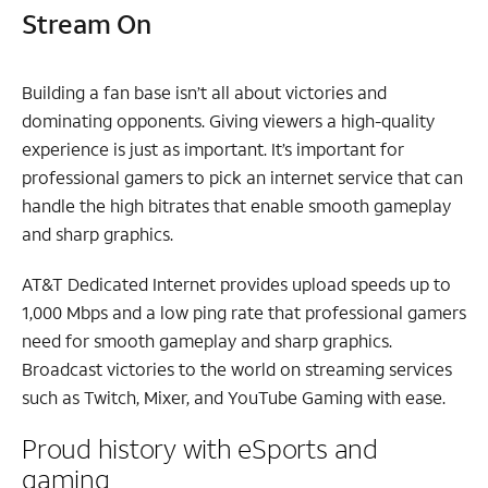
Stream On
Building a fan base isn’t all about victories and
dominating opponents. Giving viewers a high-quality
experience is just as important. It’s important for
professional gamers to pick an internet service that can
handle the high bitrates that enable smooth gameplay
and sharp graphics.
AT&T Dedicated Internet provides upload speeds up to
1,000 Mbps and a low ping rate that professional gamers
need for smooth gameplay and sharp graphics.
Broadcast victories to the world on streaming services
such as Twitch, Mixer, and YouTube Gaming with ease.
Proud history with eSports and
gaming