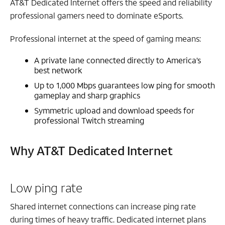
AT&T Dedicated Internet offers the speed and reliability
professional gamers need to dominate eSports.
Professional internet at the speed of gaming means:
A private lane connected directly to America’s
best network
Up to 1,000 Mbps guarantees low ping for smooth
gameplay and sharp graphics
Symmetric upload and download speeds for
professional Twitch streaming
Why AT&T Dedicated Internet
Low ping rate
Shared internet connections can increase ping rate
during times of heavy traffic. Dedicated internet plans