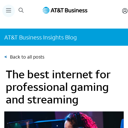
AT&T Business Insights Blog
<
Back to all posts
The best internet for
professional gaming
and streaming