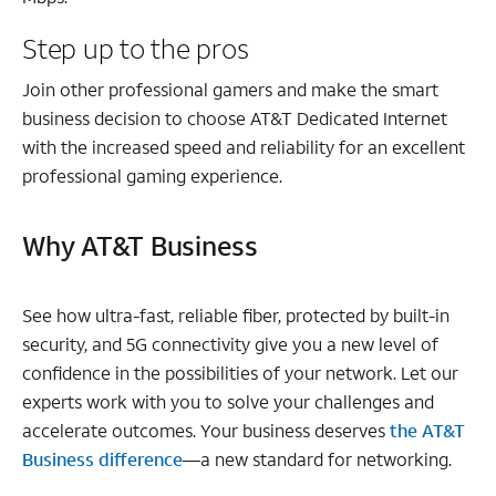
Step up to the pros
Join other professional gamers and make the smart
business decision to choose AT&T Dedicated Internet
with the increased speed and reliability for an excellent
professional gaming experience.
Why AT&T Business
See how ultra-fast, reliable fiber, protected by built-in
security, and 5G connectivity give you a new level of
confidence in the possibilities of your network. Let our
experts work with you to solve your challenges and
accelerate outcomes. Your business deserves
the AT&T
Business difference
—a new standard for networking.