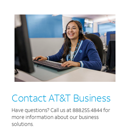
Contact AT&T Business
Have questions? Call us at 888.255.4844 for
more information about our business
solutions.