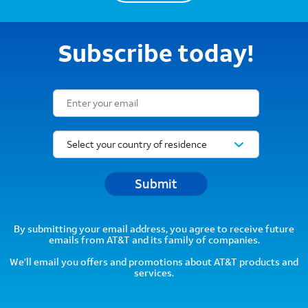
Subscribe today!
Email Subscription Form
Submit
By submitting your email address, you agree to receive future
emails from AT&T and its family of companies.
We’ll email you offers and promotions about AT&T products and
services.