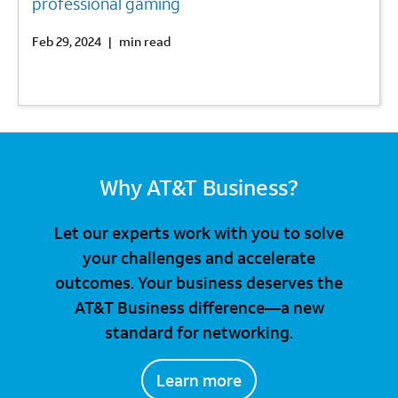
professional gaming
Feb 29, 2024
|
min read
Why AT&T Business?
Let our experts work with you to solve
your challenges and accelerate
outcomes. Your business deserves the
AT&T Business difference—a new
standard for networking.
Learn more