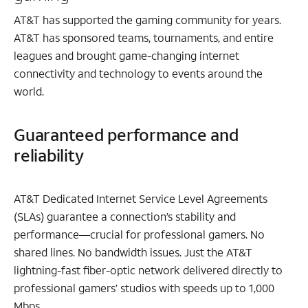
AT&T has supported the gaming community for years.
AT&T has sponsored teams, tournaments, and entire
leagues and brought game-changing internet
connectivity and technology to events around the
world.
Guaranteed performance and
reliability
AT&T Dedicated Internet Service Level Agreements
(SLAs) guarantee a connection’s stability and
performance—crucial for professional gamers. No
shared lines. No bandwidth issues. Just the AT&T
lightning-fast fiber-optic network delivered directly to
professional gamers’ studios with speeds up to 1,000
Mbps.