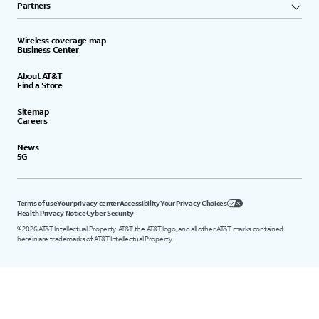
Partners
Wireless coverage map
Business Center
About AT&T
Find a Store
Sitemap
Careers
News
5G
Terms of use
Your privacy center
Accessibility
Your Privacy Choices
Health Privacy Notice
Cyber Security
©
2026
AT&T Intellectual Property. AT&T, the AT&T logo, and all other AT&T marks contained
herein are trademarks of AT&T Intellectual Property.