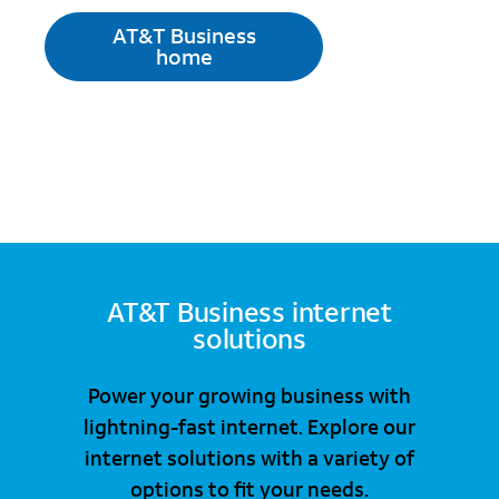
AT&T Business
home
AT&T Business internet
solutions
Power your growing business with
lightning-fast internet. Explore our
internet solutions with a variety of
options to fit your needs.