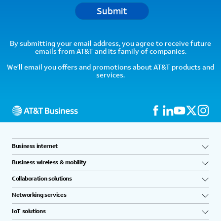
Submit
By submitting your email address, you agree to receive future
emails from AT&T and its family of companies.
We’ll email you offers and promotions about AT&T products and
services.
Business internet
Business wireless & mobility
Collaboration solutions
Networking services
IoT solutions