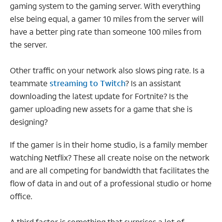
gaming system to the gaming server. With everything
else being equal, a gamer 10 miles from the server will
have a better ping rate than someone 100 miles from
the server.
Other traffic on your network also slows ping rate. Is a
teammate
streaming to Twitch
? Is an assistant
downloading the latest update for Fortnite? Is the
gamer uploading new assets for a game that she is
designing?
If the gamer is in their home studio, is a family member
watching Netflix? These all create noise on the network
and are all competing for bandwidth that facilitates the
flow of data in and out of a professional studio or home
office.
A third factor is something that surprises a lot of