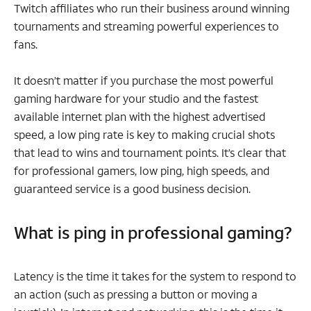
Twitch affiliates who run their business around winning
tournaments and streaming powerful experiences to
fans.
It doesn’t matter if you purchase the most powerful
gaming hardware for your studio and the fastest
available internet plan with the highest advertised
speed, a low ping rate is key to making crucial shots
that lead to wins and tournament points. It’s clear that
for professional gamers, low ping, high speeds, and
guaranteed service is a good business decision.
What is ping in professional gaming?
Latency is the time it takes for the system to respond to
an action (such as pressing a button or moving a