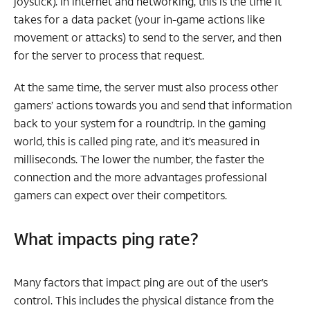
joystick). In internet and networking, this is the time it
takes for a data packet (your in-game actions like
movement or attacks) to send to the server, and then
for the server to process that request.
At the same time, the server must also process other
gamers’ actions towards you and send that information
back to your system for a roundtrip. In the gaming
world, this is called ping rate, and it’s measured in
milliseconds. The lower the number, the faster the
connection and the more advantages professional
gamers can expect over their competitors.
What impacts ping rate?
Many factors that impact ping are out of the user’s
control. This includes the physical distance from the