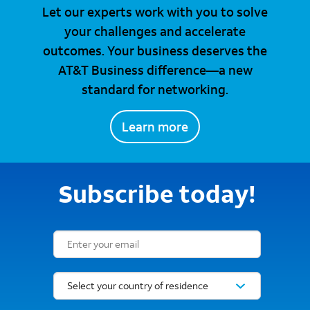
Let our experts work with you to solve
your challenges and accelerate
outcomes. Your business deserves the
AT&T Business difference—a new
standard for networking.
Learn more
Subscribe today!
Email Subscription Form