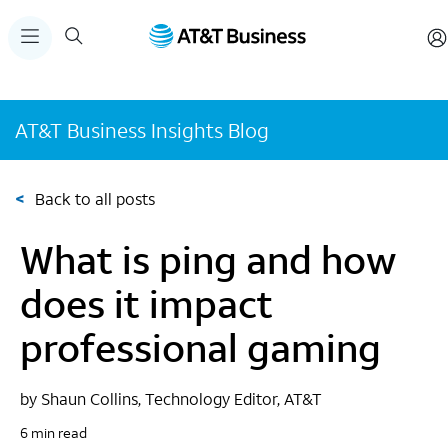
AT&T Business Insights Blog
<
Back to all posts
What is ping and how
does it impact
professional gaming
by Shaun Collins, Technology Editor, AT&T
6 min read