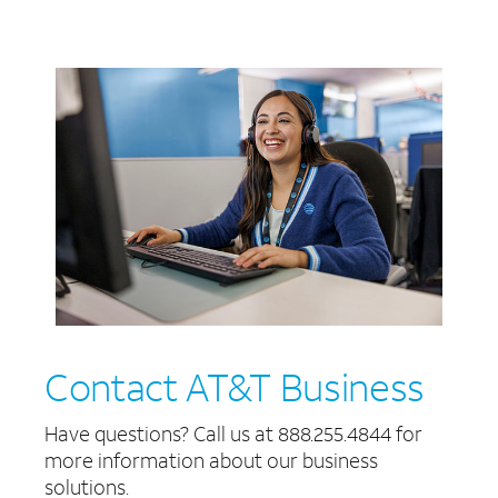
Contact AT&T Business
Have questions? Call us at 888.255.4844 for
more information about our business
solutions.