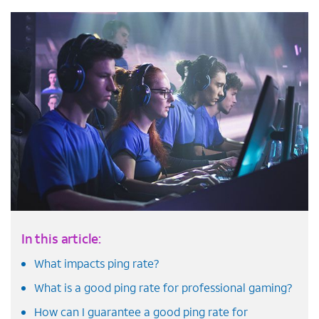
In this article:
What impacts ping rate?
What is a good ping rate for professional gaming?
How can I guarantee a good ping rate for