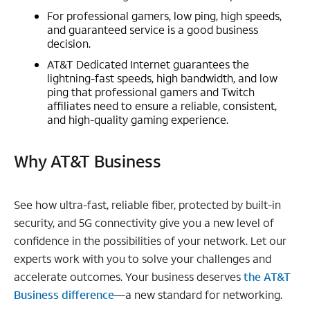
For professional gamers, low ping, high speeds,
and guaranteed service is a good business
decision.
AT&T Dedicated Internet guarantees the
lightning-fast speeds, high bandwidth, and low
ping that professional gamers and Twitch
affiliates need to ensure a reliable, consistent,
and high-quality gaming experience.
Why AT&T Business
See how ultra-fast, reliable fiber, protected by built-in
security, and 5G connectivity give you a new level of
confidence in the possibilities of your network. Let our
experts work with you to solve your challenges and
accelerate outcomes. Your business deserves
the AT&T
Business difference
—a new standard for networking.