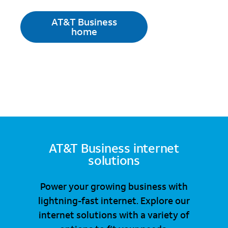
AT&T Business
home
AT&T Business internet
solutions
Power your growing business with
lightning-fast internet. Explore our
internet solutions with a variety of