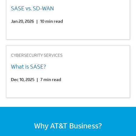
SASE vs. SD-WAN
Jan 20, 2026
|
10 min read
3
CYBERSECURITY SERVICES
What is SASE?
Dec 10, 2025
|
7 min read
Why AT&T Business?