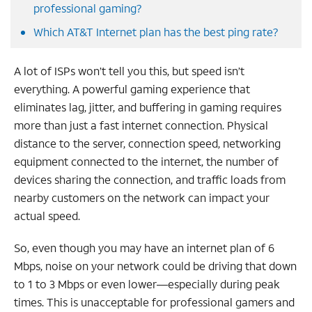
professional gaming?
Which AT&T Internet plan has the best ping rate?
A lot of ISPs won’t tell you this, but speed isn’t
everything. A powerful gaming experience that
eliminates lag, jitter, and buffering in gaming requires
more than just a fast internet connection. Physical
distance to the server, connection speed, networking
equipment connected to the internet, the number of
devices sharing the connection, and traffic loads from
nearby customers on the network can impact your
actual speed.
So, even though you may have an internet plan of 6
Mbps, noise on your network could be driving that down
to 1 to 3 Mbps or even lower—especially during peak
times. This is unacceptable for professional gamers and