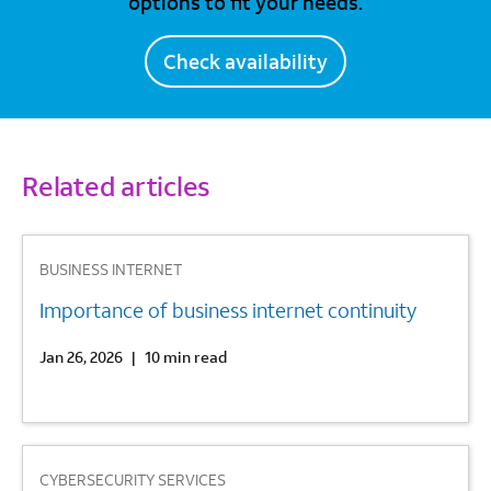
options to fit your needs.
Check availability
Related articles
1
BUSINESS INTERNET
Importance of business internet continuity
Jan 26, 2026
|
10 min read
2
CYBERSECURITY SERVICES