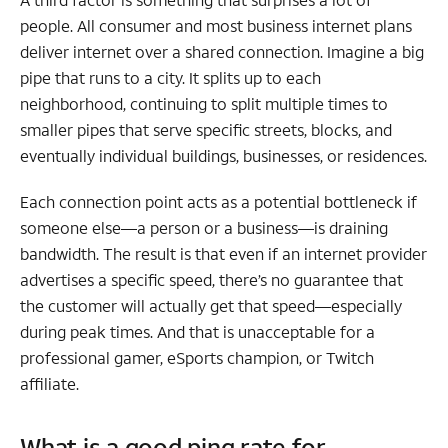
people. All consumer and most business internet plans
deliver internet over a shared connection. Imagine a big
pipe that runs to a city. It splits up to each
neighborhood, continuing to split multiple times to
smaller pipes that serve specific streets, blocks, and
eventually individual buildings, businesses, or residences.
Each connection point acts as a potential bottleneck if
someone else—a person or a business—is draining
bandwidth. The result is that even if an internet provider
advertises a specific speed, there’s no guarantee that
the customer will actually get that speed—especially
during peak times. And that is unacceptable for a
professional gamer, eSports champion, or Twitch
affiliate.
What is a good ping rate for