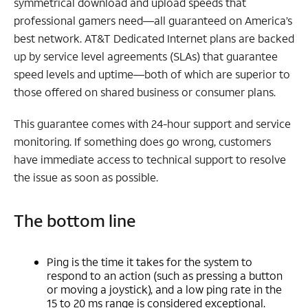
symmetrical download and upload speeds that
professional gamers need—all guaranteed on America’s
best network. AT&T Dedicated Internet plans are backed
up by service level agreements (SLAs) that guarantee
speed levels and uptime—both of which are superior to
those offered on shared business or consumer plans.
This guarantee comes with 24-hour support and service
monitoring. If something does go wrong, customers
have immediate access to technical support to resolve
the issue as soon as possible.
The bottom line
Ping is the time it takes for the system to
respond to an action (such as pressing a button
or moving a joystick), and a low ping rate in the
15 to 20 ms range is considered exceptional.