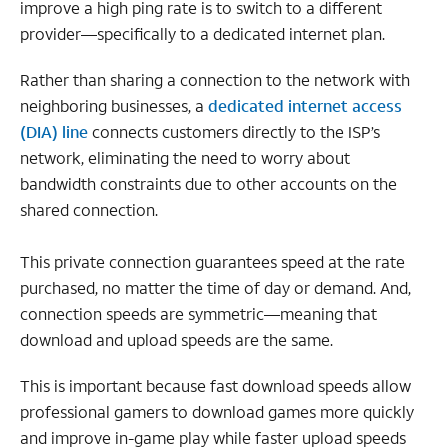
improve a high ping rate is to switch to a different
provider—specifically to a dedicated internet plan.
Rather than sharing a connection to the network with
neighboring businesses, a
dedicated internet access
(DIA) line
connects customers directly to the ISP’s
network, eliminating the need to worry about
bandwidth constraints due to other accounts on the
shared connection.
This private connection guarantees speed at the rate
purchased, no matter the time of day or demand. And,
connection speeds are symmetric—meaning that
download and upload speeds are the same.
This is important because fast download speeds allow
professional gamers to download games more quickly
and improve in-game play while faster upload speeds