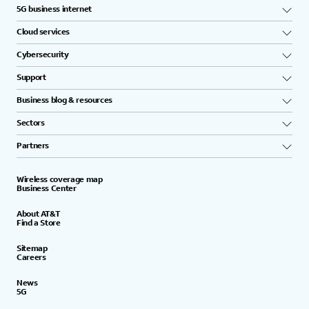
5G business internet
Cloud services
Cybersecurity
Support
Business blog & resources
Sectors
Partners
Wireless coverage map
Business Center
About AT&T
Find a Store
Sitemap
Careers
News
5G