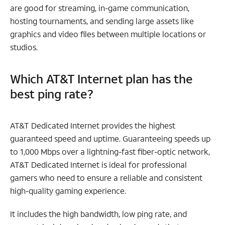
are good for streaming, in-game communication,
hosting tournaments, and sending large assets like
graphics and video files between multiple locations or
studios.
Which AT&T Internet plan has the
best ping rate?
AT&T Dedicated Internet provides the highest
guaranteed speed and uptime. Guaranteeing speeds up
to 1,000 Mbps over a lightning-fast fiber-optic network,
AT&T Dedicated Internet is ideal for professional
gamers who need to ensure a reliable and consistent
high-quality gaming experience.
It includes the high bandwidth, low ping rate, and