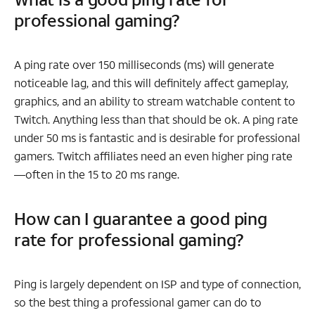
professional gaming?
A ping rate over 150 milliseconds (ms) will generate
noticeable lag, and this will definitely affect gameplay,
graphics, and an ability to stream watchable content to
Twitch. Anything less than that should be ok. A ping rate
under 50 ms is fantastic and is desirable for professional
gamers. Twitch affiliates need an even higher ping rate
—often in the 15 to 20 ms range.
How can I guarantee a good ping
rate for professional gaming?
Ping is largely dependent on ISP and type of connection,
so the best thing a professional gamer can do to