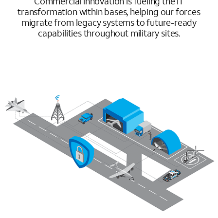
Commercial innovation is fueling the IT
transformation within bases, helping our forces
migrate from legacy systems to future-ready
capabilities throughout military sites.
Image mobile image 0