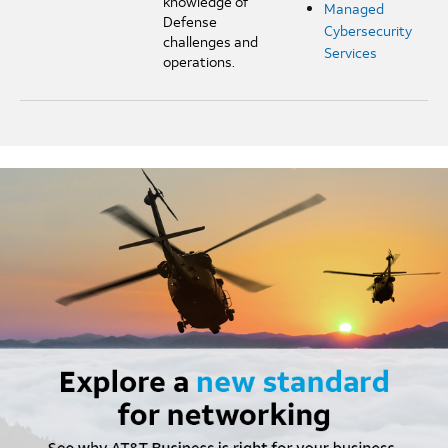
knowledge of
Managed
Defense
Cybersecurity
challenges and
Services
operations.
Image mobile image 0