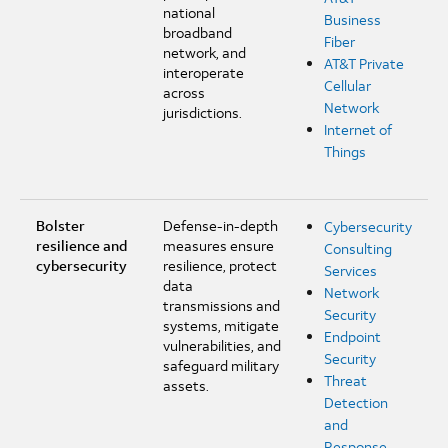
national
Business
broadband
Fiber
network, and
AT&T Private
interoperate
Cellular
across
Network
jurisdictions.
Internet of
Things
Bolster
Defense-in-depth
Cybersecurity
resilience and
measures ensure
Consulting
cybersecurity
resilience, protect
Services
data
Network
transmissions and
Security
systems, mitigate
Endpoint
vulnerabilities, and
Security
safeguard military
Threat
assets.
Detection
and
Response