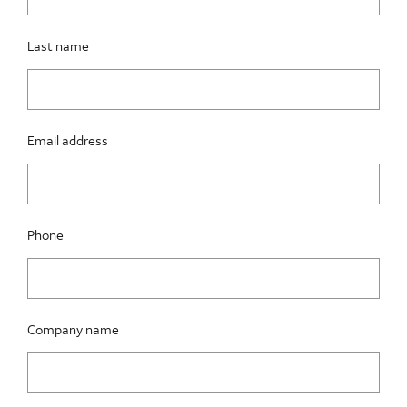
Last name
Email address
Phone
Company name