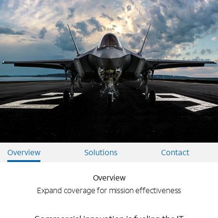
Overview
Solutions
Contact
Overview
Expand coverage for mission effectiveness