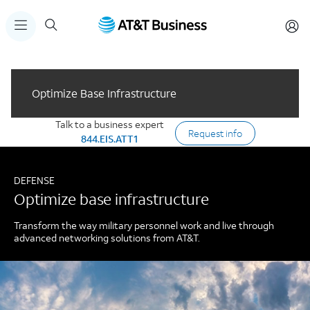
Optimize Base Infrastructure
Talk to a business expert
Request info
844.EIS.ATT1
DEFENSE
Optimize base infrastructure
Transform the way military personnel work and live through
advanced networking solutions from AT&T.