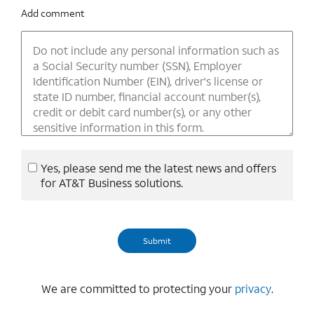
Add comment
Yes, please send me the latest news and offers
for AT&T Business solutions.
We are committed to protecting your
privacy
.