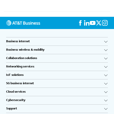
Business internet
Business wireless & mobility
Collaboration solutions
Networking services
IoT solutions
5G business internet
Cloud services
Cybersecurity
Support