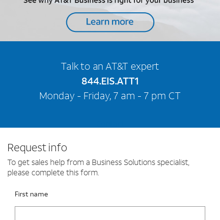
Talk to an AT&T expert
844.EIS.ATT1
Monday - Friday, 7 am - 7 pm CT
Contact
Request info
To get sales help from a Business Solutions specialist,
please complete this form.
Please fix the below request info form errors
RAI Form
First name