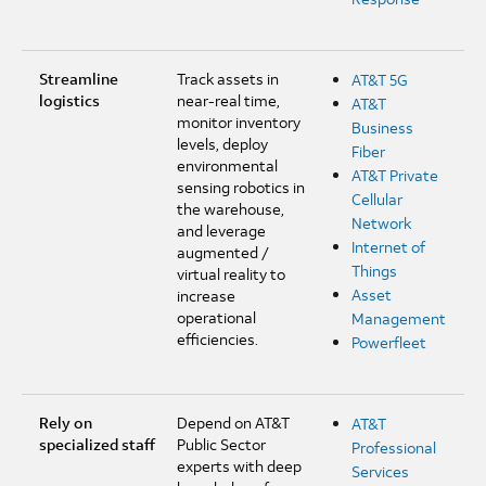
Streamline
Track assets in
AT&T 5G
logistics
near-real time,
AT&T
monitor inventory
Business
levels, deploy
Fiber
environmental
AT&T Private
sensing robotics in
Cellular
the warehouse,
Network
and leverage
Internet of
augmented /
Things
virtual reality to
Asset
increase
operational
Management
efficiencies.
Powerfleet
Rely on
Depend on AT&T
AT&T
specialized staff
Public Sector
Professional
experts with deep
Services