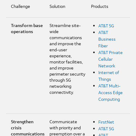
Challenge
Solution
Products
Transform base
Streamline site-
AT&T 5G
operations
wide
AT&T
communications
Business
and improve the
Fiber
end-user
AT&T Private
experience,
Cellular
monitor facilities,
Network
and improve
Internet of
perimeter security
Things
through 5G
AT&T Multi-
networking
connectivity.
Access Edge
Computing
Strengthen
Communicate
FirstNet
crisis
with priority and
AT&T 5G
communications
preemption over a
AT&T