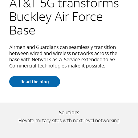
AT&T 5G transforms
Buckley Air Force
Base
Airmen and Guardians can seamlessly transition
between wired and wireless networks across the
base with Network as-a-Service extended to 5G.
Commercial technologies make it possible.
Read the blog
Solutions
Elevate military sites with next-level networking