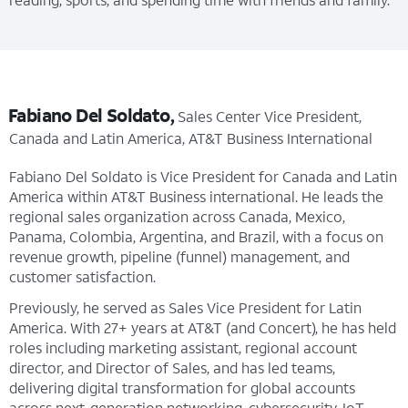
Fabiano Del Soldato,
Sales Center Vice President,
Canada and Latin America, AT&T Business International
Fabiano Del Soldato is Vice President for Canada and Latin
America within AT&T Business international. He leads the
regional sales organization across Canada, Mexico,
Panama, Colombia, Argentina, and Brazil, with a focus on
revenue growth, pipeline (funnel) management, and
customer satisfaction.
Previously, he served as Sales Vice President for Latin
America. With 27+ years at AT&T (and Concert), he has held
roles including marketing assistant, regional account
director, and Director of Sales, and has led teams,
delivering digital transformation for global accounts
across next-generation networking, cybersecurity, IoT,