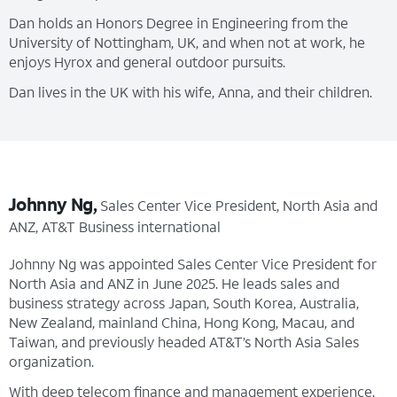
Dan holds an Honors Degree in Engineering from the
University of Nottingham, UK, and when not at work, he
enjoys Hyrox and general outdoor pursuits.
Dan lives in the UK with his wife, Anna, and their children.
Johnny Ng,
Sales Center Vice President, North Asia and
ANZ, AT&T Business international
Johnny Ng was appointed Sales Center Vice President for
North Asia and ANZ in June 2025. He leads sales and
business strategy across Japan, South Korea, Australia,
New Zealand, mainland China, Hong Kong, Macau, and
Taiwan, and previously headed AT&T’s North Asia Sales
organization.
With deep telecom finance and management experience,