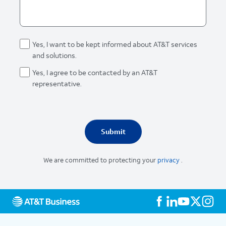
Yes, I want to be kept informed about AT&T services
and solutions.
Yes, I agree to be contacted by an AT&T
representative.
We are committed to protecting your
privacy
.