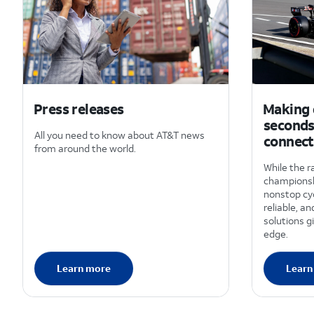
Press releases
Making d
seconds
All you need to know about AT&T news
connect
from around the world.
While the r
championsh
nonstop cyc
reliable, a
solutions g
edge.
Learn more
Learn