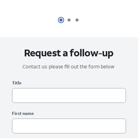
Request a follow-up
Contact us: please fill out the form below
Please fix the below form errors.
Worldwide RAI form
Title
First name