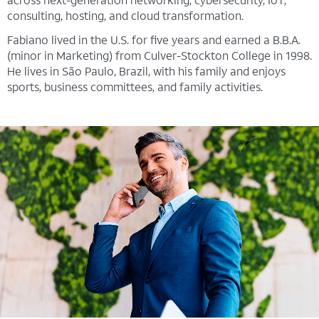
consulting, hosting, and cloud transformation.
Fabiano lived in the U.S. for five years and earned a B.B.A.
(minor in Marketing) from Culver-Stockton College in 1998.
He lives in São Paulo, Brazil, with his family and enjoys
sports, business committees, and family activities.