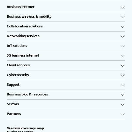
Business internet
Business wireless & mobility
Collaboration solutions
Networking services
IoT solutions
5G business internet
Cloud services
Cybersecurity
Support
Business blog & resources
Sectors
Partners
Wireless coverage map
Business Center