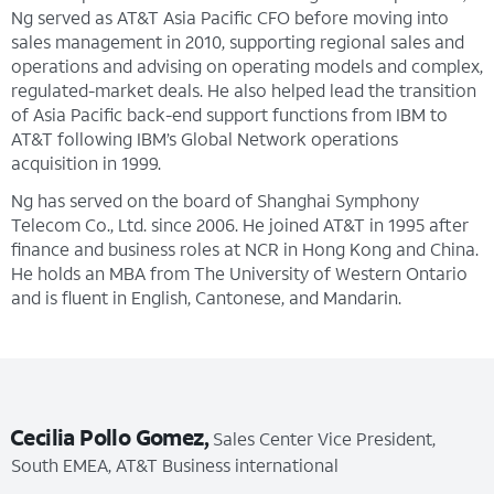
Ng served as AT&T Asia Pacific CFO before moving into
sales management in 2010, supporting regional sales and
operations and advising on operating models and complex,
regulated-market deals. He also helped lead the transition
of Asia Pacific back-end support functions from IBM to
AT&T following IBM’s Global Network operations
acquisition in 1999.
Ng has served on the board of Shanghai Symphony
Telecom Co., Ltd. since 2006. He joined AT&T in 1995 after
finance and business roles at NCR in Hong Kong and China.
He holds an MBA from The University of Western Ontario
and is fluent in English, Cantonese, and Mandarin.
Cecilia Pollo Gomez,
Sales Center Vice President,
South EMEA, AT&T Business international