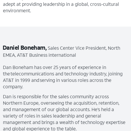
adept at providing leadership in a global, cross-cultural
environment.
Daniel Boneham,
Sales Center Vice President, North
EMEA, AT&T Business international
Dan Boneham has over 25 years of experience in
the telecommunications and technology industry, joining
AT&T in 1999 and serving in various roles across the
company.
Dan is responsible for the sales community across
Northern Europe, overseeing the acquisition, retention,
and management of our global accounts. He’s held a
variety of roles in sales leadership and general
management and brings a wealth of technology expertise
and global experience to the table.