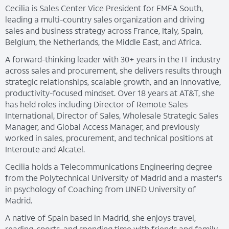
Cecilia is Sales Center Vice President for EMEA South,
leading a multi-country sales organization and driving
sales and business strategy across France, Italy, Spain,
Belgium, the Netherlands, the Middle East, and Africa.
A forward-thinking leader with 30+ years in the IT industry
across sales and procurement, she delivers results through
strategic relationships, scalable growth, and an innovative,
productivity-focused mindset. Over 18 years at AT&T, she
has held roles including Director of Remote Sales
International, Director of Sales, Wholesale Strategic Sales
Manager, and Global Access Manager, and previously
worked in sales, procurement, and technical positions at
Interoute and Alcatel.
Cecilia holds a Telecommunications Engineering degree
from the Polytechnical University of Madrid and a master's
in psychology of Coaching from UNED University of
Madrid.
A native of Spain based in Madrid, she enjoys travel,
reading, sports, and spending time with friends and family.