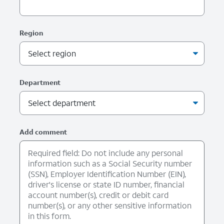
Region
Department
Add comment