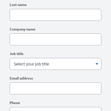
Last name
Company name
Job title
Email address
Phone