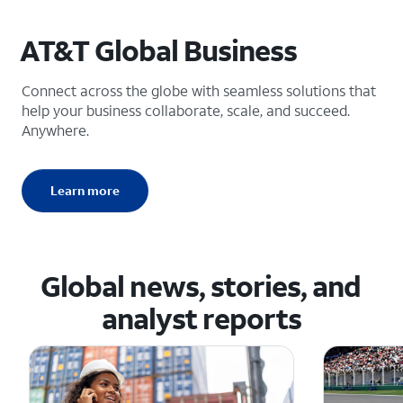
AT&T Global Business
Connect across the globe with seamless solutions that
help your business collaborate, scale, and succeed.
Anywhere.
Learn more
Global news, stories, and
analyst reports