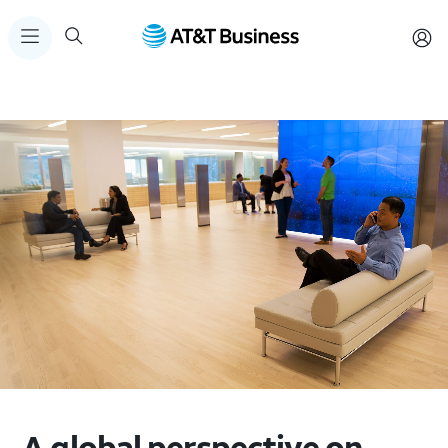
A global perspective on