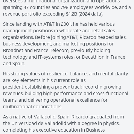
oversees a multinational organization and operations,
spanning 47 countries and 798 employees worldwide, and a
revenue portfolio exceeding $1.2B (2024 data).
Since landing with AT&T in 2001, he has held various
management positions in wholesale and retail sales
organizations. Before joining AT&T, Ricardo headed sales,
business development, and marketing positions for
Broadnet and France Telecom, previously holding
technology and IT-systems roles for Decathlon in France
and Spain.
His strong values of resilience, balance, and mental clarity
are key elements in his current role as
president, establishing a proven track record in growing
revenues, building high-performance and cross-functional
teams, and delivering operational excellence for
multinational corporations.
As a native of Valladolid, Spain, Ricardo graduated from
the Universidad de Valladolid with a degree in physics,
completing his executive education in Business