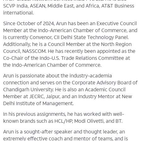
SCVP India, ASEAN, Middle East, and Africa, AT&T Business
international.
Since October of 2024, Arun has been an Executive Council
Member at the Indo-American Chamber of Commerce, and
is currently Convenor, CII Delhi State Technology Panel.
Additionally, he is a Council Member at the North Region
Council, NASSCOM. He has recently been appointed as the
Co-Chair of the Indo-U.S. Trade Relations Committee at
the Indo-American Chamber of Commerce.
Arun is passionate about the industry-academia
connection and serves on the Corporate Advisory Board of
Chandigarh University. He is also an Academic Council
Member at JECRC, Jaipur, and an Industry Mentor at New
Delhi Institute of Management.
In his previous assignments, he has worked with well-
known brands such as HCL/HP, Modi Olivetti, and BT.
Arun is a sought-after speaker and thought leader, an
extremely effective coach and mentor of teams, and is