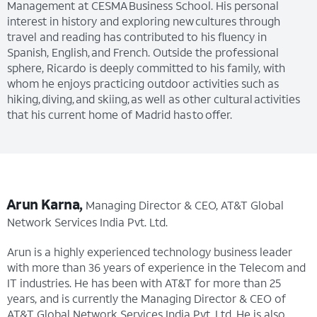
Management at CESMA Business School. His personal
interest in history and exploring new cultures through
travel and reading has contributed to his fluency in
Spanish, English, and French. Outside the professional
sphere, Ricardo is deeply committed to his family, with
whom he enjoys practicing outdoor activities such as
hiking, diving, and skiing, as well as other cultural activities
that his current home of Madrid has to offer.
Arun Karna,
Managing Director & CEO, AT&T Global
Network Services India Pvt. Ltd.
Arun is a highly experienced technology business leader
with more than 36 years of experience in the Telecom and
IT industries. He has been with AT&T for more than 25
years, and is currently the Managing Director & CEO of
AT&T Global Network Services India Pvt. Ltd. He is also