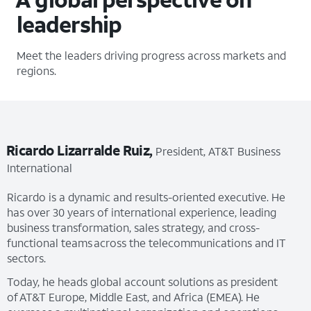
leadership
Meet the leaders driving progress across markets and
regions.
Ricardo Lizarralde Ruiz,
President, AT&T Business
International
Ricardo is a dynamic and results-oriented executive. He
has over 30 years of international experience, leading
business transformation, sales strategy, and cross-
functional teams across the telecommunications and IT
sectors.
Today, he heads global account solutions as president
of AT&T Europe, Middle East, and Africa (EMEA). He