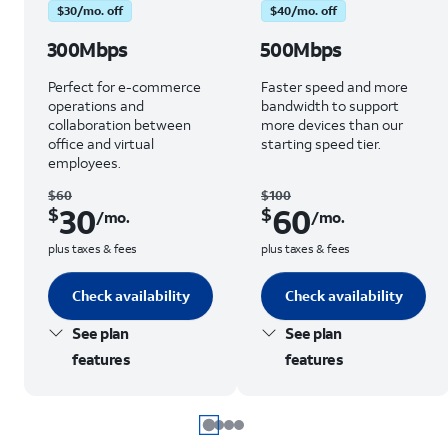
$30/mo. off
$40/mo. off
300Mbps
500Mbps
Perfect for e-commerce
Faster speed and more
operations and
bandwidth to support
collaboration between
more devices than our
office and virtual
starting speed tier.
employees.
$60
$100
30
60
$
$
/mo.
/mo.
plus taxes & fees
plus taxes & fees
Check availability
Check availability
See plan
See plan
features
features