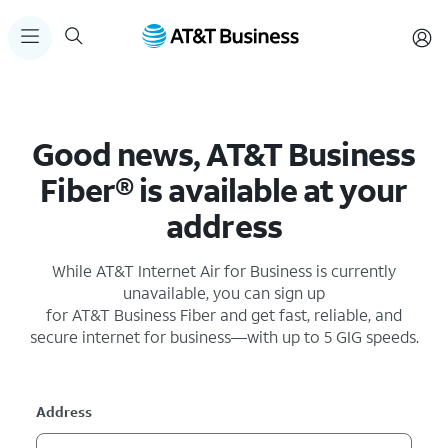
Good news, AT&T Business
Fiber® is available at your
address
While AT&T Internet Air for Business is currently
unavailable, you can sign up
for AT&T Business Fiber and get fast, reliable, and
secure internet for business—with up to 5 GIG speeds.
Address