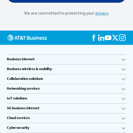
We are committed to protecting your
privacy
.
Business internet
Business wireless & mobility
Collaboration solutions
Networking services
IoT solutions
5G business internet
Cloud services
Cybersecurity