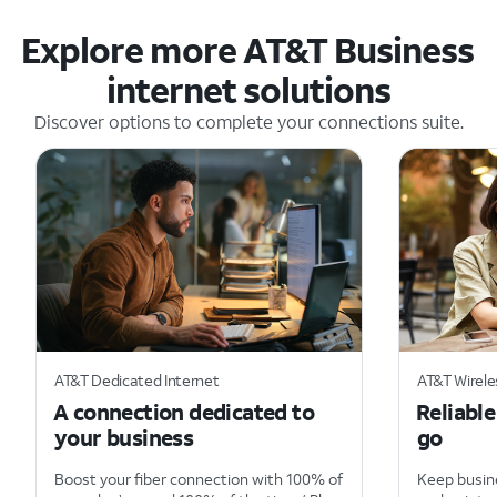
Explore more AT&T Business
internet solutions
Discover options to complete your connections suite.
AT&T Dedicated Internet
AT&T Wirel
A connection dedicated to
Reliabl
your business
go
Boost your fiber connection with 100% of
Keep busine