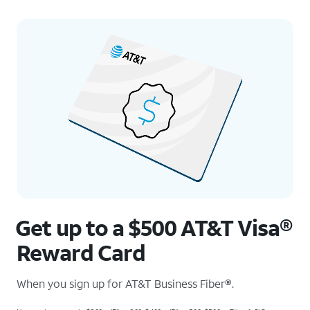
Get up to a $500 AT&T Visa®
Reward Card
When you sign up for AT&T Business Fiber®.