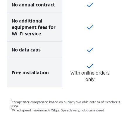
No annual contract
No additional
equipment fees for
Wi-Fi service
No data caps
Free installation
With online orders
only
1
Competitor comparison based on publicly available data as of October 3,
2024.
2
Wired speed maximum 4.7Gbps. Speeds vary, not guaranteed.