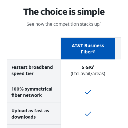
The choice is simple
See how the competition stacks up.
1
AT&T Business
Sp
Fiber®
Fastest broadband
5 GIG
2
speed tier
(Ltd. avail/areas)
100% symmetrical
fiber network
Upload as fast as
downloads