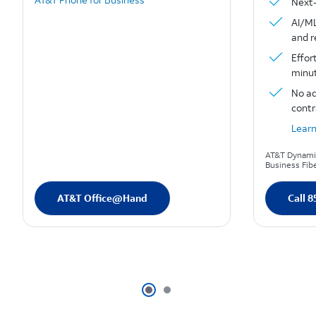
Next-
AI/ML
and 
Effor
minut
No ad
contr
Lear
AT&T Dynamic
Business Fibe
AT&T Office@Hand
Call 8