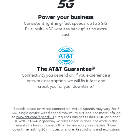
Power your business
Consistent lightning-fast speeds
up to 5 GIG.
1
Plus, built-in 5G wireless backup
at no extra
2
cost.
The AT&T Guarantee®
Connectivity you depend on. If you experience a
network interruption, we will fix it fast and
credit you for your downtime.
3
1
Speeds based on wired connection. Actual speeds may vary. For 5
GIG, single device wired speed maximum 4.7Gbps. For more info, go
2
to
www.att.com/speed101
.
Requires Business Fiber 1 GIG or higher
& WNC-CGW452 gateway. Wireless backup does not work in the
3
event of a loss of power; Other terms apply.
See details
.
Fiber
downtime lasting 20 minutes or more. Restrictions and exclusions