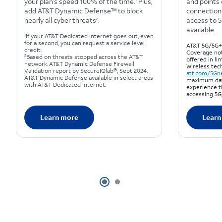
your plan’s speed 100% of the time.
Plus,
and points 
1
add AT&T Dynamic Defense™ to block
connections
nearly all cyber threats
.
access to 
2
available.
1
If your AT&T Dedicated Internet goes out, even
for a second, you can request a service level
AT&T 5G/5G+ 
credit.
Coverage not
2
Based on threats stopped across the AT&T
offered in lim
network. AT&T Dynamic Defense Firewall
Wireless tec
Validation report by SecureIQlab®, Sept 2024.
att.com/5Gn
AT&T Dynamic Defense available in select areas
maximum dat
with AT&T Dedicated Internet.
experience t
accessing 5G
Learn more
Learn