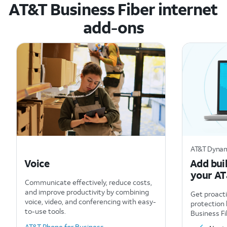
AT&T Business Fiber internet
add-ons
AT&T Dynam
Voice
Add buil
your AT
Communicate effectively, reduce costs,
and improve productivity by combining
Get proact
voice, video, and conferencing with easy-
protection 
to-use tools.
Business Fi
AT&T Phone for Business