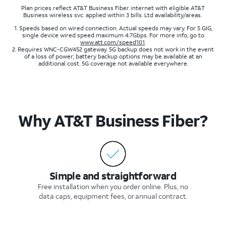
Plan prices reflect AT&T Business Fiber internet with eligible AT&T
Business wireless svc. applied within 3 bills. Ltd availability/areas.
1. Speeds based on wired connection. Actual speeds may vary. For 5 GIG,
single device wired speed maximum 4.7Gbps. For more info, go to
www.att.com/speed101
.
2. Requires WNC-CGW452 gateway. 5G backup does not work in the event
of a loss of power; battery backup options may be available at an
additional cost. 5G coverage not available everywhere.
Why AT&T Business Fiber?​
Simple and straightforward​
Free installation when you order online. Plus, no
data caps, equipment fees, or annual contract​.