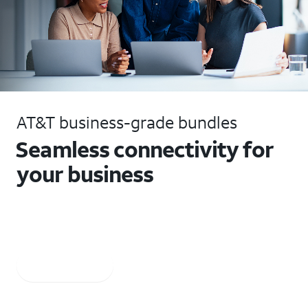
AT&T business-grade bundles
Seamless connectivity for
your business
Get Business Fiber and Business Wireless plus Voice.
AT&T Business Fiber: Ltd. availability/areas.
Learn more
Call 855.866.0017