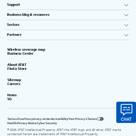
Support
Business blog & resources
Sectors
Partners
Wireless coverage map
Business Center
About AT&T
Find a Store
Sitemap
Careers
News
5G
Terms of use
Your privacy center
Accessibility
Your Privacy Choices
Health Privacy Notice
Cyber Security
©
2026
AT&T Intellectual Property. AT&T, the AT&T logo, and all other AT&T marks
contained herein are trademarks of AT&T Intellectual Property.