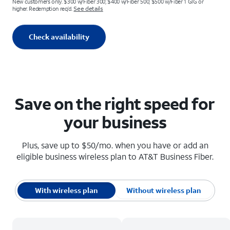
New customers only. $300 w/Fiber 300; $400 w/Fiber 500; $500 w/Fiber 1 GIG or
See details
higher. Redemption req’d.
Check availability
Save on the right speed for
your business
Plus, save up to $50/mo. when you have or add an
eligible business wireless plan to AT&T Business Fiber.
With wireless plan
Without wireless plan