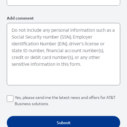
Add comment
Yes, please send me the latest news and offers for AT&T
Business solutions.