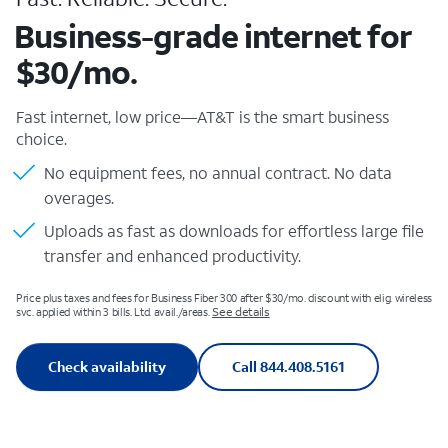
Business-grade internet for
$30/mo.
Fast internet, low price—AT&T is the smart business
choice.
No equipment fees, no annual contract. No data
overages.
Uploads as fast as downloads for effortless large file
transfer and enhanced productivity.
Price plus taxes and fees for Business Fiber 300 after $30/mo. discount with elig. wireless
See details
svc. applied within 3 bills. Ltd. avail./areas.
Check availability
Call 844.408.5161