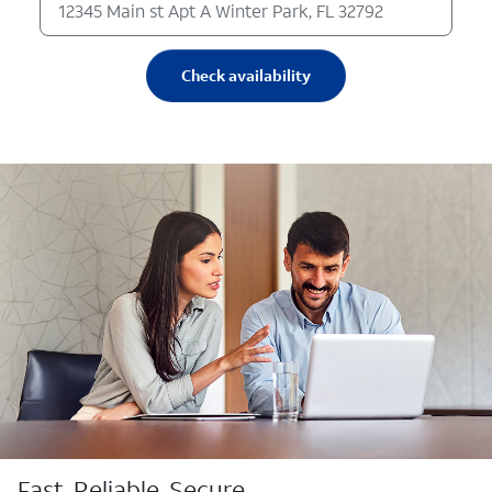
Check availability
Fast. Reliable. Secure.