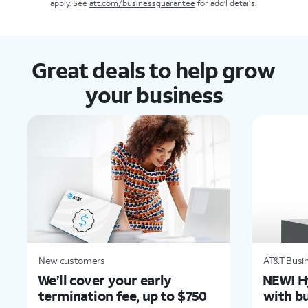
apply. See
att.com/businessguarantee
for add'l details.
Great deals to help grow
your business
New customers
AT&T Busin
We’ll cover your early
NEW! H
termination fee, up to $750
with bu