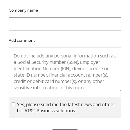
Company name
Add comment
Yes, please send me the latest news and offers
for AT&T Business solutions.