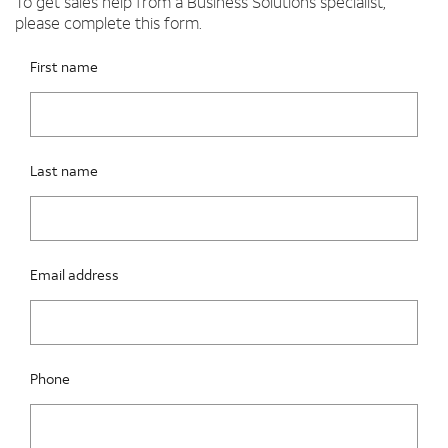
To get sales help from a Business Solutions specialist,
please complete this form.
Please fix the below request info form errors
RAI Form
First name
Last name
Email address
Phone