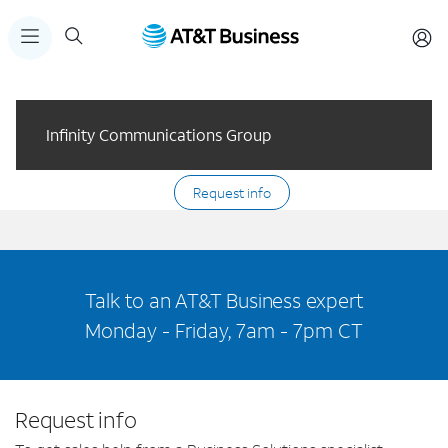
Infinity Communications Group
Request info
Talk to an AT&T Business expert
Monday - Friday, 7am - 7pm CT
Request info