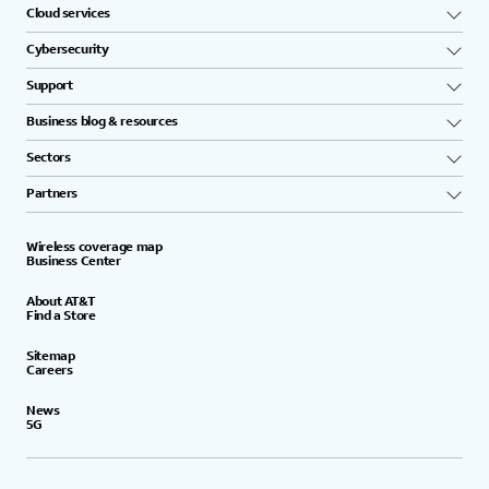
Cloud services
Cybersecurity
Support
Business blog & resources
Sectors
Partners
Wireless coverage map
Business Center
About AT&T
Find a Store
Sitemap
Careers
News
5G