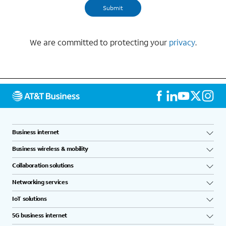
We are committed to protecting your
privacy
.
Business internet
Business wireless & mobility
Collaboration solutions
Networking services
IoT solutions
5G business internet