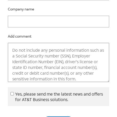
Company name
Add comment
Yes, please send me the latest news and offers
for AT&T Business solutions.