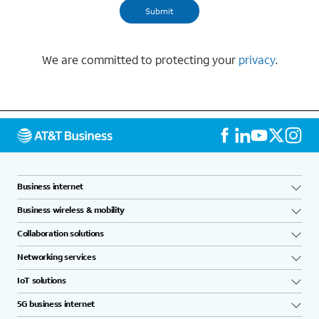
We are committed to protecting your
privacy
.
Business internet
Business wireless & mobility
Collaboration solutions
Networking services
IoT solutions
5G business internet