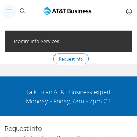
Icomm Info Services
Request info
Talk to an AT&T Business expert
Monday - Friday, 7am - 7pm CT
Request info