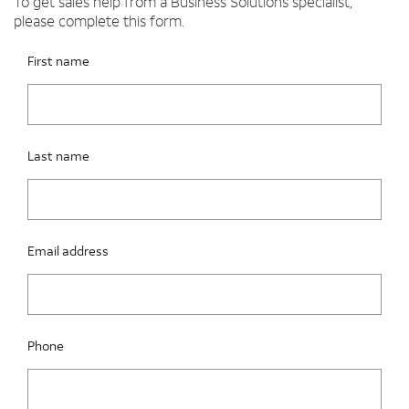
To get sales help from a Business Solutions specialist,
please complete this form.
Please fix the below request info form errors
RAI Form
First name
Last name
Email address
Phone