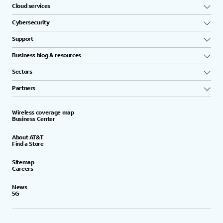
Cloud services
Cybersecurity
Support
Business blog & resources
Sectors
Partners
Wireless coverage map
Business Center
About AT&T
Find a Store
Sitemap
Careers
News
5G