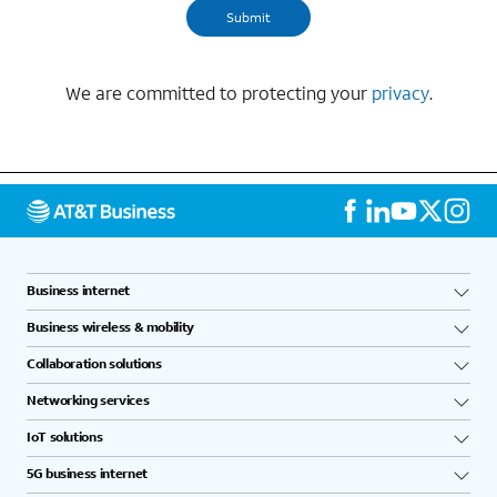
We are committed to protecting your
privacy
.
Business internet
Business wireless & mobility
Collaboration solutions
Networking services
IoT solutions
5G business internet