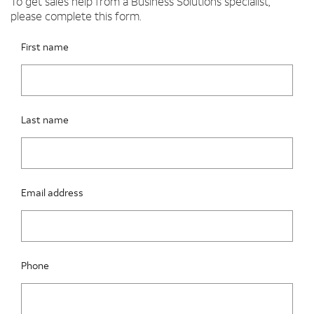
To get sales help from a Business Solutions specialist,
please complete this form.
Please fix the below request info form errors
RAI Form
First name
Last name
Email address
Phone