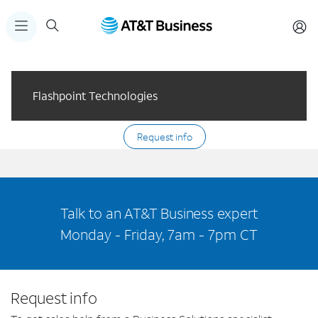
Flashpoint Technologies
Request info
Talk to an AT&T Business expert
Monday - Friday, 7am - 7pm CT
Request info