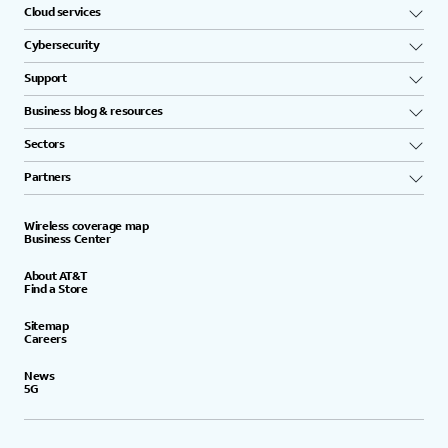
Cloud services
Cybersecurity
Support
Business blog & resources
Sectors
Partners
Wireless coverage map
Business Center
About AT&T
Find a Store
Sitemap
Careers
News
5G