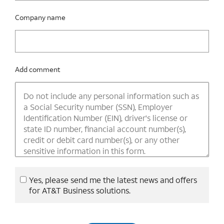
Company name
Add comment
Yes, please send me the latest news and offers
for AT&T Business solutions.