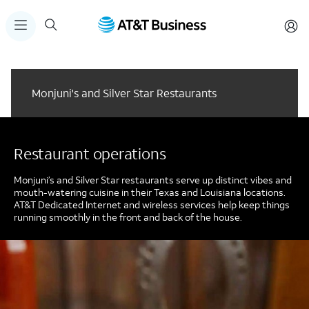
Monjuni's and Silver Star Restaurants
Restaurant operations
Monjuni’s and Silver Star restaurants serve up distinct vibes and
mouth-watering cuisine in their Texas and Louisiana locations.
AT&T Dedicated Internet and wireless services help keep things
running smoothly in the front and back of the house.