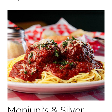
Monjuni’s & Silver