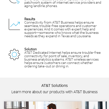
patchwork system of internet service providers and
aging landline phones.
Results
Connectivity from AT&T Business helps ensure
seamless, trouble-free operations and customer
experiences. And it comes with expert help and
support—someone who knows what the business
needs as they expand in Texas and Louisiana.
Solution
AT&T Dedicated Internet helps ensure trouble-free
connectivity for point of sale, inventory, and
business analytics systems. AT&T wireless services
helps ensure customers can connect whether
ordering take-out or dining in.
AT&T Solutions
Learn more about our products with AT&T Business
Background Image
Background