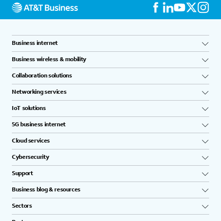
Business internet
Business wireless & mobility
Collaboration solutions
Networking services
IoT solutions
5G business internet
Cloud services
Cybersecurity
Support
Business blog & resources
Sectors