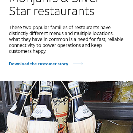
Star restaurants
These two popular families of restaurants have
distinctly different menus and multiple locations.
What they have in common is a need for fast, reliable
connectivity to power operations and keep
customers happy.
Download the customer story
Marquee mobile image 1