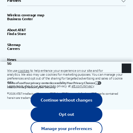
Partners
Wireless coverage map
Business Center
About AT&T
Find a Store
Sitemap
Careers
News
5G
Terms of use
Your privacy center
Accessibility
Your Privacy Choices
Health Privacy Notice
Cyber Security
©
2026
AT&T Intellectual Property. AT&T, the AT&T logo, and all other AT&T marks contained
herein are trademarks of AT&T Intellectual Property.