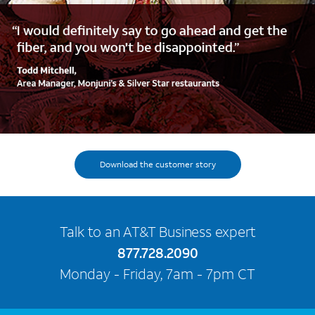
Download the customer story
Talk to an AT&T Business expert
877.728.2090
Monday - Friday, 7am - 7pm CT