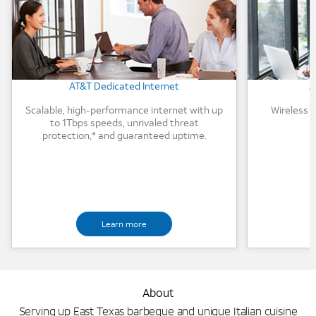
AT&T Dedicated Internet
A
Scalable, high-performance internet with up
Wireless 
to 1Tbps speeds, unrivaled threat
protection,* and guaranteed uptime.
Learn more
About
Serving up East Texas barbeque and unique Italian cuisine