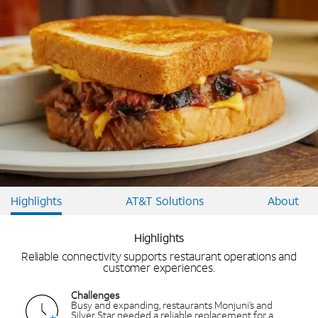
Highlights
AT&T Solutions
About
Highlights
Reliable connectivity supports restaurant operations and
customer experiences.
Challenges
Busy and expanding, restaurants Monjuni’s and
Silver Star needed a reliable replacement for a