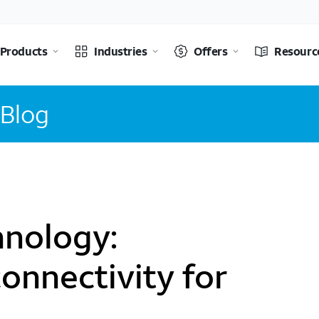
Products
Industries
Offers
Resourc
 Blog
nology:
onnectivity for