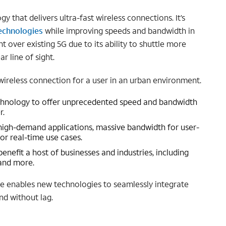
 that delivers ultra-fast wireless connections. It’s
echnologies
while improving speeds and bandwidth in
over existing 5G due to its ability to shuttle more
r line of sight.
wireless connection for a user in an urban environment.
echnology to offer unprecedented speed and bandwidth
r.
high-demand applications, massive bandwidth for user-
or real-time use cases.
efit a host of businesses and industries, including
 and more.
ve enables new technologies to seamlessly integrate
nd without lag.