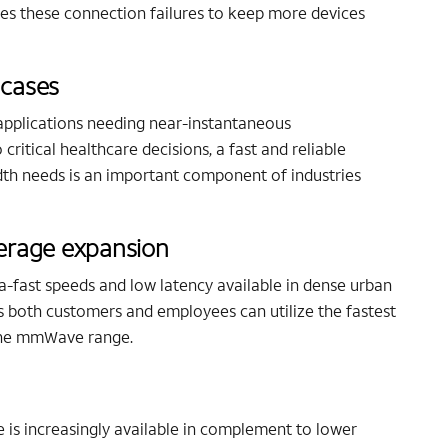
s these connection failures to keep more devices
 cases
applications needing near-instantaneous
ritical healthcare decisions, a fast and reliable
th needs is an important component of industries
overage expansion
-fast speeds and low latency available in dense urban
 both customers and employees can utilize the fastest
 the mmWave range.
 is increasingly available in complement to lower