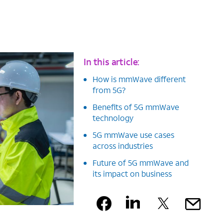
In this article:
How is mmWave different
from 5G?
Benefits of 5G mmWave
technology
5G mmWave use cases
across industries
Future of 5G mmWave and
its impact on business
Facebook
Linkedin
X
Ma