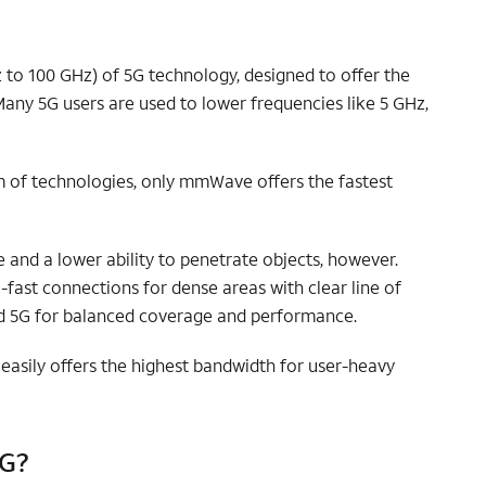
to 100 GHz) of 5G technology, designed to offer the
any 5G users are used to lower frequencies like 5 GHz,
lm of technologies, only mmWave offers the fastest
nd a lower ability to penetrate objects, however.
ast connections for dense areas with clear line of
d 5G for balanced coverage and performance.
asily offers the highest bandwidth for user-heavy
5G?