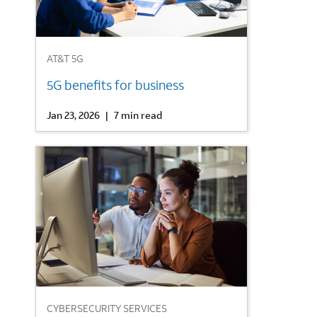
1
AT&T 5G
5G benefits for business
Jan 23, 2026
|
7 min read
2
CYBERSECURITY SERVICES