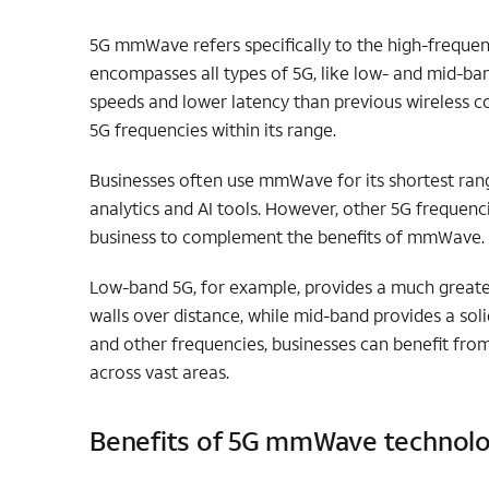
5G mmWave refers specifically to the high-freque
encompasses all types of 5G, like low- and mid-ban
speeds and lower latency than previous wireless c
5G frequencies within its range.
Businesses often use mmWave for its shortest rang
analytics and AI tools.
However, other 5G frequenci
business to complement the benefits of mmWave.
Low-band 5G, for example, provides a much greate
walls over distance, while mid-band provides a s
and other frequencies, businesses can benefit fro
across vast areas.
Benefits of 5G mmWave technol