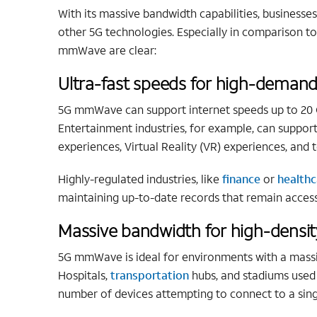
With its massive bandwidth capabilities, business
other 5G technologies. Especially in comparison t
mmWave are clear:
Ultra-fast speeds for high-demand
5G mmWave can support internet speeds up to 20 Gb
Entertainment industries, for example, can support
experiences, Virtual Reality (VR) experiences, an
Highly-regulated industries, like
finance
or
healthc
maintaining up-to-date records that remain access
Massive bandwidth for high-densi
5G mmWave is ideal for environments with a massiv
Hospitals,
transportation
hubs, and stadiums used 
number of devices attempting to connect to a sin