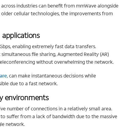
es across industries can benefit from mmWave alongside
o older cellular technologies, the improvements from
 applications
ps, enabling extremely fast data transfers.
 simultaneous file sharing, Augmented Reality (AR)
d teleconferencing without overwhelming the network.
are
, can make instantaneous decisions while
ible due to a fast network.
ty environments
e number of connections in a relatively small area.
to suffer from a lack of bandwidth due to the massive
gle network.