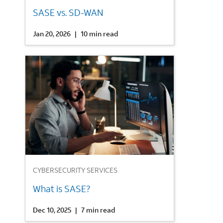
SASE vs. SD-WAN
Jan 20, 2026
|
10 min read
3
CYBERSECURITY SERVICES
What is SASE?
Dec 10, 2025
|
7 min read