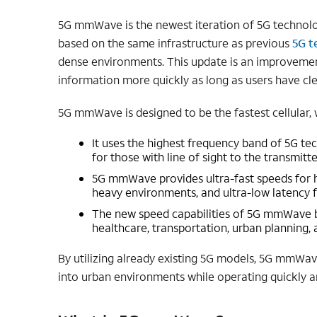
5G mmWave is the newest iteration of 5G technology
based on the same infrastructure as previous
5G t
dense environments. This update is an improvement 
information more quickly as long as users have clea
5G mmWave is designed to be the fastest cellular, 
It uses the highest frequency band of 5G t
for those with line of sight to the transmitte
5G mmWave provides ultra-fast speeds for 
heavy environments, and ultra-low latency f
The new speed capabilities of 5G mmWave ben
healthcare, transportation, urban planning,
By utilizing already existing 5G models, 5G mmWa
into urban environments while operating quickly a