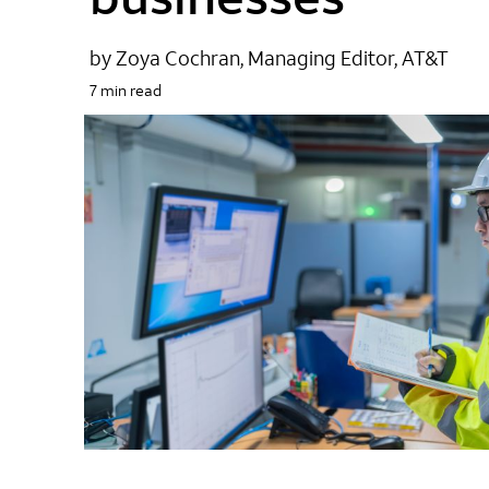
by Zoya Cochran, Managing Editor, AT&T
7 min read