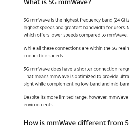
What is 5G mmWave?
5G mmWave is the highest frequency band (24 GHz 
highest speeds and greatest bandwidth for users. M
which offers lower speeds compared to mmWave.
While all these connections are within the 5G rea
connection speeds.
5G mmWave does have a shorter connection range a
That means mmWave is optimized to provide ultra-f
sight while complementing low-band and mid-ban
Despite its more limited range, however, mmWave e
environments.
How is mmWave different from 