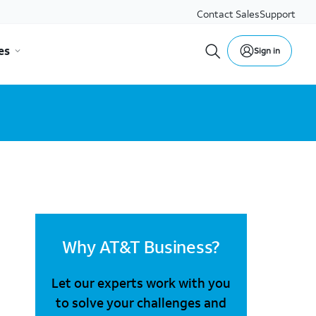
Contact Sales
Support
es
Sign in
Why AT&T Business?
Let our experts work with you
to solve your challenges and