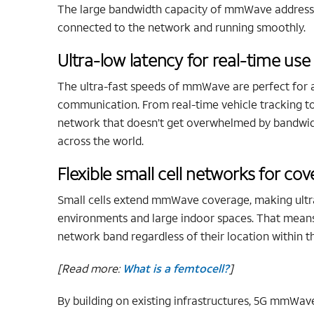
The large bandwidth capacity of mmWave addresse
connected to the network and running smoothly.
Ultra-low latency for real-time use
The ultra-fast speeds of mmWave are perfect for 
communication. From real-time vehicle tracking to c
network that doesn’t get overwhelmed by bandwid
across the world.
Flexible small cell networks for c
Small cells extend mmWave coverage, making ultra
environments and large indoor spaces. That means
network band regardless of their location within
[Read more:
What is a femtocell?
]
By building on existing infrastructures, 5G mmWave