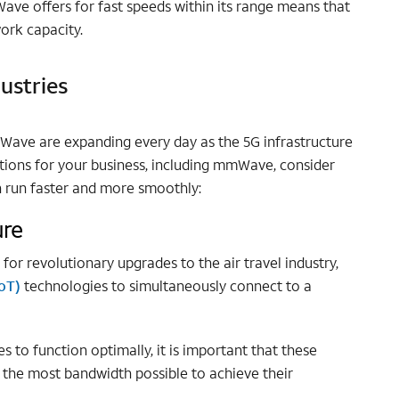
ave offers for fast speeds within its range means that
work capacity.
ustries
mWave are expanding every day as the 5G infrastructure
tions for your business, including mmWave, consider
 run faster and more smoothly:
ure
r revolutionary upgrades to the air travel industry,
IoT)
technologies to simultaneously connect to a
s to function optimally, it is important that these
 the most bandwidth possible to achieve their