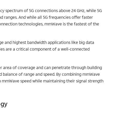
ncy spectrum of 5G connections above 24 GHz, while 5G
d ranges. And while all 5G frequencies offer faster
onnection technologies, mmWave is the fastest of the
e and highest bandwidth applications like big data
es are a critical component of a well-connected
r area of coverage and can penetrate through building
olid balance of range and speed. By combining mmWave
m mmWave speed while maintaining their signal strength
ogy