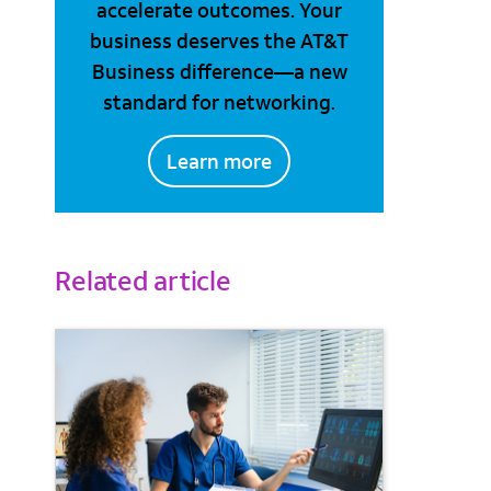
accelerate outcomes. Your
business deserves the AT&T
Business difference—a new
standard for networking.
Learn more
Related article
il