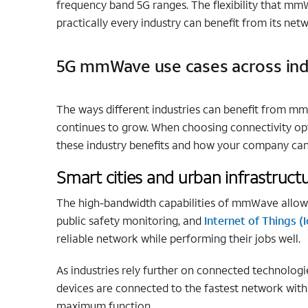
frequency band 5G ranges. The flexibility that mmW
practically every industry can benefit from its net
5G mmWave use cases across ind
The ways different industries can benefit from m
continues to grow. When choosing connectivity op
these industry benefits and how your company can
Smart cities and urban infrastruct
The high-bandwidth capabilities of mmWave allow fo
public safety monitoring, and
Internet of Things (
reliable network while performing their jobs well.
As industries rely further on connected technologie
devices are connected to the fastest network with
maximum function.