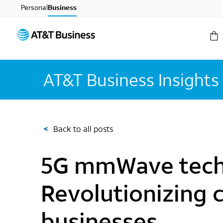
Personal
Business
AT&T Business Insights
<
Back to all posts
5G mmWave tech
Revolutionizing c
businesses