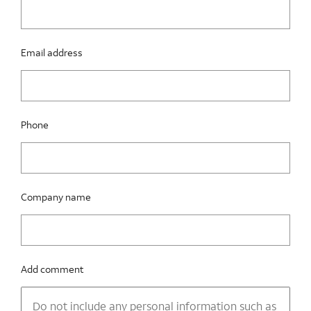
Email address
Phone
Company name
Add comment