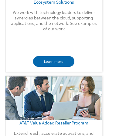
Ecosystem Solutions
We work with technology leaders to deliver
synergies between the cloud, supporting
applications, and the network. See examples
of our work
Learn more
Background Image
AT&T Value Added Reseller Program
Extend reach, accelerate activations, and