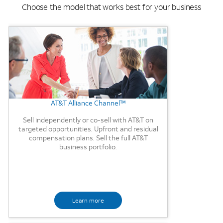
Choose the model that works best for your business
Background Image
AT&T Alliance Channel™
Sell independently or co-sell with AT&T on
targeted opportunities. Upfront and residual
compensation plans. Sell the full AT&T
business portfolio.
Learn more