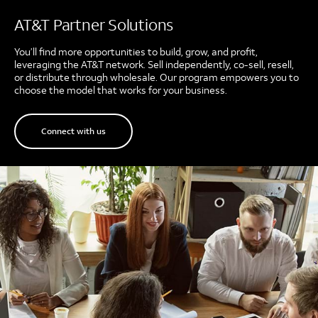
AT&T Partner Solutions
You’ll find more opportunities to build, grow, and profit,
leveraging the AT&T network. Sell independently, co-sell, resell,
or distribute through wholesale. Our program empowers you to
choose the model that works for your business.
Connect with us