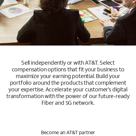
Sell independently or with AT&T. Select
compensation options that fit your business to
maximize your earning potential. Build your
portfolio around the products that complement
your expertise. Accelerate your customer’s digital
transformation with the power of our future-ready
Fiber and 5G network.
Become an AT&T partner