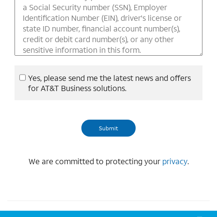
Yes, please send me the latest news and offers
for AT&T Business solutions.
We are committed to protecting your
privacy
.