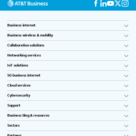
Business internet
Business wireless & mobility
Collaboration solutions
Networking services
IoT solutions
5G business internet
Cloud services
Cybersecurity
Support
Business blog & resources
Sectors
Partners