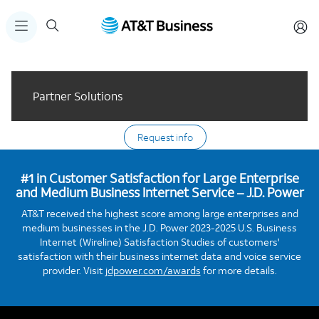
Partner Solutions
Request info
#1 in Customer Satisfaction for Large Enterprise
and Medium Business Internet Service – J.D. Power
AT&T received the highest score among large enterprises and
medium businesses in the J.D. Power 2023-2025 U.S. Business
Internet (Wireline) Satisfaction Studies of customers'
satisfaction with their business internet data and voice service
provider. Visit
jdpower.com/awards
for more details.