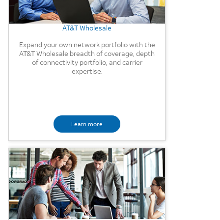
AT&T Wholesale
Expand your own network portfolio with the
AT&T Wholesale breadth of coverage, depth
of connectivity portfolio, and carrier
expertise.
Learn more
Background Image