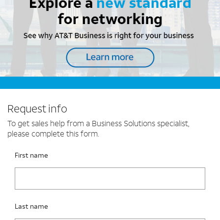
Request info
To get sales help from a Business Solutions specialist,
please complete this form.
Please fix the below request info form errors
RAI Form
First name
Last name