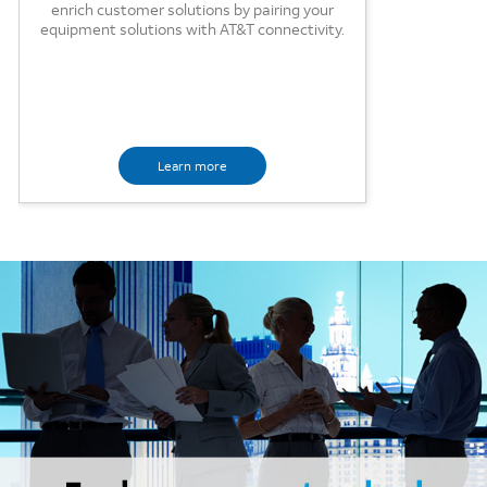
enrich customer solutions by pairing your
equipment solutions with AT&T connectivity.
Learn more
Image mobile image 0