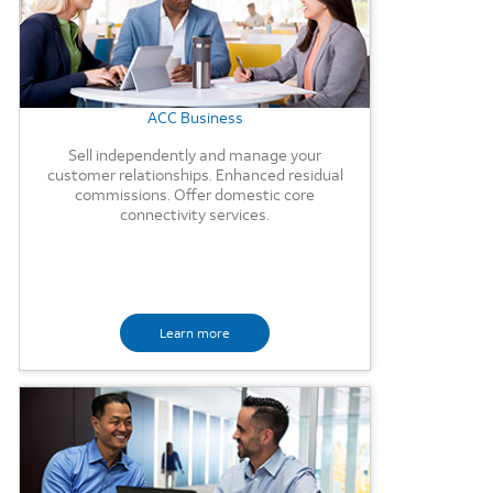
ACC Business
Sell independently and manage your
customer relationships. Enhanced residual
commissions. Offer domestic core
connectivity services.
Learn more
Background Image