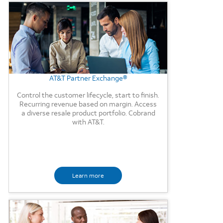
Background Image
AT&T Partner Exchange®
Control the customer lifecycle, start to finish.
Recurring revenue based on margin. Access
a diverse resale product portfolio. Cobrand
with AT&T.
Learn more
Background Image