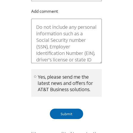
Add comment
Yes, please send me the
latest news and offers for
AT&T Business solutions.