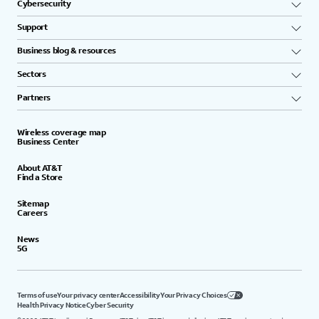
Cybersecurity
Support
Business blog & resources
Sectors
Partners
Wireless coverage map
Business Center
About AT&T
Find a Store
Sitemap
Careers
News
5G
Terms of use
Your privacy center
Accessibility
Your Privacy Choices
Health Privacy Notice
Cyber Security