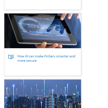
Background Image
How AI can make FinServ smarter and
more secure.
Background Image