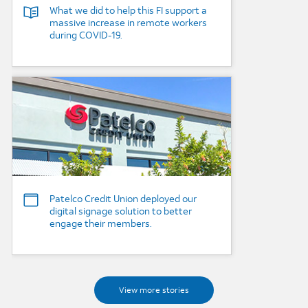
What we did to help this FI support a
massive increase in remote workers
during COVID-19.
Background Image
Patelco Credit Union deployed our
digital signage solution to better
engage their members.
View more stories