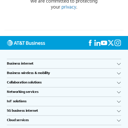
We are committed to protecting
your
privacy
.
Business internet
Business wireless & mobility
Collaboration solutions
Networking services
IoT solutions
5G business internet
Cloud services