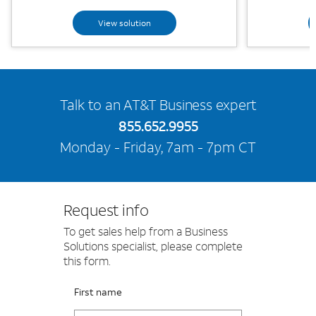
View solution
Talk to an AT&T Business expert
855.652.9955
Monday - Friday, 7am - 7pm CT
Request info
To get sales help from a Business
Solutions specialist, please complete
this form.
Please fix the below request info form errors
RAI Form
First name