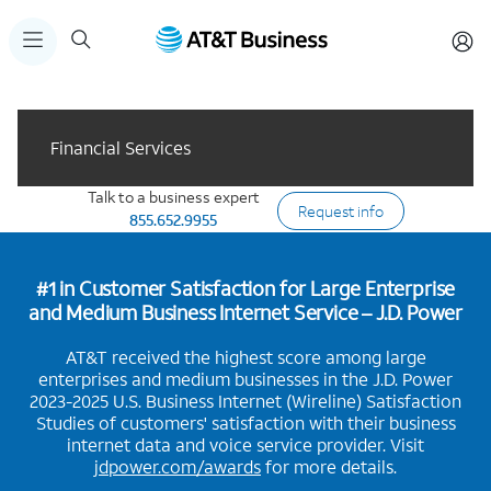
Financial Services
Talk to a business expert
Request info
855.652.9955
#1 in Customer Satisfaction for Large Enterprise
and Medium Business Internet Service – J.D. Power
AT&T received the highest score among large
enterprises and medium businesses in the J.D. Power
2023-2025 U.S. Business Internet (Wireline) Satisfaction
Studies of customers' satisfaction with their business
internet data and voice service provider. Visit
jdpower.com/awards
for more details.