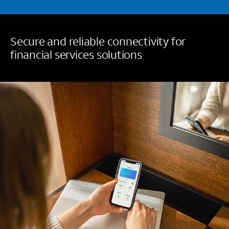
Secure and reliable connectivity for
financial services solutions