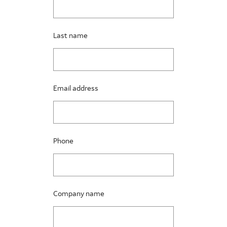
Last name
Email address
Phone
Company name