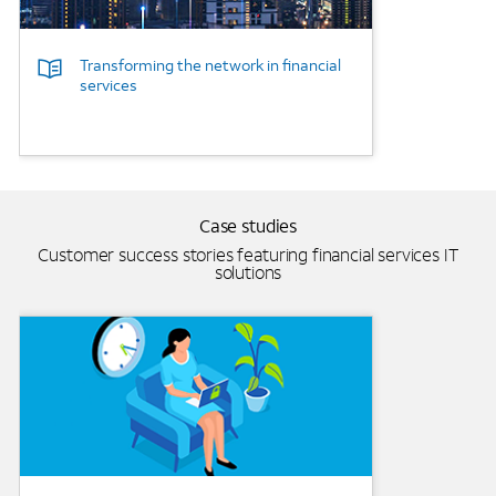
Transforming the network in financial
services
Case studies
Customer success stories featuring financial services IT
solutions
Background Image