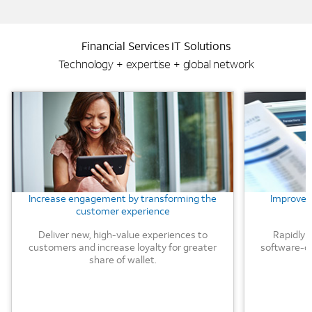
Financial Services IT Solutions
Technology + expertise + global network
Background Image
Background
Increase engagement by transforming the
Improve e
customer experience
Deliver new, high-value experiences to
Rapidly 
customers and increase loyalty for greater
software-d
share of wallet.