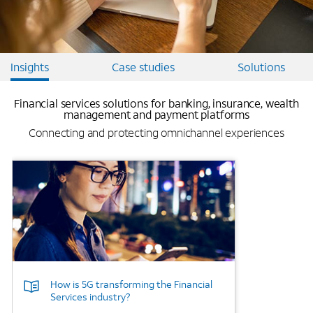
Insights
Case studies
Solutions
Financial services solutions for banking, insurance, wealth
management and payment platforms
Connecting and protecting omnichannel experiences
Background Image
How is 5G transforming the Financial
Services industry?