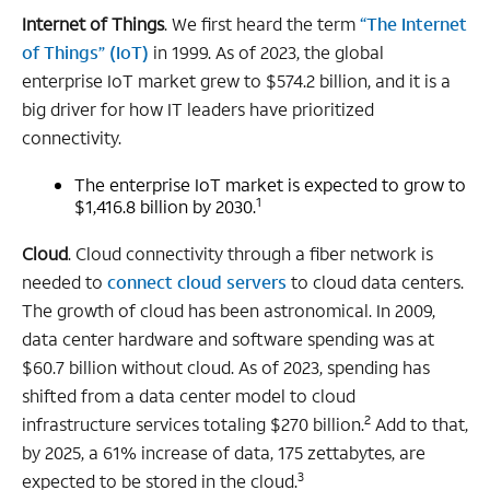
Internet of Things
. We first heard the term
“The Internet
of Things” (IoT)
in 1999. As of 2023, the global
enterprise IoT market grew to $574.2 billion, and it is a
big driver for how IT leaders have prioritized
connectivity.
The enterprise IoT market is expected to grow to
1
$1,416.8 billion by 2030.
Cloud
. Cloud connectivity through a fiber network is
needed to
connect cloud servers
to cloud data centers.
The growth of cloud has been astronomical. In 2009,
data center hardware and software spending was at
$60.7 billion without cloud. As of 2023, spending has
shifted from a data center model to cloud
2
infrastructure services totaling $270 billion.
Add to that,
by 2025, a 61% increase of data, 175 zettabytes, are
3
expected to be stored in the cloud.