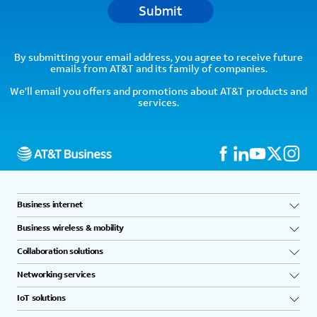
Submit
By submitting your email address, you agree to receive future
emails from AT&T and its family of companies.
We’ll email you offers and promotions about AT&T products and
services.
Business internet
Business wireless & mobility
Collaboration solutions
Networking services
IoT solutions