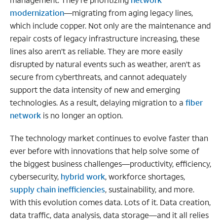
modernization
—migrating from aging legacy lines,
which include copper. Not only are the maintenance and
repair costs of legacy infrastructure increasing, these
lines also aren’t as reliable. They are more easily
disrupted by natural events such as weather, aren’t as
secure from cyberthreats, and cannot adequately
support the data intensity of new and emerging
technologies. As a result, delaying migration to a
fiber
network
is no longer an option.
The technology market continues to evolve faster than
ever before with innovations that help solve some of
the biggest business challenges—productivity, efficiency,
cybersecurity,
hybrid work
, workforce shortages,
supply chain inefficiencies
, sustainability, and more.
With this evolution comes data. Lots of it. Data creation,
data traffic, data analysis, data storage—and it all relies