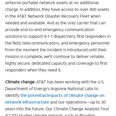
airborne portable network assets at no additional
charge. In addition, they have access to over 400 assets
in the AT&T Network Disaster Recovery Fleet when
needed and available. And as the only carrier that can
provide end-to-end emergency communication
solutions to support 9-1-1 dispatchers, first responders in
the field, telecommunicators, and emergency personnel
from the moment the incident is introduced until their
mission is complete, we’ll continue to deliver reliable,
highly secure, dedicated capacity and coverage to first
responders when they need it.
Climate change.
AT&T has been working with the U.S.
Department of Energy’s Argonne National Labs to
identify
the potential impacts of climate change on
network infrastructure
and our operations—up to 30
years into the future. Our Climate Change Analysis Tool
(CCAT) studies climate impacts, such as flooding,