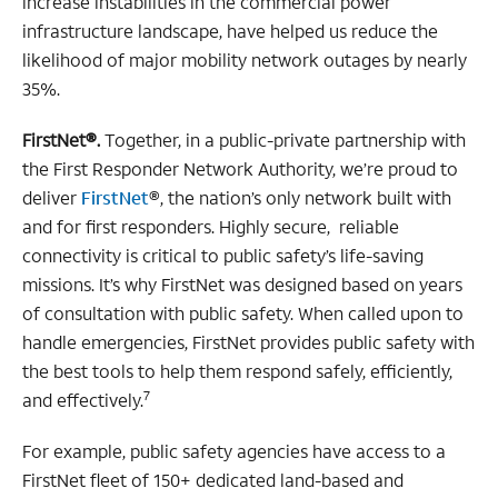
increase instabilities in the commercial power
infrastructure landscape, have helped us reduce the
likelihood of major mobility network outages by nearly
35%.
FirstNet®.
Together, in a public-private partnership with
the First Responder Network Authority, we’re proud to
deliver
FirstNet
®, the nation’s only network built with
and for first responders. Highly secure, reliable
connectivity is critical to public safety’s life-saving
missions. It’s why FirstNet was designed based on years
of consultation with public safety. When called upon to
handle emergencies, FirstNet provides public safety with
the best tools to help them respond safely, efficiently,
7
and effectively.
For example, public safety agencies have access to a
FirstNet fleet of 150+ dedicated land-based and