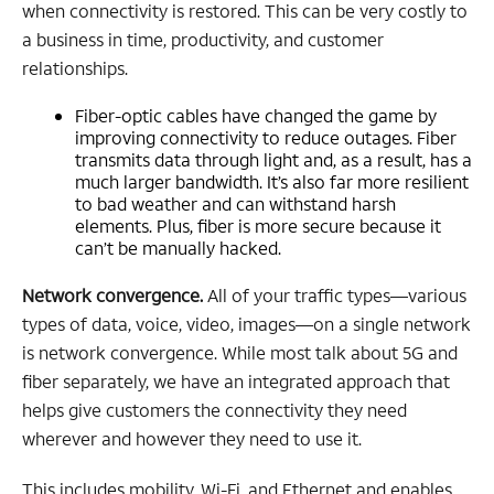
when connectivity is restored. This can be very costly to
a business in time, productivity, and customer
relationships.
Fiber-optic cables have changed the game by
improving connectivity to reduce outages. Fiber
transmits data through light and, as a result, has a
much larger bandwidth. It’s also far more resilient
to bad weather and can withstand harsh
elements. Plus, fiber is more secure because it
can’t be manually hacked.
Network convergence.
All of your traffic types—various
types of data, voice, video, images—on a single network
is network convergence. While most talk about 5G and
fiber separately, we have an integrated approach that
helps give customers the connectivity they need
wherever and however they need to use it.
This includes mobility, Wi-Fi, and Ethernet and enables