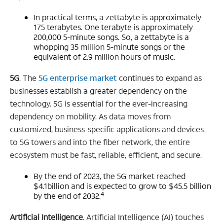
In practical terms, a zettabyte is approximately
175 terabytes. One terabyte is approximately
200,000 5-minute songs. So, a zettabyte is a
whopping 35 million 5-minute songs or the
equivalent of 2.9 million hours of music.
5G
. The
5G enterprise market
continues to expand as
businesses establish a greater dependency on the
technology. 5G is essential for the ever-increasing
dependency on mobility. As data moves from
customized, business-specific applications and devices
to 5G towers and into the fiber network, the entire
ecosystem must be fast, reliable, efficient, and secure.
By the end of 2023, the 5G market reached
$4.1billion and is expected to grow to $45.5 billion
4
by the end of 2032.
Artificial Intelligence
. Artificial Intelligence (AI) touches