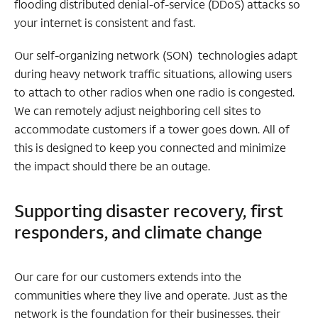
flooding distributed denial-of-service (DDoS) attacks so
your internet is consistent and fast.
Our self-organizing network (SON) technologies adapt
during heavy network traffic situations, allowing users
to attach to other radios when one radio is congested.
We can remotely adjust neighboring cell sites to
accommodate customers if a tower goes down. All of
this is designed to keep you connected and minimize
the impact should there be an outage.
Supporting disaster recovery, first
responders, and climate change
Our care for our customers extends into the
communities where they live and operate. Just as the
network is the foundation for their businesses, their