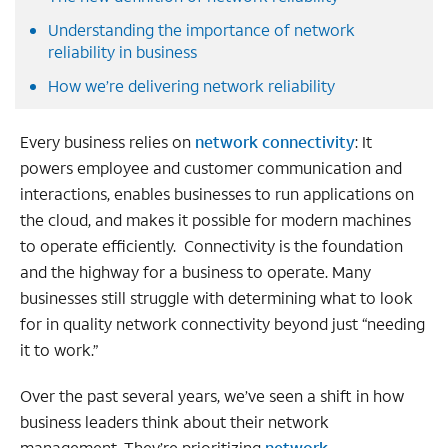
Understanding the importance of network
reliability in business
How we’re delivering network reliability
Every business relies on
network connectivity
: It
powers employee and customer communication and
interactions, enables businesses to run applications on
the cloud, and makes it possible for modern machines
to operate efficiently. Connectivity is the foundation
and the highway for a business to operate. Many
businesses still struggle with determining what to look
for in quality network connectivity beyond just “needing
it to work.”
Over the past several years, we’ve seen a shift in how
business leaders think about their network
management. They’re prioritizing
network