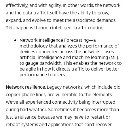
effectively, and with agility. In other words, the network
and the data traffic itself have the ability to grow,
expand, and evolve to meet the associated demands.
This happens through intelligent traffic routing.
Network Intelligence Forecasting—a
methodology that analyzes the performance of
devices connected across the network—uses
artificial intelligence and machine learning (ML)
to gauge bandwidth. This enables the network to
be agile in how it directs traffic to deliver better
performance to users.
Network resilience.
Legacy networks, which include old
copper phone lines, are vulnerable to the elements.
We’ve all experienced connectivity being interrupted
during bad weather. Sometimes it becomes more than
just a nuisance because we may have to restart or
reboot systems and applications that can’t recover