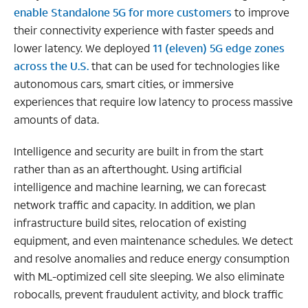
enable Standalone 5G for more customers
to improve
their connectivity experience with faster speeds and
lower latency. We deployed
11 (eleven) 5G edge zones
across the U.S.
that can be used for technologies like
autonomous cars, smart cities, or immersive
experiences that require low latency to process massive
amounts of data.
Intelligence and security are built in from the start
rather than as an afterthought. Using artificial
intelligence and machine learning, we can forecast
network traffic and capacity. In addition, we plan
infrastructure build sites, relocation of existing
equipment, and even maintenance schedules. We detect
and resolve anomalies and reduce energy consumption
with ML-optimized cell site sleeping. We also eliminate
robocalls, prevent fraudulent activity, and block traffic