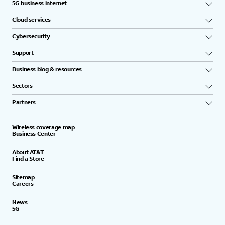
5G business internet
Cloud services
Cybersecurity
Support
Business blog & resources
Sectors
Partners
Wireless coverage map
Business Center
About AT&T
Find a Store
Sitemap
Careers
News
5G