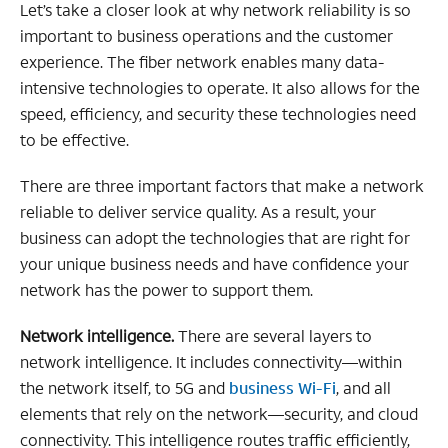
Let’s take a closer look at why network reliability is so
important to business operations and the customer
experience. The fiber network enables many data-
intensive technologies to operate. It also allows for the
speed, efficiency, and security these technologies need
to be effective.
There are three important factors that make a network
reliable to deliver service quality. As a result, your
business can adopt the technologies that are right for
your unique business needs and have confidence your
network has the power to support them.
Network intelligence.
There are several layers to
network intelligence. It includes connectivity—within
the network itself, to 5G and
business Wi-Fi
, and all
elements that rely on the network—security, and cloud
connectivity. This intelligence routes traffic efficiently,