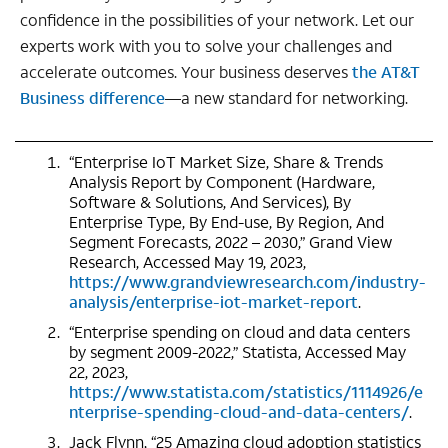
confidence in the possibilities of your network. Let our
experts work with you to solve your challenges and
accelerate outcomes. Your business deserves
the AT&T
Business difference
—a new standard for networking.
“Enterprise IoT Market Size, Share & Trends
Analysis Report by Component (Hardware,
Software & Solutions, And Services), By
Enterprise Type, By End-use, By Region, And
Segment Forecasts, 2022 – 2030,” Grand View
Research, Accessed May 19, 2023,
https://www.grandviewresearch.com/industry-
analysis/enterprise-iot-market-report
.
“Enterprise spending on cloud and data centers
by segment 2009-2022,” Statista, Accessed May
22, 2023,
https://www.statista.com/statistics/1114926/e
nterprise-spending-cloud-and-data-centers/
.
Jack Flynn, “25 Amazing cloud adoption statistics