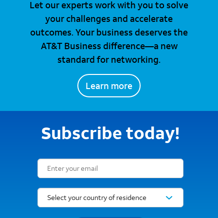
Let our experts work with you to solve
your challenges and accelerate
outcomes. Your business deserves the
AT&T Business difference—a new
standard for networking.
Learn more
Subscribe today!
Email Subscription Form