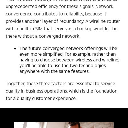
unprecedented efficiency for these signals. Network
convergence contributes to reliability, because it
provides another layer of redundancy. A wireline router
with a built-in SIM that serves as a backup wouldn’t be
there without a converged network.
The future converged network offerings will be
even more simplified. For example, rather than
having to choose between wireless and wireline,
you’ll be able to use the two technologies
anywhere with the same features.
Together, these three factors are essential to service
quality in business operations, which is the foundation
for a quality customer experience.