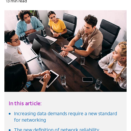
13 min read
In this article:
Increasing data demands require a new standard
for networking
The new definition of network reliability