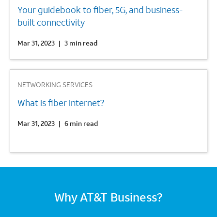
Your guidebook to fiber, 5G, and business-
built connectivity
Mar 31, 2023
|
3 min read
3
NETWORKING SERVICES
What is fiber internet?
Mar 31, 2023
|
6 min read
Why AT&T Business?