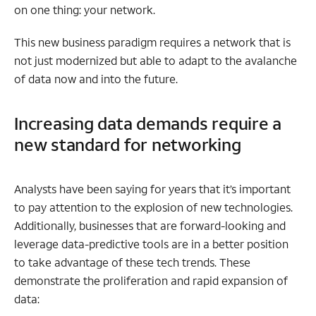
on one thing: your network.
This new business paradigm requires a network that is
not just modernized but able to adapt to the avalanche
of data now and into the future.
Increasing data demands require a
new standard for networking
Analysts have been saying for years that it’s important
to pay attention to the explosion of new technologies.
Additionally, businesses that are forward-looking and
leverage data-predictive tools are in a better position
to take advantage of these tech trends. These
demonstrate the proliferation and rapid expansion of
data: