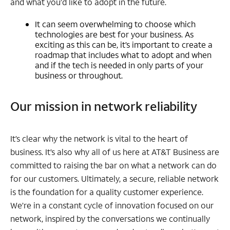
and what you’d like to adopt in the future.
It can seem overwhelming to choose which
technologies are best for your business. As
exciting as this can be, it’s important to create a
roadmap that includes what to adopt and when
and if the tech is needed in only parts of your
business or throughout.
Our mission in network reliability
It’s clear why the network is vital to the heart of
business. It’s also why all of us here at AT&T Business are
committed to raising the bar on what a network can do
for our customers. Ultimately, a secure, reliable network
is the foundation for a quality customer experience.
We’re in a constant cycle of innovation focused on our
network, inspired by the conversations we continually