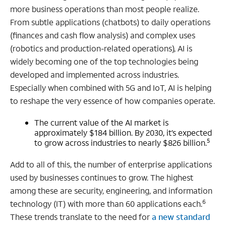
more business operations than most people realize.
From subtle applications (chatbots) to daily operations
(finances and cash flow analysis) and complex uses
(robotics and production-related operations), AI is
widely becoming one of the top technologies being
developed and implemented across industries.
Especially when combined with 5G and IoT, AI is helping
to reshape the very essence of how companies operate.
The current value of the AI market is
approximately $184 billion. By 2030, it’s expected
5
to grow across industries to nearly $826 billion.
Add to all of this, the number of enterprise applications
used by businesses continues to grow. The highest
among these are security, engineering, and information
6
technology (IT) with more than 60 applications each.
These trends translate to the need for
a new standard