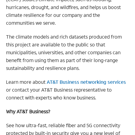
hurricanes, drought, and wildfires, and helps us boost
climate resilience for our company and the
communities we serve.
The climate models and rich datasets produced from
this project are available to the public so that
municipalities, universities, and other companies can
benefit from using them as part of their long-range
sustainability and resilience plans.
Learn more about
AT&T Business networking services
or contact your AT&T Business representative to
connect with experts who know business.
Why AT&T Business?
See how ultra-fast, reliable fiber and 5G connectivity
protected by built-in security give you a new level of