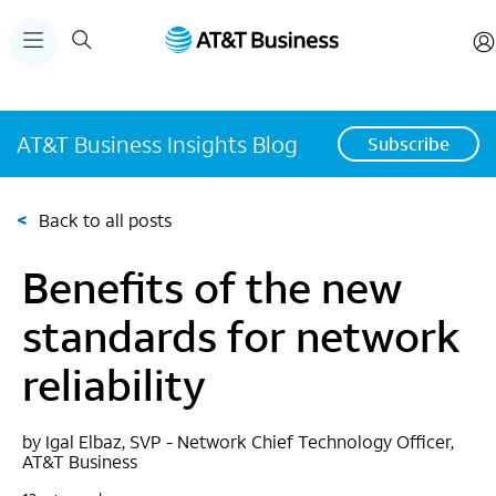
AT&T Business Insights Blog
Subscribe
<
Back to all posts
Benefits of the new
standards for network
reliability
by Igal Elbaz, SVP - Network Chief Technology Officer,
AT&T Business