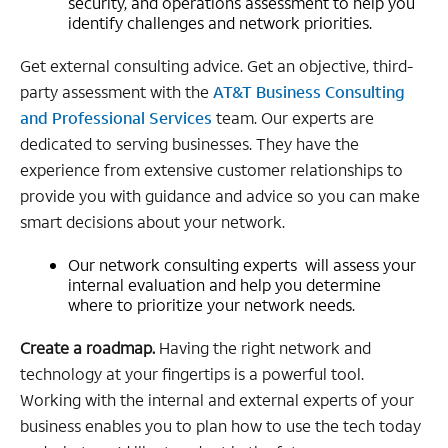
security, and operations assessment to help you
identify challenges and network priorities.
Get external consulting advice. Get an objective, third-
party assessment with the
AT&T Business Consulting
and Professional Services
team. Our experts are
dedicated to serving businesses. They have the
experience from extensive customer relationships to
provide you with guidance and advice so you can make
smart decisions about your network.
Our network consulting experts will assess your
internal evaluation and help you determine
where to prioritize your network needs.
Create a roadmap.
Having the right network and
technology at your fingertips is a powerful tool.
Working with the internal and external experts of your
business enables you to plan how to use the tech today