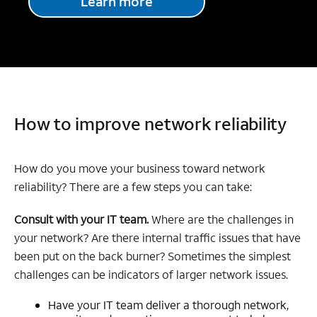
Learn more
How to improve network reliability
How do you move your business toward network
reliability? There are a few steps you can take:
Consult with your IT team.
Where are the challenges in
your network? Are there internal traffic issues that have
been put on the back burner? Sometimes the simplest
challenges can be indicators of larger network issues.
Have your IT team deliver a thorough network,