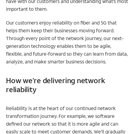
have with our customers and understanding what’s most
important to them.
Our customers enjoy reliability on fiber and 5G that
helps them keep their businesses moving forward.
Through every point of the network journey, our next-
generation technology enables them to be agile,
flexible, and future-forward so they can learn from data,
analyze, and make smarter business decisions.
How we’re delivering network
reliability
Reliability is at the heart of our continued network
transformation journey. For example, we software
defined our network so that it is more agile and can
easily scale to meet customer demands. We’ll gradually