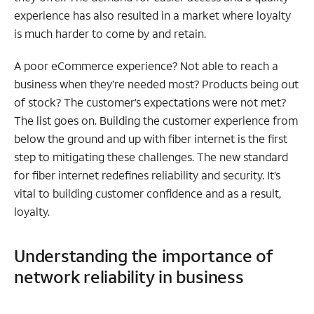
experience has also resulted in a market where loyalty
is much harder to come by and retain.
A poor eCommerce experience? Not able to reach a
business when they’re needed most? Products being out
of stock? The customer’s expectations were not met?
The list goes on. Building the customer experience from
below the ground and up with fiber internet is the first
step to mitigating these challenges. The new standard
for fiber internet redefines reliability and security. It’s
vital to building customer confidence and as a result,
loyalty.
Understanding the importance of
network reliability in business