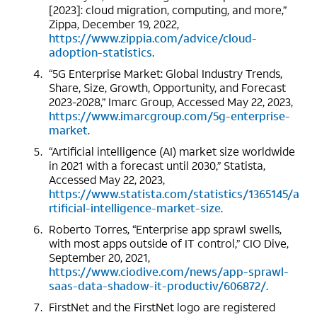
[2023]: cloud migration, computing, and more,”
Zippa, December 19, 2022,
https://www.zippia.com/advice/cloud-
adoption-statistics
.
“5G Enterprise Market: Global Industry Trends,
Share, Size, Growth, Opportunity, and Forecast
2023-2028,” Imarc Group, Accessed May 22, 2023,
https://www.imarcgroup.com/5g-enterprise-
market
.
“Artificial intelligence (AI) market size worldwide
in 2021 with a forecast until 2030,” Statista,
Accessed May 22, 2023,
https://www.statista.com/statistics/1365145/a
rtificial-intelligence-market-size
.
Roberto Torres, “Enterprise app sprawl swells,
with most apps outside of IT control,” CIO Dive,
September 20, 2021,
https://www.ciodive.com/news/app-sprawl-
saas-data-shadow-it-productiv/606872/
.
FirstNet and the FirstNet logo are registered