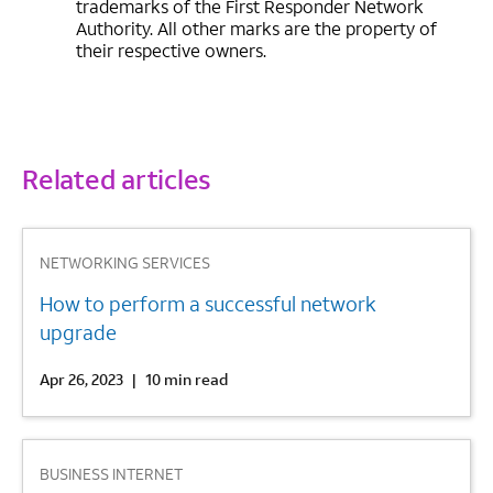
trademarks of the First Responder Network
Authority. All other marks are the property of
their respective owners.
Related articles
1
NETWORKING SERVICES
How to perform a successful network
upgrade
Apr 26, 2023
|
10 min read
2
BUSINESS INTERNET