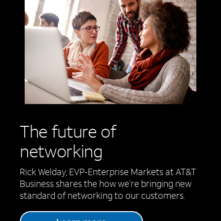
The future of
networking
Rick Welday, EVP-Enterprise Markets at AT&T
Business shares the how we’re bringing new
standard of networking to our customers.