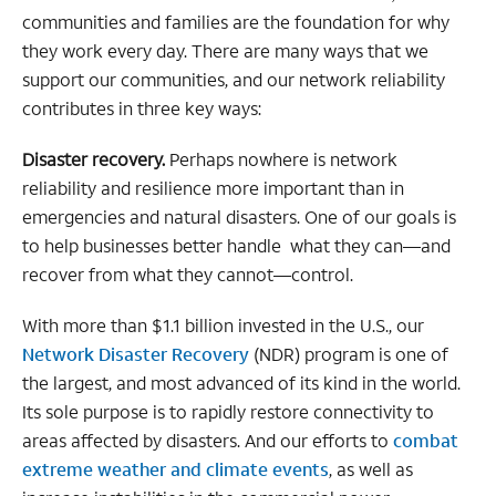
communities and families are the foundation for why
they work every day. There are many ways that we
support our communities, and our network reliability
contributes in three key ways:
Disaster recovery.
Perhaps nowhere is network
reliability and resilience more important than in
emergencies and natural disasters. One of our goals is
to help businesses better handle what they can—and
recover from what they cannot—control.
With more than $1.1 billion invested in the U.S., our
Network Disaster Recovery
(NDR) program is one of
the largest, and most advanced of its kind in the world.
Its sole purpose is to rapidly restore connectivity to
areas affected by disasters. And our efforts to
combat
extreme weather and climate events
, as well as