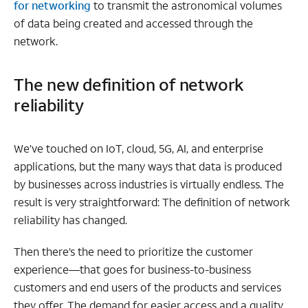
for networking
to transmit the astronomical volumes
of data being created and accessed through the
network.
The new definition of network
reliability
We’ve touched on IoT, cloud, 5G, AI, and enterprise
applications, but the many ways that data is produced
by businesses across industries is virtually endless. The
result is very straightforward: The definition of network
reliability has changed.
Then there’s the need to prioritize the customer
experience—that goes for business-to-business
customers and end users of the products and services
they offer. The demand for easier access and a quality