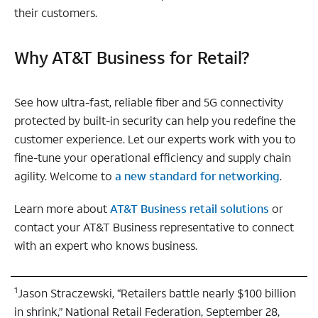
their customers.
Why AT&T Business for Retail?
See how ultra-fast, reliable fiber and 5G connectivity
protected by built-in security can help you redefine the
customer experience. Let our experts work with you to
fine-tune your operational efficiency and supply chain
agility. Welcome to
a new standard for networking
.
Learn more about
AT&T Business retail solutions
or
contact your AT&T Business representative to connect
with an expert who knows business.
1
Jason Straczewski, “Retailers battle nearly $100 billion
in shrink,” National Retail Federation, September 28,