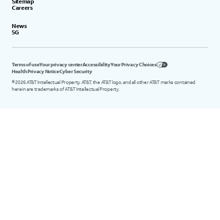
Sitemap
Careers
News
5G
Terms of use
Your privacy center
Accessibility
Your Privacy Choices
Health Privacy Notice
Cyber Security
©
2026
AT&T Intellectual Property. AT&T, the AT&T logo, and all other AT&T marks contained
herein are trademarks of AT&T Intellectual Property.