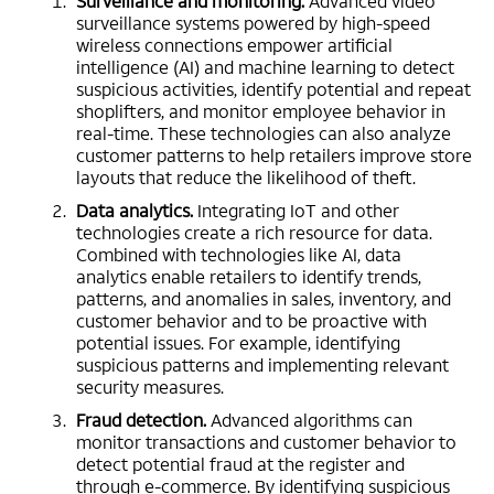
Surveillance and monitoring.
Advanced video
surveillance systems powered by high-speed
wireless connections empower artificial
intelligence (AI) and machine learning to detect
suspicious activities, identify potential and repeat
shoplifters, and monitor employee behavior in
real-time. These technologies can also analyze
customer patterns to help retailers improve store
layouts that reduce the likelihood of theft.
Data analytics.
Integrating IoT and other
technologies create a rich resource for data.
Combined with technologies like AI, data
analytics enable retailers to identify trends,
patterns, and anomalies in sales, inventory, and
customer behavior and to be proactive with
potential issues. For example, identifying
suspicious patterns and implementing relevant
security measures.
Fraud detection.
Advanced algorithms can
monitor transactions and customer behavior to
detect potential fraud at the register and
through e-commerce. By identifying suspicious