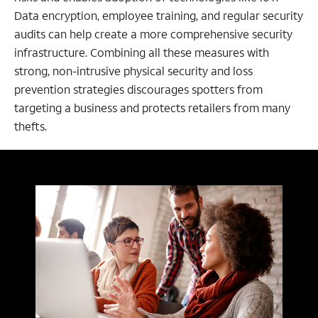
Data encryption, employee training, and regular security
audits can help create a more comprehensive security
infrastructure. Combining all these measures with
strong, non-intrusive physical security and loss
prevention strategies discourages spotters from
targeting a business and protects retailers from many
thefts.