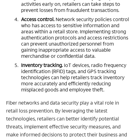
activities early on, retailers can take steps to
prevent losses from fraudulent transactions.
Access control.
Network security policies control
who has access to sensitive information and
areas within a retail store. Implementing strong
authentication protocols and access restrictions
can prevent unauthorized personnel from
gaining inappropriate access to valuable
merchandise or confidential data.
Inventory tracking.
IoT devices, radio frequency
identification (RFID) tags, and GPS tracking
technologies can help retailers track inventory
more accurately and efficiently reducing
misplaced goods and employee theft.
Fiber networks and data security play a vital role in
retail loss prevention. By leveraging the latest
technologies, retailers can better identify potential
threats, implement effective security measures, and
make informed decisions to protect their business and