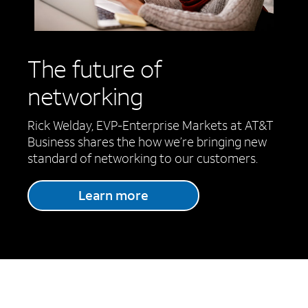
The future of
networking
Rick Welday, EVP-Enterprise Markets at AT&T
Business shares the how we’re bringing new
standard of networking to our customers.
Learn more