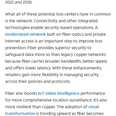
2022 and 2030.
What all of these potential loss centers have in common
is the network. Connectivity and other integrated
technologies enable security-based operations. A
modernized network
built on fiber-optics and private
internet access is an important step to improve loss
prevention. Fiber provides superior security to
safeguard data more so than legacy copper networks
because fiber carries broader bandwidth, better speed,
and offers lower latency. With these enhancements,
retailers gain more flexibility in managing security
across their policies and protocols.
Fiber also boosts
IoT video intelligence
performance
for more comprehensive location surveillance. It’s also
more resilient than copper. The adoption of
cloud
transformation
is trending upward as fiber becomes