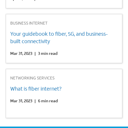
2
BUSINESS INTERNET
Your guidebook to fiber, 5G, and business-
built connectivity
Mar 31, 2023
|
3 min read
3
NETWORKING SERVICES
What is fiber internet?
Mar 31, 2023
|
6 min read