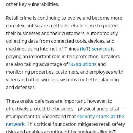
other key vulnerabilities.
Retail crime is continuing to evolve and become more
complex, but so are methods retailers use to protect
their businesses and their customers. Autonomously
collecting data from connected tools, devices, and
machines using Internet of Things
(IoT) services
is
playing an important role in this protection. Retailers
are also taking advantage of
5G solutions
and
monitoring properties, customers, and employees with
video and other wireless systems for better planning
and defenses.
These onsite defenses are important, however, to
effectively protect the business—physical and digital—
it’s important to understand that
security starts at the
network
. This critical foundation mitigates retail safety
risks and enables adoption of technologies like IoT.