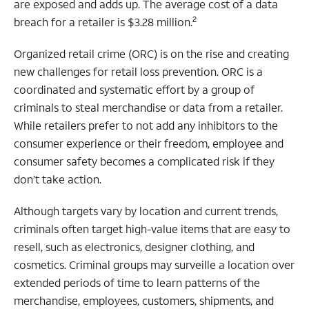
are exposed and adds up. The average cost of a data
2
breach for a retailer is $3.28 million.
Organized retail crime (ORC) is on the rise and creating
new challenges for retail loss prevention. ORC is a
coordinated and systematic effort by a group of
criminals to steal merchandise or data from a retailer.
While retailers prefer to not add any inhibitors to the
consumer experience or their freedom, employee and
consumer safety becomes a complicated risk if they
don’t take action.
Although targets vary by location and current trends,
criminals often target high-value items that are easy to
resell, such as electronics, designer clothing, and
cosmetics. Criminal groups may surveille a location over
extended periods of time to learn patterns of the
merchandise, employees, customers, shipments, and