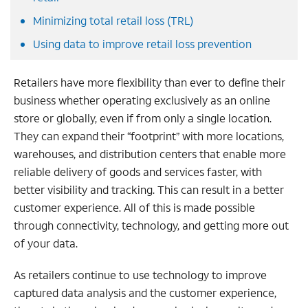
Minimizing total retail loss (TRL)
Using data to improve retail loss prevention
Retailers have more flexibility than ever to define their
business whether operating exclusively as an online
store or globally, even if from only a single location.
They can expand their “footprint” with more locations,
warehouses, and distribution centers that enable more
reliable delivery of goods and services faster, with
better visibility and tracking. This can result in a better
customer experience. All of this is made possible
through connectivity, technology, and getting more out
of your data.
As retailers continue to use technology to improve
captured data analysis and the customer experience,