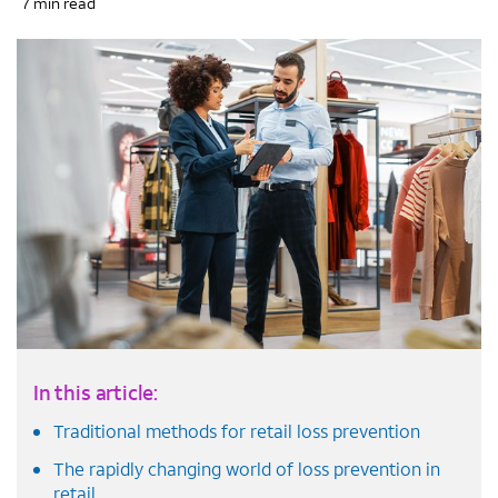
7 min read
In this article:
Traditional methods for retail loss prevention
The rapidly changing world of loss prevention in
retail