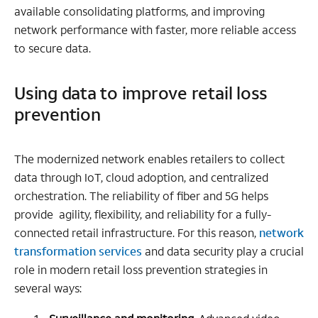
available consolidating platforms, and improving
network performance with faster, more reliable access
to secure data.
Using data to improve retail loss
prevention
The modernized network enables retailers to collect
data through IoT, cloud adoption, and centralized
orchestration. The reliability of fiber and 5G helps
provide agility, flexibility, and reliability for a fully-
connected retail infrastructure. For this reason,
network
transformation services
and data security play a crucial
role in modern retail loss prevention strategies in
several ways: