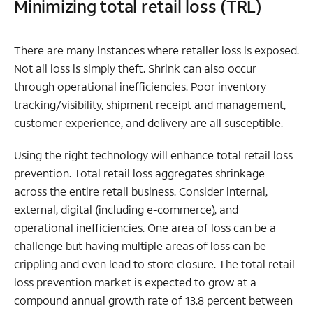
Minimizing total retail loss (TRL)
There are many instances where retailer loss is exposed.
Not all loss is simply theft. Shrink can also occur
through operational inefficiencies. Poor inventory
tracking/visibility, shipment receipt and management,
customer experience, and delivery are all susceptible.
Using the right technology will enhance total retail loss
prevention. Total retail loss aggregates shrinkage
across the entire retail business. Consider internal,
external, digital (including e-commerce), and
operational inefficiencies. One area of loss can be a
challenge but having multiple areas of loss can be
crippling and even lead to store closure. The total retail
loss prevention market is expected to grow at a
compound annual growth rate of 13.8 percent between