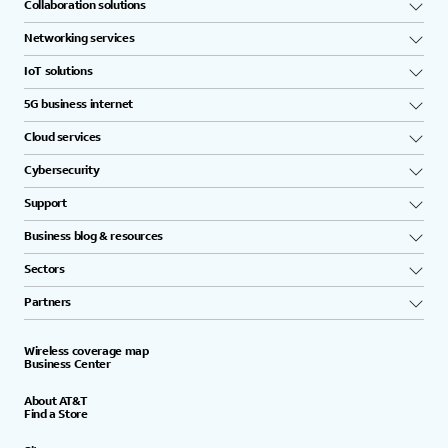
Collaboration solutions
Networking services
IoT solutions
5G business internet
Cloud services
Cybersecurity
Support
Business blog & resources
Sectors
Partners
Wireless coverage map
Business Center
About AT&T
Find a Store