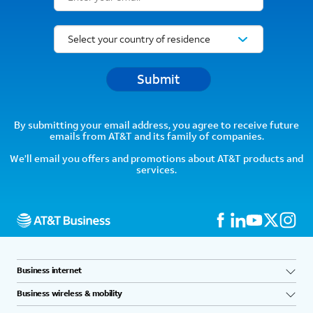
Submit
By submitting your email address, you agree to receive future
emails from AT&T and its family of companies.
We’ll email you offers and promotions about AT&T products and
services.
Business internet
Business wireless & mobility