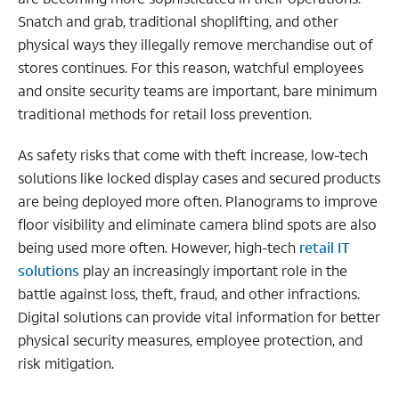
Snatch and grab, traditional shoplifting, and other
physical ways they illegally remove merchandise out of
stores continues. For this reason, watchful employees
and onsite security teams are important, bare minimum
traditional methods for retail loss prevention.
As safety risks that come with theft increase, low-tech
solutions like locked display cases and secured products
are being deployed more often. Planograms to improve
floor visibility and eliminate camera blind spots are also
being used more often. However, high-tech
retail IT
solutions
play an increasingly important role in the
battle against loss, theft, fraud, and other infractions.
Digital solutions can provide vital information for better
physical security measures, employee protection, and
risk mitigation.