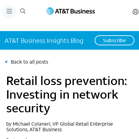
AT&T Business Insights Blog
Subscribe
<
Back to all posts
Retail loss prevention:
Investing in network
security
by Michael Colaneri, VP Global Retail Enterprise
Solutions, AT&T Business