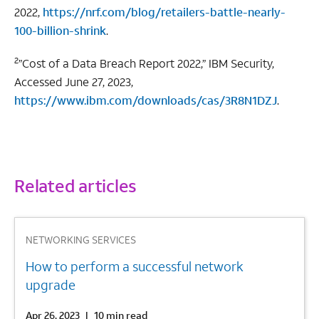
2022,
https://nrf.com/blog/retailers-battle-nearly-
100-billion-shrink
.
2
”Cost of a Data Breach Report 2022,” IBM Security,
Accessed June 27, 2023,
https://www.ibm.com/downloads/cas/3R8N1DZJ
.
Related articles
1
NETWORKING SERVICES
How to perform a successful network
upgrade
Apr 26, 2023
|
10 min read