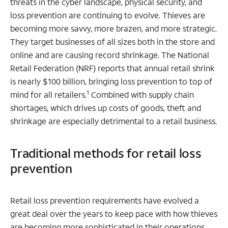
threats in the cyber landscape, physical security, and
loss prevention are continuing to evolve. Thieves are
becoming more savvy, more brazen, and more strategic.
They target businesses of all sizes both in the store and
online and are causing record shrinkage. The National
Retail Federation (NRF) reports that annual retail shrink
is nearly $100 billion, bringing loss prevention to top of
1
mind for all retailers.
Combined with supply chain
shortages, which drives up costs of goods, theft and
shrinkage are especially detrimental to a retail business.
Traditional methods for retail loss
prevention
Retail loss prevention requirements have evolved a
great deal over the years to keep pace with how thieves
are becoming more sophisticated in their operations.