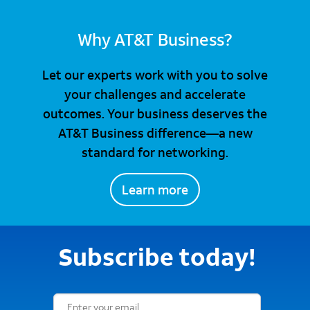
Why AT&T Business?
Let our experts work with you to solve
your challenges and accelerate
outcomes. Your business deserves the
AT&T Business difference—a new
standard for networking.
Learn more
Subscribe today!
Email Subscription Form