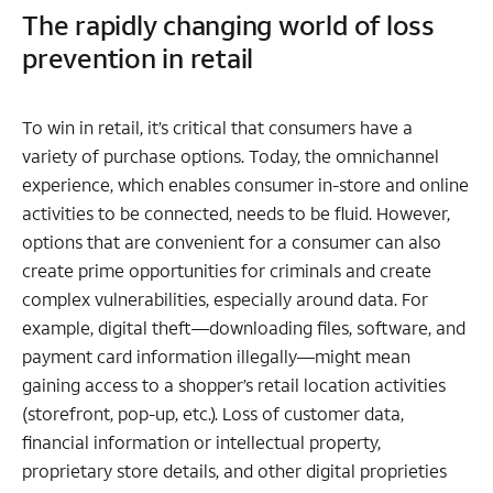
The rapidly changing world of loss
prevention in retail
To win in retail, it’s critical that consumers have a
variety of purchase options. Today, the omnichannel
experience, which enables consumer in-store and online
activities to be connected, needs to be fluid. However,
options that are convenient for a consumer can also
create prime opportunities for criminals and create
complex vulnerabilities, especially around data. For
example, digital theft—downloading files, software, and
payment card information illegally—might mean
gaining access to a shopper’s retail location activities
(storefront, pop-up, etc.). Loss of customer data,
financial information or intellectual property,
proprietary store details, and other digital proprieties