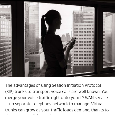
The advantages of using Session Initiation Protocol
(SIP) trunks to transport voice calls are well known. You
merge your voice traffic right onto your IP WAN service
—no separate telephony network to manage. Virtual
trunks can grow as your traffic loads demand, thanks
to