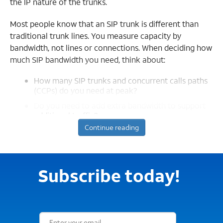
the IP nature of the trunks.
Most people know that an SIP trunk is different than
traditional trunk lines. You measure capacity by
bandwidth, not lines or connections. When deciding how
much SIP bandwidth you need, think about:
How many SIP trunks and concurrent calls paths
(CCPs) do you need at peak?
Do you need to add extra bandwidth to support
additional traffic?
Continue reading
SIP trunks and concurrent calls paths
Let’s start with number of SIP trunks. How many CCPs
do you need on your SIP trunk at the peak? You might
Subscribe today!
know this information from setting up TDM primary
rate interface (PRI) physical circuits in the past. Like PRI
trunks, the more calls your location makes, the more
Email Subscription Form
CCPs you need.