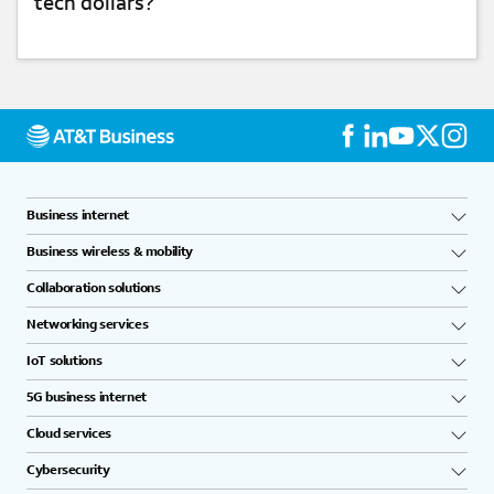
tech dollars?
NETWORK & CONNECTIVITY
Business internet
Business wireless & mobility
Collaboration solutions
Networking services
IoT solutions
5G business internet
Cloud services
Cybersecurity