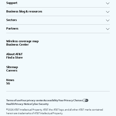
Support
Business blog & resources
Sectors
Partners
Wireless coverage map
Business Center
About AT&T
Find a Store
Sitemap
Careers
News
5G
Terms of use
Your privacy center
Accessibility
Your Privacy Choices
Health Privacy Notice
Cyber Security
©
2026
AT&T Intellectual Property. AT&T, the AT&T logo, and all other AT&T marks contained
herein are trademarks of AT&T Intellectual Property.