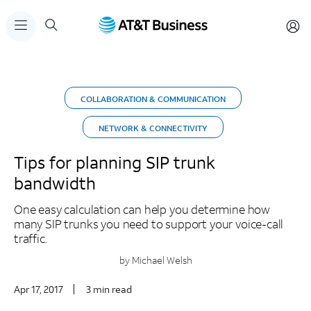
COLLABORATION & COMMUNICATION
NETWORK & CONNECTIVITY
Tips for planning SIP trunk
bandwidth
One easy calculation can help you determine how
many SIP trunks you need to support your voice-call
traffic.
by Michael Welsh
Apr 17, 2017
3 min read