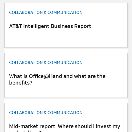
Background image 1
Share this quote
COLLABORATION & COMMUNICATION
AT&T Intelligent Business Report
Give the calculations a shot and see just how much you
can gain by moving to SIP. You also can read more
about
AT&T SIP Trunking services
.
Background image 2
COLLABORATION & COMMUNICATION
Share this with others
What is Office@Hand and what are the
X
Linkedin
Facebook
Mail
benefits?
Background image 3
COLLABORATION & COMMUNICATION
READ MORE ARTICLES ON:
Mid-market report: Where should I invest my
COLLABORATION & COMMUNICATION