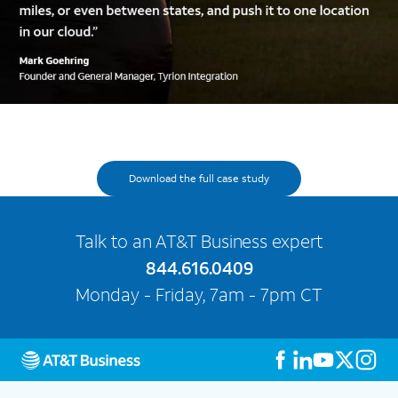
Download the full case study
Talk to an AT&T Business expert
844.616.0409
Monday - Friday, 7am - 7pm CT