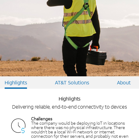
Highlights
AT&T Solutions
About
Highlights
Delivering reliable, end-to-end connectivity to devices
Challenges
The company would be deploying IoT in locations
where there was no physical infrastructure. There
wouldn’t be a local Wi-Fi network or internet
connection for their servers, and probably not even