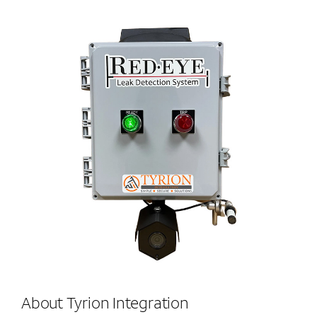
About Tyrion Integration