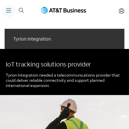
Tyrion Integration
IoT tracking solutions provider
Tyrion Integration needed a telecommunications provider that
could deliver reliable connectivity and support planned
international expansion.