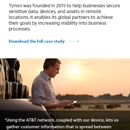
Tyrion was founded in 2015 to help businesses secure
sensitive data, devices, and assets in remote
locations. It enables its global partners to achieve
their goals by increasing visibility into business
processes.
Download the full case study
Marquee mobile image 1