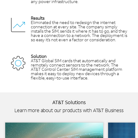
any power infrastructure.
Results
Eliminated the need to redesign the internet
connection at every site. The company simply
installs the SIM, sends it where it has to go, and they
have a connection to a network. The deployment is
so easy it’s not even a factor or consideration.
Solution
AT&T Global SIM cards that automatically and
remotely connect sensors to the network. The
AT&T Control Center SIM management platform
makes it easy to deploy new devices through a
flexible, easy-to-use interface.
AT&T Solutions
Learn more about our products with AT&T Business
Background Image
Background