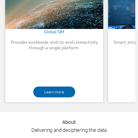
Global SIM
Provides worldwide, end-to-end connectivity
Smart, simp
through a single platform.
Learn more
About
Delivering and deciphering the data