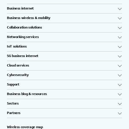
Business internet
Business wireless & mobility
Collaboration solutions
Networking services
IoT solutions
5G business internet
Cloud services
Cybersecurity
Support
Business blog & resources
Sectors
Partners
Wireless coverage map