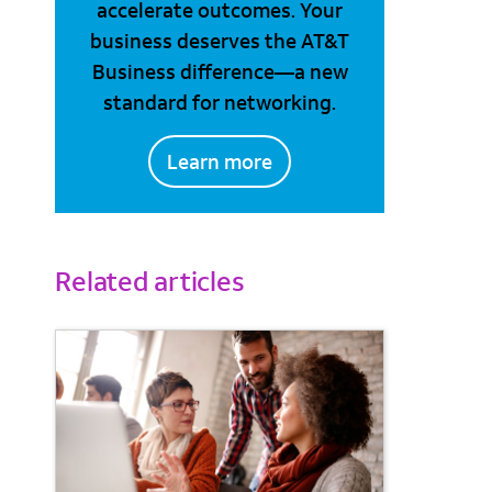
accelerate outcomes. Your
business deserves the AT&T
Business difference—a new
standard for networking.
Learn more
Related articles