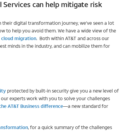
 Services can help mitigate risk
their digital transformation journey, we’ve seen a lot
w to help you avoid them. We have a wide view of the
o
cloud migration
. Both within AT&T and across our
est minds in the industry, and can mobilize them for
ity
protected by built-in security give you a new level of
t our experts work with you to solve your challenges
the AT&T Business difference
—a new standard for
ransformation
, for a quick summary of the challenges