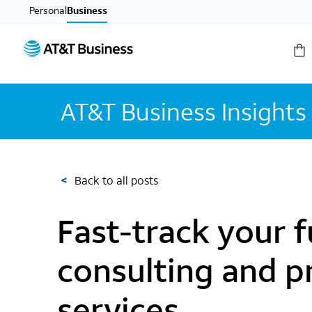
Personal
Business
AT&T Business Insights
<
Back to all posts
Fast-track your f
consulting and p
services