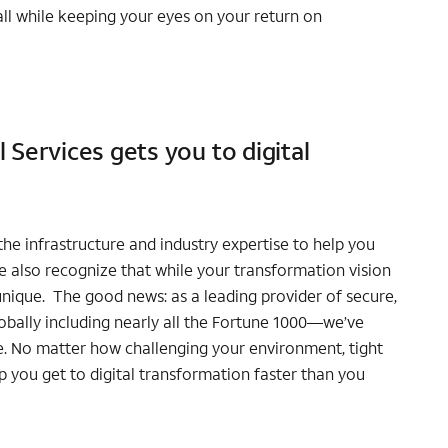
ll while keeping your eyes on your return on
Services gets you to digital
he infrastructure and industry expertise to help you
We also recognize that while your transformation vision
 unique. The good news: as a leading provider of secure,
bally including nearly all the Fortune 1000—we’ve
e. No matter how challenging your environment, tight
 you get to digital transformation faster than you