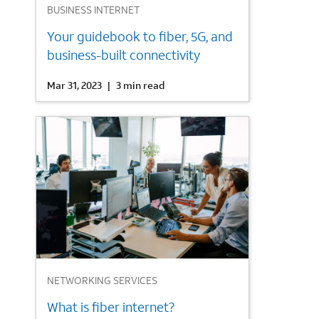
BUSINESS INTERNET
Your guidebook to fiber, 5G, and
business-built connectivity
Mar 31, 2023
|
3 min read
3
NETWORKING SERVICES
What is fiber internet?