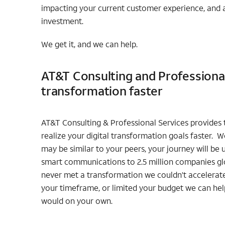
impacting your current customer experience, and a
investment.
We get it, and we can help.
AT&T Consulting and Professional 
transformation faster
AT&T Consulting & Professional Services provides t
realize your digital transformation goals faster. 
may be similar to your peers, your journey will be
smart communications to 2.5 million companies glo
never met a transformation we couldn’t accelerat
your timeframe, or limited your budget we can help
would on your own.