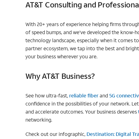
AT&T Consulting and Professional
With 20+ years of experience helping firms through 
of speed bumps, and we’ve developed the know-ho
technology landscape, especially when it comes t
partner ecosystem, we tap into the best and bright
your business wherever you are.
Why AT&T Business?
See how ultra-fast,
reliable fiber
and
5G connectiv
confidence in the possibilities of your network. Le
and accelerate outcomes. Your business deserves
networking.
Check out our infographic,
Destination: Digital T