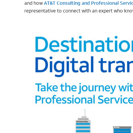
and how
AT&T Consulting and Professional Servi
representative to connect with an expert who kno