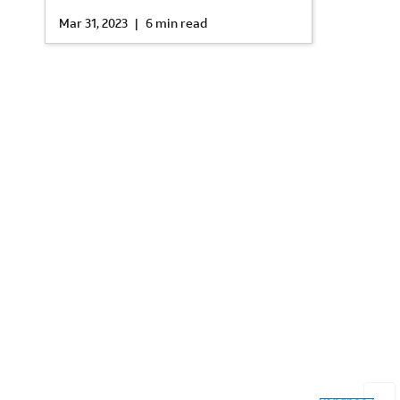
Mar 31, 2023
|
6 min read