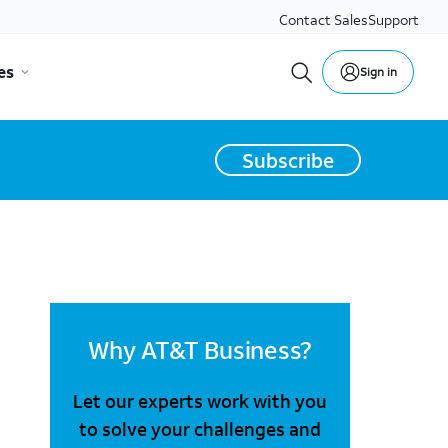
Contact Sales
Support
es
Sign in
Subscribe
Why AT&T Business?
Let our experts work with you
to solve your challenges and