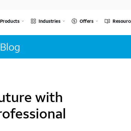
Products
Industries
Offers
Resourc
 Blog
uture with
rofessional