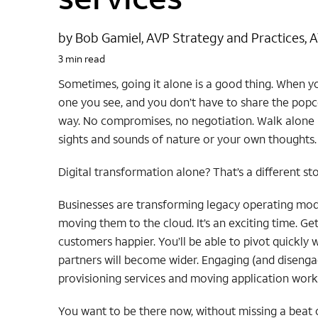
by Bob Gamiel, AVP Strategy and Practices, 
3 min read
Sometimes, going it alone is a good thing. When y
one you see, and you don’t have to share the popc
way. No compromises, no negotiation. Walk alone 
sights and sounds of nature or your own thoughts.
Digital transformation alone? That’s a different sto
Businesses are transforming legacy operating model
moving them to the cloud. It’s an exciting time. G
customers happier. You’ll be able to pivot quickly
partners will become wider. Engaging (and disengag
provisioning services and moving application wor
You want to be there now, without missing a beat 