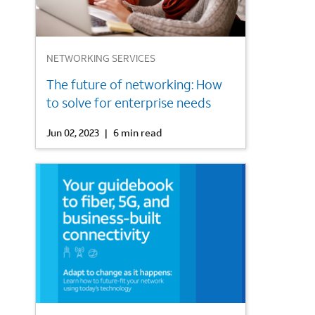
1
NETWORKING SERVICES
The future of networking: How
to solve for enterprise needs
Jun 02, 2023
|
6 min read
2