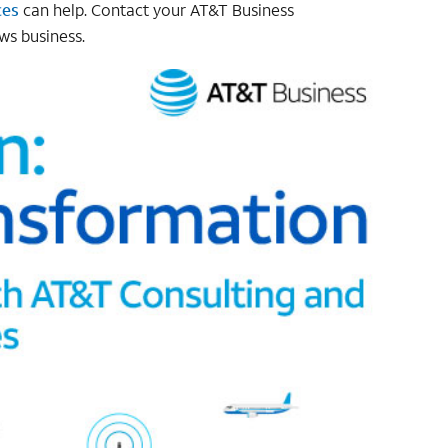
ces
can help. Contact your AT&T Business
ws business.