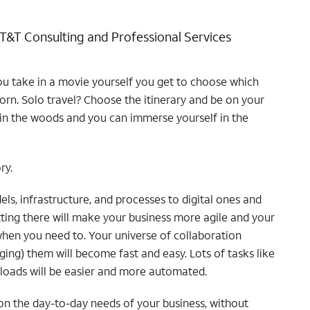
AT&T Consulting and Professional Services
ou take in a movie yourself you get to choose which
orn. Solo travel? Choose the itinerary and be on your
in the woods and you can immerse yourself in the
ry.
s, infrastructure, and processes to digital ones and
etting there will make your business more agile and your
 when you need to. Your universe of collaboration
ing) them will become fast and easy. Lots of tasks like
kloads will be easier and more automated.
on the day-to-day needs of your business, without