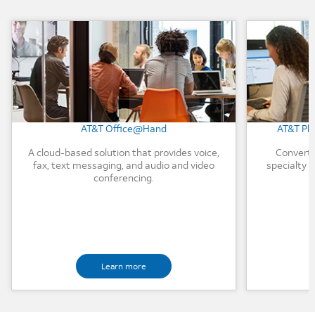
Background Image
Background
AT&T Office@Hand
AT&T Ph
A cloud-based solution that provides voice,
Convert 
fax, text messaging, and audio and video
specialty d
conferencing.
Learn more