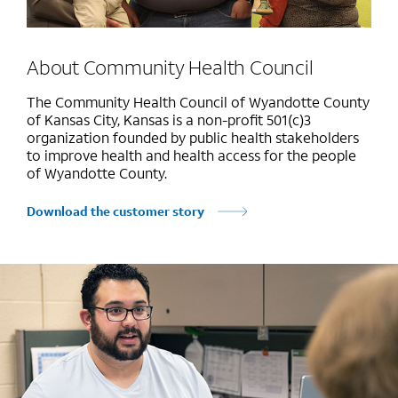
About Community Health Council
The Community Health Council of Wyandotte County
of Kansas City, Kansas is a non-profit 501(c)3
organization founded by public health stakeholders
to improve health and health access for the people
of Wyandotte County.
Download the customer story
Marquee mobile image 1