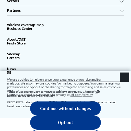
Sectors
Partners
Wireless coverage map
Business Center
About AT&T
Find a Store
Sitemap
Careers
News
5G
Terms of use
Your privacy center
Accessibility
Your Privacy Choices
Health Privacy Notice
Cyber Security
©
2026
AT&T Intellectual Property. AT&T, the AT&T logo, and all other AT&T marks contained
herein are trademarks of AT&T Intellectual Property.