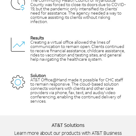
The Community Health Council of Wyandotte
County was forced to close its doors due to COVID-
19, but the pandemic only intensified its clients’
need for assistance. The agency needed a way to
continue assisting its clients without risking
infection.
Results
Creating a virtual office allowed the lines of
communication to remain open. Clients continued
to receive financial assistance, childcare assistance,
rides to vaccination and testing sites, and general
help navigating the healthcare system.
Solution
AT&T Office@Hand made it possible for CHC staff
to remain responsive. The cloud-based solution
connects workers with clients and other care
providers via phone, fax, text, and audio/video
conferencing, enabling the continued delivery of
services.
AT&T Solutions
Learn more about our products with AT&T Business