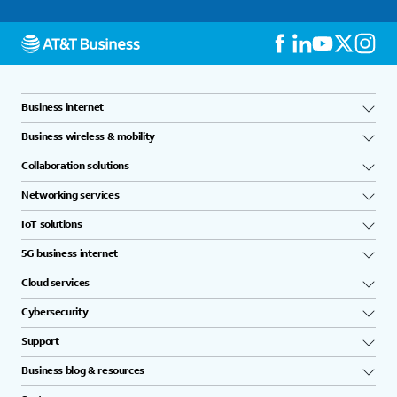
Business internet
Business wireless & mobility
Collaboration solutions
Networking services
IoT solutions
5G business internet
Cloud services
Cybersecurity
Support
Business blog & resources