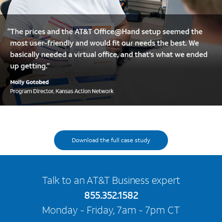
Download case study
Download the full case study
Talk to an AT&T Business expert
855.352.1582
Monday - Friday, 7am - 7pm CT