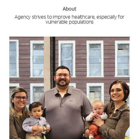
About
Agency strives to improve healthcare, especially for
vulnerable populations