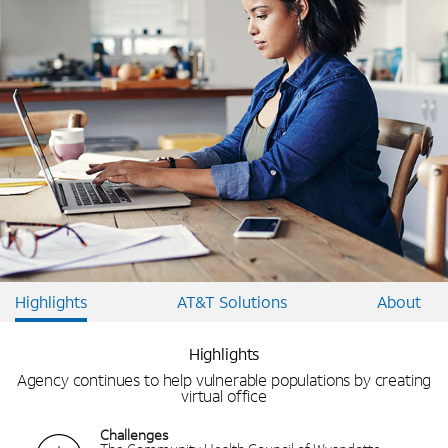
Highlights
AT&T Solutions
About
Highlights
Agency continues to help vulnerable populations by creating
virtual office
Challenges