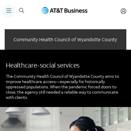
Community Health Council of Wyandotte County
Healthcare-social services
The Community Health Council of Wyandotte County aims to
improve healthcare access—especially for historically
oppressed populations. When the pandemic forced doors to
close, the agency still needed a reliable way to communicate
with clients.