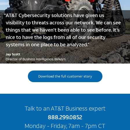
Download the full customer story
Talk to an AT&T Business expert
888.299.0852
Monday - Friday, 7am - 7pm CT