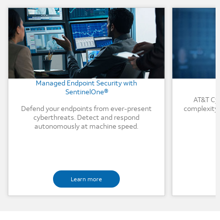
Background Image
Background
Managed Endpoint Security with
SentinelOne®
AT&T Cyb
Defend your endpoints from ever-present
complexity 
cyberthreats. Detect and respond
autonomously at machine speed.
Learn more