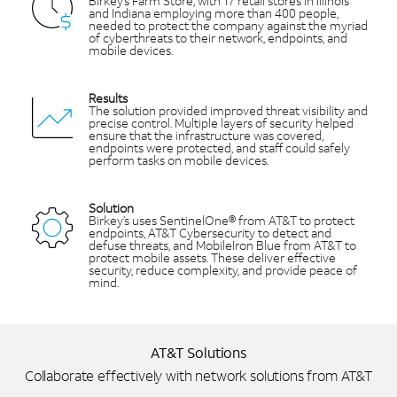
Birkey’s Farm Store, with 17 retail stores in Illinois
and Indiana employing more than 400 people,
needed to protect the company against the myriad
of cyberthreats to their network, endpoints, and
mobile devices.
Results
The solution provided improved threat visibility and
precise control. Multiple layers of security helped
ensure that the infrastructure was covered,
endpoints were protected, and staff could safely
perform tasks on mobile devices.
Solution
Birkey’s uses SentinelOne® from AT&T to protect
endpoints, AT&T Cybersecurity to detect and
defuse threats, and MobileIron Blue from AT&T to
protect mobile assets. These deliver effective
security, reduce complexity, and provide peace of
mind.
AT&T Solutions
Collaborate effectively with network solutions from AT&T