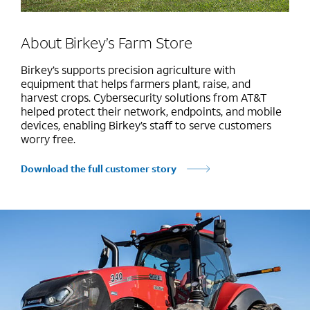
About Birkey’s Farm Store
Birkey’s supports precision agriculture with
equipment that helps farmers plant, raise, and
harvest crops. Cybersecurity solutions from AT&T
helped protect their network, endpoints, and mobile
devices, enabling Birkey’s staff to serve customers
worry free.
Download the full customer story
Marquee mobile image 1