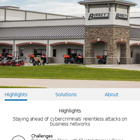
Highlights
Solutions
About
Highlights
Staying ahead of cybercriminals’ relentless attacks on
business networks
Challenges