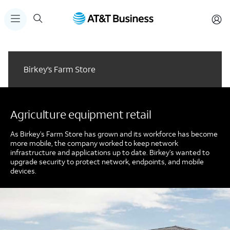
Birkey’s Farm Store
Agriculture equipment retail
As Birkey’s Farm Store has grown and its workforce has become
more mobile, the company worked to keep network
infrastructure and applications up to date. Birkey’s wanted to
upgrade security to protect network, endpoints, and mobile
devices.