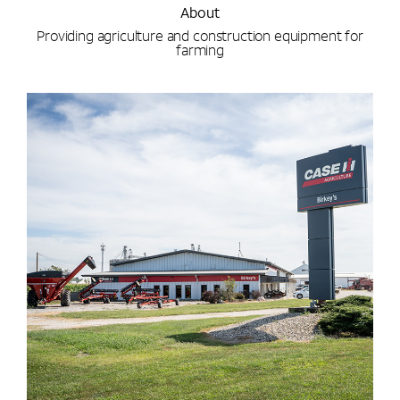
About
Providing agriculture and construction equipment for
farming