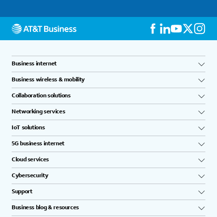
Business internet
Business wireless & mobility
Collaboration solutions
Networking services
IoT solutions
5G business internet
Cloud services
Cybersecurity
Support
Business blog & resources