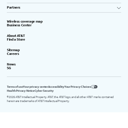
Partners
Wireless coverage map
Business Center
About AT&T
Find a Store
Sitemap
Careers
News
5G
Terms of use
Your privacy center
Accessibility
Your Privacy Choices
Health Privacy Notice
Cyber Security
©
2026
AT&T Intellectual Property. AT&T, the AT&T logo, and all other AT&T marks contained
herein are trademarks of AT&T Intellectual Property.