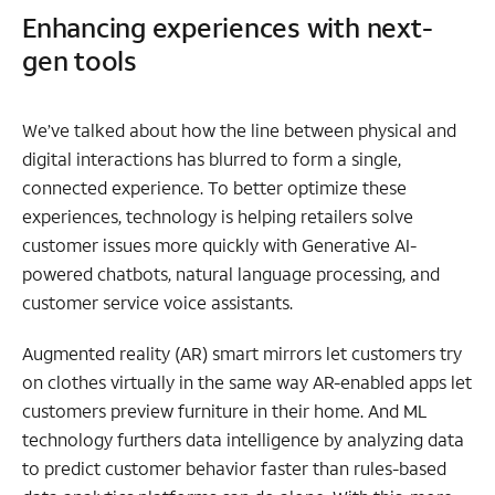
Enhancing experiences with next-
gen tools
We’ve talked about how the line between physical and
digital interactions has blurred to form a single,
connected experience. To better optimize these
experiences, technology is helping retailers solve
customer issues more quickly with Generative AI-
powered chatbots, natural language processing, and
customer service voice assistants.
Augmented reality (AR) smart mirrors let customers try
on clothes virtually in the same way AR-enabled apps let
customers preview furniture in their home. And ML
technology furthers data intelligence by analyzing data
to predict customer behavior faster than rules-based