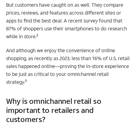
But customers have caught on as well. They compare
prices, reviews, and features across different sites or
apps to find the best deal. A recent survey found that
87% of shoppers use their smartphones to do research
2
while in store.
And although we enjoy the convenience of online
shopping, as recently as 2023, less than 16% of U.S. retail
sales happened online—proving the in-store experience
to be just as critical to your omnichannel retail
3
strategy.
Why is omnichannel retail so
important to retailers and
customers?