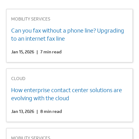
1
MOBILITY SERVICES
Can you fax without a phone line? Upgrading
to an internet fax line
Jan 15, 2026
|
7 min read
2
CLOUD
How enterprise contact center solutions are
evolving with the cloud
Jan 13, 2026
|
8 min read
3
MOBILITY SERVICES