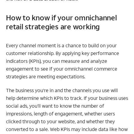
How to know if your omnichannel
retail strategies are working
Every channel moment is a chance to build on your
customer relationship. By applying key performance
indicators (KPIs), you can measure and analyze
engagement to see if your omnichannel commerce
strategies are meeting expectations.
The business you’re in and the channels you use will
help determine which KPIs to track. If your business uses
social ads, you’ll want to know the number of
impressions, length of engagement, whether users
clicked through to your website, and whether they
converted to a sale. Web KPIs may include data like how