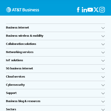
Business internet
Business wireless & mobility
Collaboration solutions
Networking services
IoT solutions
5G business internet
Cloud services
Cybersecurity
Support
Business blog & resources
Sectors