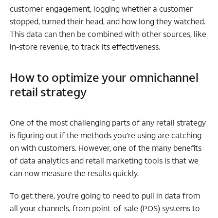
customer engagement, logging whether a customer
stopped, turned their head, and how long they watched.
This data can then be combined with other sources, like
in-store revenue, to track its effectiveness.
How to optimize your omnichannel
retail strategy
One of the most challenging parts of any retail strategy
is figuring out if the methods you’re using are catching
on with customers. However, one of the many benefits
of data analytics and retail marketing tools is that we
can now measure the results quickly.
To get there, you’re going to need to pull in data from
all your channels, from point-of-sale (POS) systems to