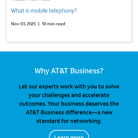
What is mobile telephony?
Nov 03, 2025
|
10 min read
Why AT&T Business?
Let our experts work with you to solve
your challenges and accelerate
outcomes. Your business deserves the
AT&T Business difference—a new
standard for networking.
Learn more