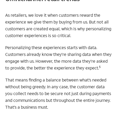
As retailers, we love it when customers reward the
experience we give them by buying from us. But not all
customers are created equal, which is why personalizing
customer experiences is so critical.
Personalizing these experiences starts with data.
Customers already know they’re sharing data when they
engage with us. However, the more data they’re asked
5
to provide, the better the experience they expect.
That means finding a balance between what’s needed
without being greedy. In any case, the customer data
you collect needs to be secure not just during payments
and communications but throughout the entire journey.
That’s a business must.