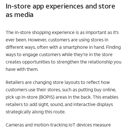
In-store app experiences and store
as media
The in-store shopping experience is as important as it’s
ever been. However, customers are using stores in
different ways, often with a smartphone in hand. Finding
ways to engage customers while they’re in the store
creates opportunities to strengthen the relationship you
have with them.
Retailers are changing store layouts to reflect how
customers use their stores, such as putting buy online,
pick up in-store (BOPIS) areas in the back. This enables
retailers to add sight, sound, and interactive displays
strategically along this route.
Cameras and motion-tracking IoT devices measure