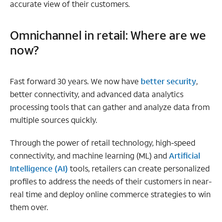
accurate view of their customers.
Omnichannel in retail: Where are we
now?
Fast forward 30 years. We now have
better security
,
better connectivity, and advanced data analytics
processing tools that can gather and analyze data from
multiple sources quickly.
Through the power of retail technology, high-speed
connectivity, and machine learning (ML) and
Artificial
Intelligence (AI)
tools, retailers can create personalized
profiles to address the needs of their customers in near-
real time and deploy online commerce strategies to win
them over.