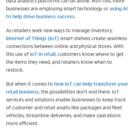
data analytics platforms can do alone. With this, more
businesses are employing smart technology or
using AI
to help drive business success
.
As retailers seek new ways to manage inventory,
Internet of Things (IoT)
smart shelves create seamless
connections between online and physical stores. With
this use of
IoT in retail
, customers know where to get
the items they need, and retailers know when to
restock.
But when it comes to
how IoT can help transform your
retail business
, the possibilities don’t end there. IoT
services and solutions enable businesses to keep track
of customer and retail assets like packages and fleet
vehicles, streamline deliveries, and make operations
more efficient.