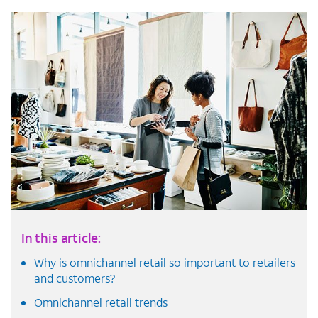
In this article:
Why is omnichannel retail so important to retailers
and customers?
Omnichannel retail trends