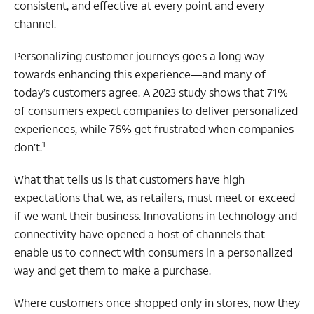
consistent, and effective at every point and every
channel.
Personalizing customer journeys goes a long way
towards enhancing this experience—and many of
today’s customers agree. A 2023 study shows that 71%
of consumers expect companies to deliver personalized
experiences, while 76% get frustrated when companies
1
don’t.
What that tells us is that customers have high
expectations that we, as retailers, must meet or exceed
if we want their business. Innovations in technology and
connectivity have opened a host of channels that
enable us to connect with consumers in a personalized
way and get them to make a purchase.
Where customers once shopped only in stores, now they