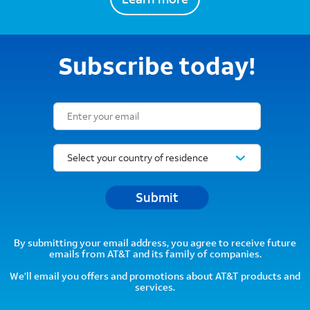
Subscribe today!
Email Subscription Form
Submit
By submitting your email address, you agree to receive future
emails from AT&T and its family of companies.
We’ll email you offers and promotions about AT&T products and
services.