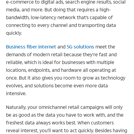
e-commerce to digital ads, search engine results, social
media, and more. But doing that requires a high-
bandwidth, low-latency network that’s capable of
connecting to every channel and transporting data
quickly.
Business fiber internet
and
5G solutions
meet the
demands of modern retail because they’re fast and
reliable, which is ideal for businesses with multiple
locations, endpoints, and hardware all operating at
once. But it also gives you room to grow as technology
evolves, and solutions become even more data
intensive.
Naturally, your omnichannel retail campaigns will only
be as good as the data you have to work with, and the
freshest data always works best. When customers
reveal interest, you’ll want to act quickly. Besides having