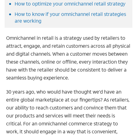
How to optimize your omnichannel retail strategy
How to know if your omnichannel retail strategies
are working
Omnichannel in retail is a strategy used by retailers to
attract, engage, and retain customers across all physical
and digital channels. When a customer moves between
these channels, online or offline, every interaction they
have with the retailer should be consistent to deliver a
seamless buying experience.
30 years ago, who would have thought we’d have an
entire global marketplace at our fingertips? As retailers,
our ability to reach customers and convince them that
our products and services will meet their needs is
critical. For an omnichannel commerce strategy to
work, it should engage in a way that is convenient,