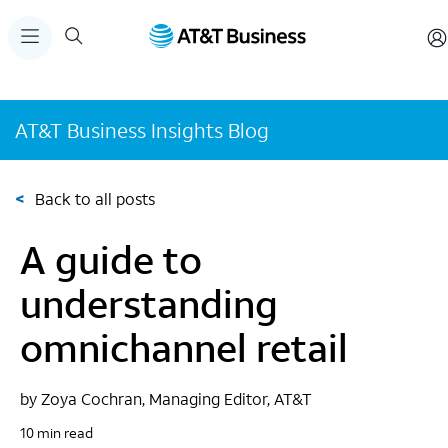
AT&T Business Insights Blog
<
Back to all posts
A guide to
understanding
omnichannel retail
by Zoya Cochran, Managing Editor, AT&T
10 min read