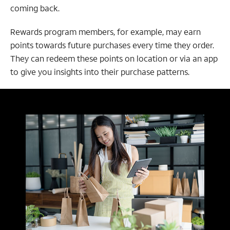
coming back.
Rewards program members, for example, may earn
points towards future purchases every time they order.
They can redeem these points on location or via an app
to give you insights into their purchase patterns.