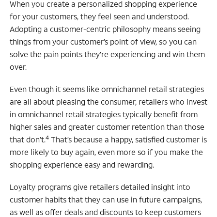
When you create a personalized shopping experience
for your customers, they feel seen and understood.
Adopting a customer-centric philosophy means seeing
things from your customer’s point of view, so you can
solve the pain points they’re experiencing and win them
over.
Even though it seems like omnichannel retail strategies
are all about pleasing the consumer, retailers who invest
in omnichannel retail strategies typically benefit from
higher sales and greater customer retention than those
4
that don’t.
That’s because a happy, satisfied customer is
more likely to buy again, even more so if you make the
shopping experience easy and rewarding.
Loyalty programs give retailers detailed insight into
customer habits that they can use in future campaigns,
as well as offer deals and discounts to keep customers