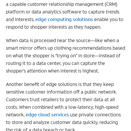
a capable customer relationship management (CRM)
platform or data analytics software to capture trends
and interests,
edge computing solutions
enable you to
respond to shopper interests as they happen.
When data is processed near the source—like when a
smart mirror offers up clothing recommendations based
on what the shopper is “trying on” in store—instead of
routing it to a data center, you can capture the
shopper’s attention when interest is highest.
Another benefit of edge solutions is that they keep
sensitive customer information off a public network.
Customers trust retailers to protect their data at all
costs. When combined with a low-latency, high-speed
network,
edge cloud services
use private connections
to store and analyze customer data quickly, reducing
the risk of a data breach or hack.