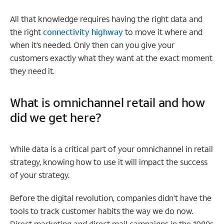
All that knowledge requires having the right data and
the right
connectivity highway
to move it where and
when it’s needed. Only then can you give your
customers exactly what they want at the exact moment
they need it.
What is omnichannel retail and how
did we get here?
While data is a critical part of your omnichannel in retail
strategy, knowing how to use it will impact the success
of your strategy.
Before the digital revolution, companies didn’t have the
tools to track customer habits the way we do now.
Direct marketing and direct mail campaigns in the 1980s