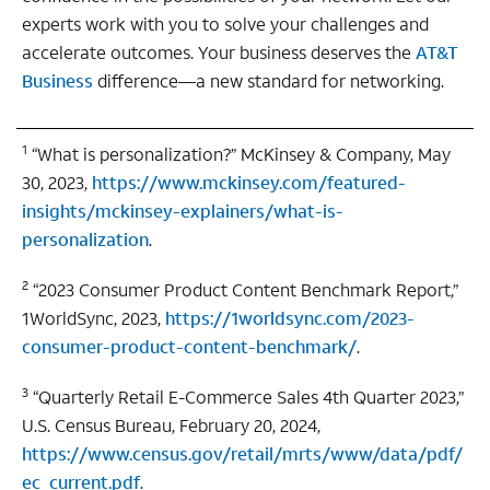
experts work with you to solve your challenges and
accelerate outcomes. Your business deserves the
AT&T
Business
difference—a new standard for networking.
1
“What is personalization?” McKinsey & Company, May
30, 2023,
https://www.mckinsey.com/featured-
insights/mckinsey-explainers/what-is-
personalization
.
2
“2023 Consumer Product Content Benchmark Report,”
1WorldSync, 2023,
https://1worldsync.com/2023-
consumer-product-content-benchmark/
.
3
“Quarterly Retail E-Commerce Sales 4th Quarter 2023,”
U.S. Census Bureau, February 20, 2024,
https://www.census.gov/retail/mrts/www/data/pdf/
ec_current.pdf
.