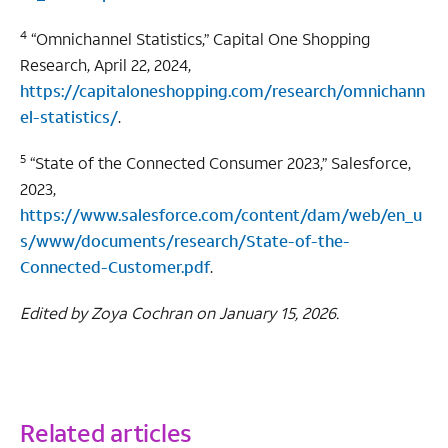
4
“Omnichannel Statistics,” Capital One Shopping
Research, April 22, 2024,
https://capitaloneshopping.com/research/omnichann
el-statistics/
.
5
“State of the Connected Consumer 2023,” Salesforce,
2023,
https://www.salesforce.com/content/dam/web/en_u
s/www/documents/research/State-of-the-
Connected-Customer.pdf
.
Edited by Zoya Cochran on January 15, 2026.
Related articles