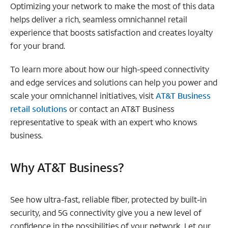
Optimizing your network to make the most of this data
helps deliver a rich, seamless omnichannel retail
experience that boosts satisfaction and creates loyalty
for your brand.
To learn more about how our high-speed connectivity
and edge services and solutions can help you power and
scale your omnichannel initiatives, visit
AT&T Business
retail solutions
or contact an AT&T Business
representative to speak with an expert who knows
business.
Why AT&T Business?
See how ultra-fast, reliable fiber, protected by built-in
security, and 5G connectivity give you a new level of
confidence in the possibilities of your network. Let our