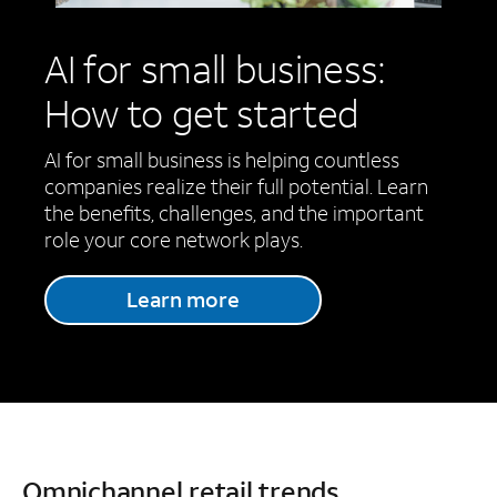
AI for small business:
How to get started
AI for small business is helping countless
companies realize their full potential. Learn
the benefits, challenges, and the important
role your core network plays.
Learn more
Omnichannel retail trends