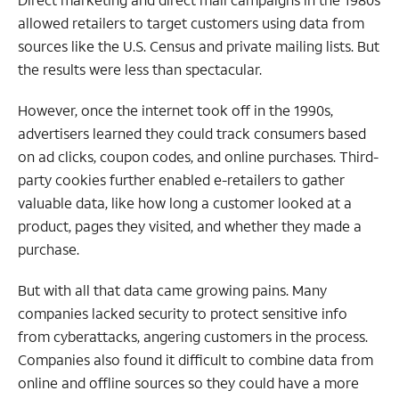
allowed retailers to target customers using data from
sources like the U.S. Census and private mailing lists. But
the results were less than spectacular.
However, once the internet took off in the 1990s,
advertisers learned they could track consumers based
on ad clicks, coupon codes, and online purchases. Third-
party cookies further enabled e-retailers to gather
valuable data, like how long a customer looked at a
product, pages they visited, and whether they made a
purchase.
But with all that data came growing pains. Many
companies lacked security to protect sensitive info
from cyberattacks, angering customers in the process.
Companies also found it difficult to combine data from
online and offline sources so they could have a more