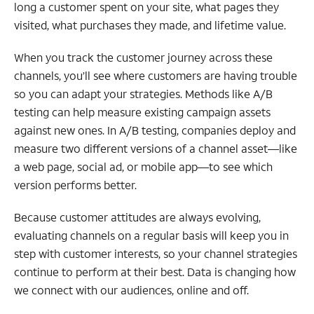
long a customer spent on your site, what pages they
visited, what purchases they made, and lifetime value.
When you track the customer journey across these
channels, you’ll see where customers are having trouble
so you can adapt your strategies. Methods like A/B
testing can help measure existing campaign assets
against new ones. In A/B testing, companies deploy and
measure two different versions of a channel asset—like
a web page, social ad, or mobile app—to see which
version performs better.
Because customer attitudes are always evolving,
evaluating channels on a regular basis will keep you in
step with customer interests, so your channel strategies
continue to perform at their best. Data is changing how
we connect with our audiences, online and off.