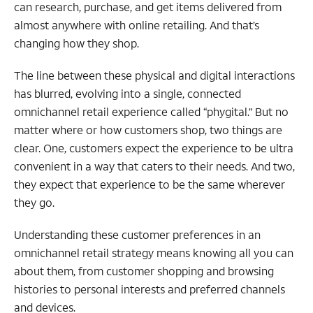
can research, purchase, and get items delivered from
almost anywhere with online retailing. And that’s
changing how they shop.
The line between these physical and digital interactions
has blurred, evolving into a single, connected
omnichannel retail experience called “phygital.” But no
matter where or how customers shop, two things are
clear. One, customers expect the experience to be ultra
convenient in a way that caters to their needs. And two,
they expect that experience to be the same wherever
they go.
Understanding these customer preferences in an
omnichannel retail strategy means knowing all you can
about them, from customer shopping and browsing
histories to personal interests and preferred channels
and devices.