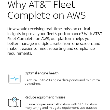
Why AT&T Fleet
Complete on AWS
How would receiving real-time, mission critical
insights improve your fleet’s performance? With AT&T
Fleet Complete on AWS, our platform helps you
better manage multiple assets from one screen, and
make it easier to meet reporting and compliance
requirements.
Optimal engine health
Capture up to 20 engine data points and minimize
downtime.
Reduce equipment misuse
Ensure proper asset allocation with GPS location
monitoring and mitigate equipment use outside