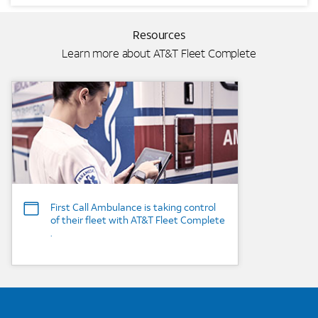
Resources
Learn more about AT&T Fleet Complete
Background Image
First Call Ambulance is taking control
of their fleet with AT&T Fleet Complete
.