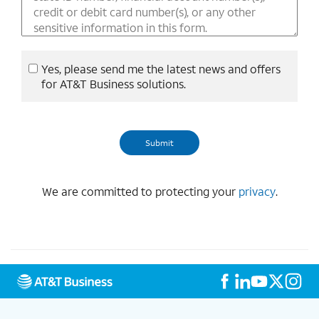
Yes, please send me the latest news and offers
for AT&T Business solutions.
We are committed to protecting your
privacy
.