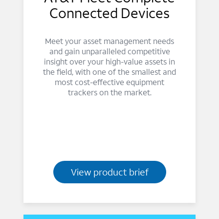
Connected Devices
Meet your asset management needs
and gain unparalleled competitive
insight over your high-value assets in
the field, with one of the smallest and
most cost-effective equipment
trackers on the market.
View product brief