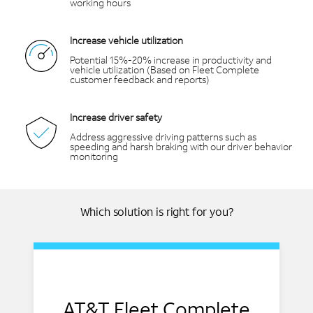
working hours
Increase vehicle utilization
Potential 15%-20% increase in productivity and
vehicle utilization (Based on Fleet Complete
customer feedback and reports)
Increase driver safety
Address aggressive driving patterns such as
speeding and harsh braking with our driver behavior
monitoring
Which solution is right for you?
AT&T Fleet Complete