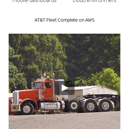
mobile dashboards
cloud environment
AT&T Fleet Complete on AWS