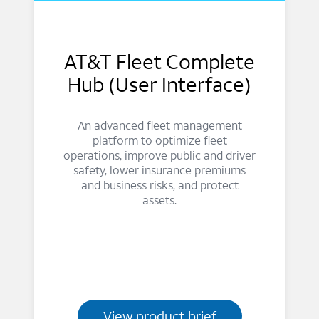
AT&T Fleet Complete
Hub (User Interface)
An advanced fleet management
platform to optimize fleet
operations, improve public and driver
safety, lower insurance premiums
and business risks, and protect
assets.
View product brief