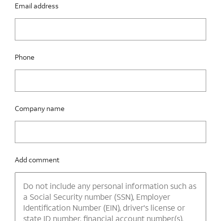
Email address
Phone
Company name
Add comment