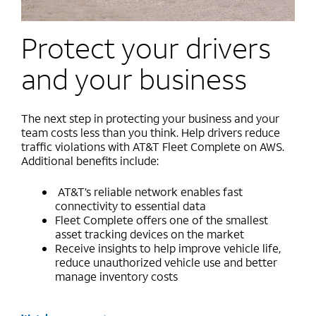
Protect your drivers
and your business
The next step in protecting your business and your
team costs less than you think. Help drivers reduce
traffic violations with AT&T Fleet Complete on AWS.
Additional benefits include:
AT&T’s reliable network enables fast
connectivity to essential data
Fleet Complete offers one of the smallest
asset tracking devices on the market
Receive insights to help improve vehicle life,
reduce unauthorized vehicle use and better
manage inventory costs