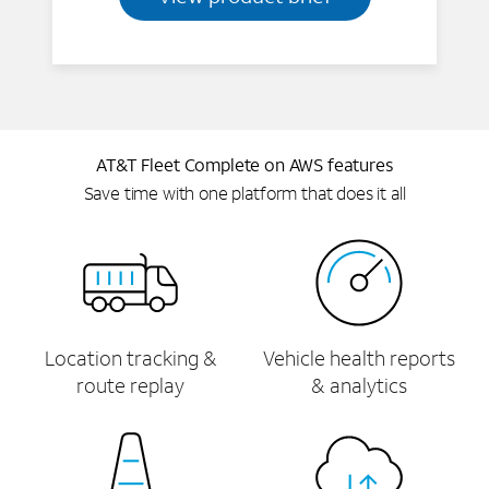
AT&T Fleet Complete on AWS features
Save time with one platform that does it all
Location tracking &
Vehicle health reports
route replay
& analytics