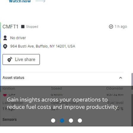
Watch now
Marquee mobile image 2