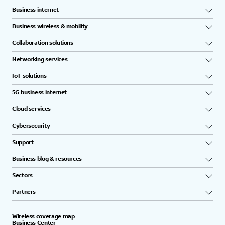
Business internet
Business wireless & mobility
Collaboration solutions
Networking services
IoT solutions
5G business internet
Cloud services
Cybersecurity
Support
Business blog & resources
Sectors
Partners
Wireless coverage map
Business Center