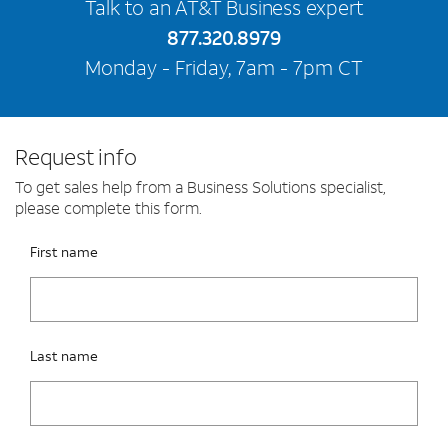
Talk to an AT&T Business expert
877.320.8979
Monday - Friday, 7am - 7pm CT
Request info
To get sales help from a Business Solutions specialist,
please complete this form.
Please fix the below request info form errors
RAI Form
First name
Last name