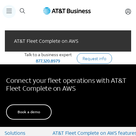
AT&T Fleet Complete on AWS
Talk to a business expert
Request info
877.320.8979
Connect your fleet operations with AT&T
Fleet Complete on AWS
Book a demo
Solutions
AT&T Fleet Complete on AWS feature