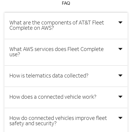
FAQ
What are the components of AT&T Fleet
Complete on AWS?
What AWS services does Fleet Complete
use?
How is telematics data collected?
How does a connected vehicle work?
How do connected vehicles improve fleet
safety and security?