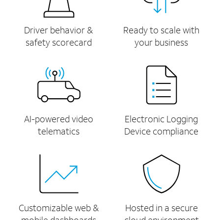
Driver behavior &
Ready to scale with
safety scorecard
your business
AI-powered video
Electronic Logging
telematics
Device compliance
Customizable web &
Hosted in a secure