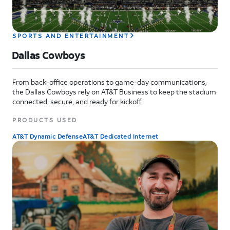
SPORTS AND ENTERTAINMENT
Dallas Cowboys
From back-office operations to game-day communications,
the Dallas Cowboys rely on AT&T Business to keep the stadium
connected, secure, and ready for kickoff.
PRODUCTS USED
AT&T Dynamic Defense
AT&T Dedicated Internet