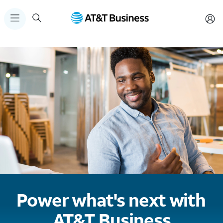
Power what's next with
AT&T Business