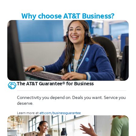
Why choose AT&T Business?
The AT&T Guarantee® for Business
Connectivity you depend on. Deals you want. Service you
deserve.
Learn more at
att.com/businessguarantee