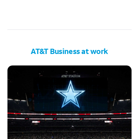
AT&T Business at work