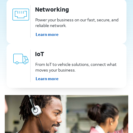
Networking
Power your business on our fast, secure, and
reliable network.
Learn more
IoT
From IoT to vehicle solutions, connect what
moves your business.
Learn more