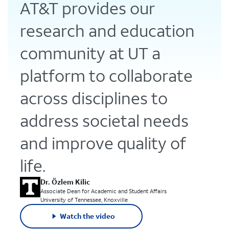
AT&T provides our
research and education
community at UT a
platform to collaborate
across disciplines to
address societal needs
and improve quality of
life.
Dr. Özlem Kilic
Associate Dean for Academic and Student Affairs
University of Tennessee, Knoxville
Watch the video