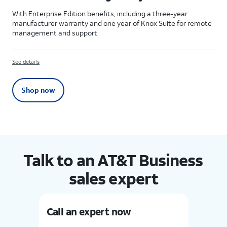
With Enterprise Edition benefits, including a three-year
manufacturer warranty and one year of Knox Suite for remote
management and support.
See details
Shop now
Talk to an AT&T Business
sales expert
Call an expert now