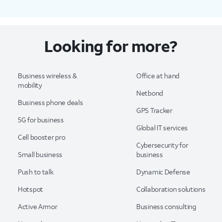
Looking for more?
Business wireless &
Office at hand
mobility
Netbond
Business phone deals
GPS Tracker
5G for business
Global IT services
Cell booster pro
Cybersecurity for
Small business
business
Push to talk
Dynamic Defense
Hotspot
Collaboration solutions
Active Armor
Business consulting