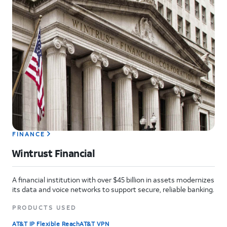
FINANCE
Wintrust Financial
A financial institution with over $45 billion in assets modernizes
its data and voice networks to support secure, reliable banking.
PRODUCTS USED
AT&T IP Flexible Reach
AT&T VPN