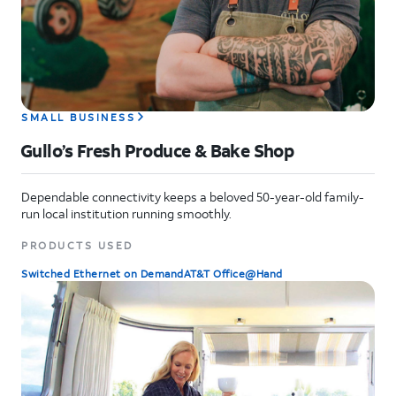
SMALL BUSINESS
Gullo’s Fresh Produce & Bake Shop
Dependable connectivity keeps a beloved 50-year-old family-
run local institution running smoothly.
PRODUCTS USED
Switched Ethernet on Demand
AT&T Office@Hand