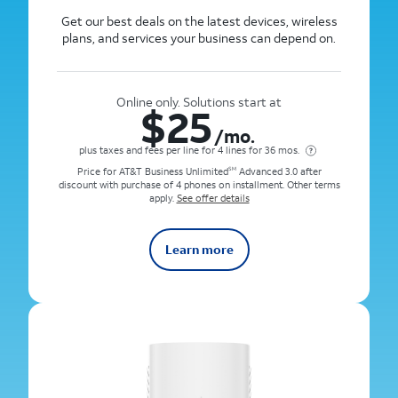
Get our best deals on the latest devices, wireless
plans, and services your business can depend on.
Online only. Solutions start at
$
25
/mo.
plus taxes and fees per line for 4 lines for 36 mos.
Price for AT&T Business Unlimited
Advanced 3.0 after
SM
discount with purchase of 4 phones on installment. Other terms
apply.
See offer details
Learn more