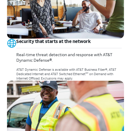
Security that starts at the network
Real-time threat detection and response with AT&T
Dynamic Defense®.
AT&T Dynamic Defense is available with AT&T Business Fiber®, AT&T
SM
Dedicated Internet and AT&T Switched Ethernet
on Demand with
Internet Offload. Exclusions may apply.