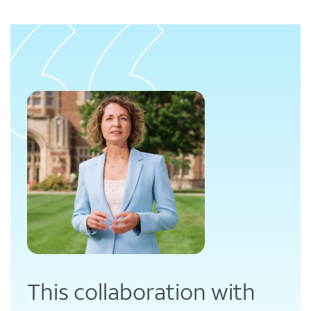
This collaboration with