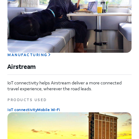
MANUFACTURING
Airstream
IoT connectivity helps Airstream deliver a more connected
travel experience, wherever the road leads.
PRODUCTS USED
IoT connectivity
Mobile Wi-Fi