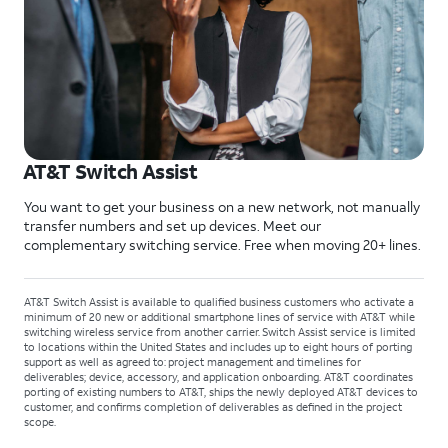
AT&T Switch Assist
You want to get your business on a new network, not manually
transfer numbers and set up devices. Meet our
complementary switching service. Free when moving 20+ lines.
AT&T Switch Assist is available to qualified business customers who activate a
minimum of 20 new or additional smartphone lines of service with AT&T while
switching wireless service from another carrier. Switch Assist service is limited
to locations within the United States and includes up to eight hours of porting
support as well as agreed to: project management and timelines for
deliverables; device, accessory, and application onboarding. AT&T coordinates
porting of existing numbers to AT&T, ships the newly deployed AT&T devices to
customer, and confirms completion of deliverables as defined in the project
scope.