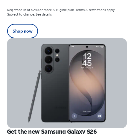
Req. trade-in of $290 or more & eligible plan. Terms & restrictions apply.
Subject to change.
See details
Shop now
Get the new Samsung Galaxy S26