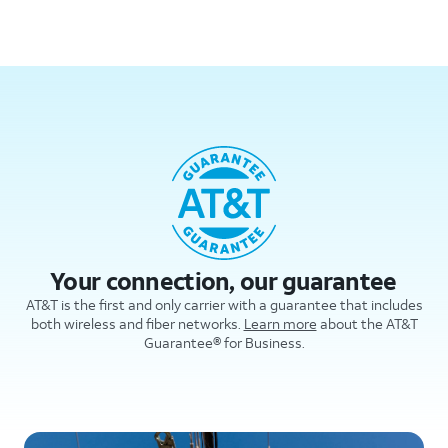
Your connection, our guarantee
AT&T is the first and only carrier with a guarantee that includes
both wireless and fiber networks.
Learn more
about the AT&T
Guarantee® for Business.