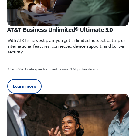
AT&T Business Unlimited® Ultimate 3.0
With AT&T’s newest plan, you get unlimited hotspot data, plus
international features, connected device support, and built-in
security.
After 500GB, data speeds slowed to max. 3 Mbps
See details
Learn more