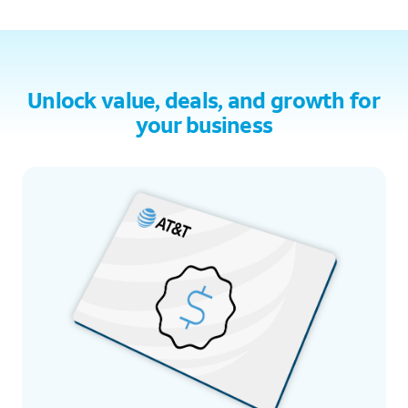
Unlock value, deals, and growth for
your business