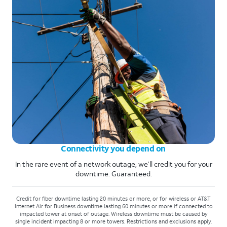
Connectivity you depend on
In the rare event of a network outage, we’ll credit you for your
downtime. Guaranteed.
Credit for fiber downtime lasting 20 minutes or more, or for wireless or AT&T
Internet Air for Business downtime lasting 60 minutes or more if connected to
impacted tower at onset of outage. Wireless downtime must be caused by
single incident impacting 8 or more towers. Restrictions and exclusions apply.