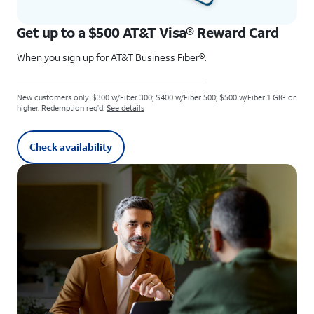
Get up to a $500 AT&T Visa® Reward Card
When you sign up for AT&T Business Fiber®.
New customers only. $300 w/Fiber 300; $400 w/Fiber 500; $500 w/Fiber 1 GIG or
higher. Redemption req’d.
See details
Check availability