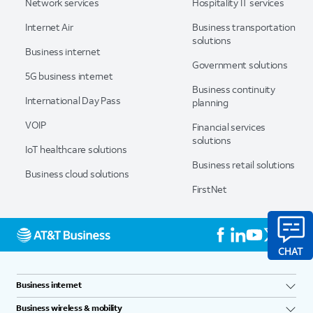
Network services
Hospitality IT services
Internet Air
Business transportation
solutions
Business internet
Government solutions
5G business internet
Business continuity
International Day Pass
planning
VOIP
Financial services
solutions
IoT healthcare solutions
Business retail solutions
Business cloud solutions
FirstNet
Business internet
Business wireless & mobility