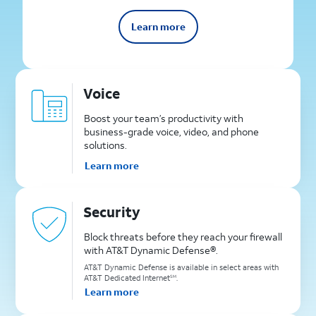
Learn more
Voice
Boost your team’s productivity with
business-grade voice, video, and phone
solutions.
Learn more
Security
Block threats before they reach your firewall
with AT&T Dynamic Defense®.
AT&T Dynamic Defense is available in select areas with
AT&T Dedicated Internet
.
SM
Learn more