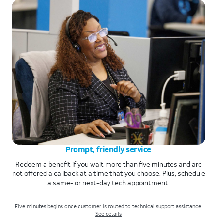
Prompt, friendly service
Redeem a benefit if you wait more than five minutes and are
not offered a callback at a time that you choose. Plus, schedule
a same- or next-day tech appointment.
Five minutes begins once customer is routed to technical support assistance.
See details