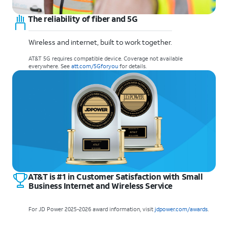
The reliability of fiber and 5G
Wireless and internet, built to work together.
AT&T 5G requires compatible device. Coverage not available
everywhere. See
att.com/5Gforyou
for details.
AT&T is #1 in Customer Satisfaction with Small
Business Internet and Wireless Service
For JD Power 2025-2026 award information, visit
jdpower.com/awards
.