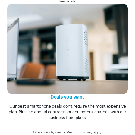
See details
Deals you want
Our best smartphone deals don't require the most expensive
plan. Plus, no annual contracts or equipment charges with our
business fiber plans.
Offers vary by device. Restrictions may apply.