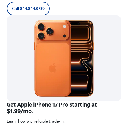
Call 844.844.0739
Get Apple iPhone 17 Pro starting at
$1.99/mo.
Learn how with eligible trade-in.