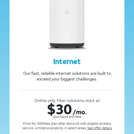
Internet
Our fast, reliable internet solutions are built to
exceed your biggest challenges.
Online only. Fiber solutions start at
$
30
/mo.
plus taxes and fees
Price for 300Mbps plan after discount with eligible wireless
service. Limited availability in select areas.
See offer details