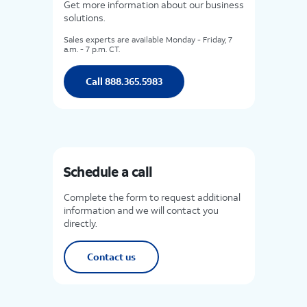
Get more information about our business
solutions.
Sales experts are available Monday - Friday, 7
a.m. - 7 p.m. CT.
Call 888.365.5983
Schedule a call
Complete the form to request additional
information and we will contact you
directly.
Contact us