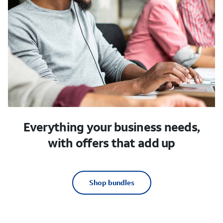
Everything your business needs,
with offers that add up
Shop bundles