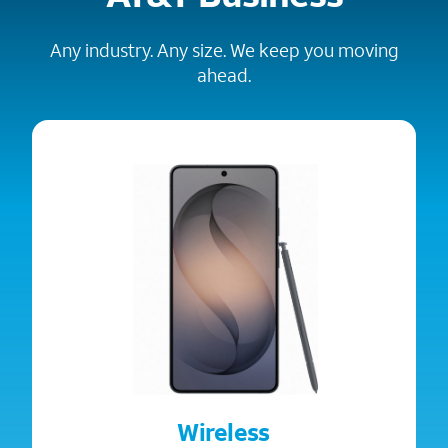
Any industry. Any size. We keep you moving
ahead.
Wireless