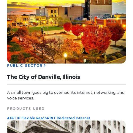
PUBLIC SECTOR
The City of Danville, Illinois
A small town goes big to overhaul its internet, networking, and
voice services.
PRODUCTS USED
AT&T IP Flexible Reach
AT&T Dedicated Internet