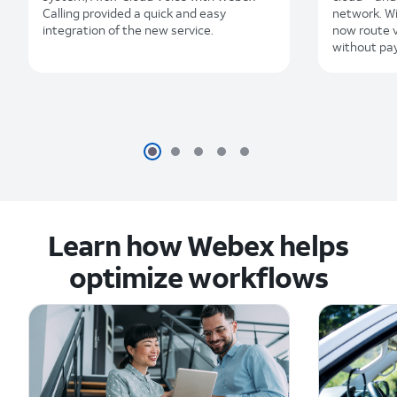
Calling provided a quick and easy
network. Wi
integration of the new service.
now route v
without pay
Learn how Webex helps
optimize workflows