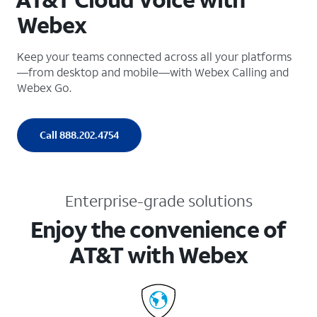
Webex
Keep your teams connected across all your platforms
—from desktop and mobile—with Webex Calling and
Webex Go.
Call 888.202.4754
Enterprise-grade solutions
Enjoy the convenience of
AT&T with Webex