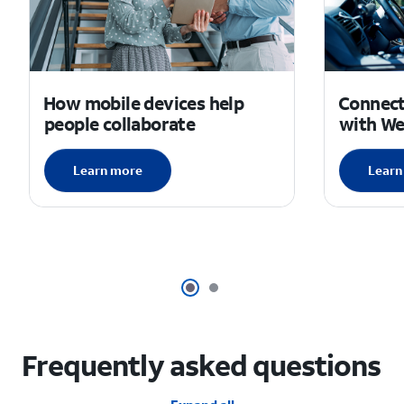
How mobile devices help
Connec
people collaborate
with W
Learn more
Learn
Frequently asked questions