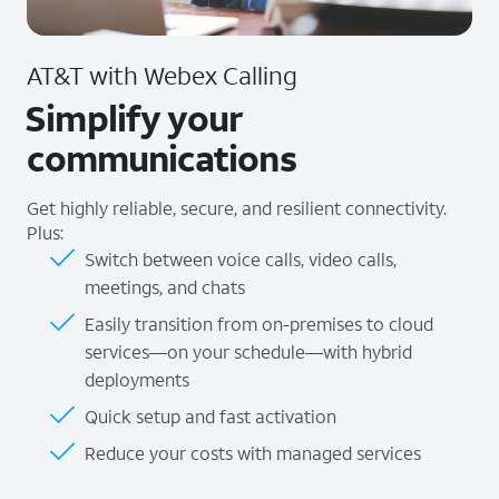
AT&T with Webex Calling
Simplify your
communications
Get highly reliable, secure, and resilient connectivity.
Plus:
Switch between voice calls, video calls,
meetings, and chats
Easily transition from on-premises to cloud
services—on your schedule—with hybrid
deployments
Quick setup and fast activation
Reduce your costs with managed services