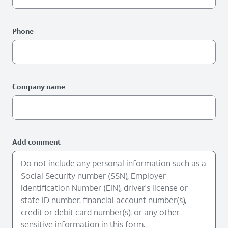
Phone
Company name
Add comment