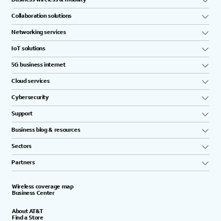
Collaboration solutions
Networking services
IoT solutions
5G business internet
Cloud services
Cybersecurity
Support
Business blog & resources
Sectors
Partners
Wireless coverage map
Business Center
About AT&T
Find a Store