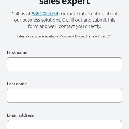
sales expert
Call us at
888.202.4754
for more information about
our business solutions. Or, fill out and submit this
form and we'll contact you directly.
Sales experts are available Monday – Friday, 7 a.m. – 7 p.m. CT.
Please fix the below request info form errors
RAI Form
First name
Last name
Email address