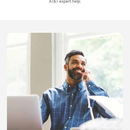
AT&T expert help.