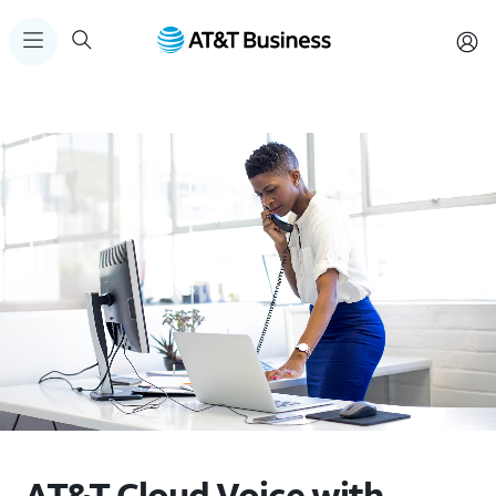
AT&T Cloud Voice with