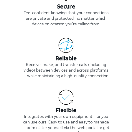
Secure
Feel confident knowing that your connections
are private and protected, no matter which
device or location you’re calling from.
Reliable
Receive, make, and transfer calls (including
video) between devices and across platforms
—while maintaining a high-quality connection.
Flexible
Integrates with your own equipment—or you
can use ours. Easy to use and easy to manage
—administer yourself via the web portal or get