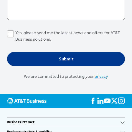
Yes, please send me the latest news and offers for AT&T
Business solutions.
We are committed to protecting your
privacy
.
Business internet
Business wireless & mobility