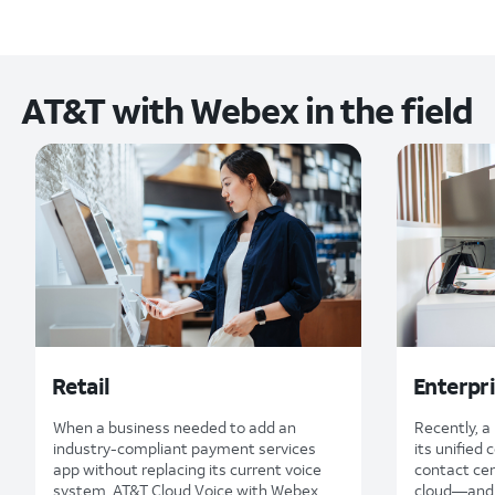
AT&T with Webex in the field
Retail
Enterpr
When a business needed to add an
Recently, 
industry-compliant payment services
its unified
app without replacing its current voice
contact cen
system, AT&T Cloud Voice with Webex
cloud—and 