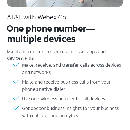
AT&T with Webex Go
One phone number—
multiple devices
Maintain a unified presence across all apps and
devices. Plus:
Make, receive, and transfer calls across devices
and networks
Make and receive business calls from your
phone’s native dialer
Use one wireless number for all devices
Get deeper business insights for your business
with call logs and analytics