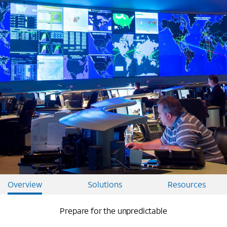
Overview
Solutions
Resources
Prepare for the unpredictable