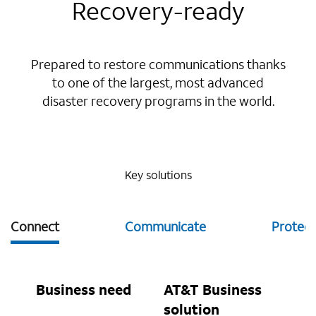
Recovery-ready
Prepared to restore communications thanks
to one of the largest, most advanced
disaster recovery programs in the world.
Key solutions
Connect
Communicate
Protect
Business need
AT&T Business
solution