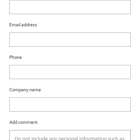
Email address
Phone
Company name
Add comment