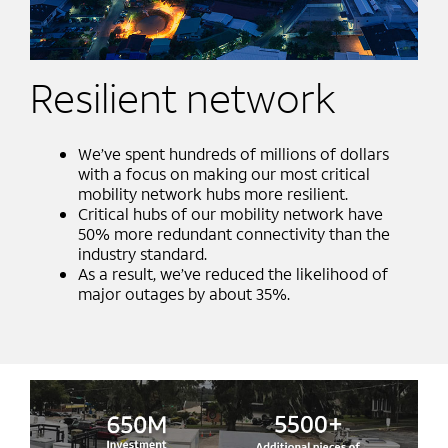
Resilient network
We’ve spent hundreds of millions of dollars
with a focus on making our most critical
mobility network hubs more resilient.​
Critical hubs of our mobility network have
50% more redundant connectivity than the
industry standard. ​
As a result, we’ve reduced the likelihood of
major outages by about 35%.