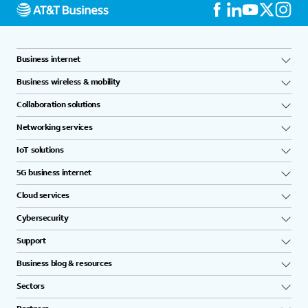
Business internet
Business wireless & mobility
Collaboration solutions
Networking services
IoT solutions
5G business internet
Cloud services
Cybersecurity
Support
Business blog & resources
Sectors