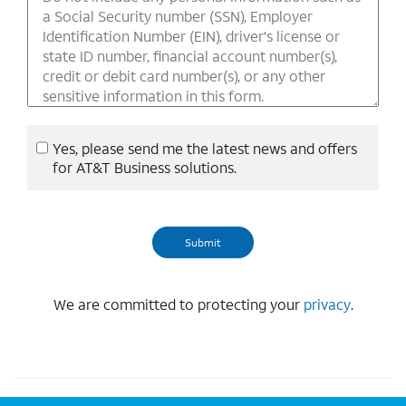
Yes, please send me the latest news and offers
for AT&T Business solutions.
We are committed to protecting your
privacy
.