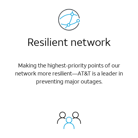
Resilient network
Making the highest-priority points of our
network more resilient—AT&T is a leader in
preventing major outages.