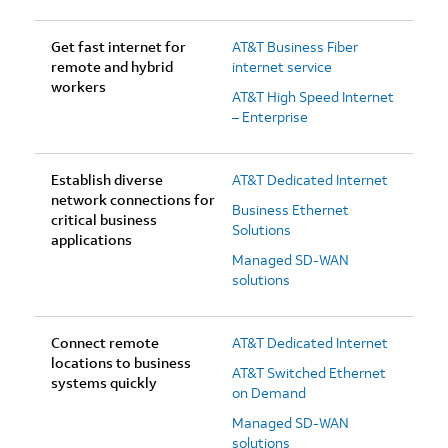
Get fast internet for
AT&T Business Fiber
remote and hybrid
internet service
workers
AT&T High Speed Internet
– Enterprise
Establish diverse
AT&T Dedicated Internet
network connections for
Business Ethernet
critical business
Solutions
applications
Managed SD-WAN
solutions
Connect remote
AT&T Dedicated Internet
locations to business
AT&T Switched Ethernet
systems quickly
on Demand
Managed SD-WAN
solutions