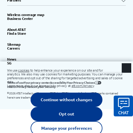
Partners
Wireless coverage map
Business Center
About AT&T
Find a Store
Sitemap
Careers
News
5G
Terms of use
Your privacy center
Accessibility
Your Privacy Choices
Health Privacy Notice
Cyber Security
©
2026
AT&T Intellectual Property. AT&T, the AT&T logo, and all other AT&T marks contained
herein are trademarks of AT&T Intellectual Property.