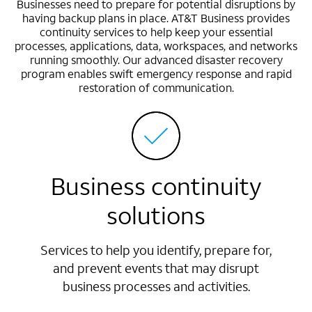
Businesses need to prepare for potential disruptions by
having backup plans in place. AT&T Business provides
continuity services to help keep your essential
processes, applications, data, workspaces, and networks
running smoothly. Our advanced disaster recovery
program enables swift emergency response and rapid
restoration of communication.
Business continuity
solutions
Services to help you identify, prepare for,
and prevent events that may disrupt
business processes and activities.