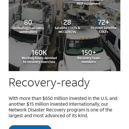
Recovery-ready
With more than $650 million invested in the U.S. and
another $15 million invested internationally, our
Network Disaster Recovery program is one of the
largest and most advanced of its kind.