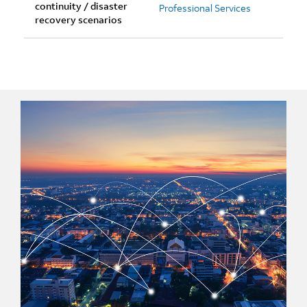
continuity / disaster
Professional Services
recovery scenarios