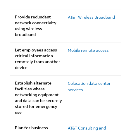
Provide redundant
AT&T Wireless Broadband
network connectivity
using wireless
broadband
Let employees access
Mobile remote access
critical information
remotely from another
device
Establish alternate
Colocation data center
facilities where
services
networking equipment
and data can be securely
stored for emergency
use
Plan for business
AT&T Consulting and