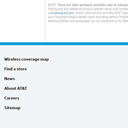
NOTE:
There are other products available only to enterp
Pricing and any additional product-specific terms and conditi
at
business.att.com
, and/or other printed or online AT&T pro
your Corporate Responsibility Users (including without limita
wireless policies and processes) can be accessed at the W
Wireless coverage map
Find a store
News
About AT&T
Careers
Sitemap