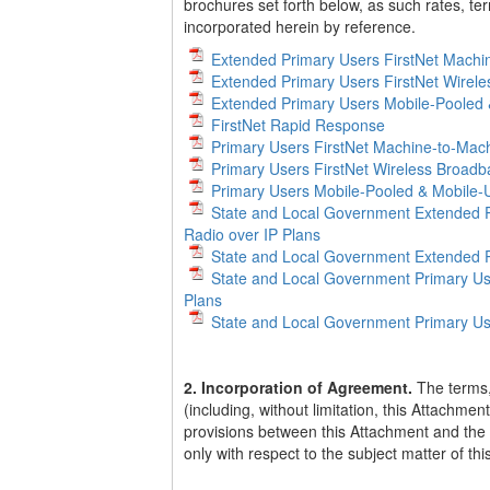
brochures set forth below, as such rates, te
incorporated herein by reference.
Extended Primary Users FirstNet Machi
Extended Primary Users FirstNet Wirel
Extended Primary Users Mobile-Pooled 
FirstNet Rapid Response
Primary Users FirstNet Machine-to-Mach
Primary Users FirstNet Wireless Broad
Primary Users Mobile-Pooled & Mobile-U
State and Local Government Extended P
Radio over IP Plans
State and Local Government Extended P
State and Local Government Primary Us
Plans
State and Local Government Primary Us
2. Incorporation of Agreement.
The terms,
(including, without limitation, this Attachme
provisions between this Attachment and the 
only with respect to the subject matter of th