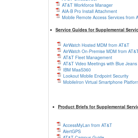
AT&T Workforce Manager
AIA-B Pro Install Attachment
Mobile Remote Access Services from
Service Guides for Supplemental Servi
AirWatch Hosted MDM from AT&T
AirWatch On-Premise MDM from AT&
AT&T Fleet Management
AT&T Video Meetings with Blue Jeans
IBM MaaS360
Lookout Mobile Endpoint Security
MobileIron Virtual Smartphone Platfo
Product Briefs for Supplemental Servi
AccessMyLan from AT&T
AlertGPS
AT&T Campus Guide