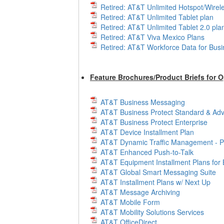
Retired: AT&T Unlimited Hotspot/Wirele
Retired: AT&T Unlimited Tablet plan
Retired: AT&T Unlimited Tablet 2.0 pla
Retired: AT&T Viva Mexico Plans
Retired: AT&T Workforce Data for Bus
Feature Brochures/Product Briefs for 
AT&T Business Messaging
AT&T Business Protect Standard & Ad
AT&T Business Protect Enterprise
AT&T Device Installment Plan
AT&T Dynamic Traffic Management - Pu
AT&T Enhanced Push-to-Talk
AT&T Equipment Installment Plans for
AT&T Global Smart Messaging Suite
AT&T Installment Plans w/ Next Up
AT&T Message Archiving
AT&T Mobile Form
AT&T Mobility Solutions Services
AT&T OfficeDirect