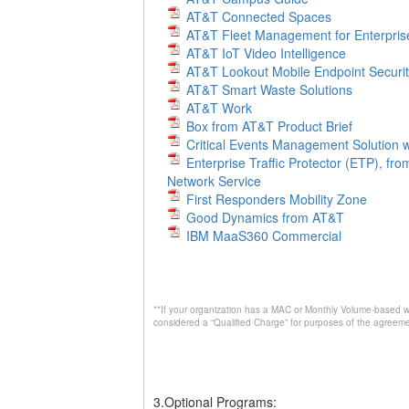
AT&T Connected Spaces
AT&T Fleet Management for Enterpris
AT&T IoT Video Intelligence
AT&T Lookout Mobile Endpoint Securi
AT&T Smart Waste Solutions
AT&T Work
Box from AT&T Product Brief
Critical Events Management Solution w
Enterprise Traffic Protector (ETP), fr
Network Service
First Responders Mobility Zone
Good Dynamics from AT&T
IBM MaaS360 Commercial
**If your organization has a MAC or Monthly Volume-based wi
considered a “Qualified Charge” for purposes of the agreeme
3.Optional Programs: