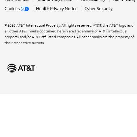
Choices
Health Privacy Notice
Cyber Security
©
2026
AT&T Intellectual Property. All rights reserved. AT&T, the AT&T logo and
all other AT&T marks contained herein are trademarks of AT&T intellectual
property and/or AT&T affiliated companies. All other marks are the property of
their respective owners.