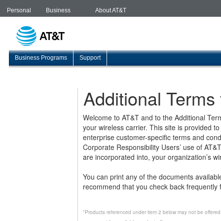
Personal
Business
About AT&T
Business Programs
Support
Additional Terms
Welcome to AT&T and to the Additional Term
your wireless carrier. This site is provided
enterprise customer-specific terms and condi
Corporate Responsibility Users’ use of AT&T 
are incorporated into, your organization’s w
You can print any of the documents availab
recommend that you check back frequently f
*Products referenced under item 2 below may not be offered 