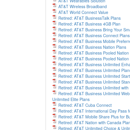
AT&T Wearables Solution
AT&T Wireless Broadband
AT&T World Connect Value
Retired: AT&T BusinessTalk Plans
Retired: AT&T Business 4GB Plan
Retired: AT&T Business Bring Your S
Retired: AT&T Business Connect Plans
Retired: AT&T Business Mobile Preferr
Retired: AT&T Business Nation Plans
Retired: AT&T Business Pooled Nation
Retired: AT&T Business Pooled Nation
Retired: AT&T Business Unlimited Enha
Retired: AT&T Business Unlimited Plan
Retired: AT&T Business Unlimited Start
Retired: AT&T Business Unlimited Sta
Retired: AT&T Business Unlimited with
Retired: AT&T Business Unlimited Web 
Unlimited Elite Plans
Retired: AT&T Cuba Connect
Retired: AT&T International Day Pass fo
Retired: AT&T Mobile Share Plus for B
Retired: AT&T Nation with Canada Pla
Retired: AT&T Unlimited Choice & Unlim