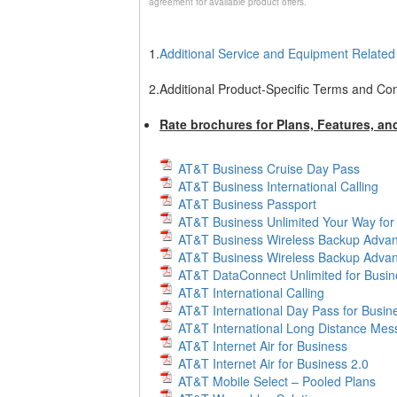
agreement for available product offers.
1.
Additional Service and Equipment Relate
2.
Additional Product-Specific Terms and Con
Rate brochures for Plans, Features, an
AT&T Business Cruise Day Pass
AT&T Business International Calling
AT&T Business Passport
AT&T Business Unlimited Your Way for
AT&T Business Wireless Backup Adva
AT&T Business Wireless Backup Advan
AT&T DataConnect Unlimited for Busin
AT&T International Calling
AT&T International Day Pass for Busin
AT&T International Long Distance Mes
AT&T Internet Air for Business
AT&T Internet Air for Business 2.0
AT&T Mobile Select – Pooled Plans