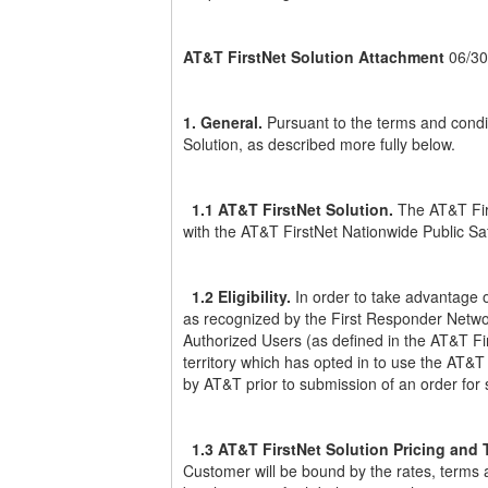
AT&T FirstNet Solution Attachment
06/30
1. General.
Pursuant to the terms and condi
Solution, as described more fully below.
1.1 AT&T FirstNet Solution.
The AT&T Firs
with the AT&T FirstNet Nationwide Public Saf
1.2 Eligibility.
In order to take advantage o
as recognized by the First Responder Network
Authorized Users (as defined in the AT&T Fi
territory which has opted in to use the AT&
by AT&T prior to submission of an order for 
1.3 AT&T FirstNet Solution Pricing and 
Customer will be bound by the rates, terms a