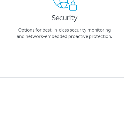
Security
Options for best-in-class security monitoring
and network-embedded proactive protection.