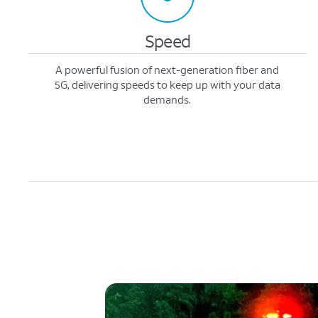
Speed
A powerful fusion of next-generation fiber and
5G, delivering speeds to keep up with your data
demands.