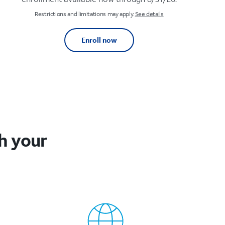
Restrictions and limitations may apply.
See details
Enroll now
h your