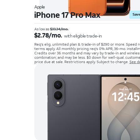
Apple
iPhone 17 Pro Max
Save
As low as
$33.34/mo.
$2.78/mo.
with eligible trade-in
Req's elig. unlimited plan & trade-in of $290 or more. Speed r
terms apply. All monthly pricing req's 0% APR, 36-mo. install
Credits over 36 months and may vary by trade-in and wireles
combination; and may be less. $0 down for well-qual. customer
price due at sale. Restrictions apply. Subject to change.
See de