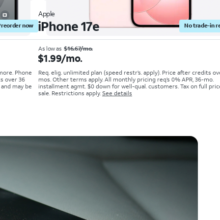
Apple
iPhone 17e
Preorder now
No trade-in r
As low as
$16.67/mo.
$1.99/mo.
 more. Phone
Req. elig. unlimited plan (speed restr’s. apply). Price after credits o
ts over 36
mos. Other terms apply. All monthly pricing req’s 0% APR, 36-mo.
; and may be
installment agmt. $0 down for well-qual. customers. Tax on full pric
sale. Restrictions apply.
See details