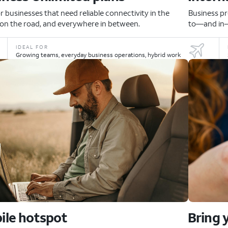
or businesses that need reliable connectivity in the
Business pr
, on the road, and everywhere in between.
to—and in—
IDEAL FOR
Growing teams, everyday business operations, hybrid work
ile hotspot
Bring 