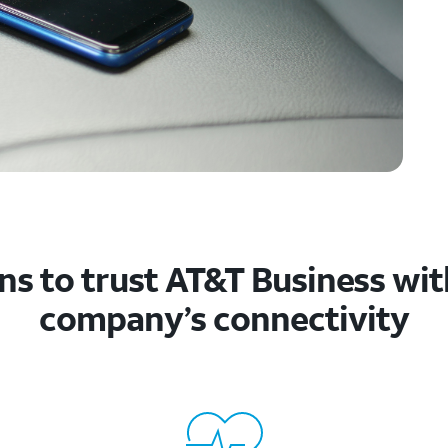
s to trust AT&T Business wit
company’s connectivity