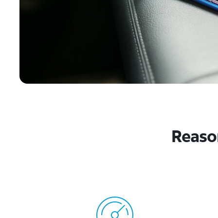
Reason