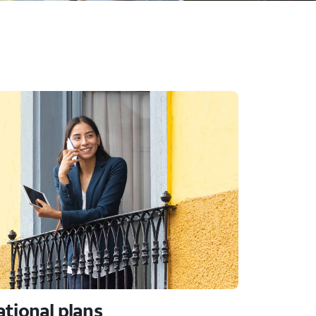
ational plans