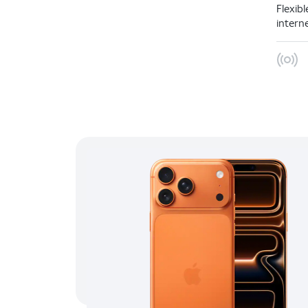
Flexib
intern