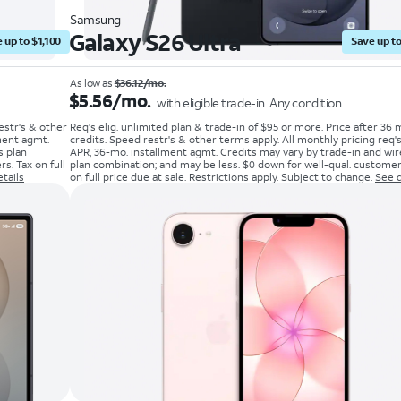
Samsung
Galaxy S26 Ultra
 up to $1,100
Save up to
As low as
$36.12/mo.
$5.56/mo.
with eligible trade-in. Any condition.
estr's & other
Req's elig. unlimited plan & trade-in of $95 or more. Price after 36 
ment agmt.
credits. Speed restr's & other terms apply. All monthly pricing req
s plan
APR, 36-mo. installment agmt. Credits may vary by trade-in and wir
s. Tax on full
plan combination; and may be less. $0 down for well-qual. customer
tails
on full price due at sale. Restrictions apply. Subject to change.
See d