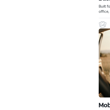
Built f
office
Mob