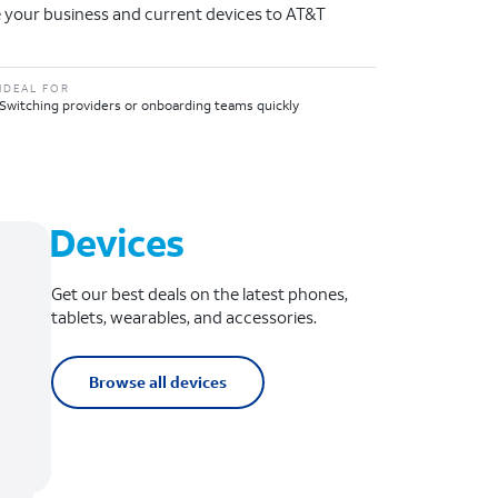
 your business and current devices to AT&T
IDEAL FOR
Switching providers or onboarding teams quickly
Devices
Get our best deals on the latest phones,
tablets, wearables, and accessories.
Browse all devices