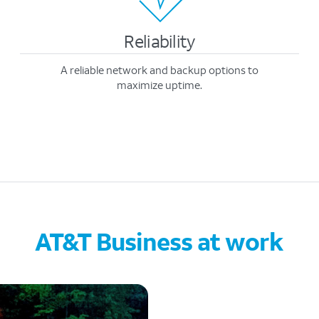
Reliability
A reliable network and backup options to
maximize uptime.
AT&T Business at work