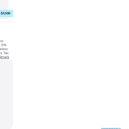
 $1,100
mo.
's 0%
eless
s. Tax
etails