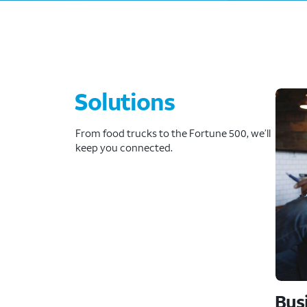
Solutions
From food trucks to the Fortune 500, we’ll
keep you connected.
Bus