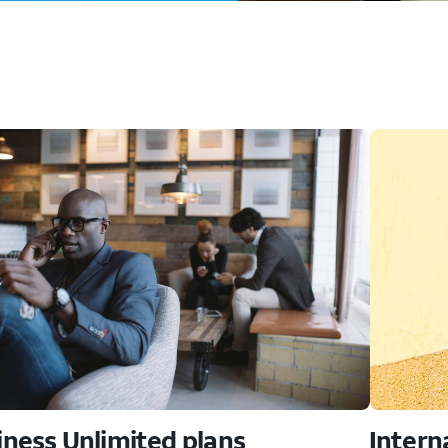
iness Unlimited plans
Intern