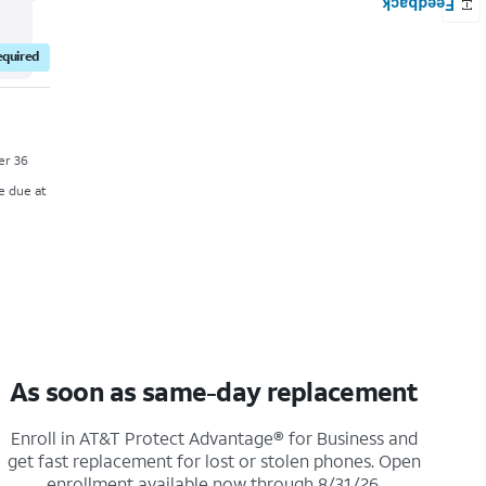
equired
ver 36
e due at
As soon as same-day replacement
Enroll in AT&T Protect Advantage® for Business and
get fast replacement for lost or stolen phones. Open
enrollment available now through 8/31/26.