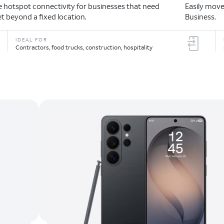
le hotspot connectivity for businesses that need
Easily move
et beyond a fixed location.
Business.
IDEAL FOR
Contractors, food trucks, construction, hospitality