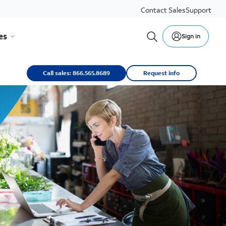
Contact Sales
Support
es
Sign in
Call sales: 866.565.8689
Request info