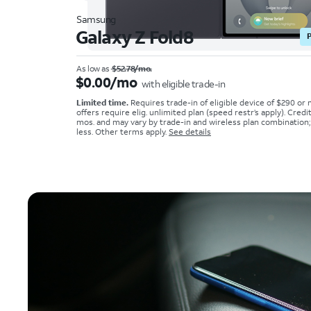
Samsung
Galaxy Z Fold8
As low as
$52.78/mo.
$0.00/mo
with eligible trade-in
Limited time.
Requires trade-in of eligible device of $290 or
offers require elig. unlimited plan (speed restr’s apply). Credi
mos. and may vary by trade-in and wireless plan combination
less. Other terms apply.
See details