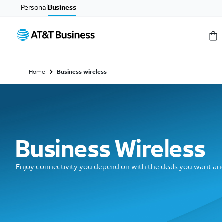
Personal
Business
Home
Business wireless
Business Wireless
Enjoy connectivity you depend on with the deals you want and