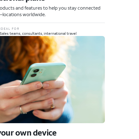
oducts and features to help you stay connected
locations worldwide.
IDEAL FOR
Sales teams, consultants, international travel
your own device