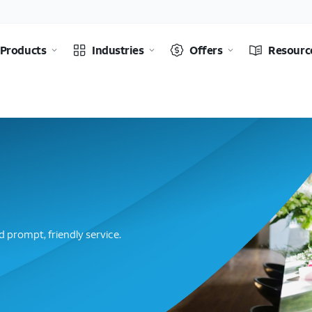
Products
Industries
Offers
Resourc
 prompt, friendly service.