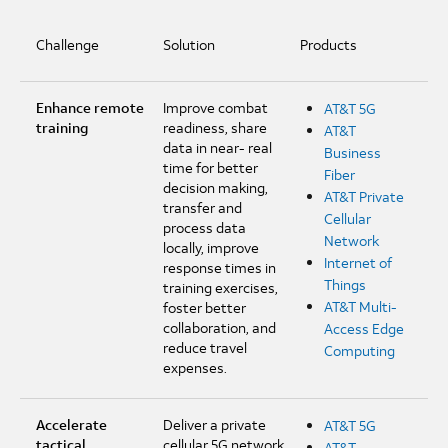
Challenge
Solution
Products
Enhance remote
Improve combat
AT&T 5G
training
readiness, share
AT&T
data in near- real
Business
time for better
Fiber
decision making,
AT&T Private
transfer and
Cellular
process data
Network
locally, improve
Internet of
response times in
Things
training exercises,
AT&T Multi-
foster better
collaboration, and
Access Edge
reduce travel
Computing
expenses.
Accelerate
Deliver a private
AT&T 5G
tactical
cellular 5G network
AT&T