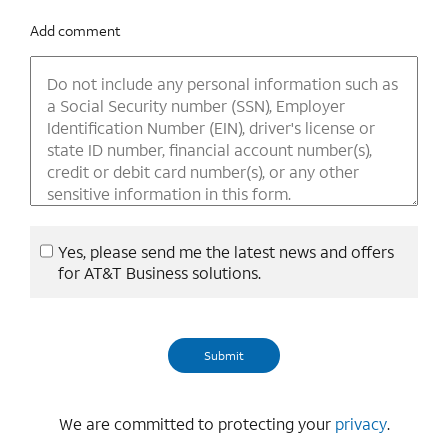
Add comment
Yes, please send me the latest news and offers
for AT&T Business solutions.
We are committed to protecting your
privacy
.