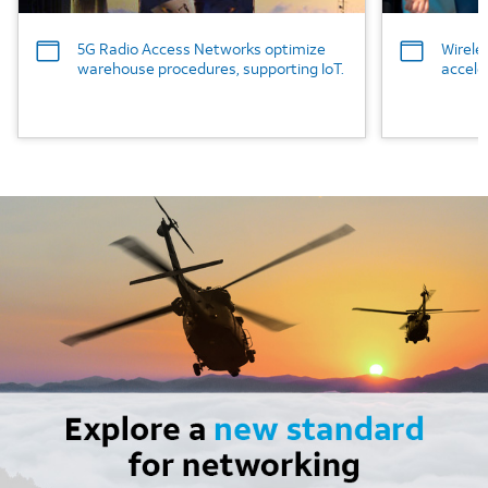
5G Radio Access Networks optimize
Wirele
warehouse procedures, supporting IoT.
accele
Image mobile image 0