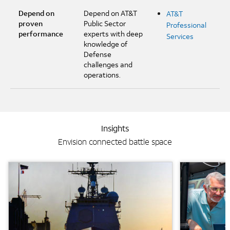
Depend on
Depend on AT&T
AT&T
proven
Public Sector
Professional
performance
experts with deep
Services
knowledge of
Defense
challenges and
operations.
Insights
Envision connected battle space
Background Image
Background