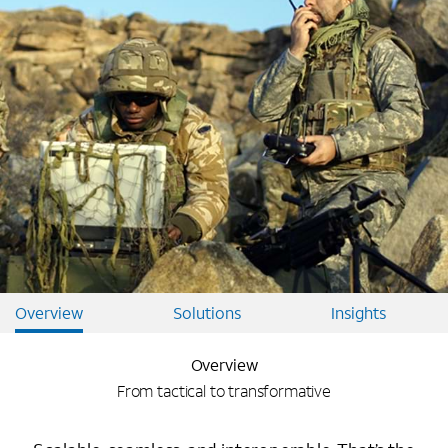
Overview
Solutions
Insights
Overview
From tactical to transformative