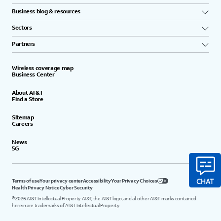
Business blog & resources
Sectors
Partners
Wireless coverage map
Business Center
About AT&T
Find a Store
Sitemap
Careers
News
5G
Terms of use
Your privacy center
Accessibility
Your Privacy Choices
Health Privacy Notice
Cyber Security
©
2026
AT&T Intellectual Property. AT&T, the AT&T logo, and all other AT&T marks contained
herein are trademarks of AT&T Intellectual Property.