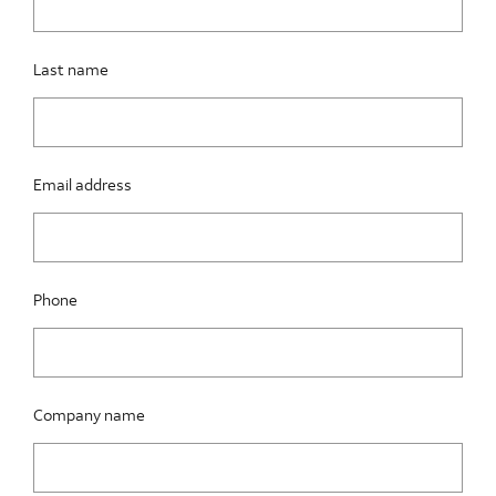
Last name
Email address
Phone
Company name