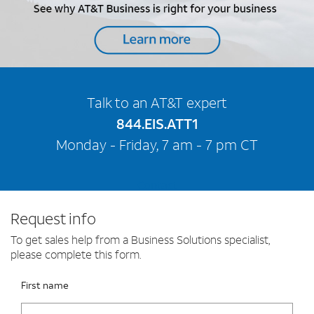
Talk to an AT&T expert
844.EIS.ATT1
Monday - Friday, 7 am - 7 pm CT
Contact
Request info
To get sales help from a Business Solutions specialist,
please complete this form.
Please fix the below request info form errors
RAI Form
First name