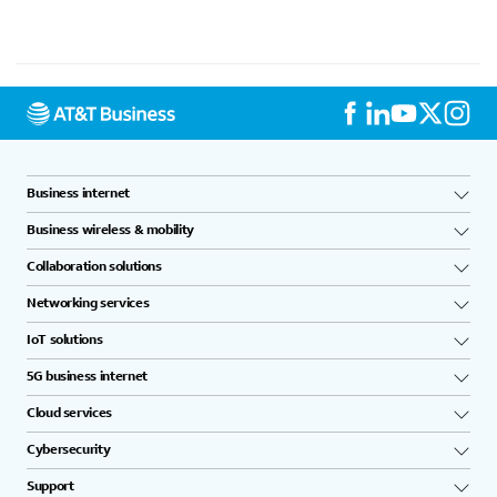
Business internet
Business wireless & mobility
Collaboration solutions
Networking services
IoT solutions
5G business internet
Cloud services
Cybersecurity
Support