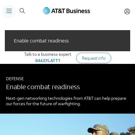
Enable combat readiness
Talk to a business expert
Request info
844.EIS.ATT1
DEFENSE
Enable combat readiness
Next-gen networking technologies from AT&T can help prepare
our forces for the future of warfighting.