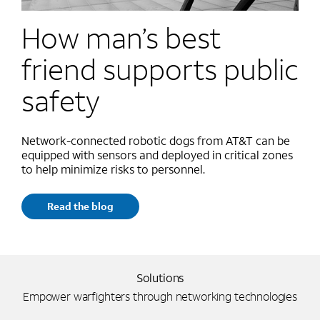
How man’s best
friend supports public
safety
Network-connected robotic dogs from AT&T can be
equipped with sensors and deployed in critical zones
to help minimize risks to personnel.
Read the blog
Solutions
Empower warfighters through networking technologies