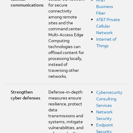
communications
for secure
Business
connectivity
Fiber
among remote
AT&T Private
sites and the
Cellular
command center.
Network
Multi-Access Edge
Internet of
Computing
Things
technologies can
offload content for
processing locally,
instead of
traversing other
networks.
Strengthen
Defense-in-depth
Cybersecurity
cyber defenses
measures ensure
Consulting
resilience, protect
Services
data
Network
transmissions and
Security
systems, mitigate
Endpoint
vulnerabilities, and
Security