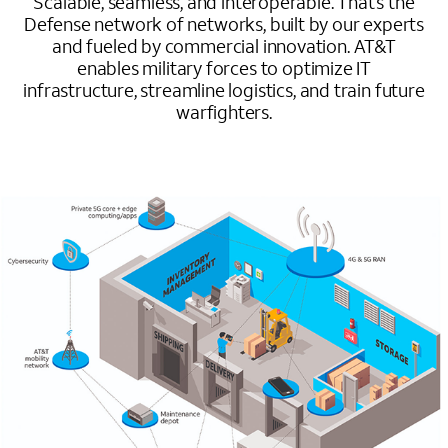
Scalable, seamless, and interoperable. That’s the
Defense network of networks, built by our experts
and fueled by commercial innovation. AT&T
enables military forces to optimize IT
infrastructure, streamline logistics, and train future
warfighters.
Image mobile image 0