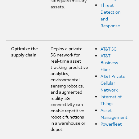
safeguard military
Threat
assets.
Detection
and
Response
Optimize the
Deploy a private
AT&T 5G
supply chain
5G network for
AT&T
real-time asset
Business
tracking, predictive
Fiber
analytics,
AT&T Private
environmental
Cellular
sensing robotics,
Network
and augmented
Internet of
reality. 5G
Things
connectivity can
Asset
enable repetitive
robotic functions
Management
in a warehouse or
Powerfleet
depot.