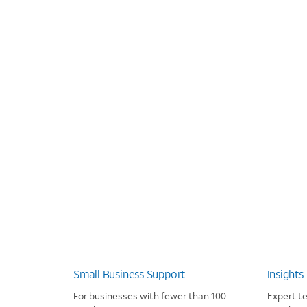
Small Business Support
Insights
For businesses with fewer than 100
Expert t