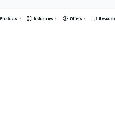
Products
Industries
Offers
Resourc