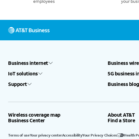
employees
your bus
Business internet
Business wire
IoT solutions
5G business i
Support
Business blog
Wireless coverage map
About AT&T
Business Center
Find a Store
Terms of use
Your privacy center
Accessibility
Your Privacy Choices
Health P