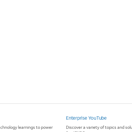
Enterprise YouTube
echnology learnings to power
Discover a variety of topics and sol