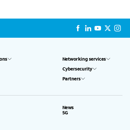
ions
Networking services
Cybersecurity
Partners
News
5G