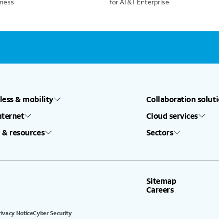
iness
for AT&T Enterprise
less & mobility
Collaboration solut
nternet
Cloud services
 & resources
Sectors
Sitemap
Careers
rivacy Notice
Cyber Security