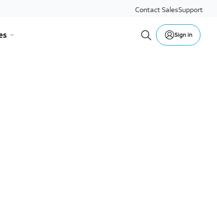
Contact Sales
Support
es
Sign in