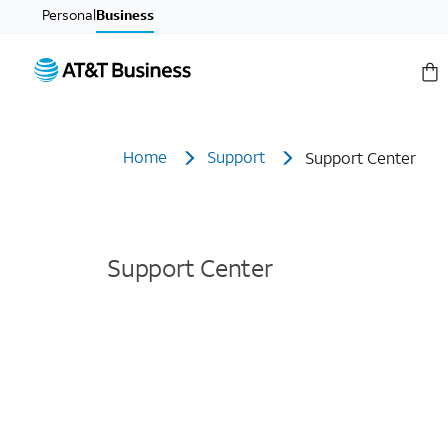
Personal
Business
Home
Support
Support Center
Support Center