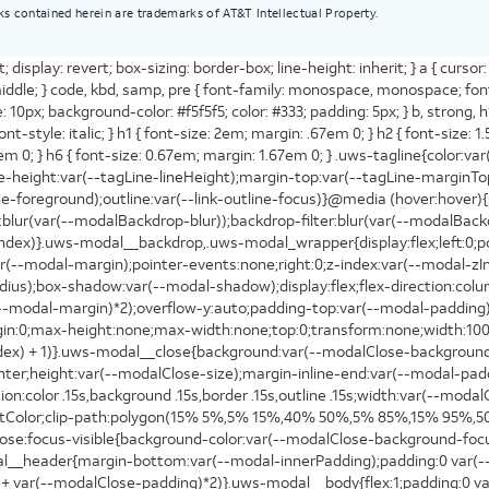
ks contained herein are trademarks of AT&T Intellectual Property.