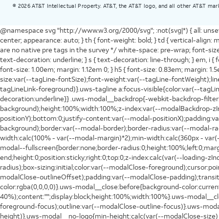
©
2026
AT&T Intellectual Property. AT&T, the AT&T logo, and all other AT&T mar